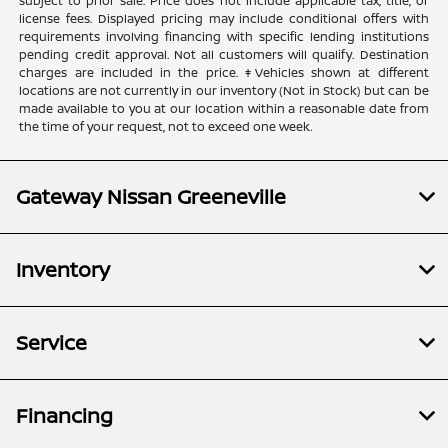
subject to prior sale. Price does not include applicable tax, title, or
license fees. Displayed pricing may include conditional offers with
requirements involving financing with specific lending institutions
pending credit approval. Not all customers will qualify. Destination
charges are included in the price. ‡Vehicles shown at different
locations are not currently in our inventory (Not in Stock) but can be
made available to you at our location within a reasonable date from
the time of your request, not to exceed one week.
Gateway Nissan Greeneville
Inventory
Service
Financing