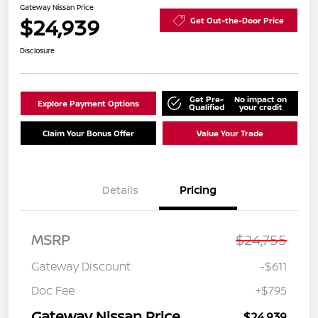
Gateway Nissan Price
$24,939
Get Out-the-Door Price
Disclosure
Get Pre-
No impact on
Explore Payment Options
Qualified
your credit
Claim Your Bonus Offer
Value Your Trade
Details
Pricing
MSRP
$24,755
Gateway Discount
-$611
Doc Fee
+$795
Gateway Nissan Price
$24,939