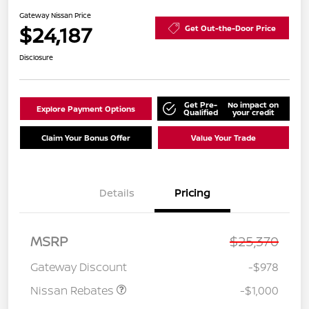
Gateway Nissan Price
$24,187
Get Out-the-Door Price
Disclosure
Get Pre-
No impact on
Explore Payment Options
Qualified
your credit
Claim Your Bonus Offer
Value Your Trade
Details
Pricing
Nissan Customer Cash
$750
MSRP
$25,370
Nissan SER
$250
August"Summer Slam"
Gateway Discount
-$978
MY26 Sentra (SL SV SR)
Customer Cash
Nissan Rebates
-$1,000