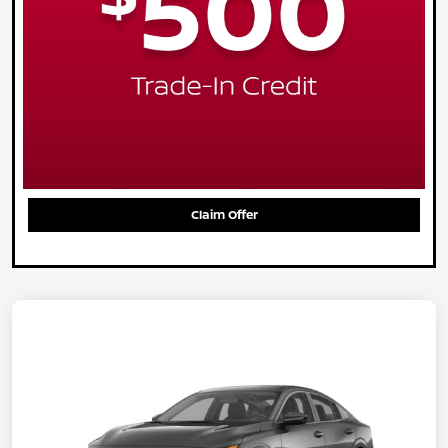
Claim Offer