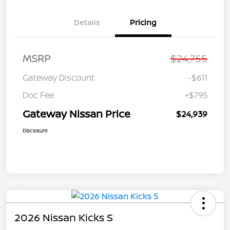
Details
Pricing
MSRP
$24,755
Gateway Discount
-$611
Doc Fee
+$795
Gateway Nissan Price
$24,939
Disclosure
2026 Nissan Kicks S