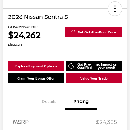
2026 Nissan Sentra S
Gateway Nissan Price
$24,262
Get Out-the-Door Price
Disclosure
Get Pre-
No impact on
Explore Payment Options
Qualified
your credit
Claim Your Bonus Offer
Value Your Trade
Details
Pricing
MSRP
$24,385