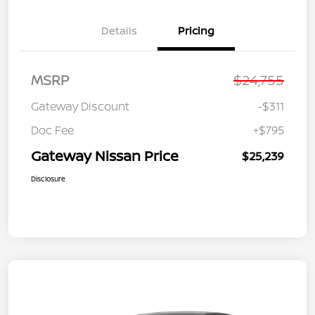
Details
Pricing
MSRP
$24,755
Gateway Discount
-$311
Doc Fee
+$795
Gateway Nissan Price
$25,239
Disclosure