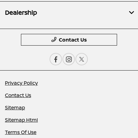
Dealership
Contact Us
Privacy Policy
Contact Us
Sitemap
Sitemap Html
Terms Of Use