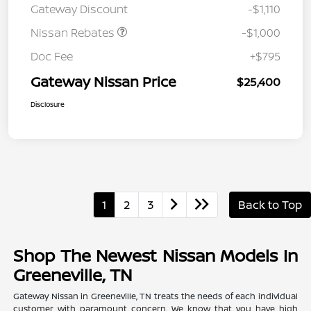
Gateway Discount
-$1,110
MY26 Sentra (SL SV SR)
Customer Cash
Nissan Rebates
-$1,000
Doc Fee
+$795
Gateway Nissan Price
$25,400
Disclosure
1
2
3
Back to Top
Shop The Newest Nissan Models In
Greeneville, TN
Gateway Nissan in Greeneville, TN treats the needs of each individual
customer with paramount concern. We know that you have high