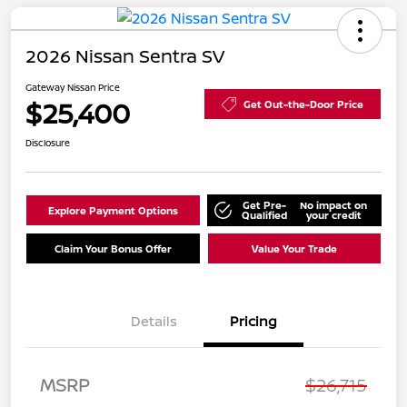
2026 Nissan Sentra SV
Gateway Nissan Price
$25,400
Get Out-the-Door Price
Disclosure
Get Pre-
No impact on
Explore Payment Options
Qualified
your credit
Claim Your Bonus Offer
Value Your Trade
Details
Pricing
Nissan Customer Cash
$750
MSRP
$26,715
Nissan SER
$250
August"Summer Slam"