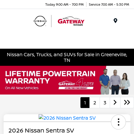
Today 9:00 AM - 7:00 PM
Service 7:00 AM - 5:30 PM
Menu
Nissan Cars, Trucks, and SUVs for Sale in Greeneville,
TN
1
2
3
2026 Nissan Sentra SV