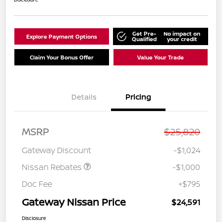
Get Pre-
No impact on
Explore Payment Options
Qualified
your credit
Claim Your Bonus Offer
Value Your Trade
Details
Pricing
Nissan Customer Cash
$750
MSRP
$25,820
Nissan SER
$250
August"Summer Slam"
Gateway Discount
-$1,024
MY26 Sentra (SL SV SR)
Customer Cash
Nissan Rebates
-$1,000
Doc Fee
+$795
Gateway Nissan Price
$24,591
Disclosure