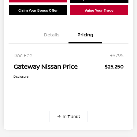
Claim Your Bonus Offer
Value Your Trade
Details
Pricing
Doc Fee
+$795
Gateway Nissan Price
$25,250
Disclosure
In Transit