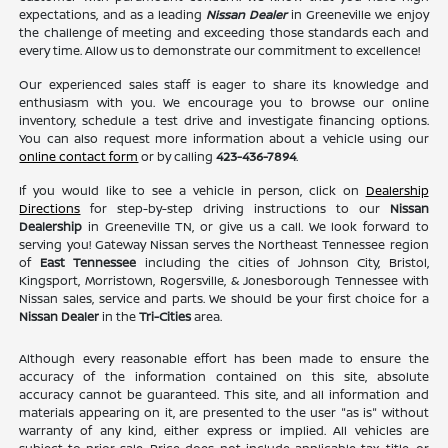
expectations, and as a leading
Nissan Dealer
in Greeneville we enjoy
the challenge of meeting and exceeding those standards each and
every time. Allow us to demonstrate our commitment to excellence!
Our experienced sales staff is eager to share its knowledge and
enthusiasm with you. We encourage you to browse our online
inventory, schedule a test drive and investigate financing options.
You can also request more information about a vehicle using our
online contact form
or by calling
423-436-7894
.
If you would like to see a vehicle in person, click on
Dealership
Directions
for step-by-step driving instructions to our
Nissan
Dealership
in Greeneville TN, or give us a call. We look forward to
serving you! Gateway Nissan serves the Northeast Tennessee region
of
East Tennessee
including the cities of Johnson City, Bristol,
Kingsport, Morristown, Rogersville, & Jonesborough Tennessee with
Nissan sales, service and parts. We should be your first choice for a
Nissan Dealer
in the
Tri-Cities
area.
Although every reasonable effort has been made to ensure the
accuracy of the information contained on this site, absolute
accuracy cannot be guaranteed. This site, and all information and
materials appearing on it, are presented to the user "as is" without
warranty of any kind, either express or implied. All vehicles are