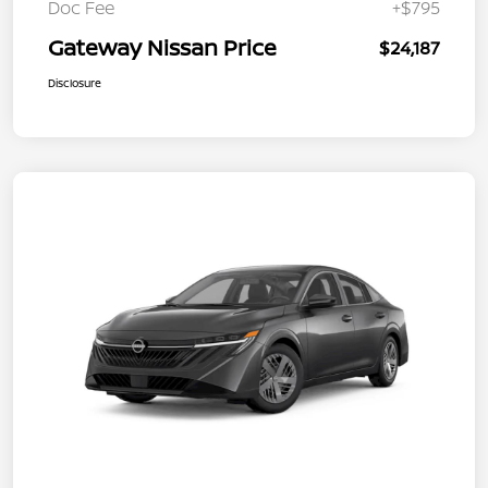
Doc Fee
+$795
Gateway Nissan Price
$24,187
Disclosure