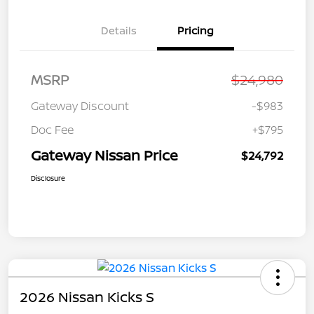
Details
Pricing
MSRP
$24,980
Gateway Discount
-$983
Doc Fee
+$795
Gateway Nissan Price
$24,792
Disclosure
2026 Nissan Kicks S