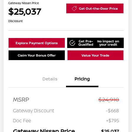
Gateway Nissan Price
$25,037
Get Out-the-Door Price
Disclosure
Get Pre-
No impact on
Explore Payment Options
Qualified
your credit
Claim Your Bonus Offer
Value Your Trade
Details
Pricing
MSRP
$24,910
Gateway Discount
-$668
Doc Fee
+$795
Gateway Nissan Price
$25,037