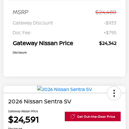
MSRP
$24,480
Gateway Discount
-$933
Doc Fee
+$795
Gateway Nissan Price
$24,342
Disclosure
2026 Nissan Sentra SV
Gateway Nissan Price
$24,591
Get Out-the-Door Price
Disclosure