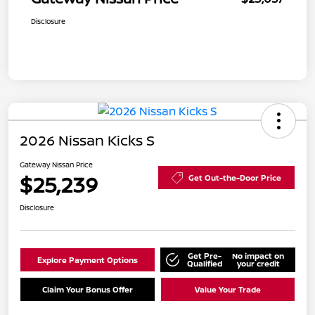
Disclosure
2026 Nissan Kicks S
Gateway Nissan Price
$25,239
Get Out-the-Door Price
Disclosure
Get Pre-
No impact on
Explore Payment Options
Qualified
your credit
Claim Your Bonus Offer
Value Your Trade