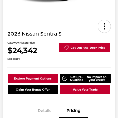
2026 Nissan Sentra S
Gateway Nissan Price
$24,342
Get Out-the-Door Price
Disclosure
Get Pre-
No impact on
Explore Payment Options
Qualified
your credit
Claim Your Bonus Offer
Value Your Trade
Details
Pricing