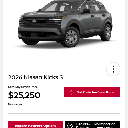
2026 Nissan Kicks S
Gateway Nissan Price
$25,250
Get Out-the-Door Price
Disclosure
Get Pre-
No impact on
Explore Payment Options
Qualified
your credit