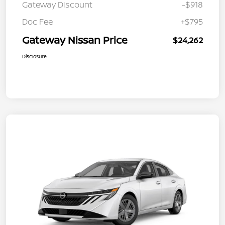
Gateway Discount
-$918
Doc Fee
+$795
Gateway Nissan Price
$24,262
Disclosure