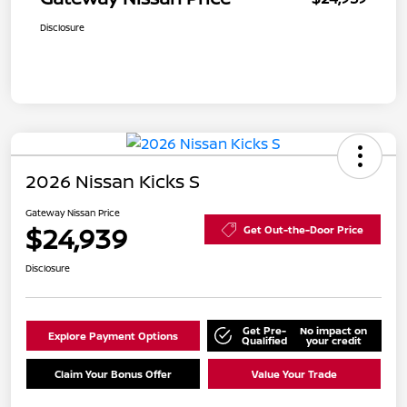
Disclosure
2026 Nissan Kicks S
Gateway Nissan Price
$24,939
Get Out-the-Door Price
Disclosure
Get Pre-
No impact on
Explore Payment Options
Qualified
your credit
Claim Your Bonus Offer
Value Your Trade