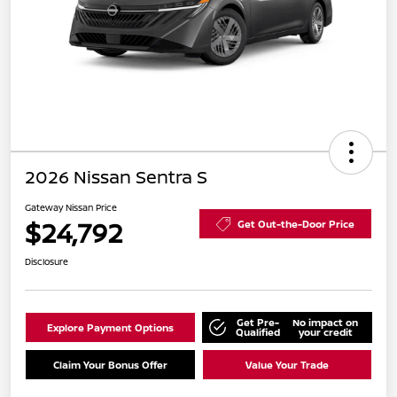
2026 Nissan Sentra S
Gateway Nissan Price
$24,792
Get Out-the-Door Price
Disclosure
Get Pre-
No impact on
Explore Payment Options
Qualified
your credit
Claim Your Bonus Offer
Value Your Trade