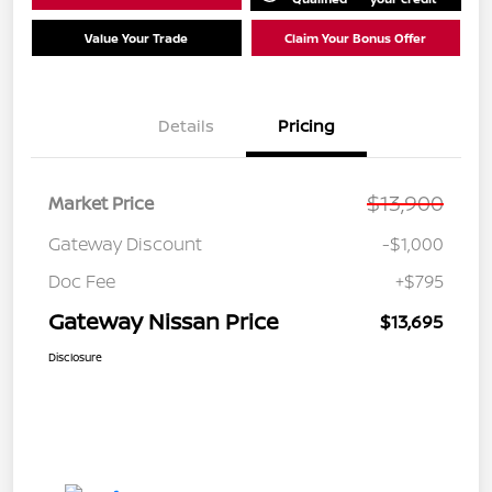
Value Your Trade
Claim Your Bonus Offer
Details
Pricing
$13,900
Market Price
Gateway Discount
-$1,000
Doc Fee
+$795
Gateway Nissan Price
$13,695
Disclosure