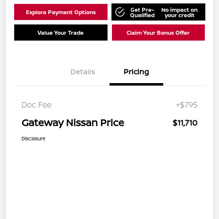
Get Pre-
No impact on
Explore Payment Options
Qualified
your credit
Value Your Trade
Claim Your Bonus Offer
Details
Pricing
Doc Fee
+$795
Gateway Nissan Price
$11,710
Disclosure