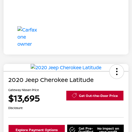
2020 Jeep Cherokee Latitude
Gateway Nissan Price
$13,695
Get Out-the-Door Price
Disclosure
Get Pre-
No impact on
Explore Payment Options
Qualified
your credit