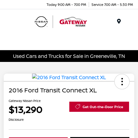
Today 9:00 AM - 7:00 PM
Service 7:00 AM - 5:30 PM
Menu
Used Cars and Trucks for Sale in Greeneville, TN
2016 Ford Transit Connect XL
Gateway Nissan Price
$13,290
Get Out-the-Door Price
Disclosure