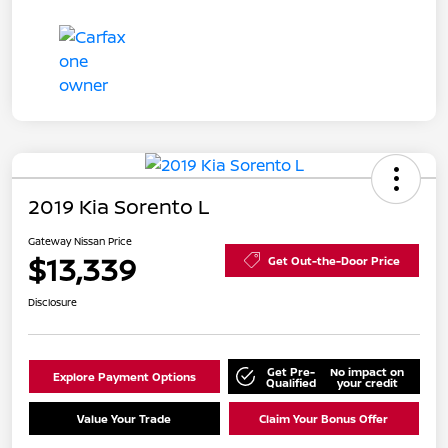
2019 Kia Sorento L
Gateway Nissan Price
$13,339
Get Out-the-Door Price
Disclosure
Get Pre-
No impact on
Explore Payment Options
Qualified
your credit
Value Your Trade
Claim Your Bonus Offer