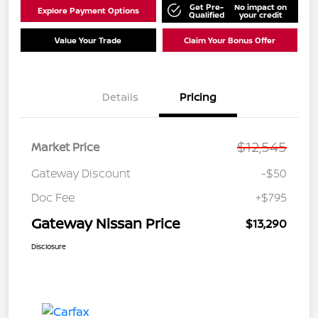
Get Pre-
No impact on
Explore Payment Options
Qualified
your credit
Value Your Trade
Claim Your Bonus Offer
Details
Pricing
$12,545
Market Price
Gateway Discount
-$50
Doc Fee
+$795
Gateway Nissan Price
$13,290
Disclosure