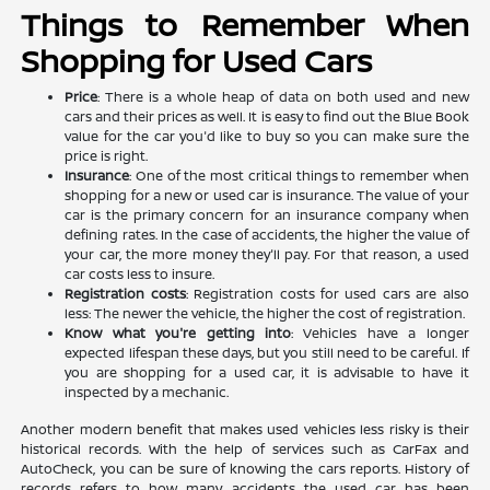
Things to Remember When
Shopping for Used Cars
Price
: There is a whole heap of data on both used and new
cars and their prices as well. It is easy to find out the Blue Book
value for the car you'd like to buy so you can make sure the
price is right.
Insurance
: One of the most critical things to remember when
shopping for a new or used car is insurance. The value of your
car is the primary concern for an insurance company when
defining rates. In the case of accidents, the higher the value of
your car, the more money they'll pay. For that reason, a used
car costs less to insure.
Registration costs
: Registration costs for used cars are also
less: The newer the vehicle, the higher the cost of registration.
Know what you're getting into
: Vehicles have a longer
expected lifespan these days, but you still need to be careful. If
you are shopping for a used car, it is advisable to have it
inspected by a mechanic.
Another modern benefit that makes used vehicles less risky is their
historical records. With the help of services such as CarFax and
AutoCheck, you can be sure of knowing the cars reports. History of
records refers to how many accidents the used car has been