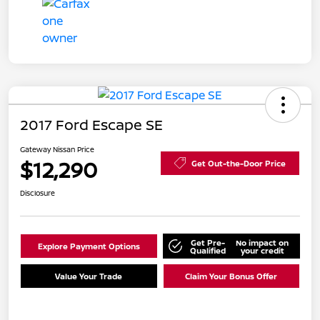
2017 Ford Escape SE
Gateway Nissan Price
$12,290
Get Out-the-Door Price
Disclosure
Get Pre-
No impact on
Explore Payment Options
Qualified
your credit
Value Your Trade
Claim Your Bonus Offer