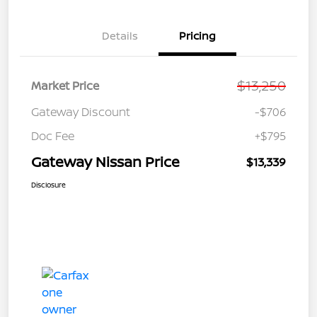
Details
Pricing
$13,250
Market Price
Gateway Discount
-$706
Doc Fee
+$795
Gateway Nissan Price
$13,339
Disclosure