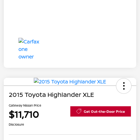
2015 Toyota Highlander XLE
Gateway Nissan Price
$11,710
Get Out-the-Door Price
Disclosure