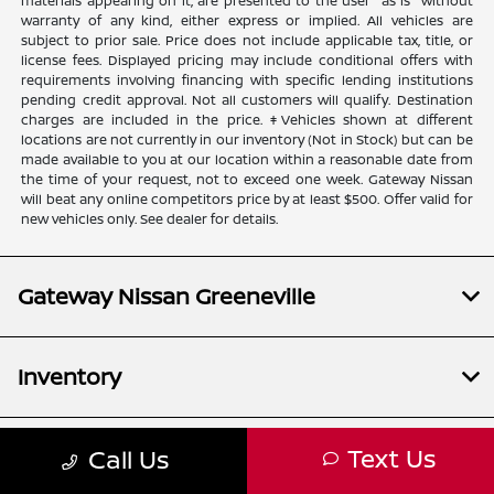
materials appearing on it, are presented to the user "as is" without
warranty of any kind, either express or implied. All vehicles are
subject to prior sale. Price does not include applicable tax, title, or
license fees. Displayed pricing may include conditional offers with
requirements involving financing with specific lending institutions
pending credit approval. Not all customers will qualify. Destination
charges are included in the price. ‡Vehicles shown at different
locations are not currently in our inventory (Not in Stock) but can be
made available to you at our location within a reasonable date from
the time of your request, not to exceed one week. Gateway Nissan
will beat any online competitors price by at least $500. Offer valid for
new vehicles only. See dealer for details.
Gateway Nissan Greeneville
Inventory
Text Us
Call Us
Service