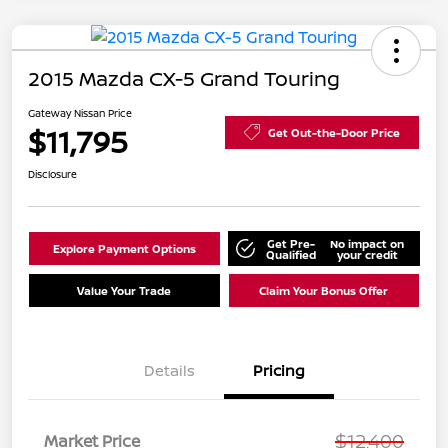
2015 Mazda CX-5 Grand Touring
Gateway Nissan Price
$11,795
Get Out-the-Door Price
Disclosure
Get Pre-
No impact on
Explore Payment Options
Qualified
your credit
Value Your Trade
Claim Your Bonus Offer
Details
Pricing
$12,400
Market Price