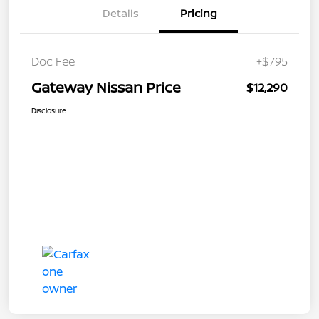
Details
Pricing
Doc Fee
+$795
Gateway Nissan Price
$12,290
Disclosure