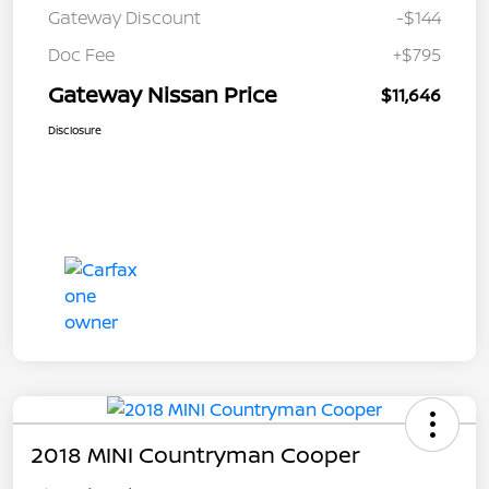
Gateway Discount
-$144
Doc Fee
+$795
Gateway Nissan Price
$11,646
Disclosure
2018 MINI Countryman Cooper