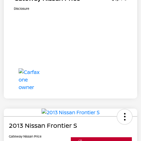
Disclosure
2013 Nissan Frontier S
Gateway Nissan Price