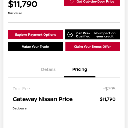
$11,790
Get Out-the-Door Price
Disclosure
Get Pre-
No impact on
Explore Payment Options
Qualified
your credit
Value Your Trade
Claim Your Bonus Offer
Details
Pricing
Doc Fee
+$795
Gateway Nissan Price
$11,790
Disclosure