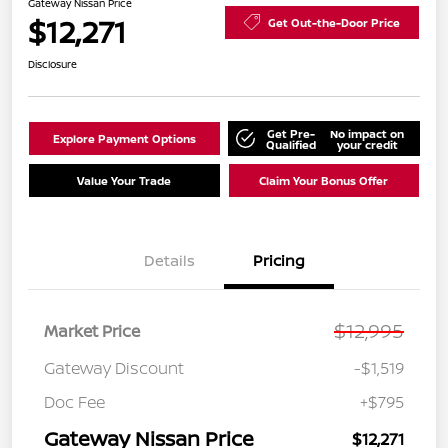
Gateway Nissan Price
$12,271
Get Out-the-Door Price
Disclosure
Get Pre-
No impact on
Explore Payment Options
Qualified
your credit
Value Your Trade
Claim Your Bonus Offer
Details
Pricing
$12,995
Market Price
Gateway Discount
-$1,519
Doc Fee
+$795
Gateway Nissan Price
$12,271