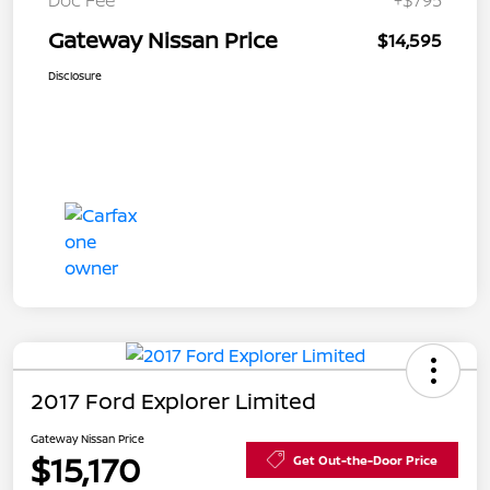
Doc Fee
+$795
Gateway Nissan Price
$14,595
Disclosure
2017 Ford Explorer Limited
Gateway Nissan Price
$15,170
Get Out-the-Door Price