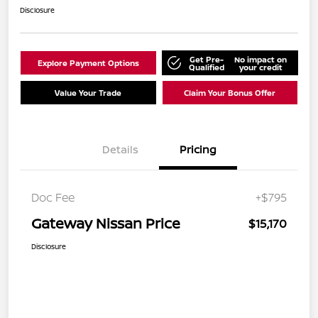
Disclosure
Get Pre-
No impact on
Explore Payment Options
Qualified
your credit
Value Your Trade
Claim Your Bonus Offer
Details
Pricing
Doc Fee
+$795
Gateway Nissan Price
$15,170
Disclosure