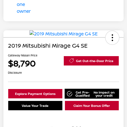
2019 Mitsubishi Mirage G4 SE
Gateway Nissan Price
$8,790
Get Out-the-Door Price
Disclosure
Get Pre-
No impact on
Explore Payment Options
Qualified
your credit
Value Your Trade
Claim Your Bonus Offer