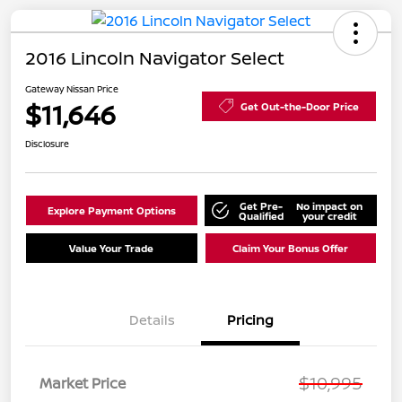
2016 Lincoln Navigator Select
Gateway Nissan Price
$11,646
Get Out-the-Door Price
Disclosure
Get Pre-
No impact on
Explore Payment Options
Qualified
your credit
Value Your Trade
Claim Your Bonus Offer
Details
Pricing
$10,995
Market Price