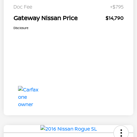
Doc Fee
+$795
Gateway Nissan Price
$14,790
Disclosure