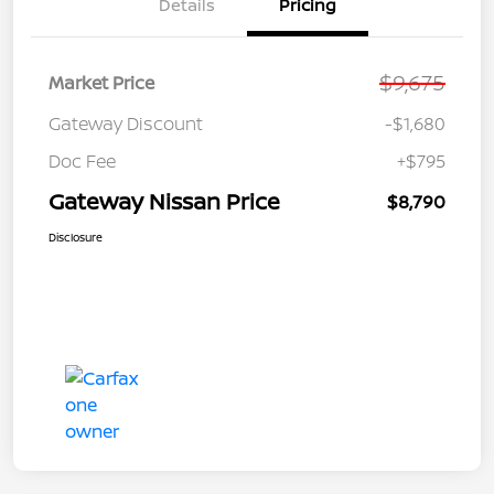
Details
Pricing
$9,675
Market Price
Gateway Discount
-$1,680
Doc Fee
+$795
Gateway Nissan Price
$8,790
Disclosure