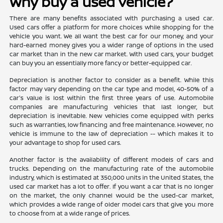
Why buy a used vehicle?
There are many benefits associated with purchasing a used car.
Used cars offer a platform for more choices while shopping for the
vehicle you want. We all want the best car for our money, and your
hard-earned money gives you a wider range of options in the used
car market than in the new car market. With used cars, your budget
can buy you an essentially more fancy or better-equipped car.
Depreciation is another factor to consider as a benefit. While this
factor may vary depending on the car type and model, 40-50% of a
car's value is lost within the first three years of use. Automobile
companies are manufacturing vehicles that last longer, but
depreciation is inevitable. New vehicles come equipped with perks
such as warranties, low financing and free maintenance. However, no
vehicle is immune to the law of depreciation -- which makes it to
your advantage to shop for used cars.
Another factor is the availability of different models of cars and
trucks. Depending on the manufacturing rate of the automobile
industry, which is estimated at 350,000 units in the United States, the
used car market has a lot to offer. If you want a car that is no longer
on the market, the only channel would be the used-car market,
which provides a wide range of older model cars that give you more
to choose from at a wide range of prices.