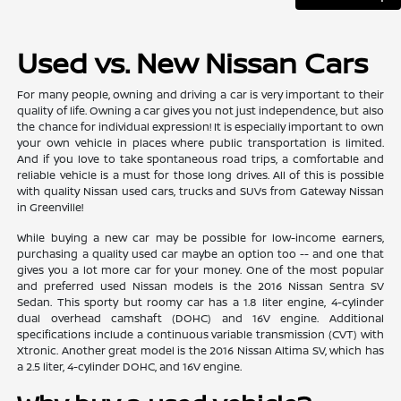
Used vs. New Nissan Cars
For many people, owning and driving a car is very important to their
quality of life. Owning a car gives you not just independence, but also
the chance for individual expression! It is especially important to own
your own vehicle in places where public transportation is limited.
And if you love to take spontaneous road trips, a comfortable and
reliable vehicle is a must for those long drives. All of this is possible
with quality Nissan used cars, trucks and SUVs from Gateway Nissan
in Greenville!
While buying a new car may be possible for low-income earners,
purchasing a quality used car maybe an option too -- and one that
gives you a lot more car for your money. One of the most popular
and preferred used Nissan models is the 2016 Nissan Sentra SV
Sedan. This sporty but roomy car has a 1.8 liter engine, 4-cylinder
dual overhead camshaft (DOHC) and 16V engine. Additional
specifications include a continuous variable transmission (CVT) with
Xtronic. Another great model is the 2016 Nissan Altima SV, which has
a 2.5 liter, 4-cylinder DOHC, and 16V engine.