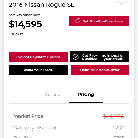
2016 Nissan Rogue SL
Gateway Nissan Price
$14,595
Get Out-the-Door Price
Disclosure
Get Pre-
No impact on
Explore Payment Options
Qualified
your credit
Value Your Trade
Claim Your Bonus Offer
Details
Pricing
$14,000
Market Price
Gateway Discount
-$200