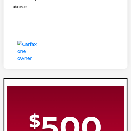
Disclosure