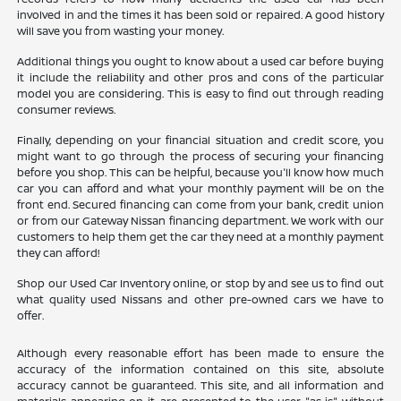
involved in and the times it has been sold or repaired. A good history
will save you from wasting your money.
Additional things you ought to know about a used car before buying
it include the reliability and other pros and cons of the particular
model you are considering. This is easy to find out through reading
consumer reviews.
Finally, depending on your financial situation and credit score, you
might want to go through the process of securing your financing
before you shop. This can be helpful, because you'll know how much
car you can afford and what your monthly payment will be on the
front end. Secured financing can come from your bank, credit union
or from our Gateway Nissan financing department. We work with our
customers to help them get the car they need at a monthly payment
they can afford!
Shop our Used Car Inventory online, or stop by and see us to find out
what quality used Nissans and other pre-owned cars we have to
offer.
Although every reasonable effort has been made to ensure the
accuracy of the information contained on this site, absolute
accuracy cannot be guaranteed. This site, and all information and