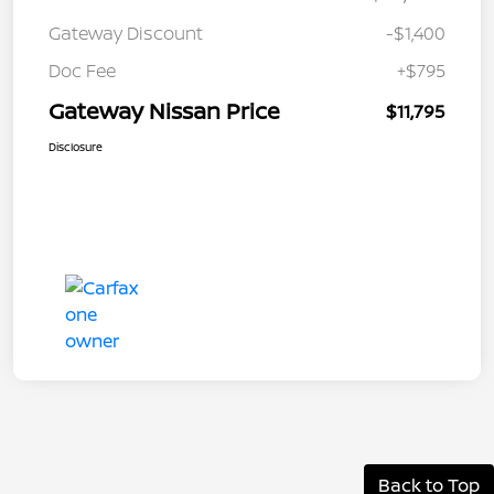
Gateway Discount
-$1,400
Doc Fee
+$795
Gateway Nissan Price
$11,795
Disclosure
Back to Top