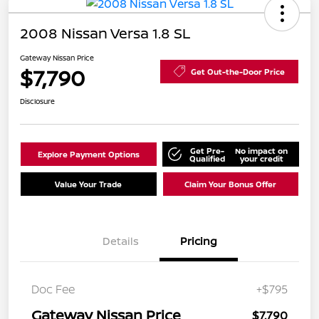
2008 Nissan Versa 1.8 SL
Gateway Nissan Price
$7,790
Get Out-the-Door Price
Disclosure
Get Pre-
No impact on
Explore Payment Options
Qualified
your credit
Value Your Trade
Claim Your Bonus Offer
Details
Pricing
Doc Fee
+$795
Gateway Nissan Price
$7,790