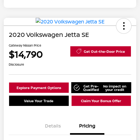
2020 Volkswagen Jetta SE
Gateway Nissan Price
$14,790
Get Out-the-Door Price
Disclosure
Get Pre-
No impact on
Explore Payment Options
Qualified
your credit
Value Your Trade
Claim Your Bonus Offer
Details
Pricing