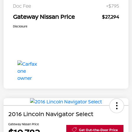
Doc Fee
+$795
Gateway Nissan Price
$27,294
Disclosure
2016 Lincoln Navigator Select
Gateway Nissan Price
Get Out-the-Door Price