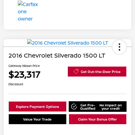
2016 Chevrolet Silverado 1500 LT
Gateway Nissan Price
$23,317
Get Out-the-Door Price
Disclosure
Get Pre-
No impact on
Explore Payment Options
Qualified
your credit
Value Your Trade
Claim Your Bonus Offer