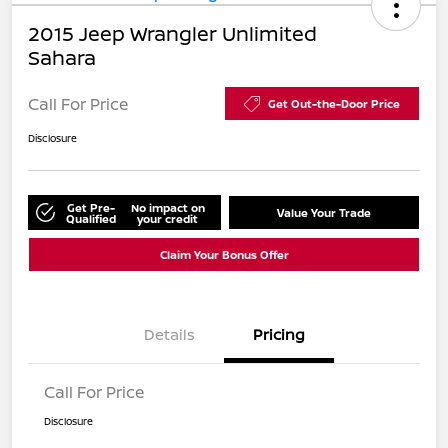
2015 Jeep Wrangler Unlimited
Sahara
Call For Price
Get Out-the-Door Price
Disclosure
Get Pre-
No impact on
Value Your Trade
Qualified
your credit
Claim Your Bonus Offer
Details
Pricing
Call For Price
Disclosure