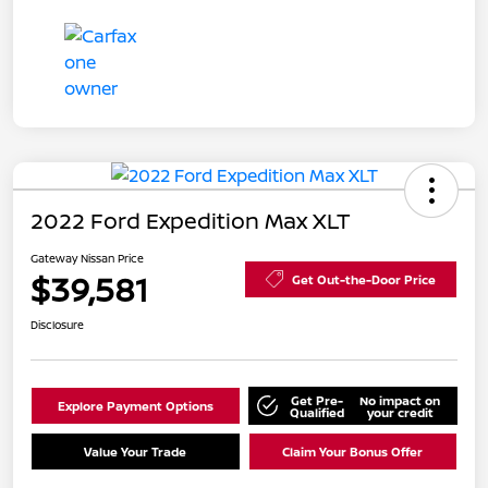
2022 Ford Expedition Max XLT
Gateway Nissan Price
$39,581
Get Out-the-Door Price
Disclosure
Get Pre-
No impact on
Explore Payment Options
Qualified
your credit
Value Your Trade
Claim Your Bonus Offer