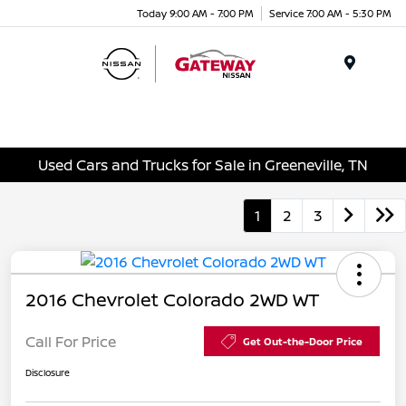
Today 9:00 AM - 7:00 PM
Service 7:00 AM - 5:30 PM
Menu
Used Cars and Trucks for Sale in Greeneville, TN
1
2
3
2016 Chevrolet Colorado 2WD WT
Call For Price
Get Out-the-Door Price
Disclosure