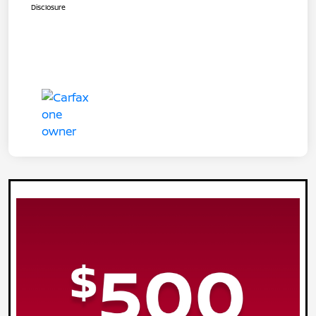
Disclosure