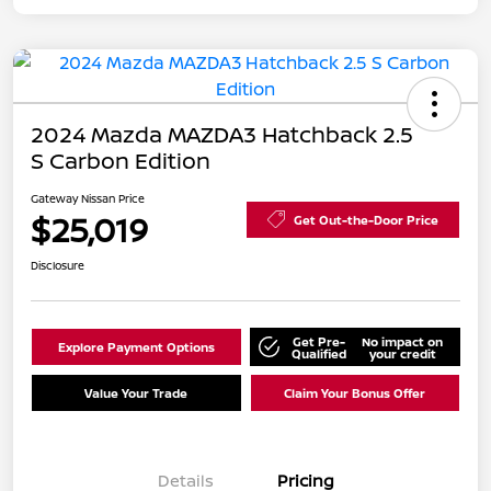
2024 Mazda MAZDA3 Hatchback 2.5
S Carbon Edition
Gateway Nissan Price
$25,019
Get Out-the-Door Price
Disclosure
Get Pre-
No impact on
Explore Payment Options
Qualified
your credit
Value Your Trade
Claim Your Bonus Offer
Details
Pricing