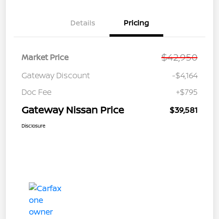
Details
Pricing
$42,950
Market Price
Gateway Discount
-$4,164
Doc Fee
+$795
Gateway Nissan Price
$39,581
Disclosure