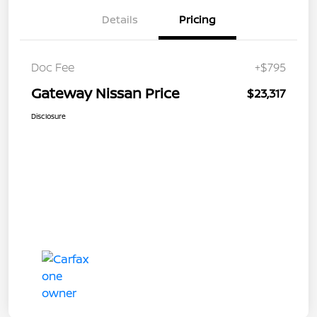
Details
Pricing
Doc Fee
+$795
Gateway Nissan Price
$23,317
Disclosure