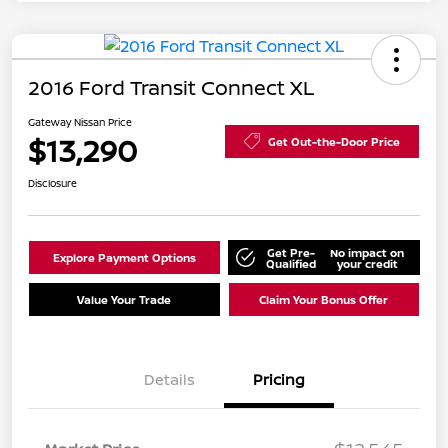
2016 Ford Transit Connect XL
Gateway Nissan Price
$13,290
Get Out-the-Door Price
Disclosure
Get Pre-
No impact on
Explore Payment Options
Qualified
your credit
Value Your Trade
Claim Your Bonus Offer
Details
Pricing