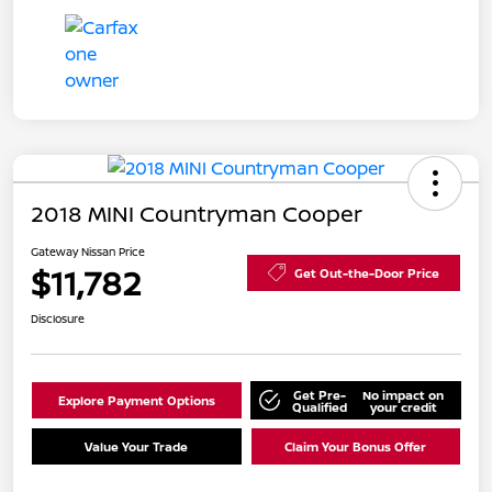
2018 MINI Countryman Cooper
Gateway Nissan Price
$11,782
Get Out-the-Door Price
Disclosure
Get Pre-
No impact on
Explore Payment Options
Qualified
your credit
Value Your Trade
Claim Your Bonus Offer