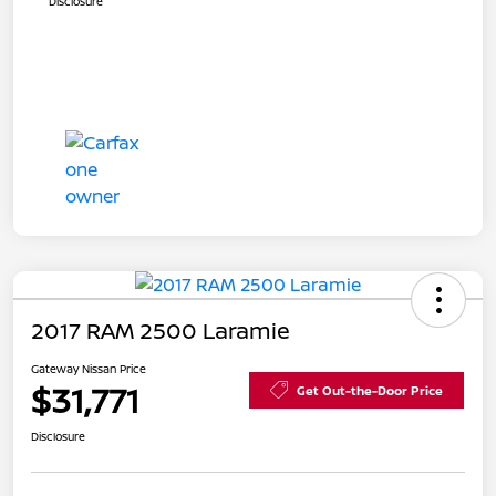
Disclosure
2017 RAM 2500 Laramie
Gateway Nissan Price
$31,771
Get Out-the-Door Price
Disclosure