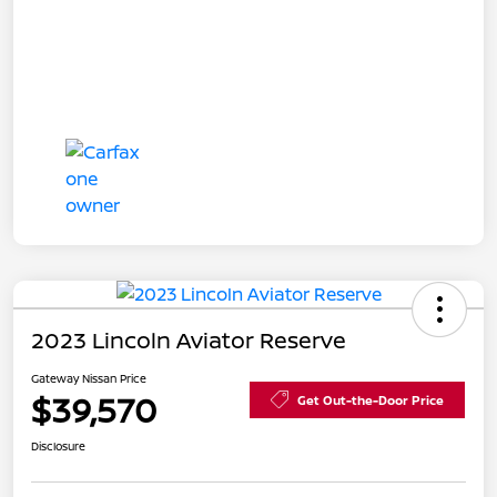
2023 Lincoln Aviator Reserve
Gateway Nissan Price
$39,570
Get Out-the-Door Price
Disclosure