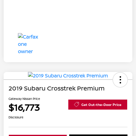
2019 Subaru Crosstrek Premium
Gateway Nissan Price
$16,773
Get Out-the-Door Price
Disclosure