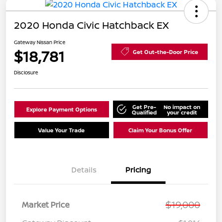
2020 Honda Civic Hatchback EX
Gateway Nissan Price
$18,781
Get Out-the-Door Price
Disclosure
Get Pre-
No impact on
Explore Payment Options
Qualified
your credit
Value Your Trade
Claim Your Bonus Offer
Details
Pricing
$19,000
Market Price