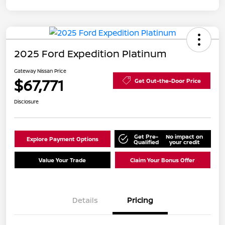
2025 Ford Expedition Platinum
Gateway Nissan Price
$67,771
Get Out-the-Door Price
Disclosure
Get Pre-
No impact on
Explore Payment Options
Qualified
your credit
Value Your Trade
Claim Your Bonus Offer
Details
Pricing