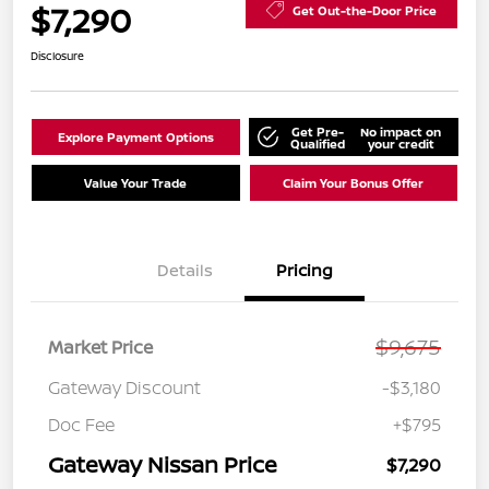
$7,290
Get Out-the-Door Price
Disclosure
Get Pre-
No impact on
Explore Payment Options
Qualified
your credit
Value Your Trade
Claim Your Bonus Offer
Details
Pricing
$9,675
Market Price
Gateway Discount
-$3,180
Doc Fee
+$795
Gateway Nissan Price
$7,290