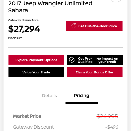
2017 Jeep Wrangler Unlimited
Sahara
Gateway Nissan Price
$27,294
Get Out-the-Door Price
Disclosure
Get Pre-
No impact on
Explore Payment Options
Qualified
your credit
Value Your Trade
Claim Your Bonus Offer
Details
Pricing
$26,995
Market Price
Gateway Discount
-$496