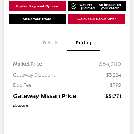
Get Pre-
No impact on
Explore Payment Options
Qualified
your credit
Value Your Trade
Claim Your Bonus Offer
Details
Pricing
$34,200
Market Price
Gateway Discount
-$3,224
Doc Fee
+$795
Gateway Nissan Price
$31,771
Disclosure