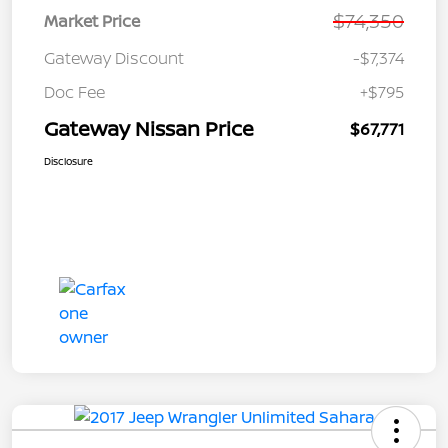
$74,350
Market Price
Gateway Discount
-$7,374
Doc Fee
+$795
Gateway Nissan Price
$67,771
Disclosure