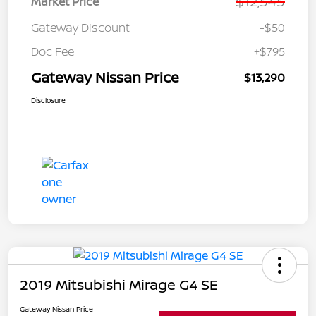
$12,545
Market Price
Gateway Discount
-$50
Doc Fee
+$795
Gateway Nissan Price
$13,290
Disclosure
2019 Mitsubishi Mirage G4 SE
Gateway Nissan Price