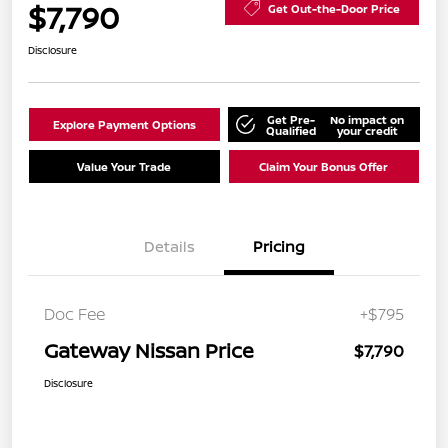
$7,790
Get Out-the-Door Price
Disclosure
Get Pre-
No impact on
Explore Payment Options
Qualified
your credit
Value Your Trade
Claim Your Bonus Offer
Details
Pricing
Doc Fee
+$795
Gateway Nissan Price
$7,790
Disclosure