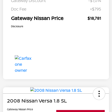
Gateway Discount
-$1,014
Doc Fee
+$795
Gateway Nissan Price
$18,781
Disclosure
2008 Nissan Versa 1.8 SL
Gateway Nissan Price