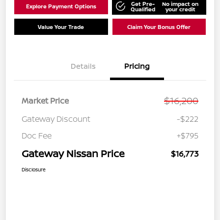
Get Pre-
No impact on
Explore Payment Options
Qualified
your credit
Value Your Trade
Claim Your Bonus Offer
Details
Pricing
$16,200
Market Price
Gateway Discount
-$222
Doc Fee
+$795
Gateway Nissan Price
$16,773
Disclosure