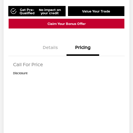
Get Pre-
No impact on
Value Your Trade
Qualified
your credit
Claim Your Bonus Offer
Details
Pricing
Call For Price
Disclosure