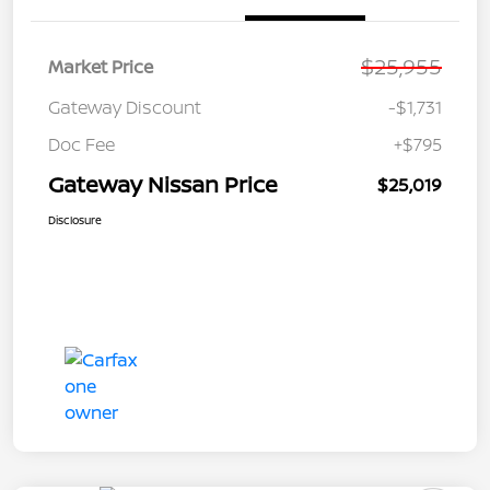
$25,955
Market Price
Gateway Discount
-$1,731
Doc Fee
+$795
Gateway Nissan Price
$25,019
Disclosure