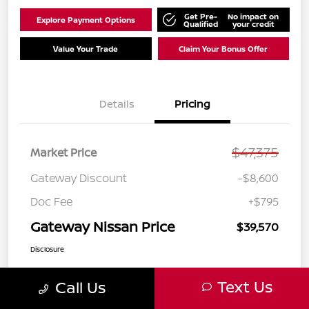
Get Pre-
No impact on
Explore Payment Options
Qualified
your credit
Value Your Trade
Claim Your Bonus Offer
Details
Pricing
$47,375
Market Price
Gateway Discount
-$8,600
Doc Fee
+$795
Gateway Nissan Price
$39,570
Disclosure
Text Us
Call Us