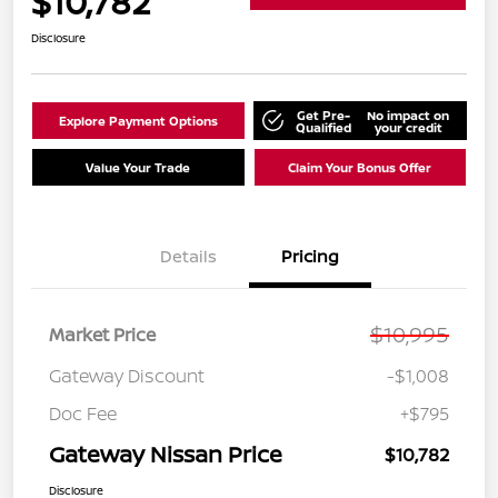
$10,782
Disclosure
Get Pre-
No impact on
Explore Payment Options
Qualified
your credit
Value Your Trade
Claim Your Bonus Offer
Details
Pricing
$10,995
Market Price
Gateway Discount
-$1,008
Doc Fee
+$795
Gateway Nissan Price
$10,782
Disclosure