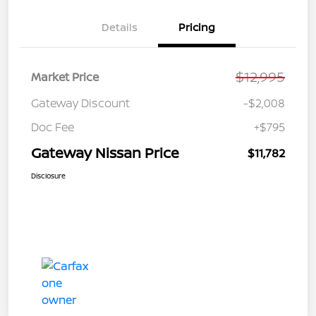
Details
Pricing
$12,995
Market Price
Gateway Discount
-$2,008
Doc Fee
+$795
Gateway Nissan Price
$11,782
Disclosure