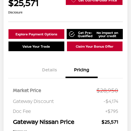
$25,571
Get Out-the-Door Price
Disclosure
Get Pre-
No impact on
Explore Payment Options
Qualified
your credit
Value Your Trade
Claim Your Bonus Offer
Details
Pricing
$28,950
Market Price
Gateway Discount
-$4,174
Doc Fee
+$795
Gateway Nissan Price
$25,571