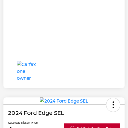
2024 Ford Edge SEL
Gateway Nissan Price