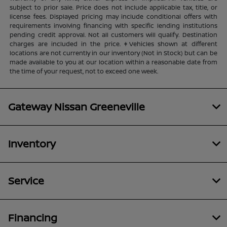
subject to prior sale. Price does not include applicable tax, title, or
license fees. Displayed pricing may include conditional offers with
requirements involving financing with specific lending institutions
pending credit approval. Not all customers will qualify. Destination
charges are included in the price. ‡Vehicles shown at different
locations are not currently in our inventory (Not in Stock) but can be
made available to you at our location within a reasonable date from
the time of your request, not to exceed one week.
Gateway Nissan Greeneville
Inventory
Service
Financing