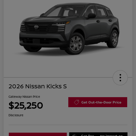
2026 Nissan Kicks S
Gateway Nissan Price
$25,250
Get Out-the-Door Price
Disclosure
Get Pre-
No impact on