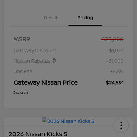
Details
Pricing
Nissan Customer Cash
$750
MSRP
$25,820
Nissan SER
$250
August"Summer Slam"
Gateway Discount
-$1,024
MY26 Sentra (SL SV SR)
Customer Cash
Nissan Rebates
-$1,000
Doc Fee
+$795
Gateway Nissan Price
$24,591
Disclosure
2026 Nissan Kicks S