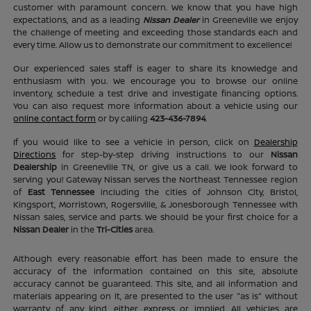
customer with paramount concern. We know that you have high
expectations, and as a leading
Nissan Dealer
in Greeneville we enjoy
the challenge of meeting and exceeding those standards each and
every time. Allow us to demonstrate our commitment to excellence!
Our experienced sales staff is eager to share its knowledge and
enthusiasm with you. We encourage you to browse our online
inventory, schedule a test drive and investigate financing options.
You can also request more information about a vehicle using our
online contact form
or by calling
423-436-7894
.
If you would like to see a vehicle in person, click on
Dealership
Directions
for step-by-step driving instructions to our
Nissan
Dealership
in Greeneville TN, or give us a call. We look forward to
serving you! Gateway Nissan serves the Northeast Tennessee region
of
East Tennessee
including the cities of Johnson City, Bristol,
Kingsport, Morristown, Rogersville, & Jonesborough Tennessee with
Nissan sales, service and parts. We should be your first choice for a
Nissan Dealer
in the
Tri-Cities
area.
Although every reasonable effort has been made to ensure the
accuracy of the information contained on this site, absolute
accuracy cannot be guaranteed. This site, and all information and
materials appearing on it, are presented to the user "as is" without
warranty of any kind, either express or implied. All vehicles are