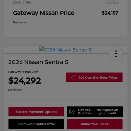
Doc Fee
+$795
Gateway Nissan Price
$24,187
Disclosure
2026 Nissan Sentra S
Gateway Nissan Price
$24,292
Get Out-the-Door Price
Disclosure
Get Pre-
No impact on
Explore Payment Options
Qualified
your credit
Claim Your Bonus Offer
Value Your Trade