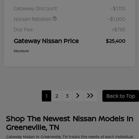
August"Summer Slam"
Gateway Discount
-$1,110
MY26 Sentra (SL SV SR)
Customer Cash
Nissan Rebates
-$1,000
Doc Fee
+$795
Gateway Nissan Price
$25,400
Disclosure
1
2
3
Back to Top
Shop The Newest Nissan Models In
Greeneville, TN
Gateway Nissan in Greeneville, TN treats the needs of each individual