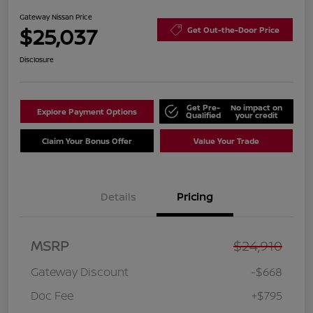
Gateway Nissan Price
$25,037
Get Out-the-Door Price
Disclosure
Get Pre-
No impact on
Explore Payment Options
Qualified
your credit
Claim Your Bonus Offer
Value Your Trade
Details
Pricing
MSRP
$24,910
Gateway Discount
-$668
Doc Fee
+$795