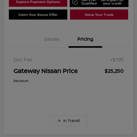
Explore Payment Options
Qualified
your credit
Claim Your Bonus Offer
Value Your Trade
Details
Pricing
Doc Fee
+$795
Gateway Nissan Price
$25,250
Disclosure
In Transit