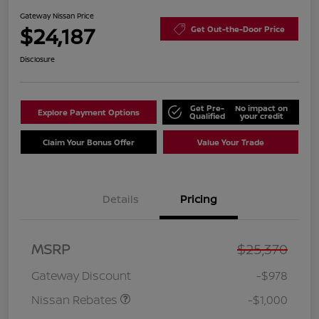
Gateway Nissan Price
$24,187
Get Out-the-Door Price
Disclosure
Get Pre-
No impact on
Explore Payment Options
Qualified
your credit
Claim Your Bonus Offer
Value Your Trade
Details
Pricing
Nissan Customer Cash
$750
MSRP
$25,370
Nissan SER
$250
August"Summer Slam"
Gateway Discount
-$978
MY26 Sentra (SL SV SR)
Customer Cash
Nissan Rebates
-$1,000