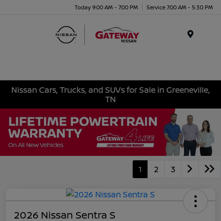
Today 9:00 AM - 7:00 PM
Service 7:00 AM - 5:30 PM
Menu
Nissan Cars, Trucks, and SUVs for Sale in Greeneville,
TN
1
2
3
2026 Nissan Sentra S