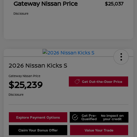
Gateway Nissan Price
$25,037
Disclosure
2026 Nissan Kicks S
Gateway Nissan Price
$25,239
Get Out-the-Door Price
Disclosure
Get Pre-
No impact on
Explore Payment Options
Qualified
your credit
Claim Your Bonus Offer
Value Your Trade