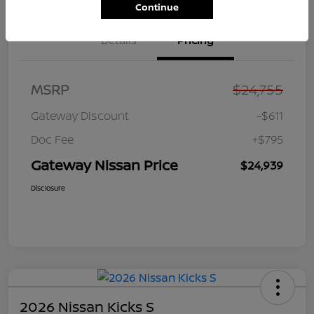
Continue
Details
Pricing
MSRP
$24,755
Gateway Discount
-$611
Doc Fee
+$795
Gateway Nissan Price
$24,939
Disclosure
2026 Nissan Kicks S