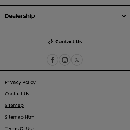
Dealership
Contact Us
Privacy Policy
Contact Us
Sitemap
Sitemap Html
Terms Of Use