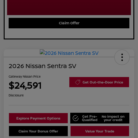
Claim Offer
2026 Nissan Sentra SV
Gateway Nissan Price
$24,591
Get Out-the-Door Price
Disclosure
Get Pre-
No impact on
Explore Payment Options
Qualified
your credit
Claim Your Bonus Offer
Value Your Trade