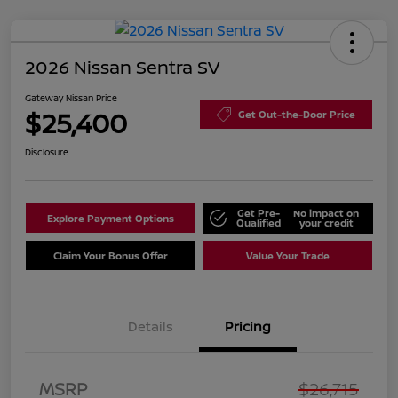
2026 Nissan Sentra SV
Gateway Nissan Price
$25,400
Get Out-the-Door Price
Disclosure
Get Pre-
No impact on
Explore Payment Options
Qualified
your credit
Claim Your Bonus Offer
Value Your Trade
Details
Pricing
Nissan Customer Cash
$750
MSRP
$26,715
Nissan SER
$250