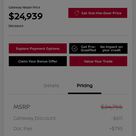
Gateway Nissan Price
$24,939
Get Out-the-Door Price
Disclosure
Get Pre-
No impact on
Explore Payment Options
Qualified
your credit
Claim Your Bonus Offer
Value Your Trade
Details
Pricing
MSRP
$24,755
Gateway Discount
-$611
Doc Fee
+$795