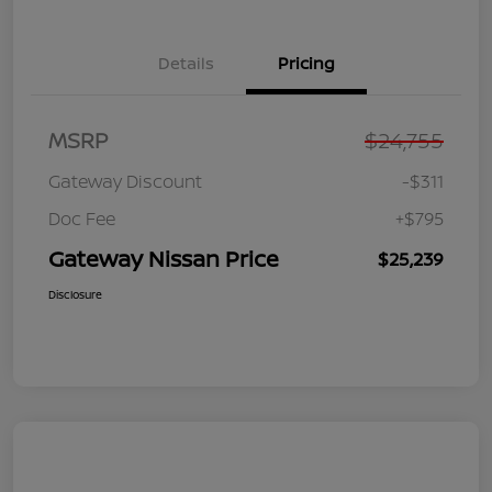
Details
Pricing
MSRP
$24,755
Gateway Discount
-$311
Doc Fee
+$795
Gateway Nissan Price
$25,239
Disclosure