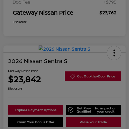
Doc Fee
+$795
Gateway Nissan Price
$23,762
Disclosure
2026 Nissan Sentra S
Gateway Nissan Price
$23,842
Get Out-the-Door Price
Disclosure
Get Pre-
No impact on
Explore Payment Options
Qualified
your credit
Claim Your Bonus Offer
Value Your Trade