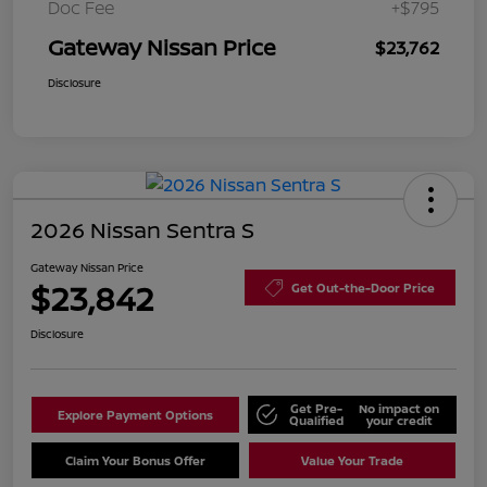
Doc Fee
+$795
Gateway Nissan Price
$23,762
Disclosure
2026 Nissan Sentra S
Gateway Nissan Price
$23,842
Get Out-the-Door Price
Disclosure
Get Pre-
No impact on
Explore Payment Options
Qualified
your credit
Claim Your Bonus Offer
Value Your Trade