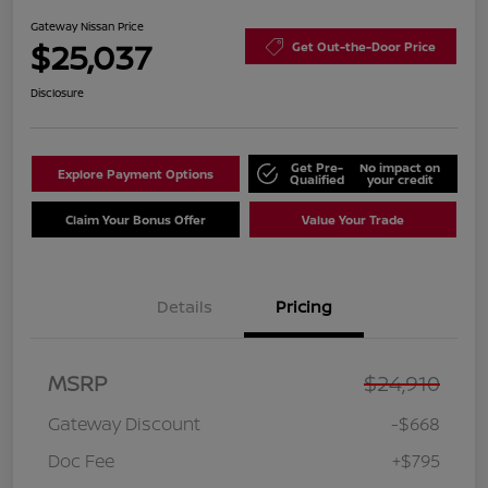
Gateway Nissan Price
$25,037
Get Out-the-Door Price
Disclosure
Get Pre-
No impact on
Explore Payment Options
Qualified
your credit
Claim Your Bonus Offer
Value Your Trade
Details
Pricing
MSRP
$24,910
Gateway Discount
-$668
Doc Fee
+$795