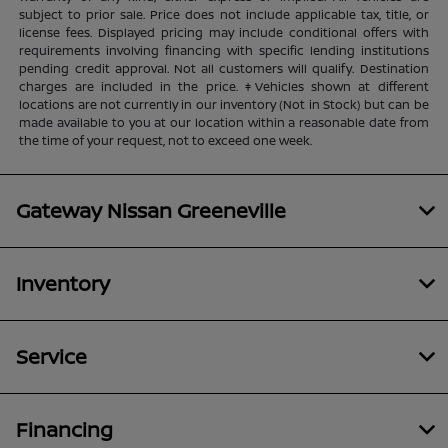
subject to prior sale. Price does not include applicable tax, title, or
license fees. Displayed pricing may include conditional offers with
requirements involving financing with specific lending institutions
pending credit approval. Not all customers will qualify. Destination
charges are included in the price. ‡Vehicles shown at different
locations are not currently in our inventory (Not in Stock) but can be
made available to you at our location within a reasonable date from
the time of your request, not to exceed one week.
Gateway Nissan Greeneville
Inventory
Service
Financing