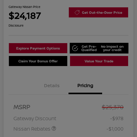
Gateway Nissan Price
$24,187
Get Out-the-Door Price
Disclosure
Get Pre-
No impact on
Explore Payment Options
Qualified
your credit
Claim Your Bonus Offer
Value Your Trade
Details
Pricing
Nissan Customer Cash
$750
MSRP
$25,370
Nissan SER
$250
August"Summer Slam"
Gateway Discount
-$978
MY26 Sentra (SL SV SR)
Customer Cash
Nissan Rebates
-$1,000