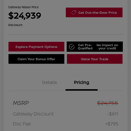
Gateway Nissan Price
$24,939
Get Out-the-Door Price
Disclosure
Get Pre-
No impact on
Explore Payment Options
Qualified
your credit
Claim Your Bonus Offer
Value Your Trade
Details
Pricing
MSRP
$24,755
Gateway Discount
-$611
Doc Fee
+$795