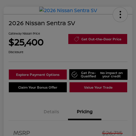
2026 Nissan Sentra SV
Gateway Nissan Price
$25,400
Get Out-the-Door Price
Disclosure
Get Pre-
No impact on
Explore Payment Options
Qualified
your credit
Claim Your Bonus Offer
Value Your Trade
Details
Pricing
Nissan Customer Cash
$750
MSRP
$26,715
Nissan SER
$250