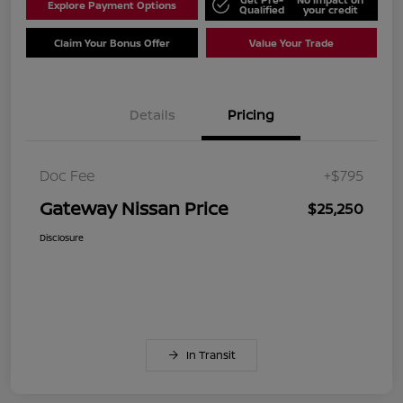
Explore Payment Options
Qualified
your credit
Claim Your Bonus Offer
Value Your Trade
Details
Pricing
Doc Fee
+$795
Gateway Nissan Price
$25,250
Disclosure
In Transit