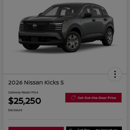
2026 Nissan Kicks S
Gateway Nissan Price
$25,250
Get Out-the-Door Price
Disclosure
Get Pre-
No impact on