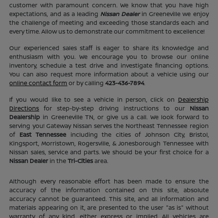
customer with paramount concern. We know that you have high
expectations, and as a leading
Nissan Dealer
in Greeneville we enjoy
the challenge of meeting and exceeding those standards each and
every time. Allow us to demonstrate our commitment to excellence!
Our experienced sales staff is eager to share its knowledge and
enthusiasm with you. We encourage you to browse our online
inventory, schedule a test drive and investigate financing options.
You can also request more information about a vehicle using our
online contact form
or by calling
423-436-7894
.
If you would like to see a vehicle in person, click on
Dealership
Directions
for step-by-step driving instructions to our
Nissan
Dealership
in Greeneville TN, or give us a call. We look forward to
serving you! Gateway Nissan serves the Northeast Tennessee region
of
East Tennessee
including the cities of Johnson City, Bristol,
Kingsport, Morristown, Rogersville, & Jonesborough Tennessee with
Nissan sales, service and parts. We should be your first choice for a
Nissan Dealer
in the
Tri-Cities
area.
Although every reasonable effort has been made to ensure the
accuracy of the information contained on this site, absolute
accuracy cannot be guaranteed. This site, and all information and
materials appearing on it, are presented to the user "as is" without
warranty of any kind, either express or implied. All vehicles are