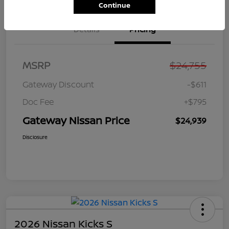
Continue
Details
Pricing
MSRP
$24,755
Gateway Discount
-$611
Doc Fee
+$795
Gateway Nissan Price
$24,939
Disclosure
2026 Nissan Kicks S