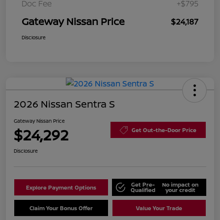
Doc Fee
+$795
Gateway Nissan Price
$24,187
Disclosure
2026 Nissan Sentra S
Gateway Nissan Price
$24,292
Get Out-the-Door Price
Disclosure
Get Pre-
No impact on
Explore Payment Options
Qualified
your credit
Claim Your Bonus Offer
Value Your Trade