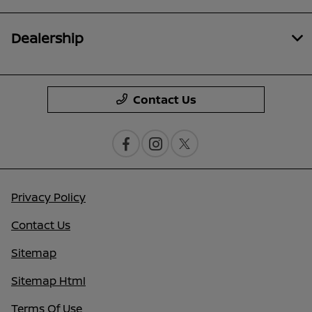
Dealership
Contact Us
Privacy Policy
Contact Us
Sitemap
Sitemap Html
Terms Of Use