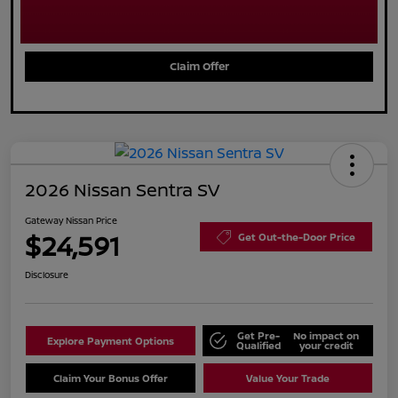
Claim Offer
2026 Nissan Sentra SV
Gateway Nissan Price
$24,591
Get Out-the-Door Price
Disclosure
Get Pre-
No impact on
Explore Payment Options
Qualified
your credit
Claim Your Bonus Offer
Value Your Trade