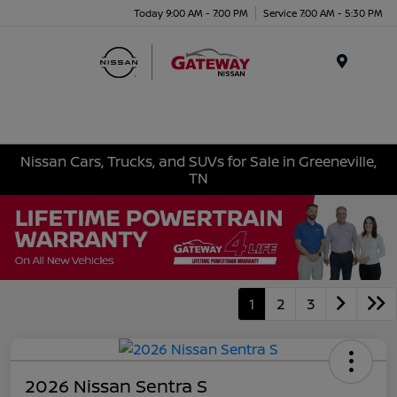
Today 9:00 AM - 7:00 PM
Service 7:00 AM - 5:30 PM
Menu
Nissan Cars, Trucks, and SUVs for Sale in Greeneville,
TN
1
2
3
2026 Nissan Sentra S