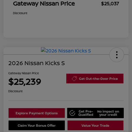
Gateway Nissan Price
$25,037
Disclosure
2026 Nissan Kicks S
Gateway Nissan Price
$25,239
Get Out-the-Door Price
Disclosure
Get Pre-
No impact on
Explore Payment Options
Qualified
your credit
Claim Your Bonus Offer
Value Your Trade