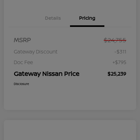
Details
Pricing
MSRP
$24,755
Gateway Discount
-$311
Doc Fee
+$795
Gateway Nissan Price
$25,239
Disclosure