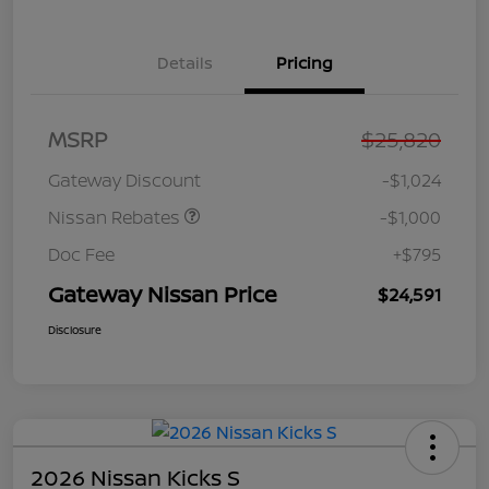
Details
Pricing
Nissan Customer Cash
$750
MSRP
$25,820
Nissan SER
$250
August"Summer Slam"
Gateway Discount
-$1,024
MY26 Sentra (SL SV SR)
Customer Cash
Nissan Rebates
-$1,000
Doc Fee
+$795
Gateway Nissan Price
$24,591
Disclosure
2026 Nissan Kicks S