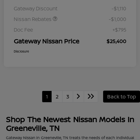
August"Summer Slam"
Gateway Discount
-$1,110
MY26 Sentra (SL SV SR)
Customer Cash
Nissan Rebates
-$1,000
Doc Fee
+$795
Gateway Nissan Price
$25,400
Disclosure
1
2
3
Back to Top
Shop The Newest Nissan Models In
Greeneville, TN
Gateway Nissan in Greeneville, TN treats the needs of each individual