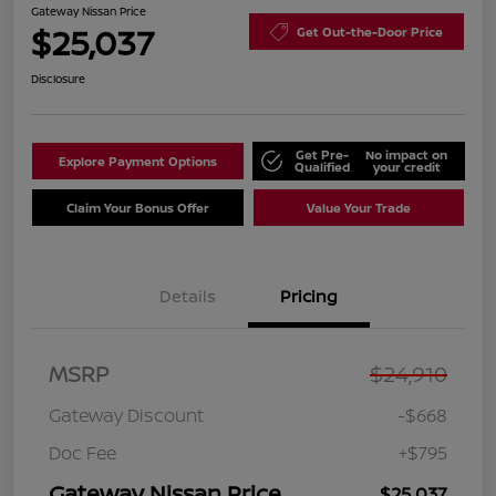
Gateway Nissan Price
$25,037
Get Out-the-Door Price
Disclosure
Get Pre-
No impact on
Explore Payment Options
Qualified
your credit
Claim Your Bonus Offer
Value Your Trade
Details
Pricing
MSRP
$24,910
Gateway Discount
-$668
Doc Fee
+$795
Gateway Nissan Price
$25,037