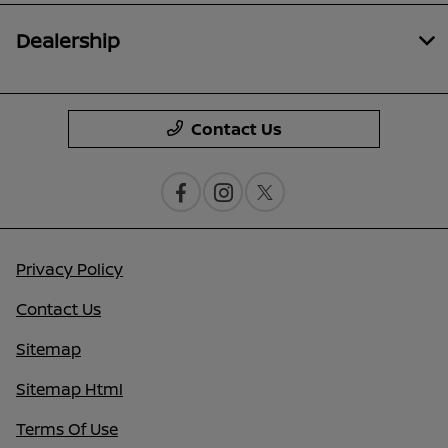
Dealership
Contact Us
Privacy Policy
Contact Us
Sitemap
Sitemap Html
Terms Of Use