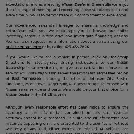
expectations, and as a leading
Nissan Dealer
in Greeneville we enjoy
the challenge of meeting and exceeding those standards each and
every time. Allow us to demonstrate our commitment to excellence!
Our experienced sales staff is eager to share its knowledge and
enthusiasm with you. We encourage you to browse our online
inventory, schedule a test drive and investigate financing options.
You can also request more information about a vehicle using our
online contact form
or by calling
423-436-7894
.
If you would like to see a vehicle in person, click on
Dealership
Directions
for step-by-step driving instructions to our
Nissan
Dealership
in Greeneville TN, or give us a call. We look forward to
serving you! Gateway Nissan serves the Northeast Tennessee region
of
East Tennessee
including the cities of Johnson City, Bristol,
Kingsport, Morristown, Rogersville, & Jonesborough Tennessee with
Nissan sales, service and parts. We should be your first choice for a
Nissan Dealer
in the
Tri-Cities
area.
Although every reasonable effort has been made to ensure the
accuracy of the information contained on this site, absolute
accuracy cannot be guaranteed. This site, and all information and
materials appearing on it, are presented to the user "as is" without
warranty of any kind, either express or implied. All vehicles are