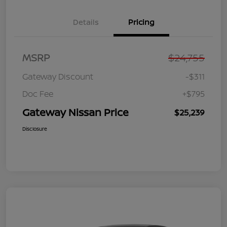
Details
Pricing
MSRP
$24,755
Gateway Discount
-$311
Doc Fee
+$795
Gateway Nissan Price
$25,239
Disclosure