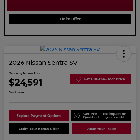
Claim Offer
2026 Nissan Sentra SV
Gateway Nissan Price
$24,591
Get Out-the-Door Price
Disclosure
Get Pre-
No impact on
Explore Payment Options
Qualified
your credit
Claim Your Bonus Offer
Value Your Trade