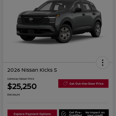
2026 Nissan Kicks S
Gateway Nissan Price
$25,250
Get Out-the-Door Price
Disclosure
Get Pre-
No impact on
Explore Payment Options
Qualified
your credit