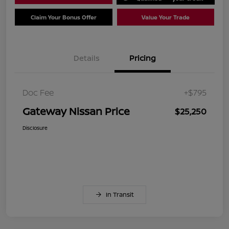
Claim Your Bonus Offer
Value Your Trade
Details
Pricing
Doc Fee
+$795
Gateway Nissan Price
$25,250
Disclosure
In Transit