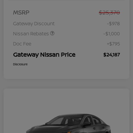
Nissan Customer Cash
$750
MSRP
$25,370
Nissan SER
$250
August"Summer Slam"
Gateway Discount
-$978
MY26 Sentra (SL SV SR)
Customer Cash
Nissan Rebates
-$1,000
Doc Fee
+$795
Gateway Nissan Price
$24,187
Disclosure