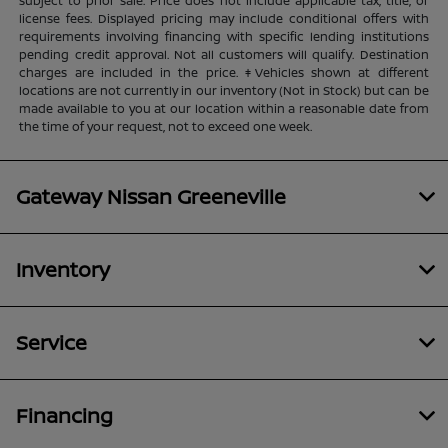
subject to prior sale. Price does not include applicable tax, title, or
license fees. Displayed pricing may include conditional offers with
requirements involving financing with specific lending institutions
pending credit approval. Not all customers will qualify. Destination
charges are included in the price. ‡Vehicles shown at different
locations are not currently in our inventory (Not in Stock) but can be
made available to you at our location within a reasonable date from
the time of your request, not to exceed one week.
Gateway Nissan Greeneville
Inventory
Service
Financing