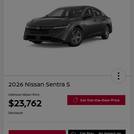
2026 Nissan Sentra S
Gateway Nissan Price
$23,762
Get Out-the-Door Price
Disclosure
Get Pre-
No impact on