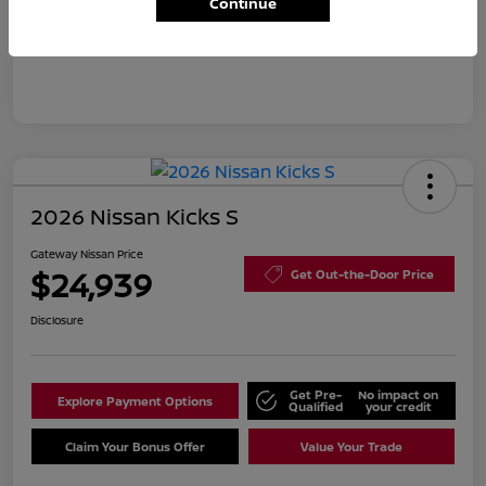
Continue
Disclosure
2026 Nissan Kicks S
Gateway Nissan Price
$24,939
Get Out-the-Door Price
Disclosure
Get Pre-
No impact on
Explore Payment Options
Qualified
your credit
Claim Your Bonus Offer
Value Your Trade