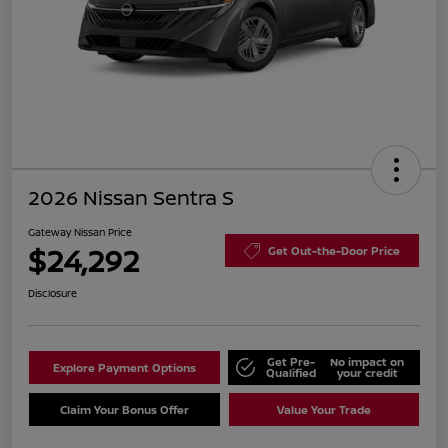
2026 Nissan Sentra S
Gateway Nissan Price
$24,292
Get Out-the-Door Price
Disclosure
Get Pre-
No impact on
Explore Payment Options
Qualified
your credit
Claim Your Bonus Offer
Value Your Trade