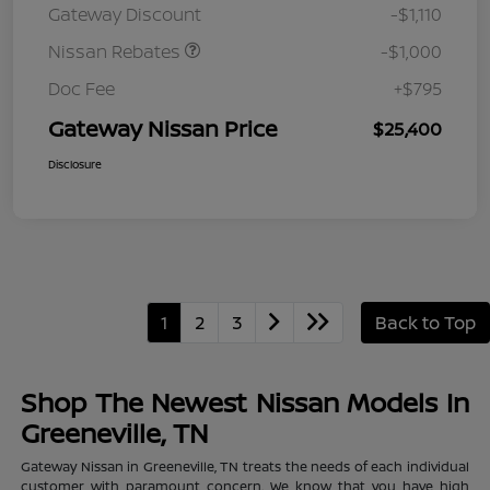
Gateway Discount
-$1,110
MY26 Sentra (SL SV SR)
Customer Cash
Nissan Rebates
-$1,000
Doc Fee
+$795
Gateway Nissan Price
$25,400
Disclosure
1
2
3
Back to Top
Shop The Newest Nissan Models In
Greeneville, TN
Gateway Nissan in Greeneville, TN treats the needs of each individual
customer with paramount concern. We know that you have high