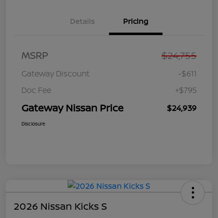
Details
Pricing
MSRP
$24,755
Gateway Discount
-$611
Doc Fee
+$795
Gateway Nissan Price
$24,939
Disclosure
2026 Nissan Kicks S