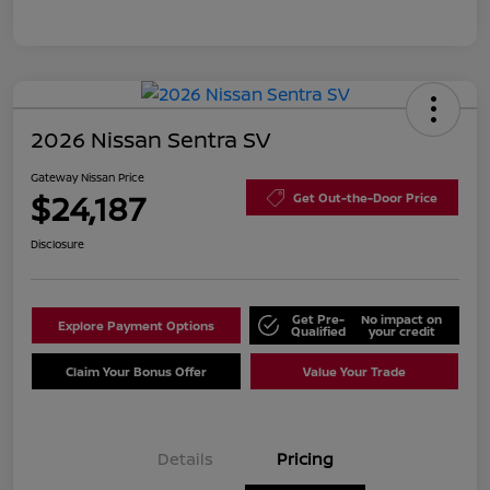
2026 Nissan Sentra SV
Gateway Nissan Price
$24,187
Get Out-the-Door Price
Disclosure
Get Pre-
No impact on
Explore Payment Options
Qualified
your credit
Claim Your Bonus Offer
Value Your Trade
Details
Pricing