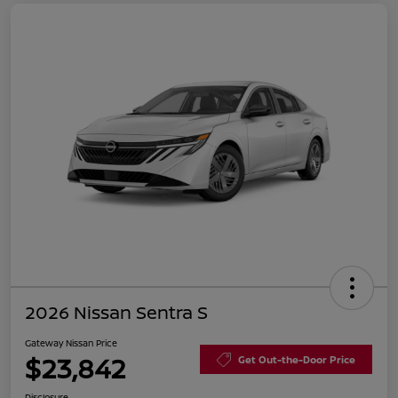
2026 Nissan Sentra S
Gateway Nissan Price
$23,842
Get Out-the-Door Price
Disclosure