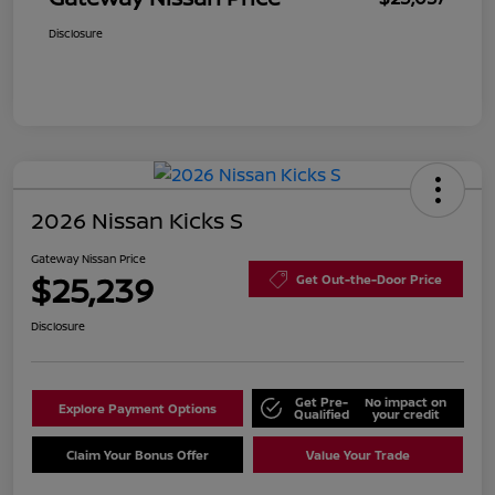
Disclosure
2026 Nissan Kicks S
Gateway Nissan Price
$25,239
Get Out-the-Door Price
Disclosure
Get Pre-
No impact on
Explore Payment Options
Qualified
your credit
Claim Your Bonus Offer
Value Your Trade