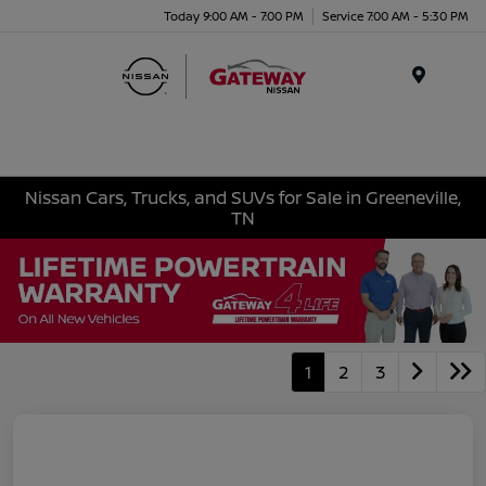
Today 9:00 AM - 7:00 PM
Service 7:00 AM - 5:30 PM
Menu
Nissan Cars, Trucks, and SUVs for Sale in Greeneville,
TN
1
2
3