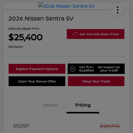
2026 Nissan Sentra SV
Gateway Nissan Price
$25,400
Get Out-the-Door Price
Disclosure
Get Pre-
No impact on
Explore Payment Options
Qualified
your credit
Claim Your Bonus Offer
Value Your Trade
Details
Pricing
Nissan Customer Cash
$750
MSRP
$26,715
Nissan SER
$250
August"Summer Slam"