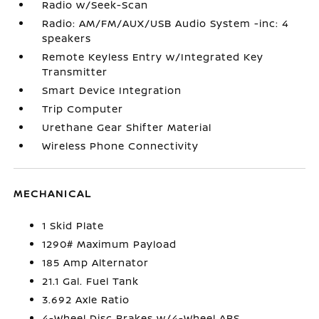
Radio w/Seek-Scan
Radio: AM/FM/AUX/USB Audio System -inc: 4
speakers
Remote Keyless Entry w/Integrated Key
Transmitter
Smart Device Integration
Trip Computer
Urethane Gear Shifter Material
Wireless Phone Connectivity
MECHANICAL
1 Skid Plate
1290# Maximum Payload
185 Amp Alternator
21.1 Gal. Fuel Tank
3.692 Axle Ratio
4-Wheel Disc Brakes w/4-Wheel ABS