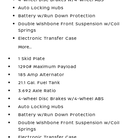
Auto Locking Hubs
Battery w/Run Down Protection
Double Wishbone Front Suspension w/Coil
Springs
Electronic Transfer Case
More...
1 Skid Plate
1290# Maximum Payload
185 Amp Alternator
21.1 Gal. Fuel Tank
3.692 Axle Ratio
4-Wheel Disc Brakes w/4-Wheel ABS
Auto Locking Hubs
Battery w/Run Down Protection
Double Wishbone Front Suspension w/Coil
Springs
Electronic Transfer Case