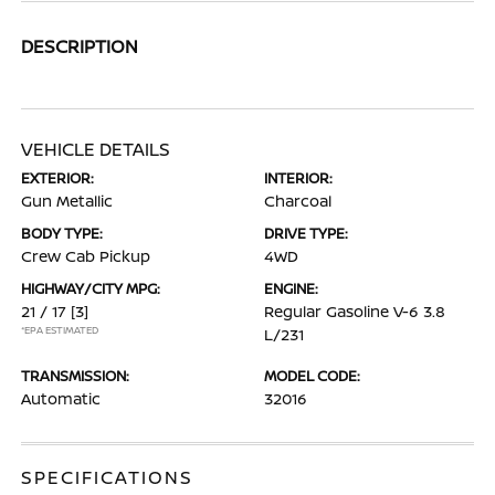
DESCRIPTION
VEHICLE DETAILS
EXTERIOR:
INTERIOR:
Gun Metallic
Charcoal
BODY TYPE:
DRIVE TYPE:
Crew Cab Pickup
4WD
HIGHWAY/CITY MPG:
ENGINE:
21 / 17
[3]
Regular Gasoline V-6 3.8
*EPA ESTIMATED
L/231
TRANSMISSION:
MODEL CODE:
Automatic
32016
SPECIFICATIONS