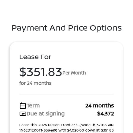
Payment And Price Options
Lease For
$351.83
Per Month
for 24 months
Term
24 months
Due at signing
$4,372
Lease this 2026 Nissan Frontier S (Model #: 32016 VIN
1N6ED1EK0TN656469) With $4,020.00 down at $351.83