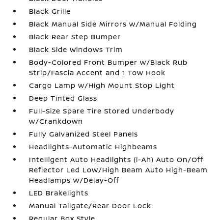
Black Grille
Black Manual Side Mirrors w/Manual Folding
Black Rear Step Bumper
Black Side Windows Trim
Body-Colored Front Bumper w/Black Rub
Strip/Fascia Accent and 1 Tow Hook
Cargo Lamp w/High Mount Stop Light
Deep Tinted Glass
Full-Size Spare Tire Stored Underbody
w/Crankdown
Fully Galvanized Steel Panels
Headlights-Automatic Highbeams
Intelligent Auto Headlights (i-Ah) Auto On/Off
Reflector Led Low/High Beam Auto High-Beam
Headlamps w/Delay-Off
LED Brakelights
Manual Tailgate/Rear Door Lock
Regular Box Style