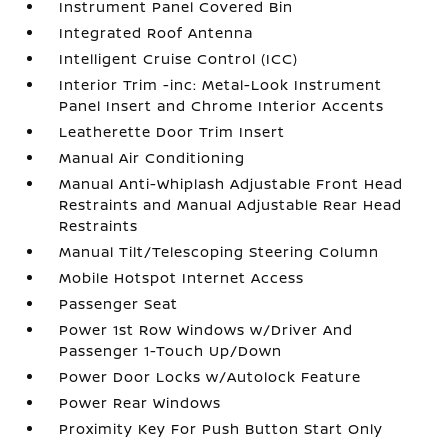
Instrument Panel Covered Bin
Integrated Roof Antenna
Intelligent Cruise Control (ICC)
Interior Trim -inc: Metal-Look Instrument
Panel Insert and Chrome Interior Accents
Leatherette Door Trim Insert
Manual Air Conditioning
Manual Anti-Whiplash Adjustable Front Head
Restraints and Manual Adjustable Rear Head
Restraints
Manual Tilt/Telescoping Steering Column
Mobile Hotspot Internet Access
Passenger Seat
Power 1st Row Windows w/Driver And
Passenger 1-Touch Up/Down
Power Door Locks w/Autolock Feature
Power Rear Windows
Proximity Key For Push Button Start Only