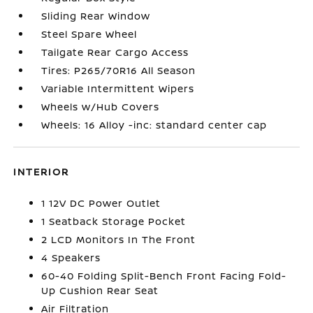
Sliding Rear Window
Steel Spare Wheel
Tailgate Rear Cargo Access
Tires: P265/70R16 All Season
Variable Intermittent Wipers
Wheels w/Hub Covers
Wheels: 16 Alloy -inc: standard center cap
INTERIOR
1 12V DC Power Outlet
1 Seatback Storage Pocket
2 LCD Monitors In The Front
4 Speakers
60-40 Folding Split-Bench Front Facing Fold-
Up Cushion Rear Seat
Air Filtration