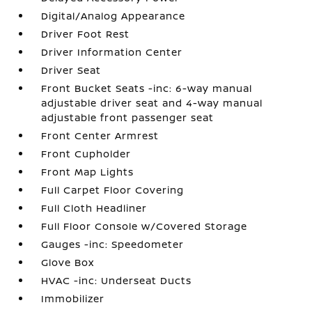
Digital/Analog Appearance
Driver Foot Rest
Driver Information Center
Driver Seat
Front Bucket Seats -inc: 6-way manual
adjustable driver seat and 4-way manual
adjustable front passenger seat
Front Center Armrest
Front Cupholder
Front Map Lights
Full Carpet Floor Covering
Full Cloth Headliner
Full Floor Console w/Covered Storage
Gauges -inc: Speedometer
Glove Box
HVAC -inc: Underseat Ducts
Immobilizer