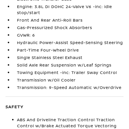
Engine: 3.8L DI DOHC 24-Valve V6 -inc: idle
stop/start
Front And Rear Anti-Roll Bars
Gas-Pressurized Shock Absorbers
GVWR: 6
Hydraulic Power-Assist Speed-Sensing Steering
Part-Time Four-Wheel Drive
Single Stainless Steel Exhaust
Solid Axle Rear Suspension w/Leaf Springs
Towing Equipment -inc: Trailer Sway Control
Transmission w/Oil Cooler
Transmission: 9-Speed Automatic w/Overdrive
SAFETY
ABS And Driveline Traction Control Traction
Control w/Brake Actuated Torque Vectoring