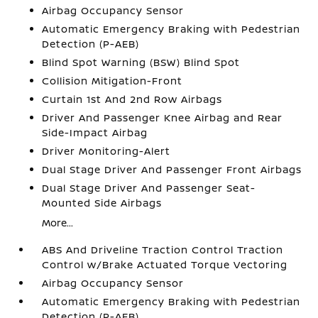
Airbag Occupancy Sensor
Automatic Emergency Braking with Pedestrian
Detection (P-AEB)
Blind Spot Warning (BSW) Blind Spot
Collision Mitigation-Front
Curtain 1st And 2nd Row Airbags
Driver And Passenger Knee Airbag and Rear
Side-Impact Airbag
Driver Monitoring-Alert
Dual Stage Driver And Passenger Front Airbags
Dual Stage Driver And Passenger Seat-
Mounted Side Airbags
More...
ABS And Driveline Traction Control Traction
Control w/Brake Actuated Torque Vectoring
Airbag Occupancy Sensor
Automatic Emergency Braking with Pedestrian
Detection (P-AEB)