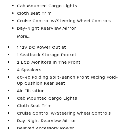
Cab Mounted Cargo Lights
Cloth Seat Trim
Cruise Control w/Steering Wheel Controls
Day-Night Rearview Mirror
More...
1 12V DC Power Outlet
1 Seatback Storage Pocket
2 LCD Monitors In The Front
4 Speakers
60-40 Folding Split-Bench Front Facing Fold-
Up Cushion Rear Seat
Air Filtration
Cab Mounted Cargo Lights
Cloth Seat Trim
Cruise Control w/Steering Wheel Controls
Day-Night Rearview Mirror
Delayed Accessory Power