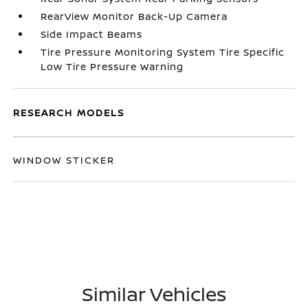
RearView Monitor Back-Up Camera
Side Impact Beams
Tire Pressure Monitoring System Tire Specific
Low Tire Pressure Warning
RESEARCH MODELS
WINDOW STICKER
Similar Vehicles