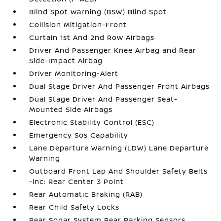
Blind Spot Warning (BSW) Blind Spot
Collision Mitigation-Front
Curtain 1st And 2nd Row Airbags
Driver And Passenger Knee Airbag and Rear
Side-Impact Airbag
Driver Monitoring-Alert
Dual Stage Driver And Passenger Front Airbags
Dual Stage Driver And Passenger Seat-
Mounted Side Airbags
Electronic Stability Control (ESC)
Emergency Sos Capability
Lane Departure Warning (LDW) Lane Departure
Warning
Outboard Front Lap And Shoulder Safety Belts
-inc: Rear Center 3 Point
Rear Automatic Braking (RAB)
Rear Child Safety Locks
Rear Sonar System Rear Parking Sensors