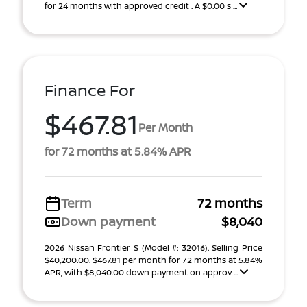
for 24 months with approved credit . A $0.00 s ...
Finance For
$467.81
Per Month
for 72 months at 5.84% APR
Term
72 months
Down payment
$8,040
2026 Nissan Frontier S (Model #: 32016). Selling Price
$40,200.00. $467.81 per month for 72 months at 5.84%
APR, with $8,040.00 down payment on approv ...