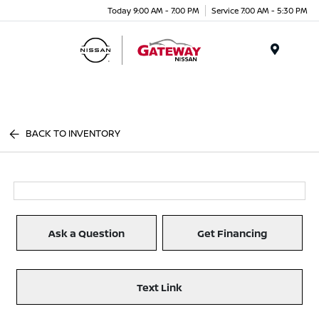
Today 9:00 AM - 7:00 PM
Service 7:00 AM - 5:30 PM
Menu
BACK TO INVENTORY
Ask a Question
Get Financing
Text Link