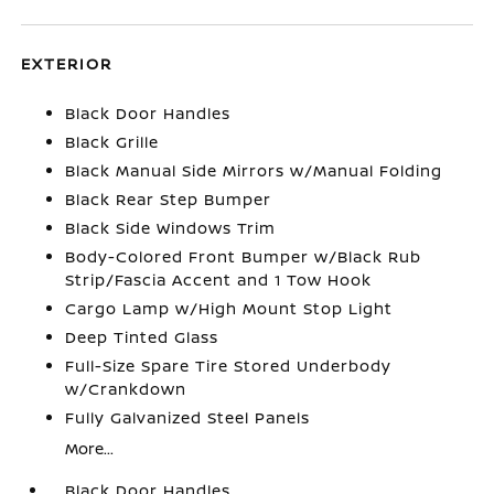
EXTERIOR
Black Door Handles
Black Grille
Black Manual Side Mirrors w/Manual Folding
Black Rear Step Bumper
Black Side Windows Trim
Body-Colored Front Bumper w/Black Rub
Strip/Fascia Accent and 1 Tow Hook
Cargo Lamp w/High Mount Stop Light
Deep Tinted Glass
Full-Size Spare Tire Stored Underbody
w/Crankdown
Fully Galvanized Steel Panels
More...
Black Door Handles