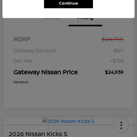
Continue
Details
Pricing
MSRP
$24,755
Gateway Discount
-$611
Doc Fee
+$795
Gateway Nissan Price
$24,939
Disclosure
2026 Nissan Kicks S