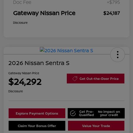
Doc Fee
+$795
Gateway Nissan Price
$24,187
Disclosure
2026 Nissan Sentra S
Gateway Nissan Price
$24,292
Get Out-the-Door Price
Disclosure
Get Pre-
No impact on
Explore Payment Options
Qualified
your credit
Claim Your Bonus Offer
Value Your Trade