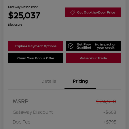
Gateway Nissan Price
$25,037
Get Out-the-Door Price
Disclosure
Get Pre-
No impact on
Explore Payment Options
Qualified
your credit
Claim Your Bonus Offer
Value Your Trade
Details
Pricing
MSRP
$24,910
Gateway Discount
-$668
Doc Fee
+$795