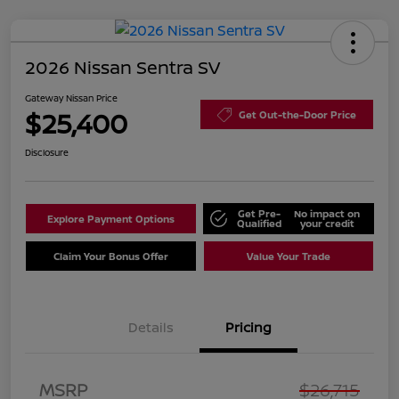
2026 Nissan Sentra SV
Gateway Nissan Price
$25,400
Get Out-the-Door Price
Disclosure
Get Pre-
No impact on
Explore Payment Options
Qualified
your credit
Claim Your Bonus Offer
Value Your Trade
Details
Pricing
Nissan Customer Cash
$750
MSRP
$26,715
Nissan SER
$250