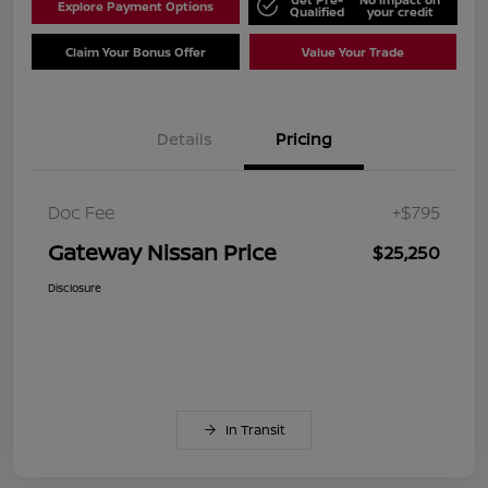
Explore Payment Options
Qualified
your credit
Claim Your Bonus Offer
Value Your Trade
Details
Pricing
Doc Fee
+$795
Gateway Nissan Price
$25,250
Disclosure
In Transit