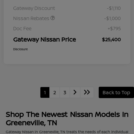
August"Summer Slam"
Gateway Discount
-$1,110
MY26 Sentra (SL SV SR)
Customer Cash
Nissan Rebates
-$1,000
Doc Fee
+$795
Gateway Nissan Price
$25,400
Disclosure
1
2
3
Back to Top
Shop The Newest Nissan Models In
Greeneville, TN
Gateway Nissan in Greeneville, TN treats the needs of each individual