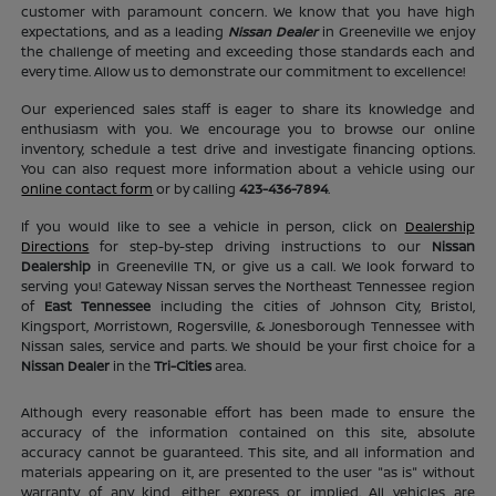
customer with paramount concern. We know that you have high
expectations, and as a leading
Nissan Dealer
in Greeneville we enjoy
the challenge of meeting and exceeding those standards each and
every time. Allow us to demonstrate our commitment to excellence!
Our experienced sales staff is eager to share its knowledge and
enthusiasm with you. We encourage you to browse our online
inventory, schedule a test drive and investigate financing options.
You can also request more information about a vehicle using our
online contact form
or by calling
423-436-7894
.
If you would like to see a vehicle in person, click on
Dealership
Directions
for step-by-step driving instructions to our
Nissan
Dealership
in Greeneville TN, or give us a call. We look forward to
serving you! Gateway Nissan serves the Northeast Tennessee region
of
East Tennessee
including the cities of Johnson City, Bristol,
Kingsport, Morristown, Rogersville, & Jonesborough Tennessee with
Nissan sales, service and parts. We should be your first choice for a
Nissan Dealer
in the
Tri-Cities
area.
Although every reasonable effort has been made to ensure the
accuracy of the information contained on this site, absolute
accuracy cannot be guaranteed. This site, and all information and
materials appearing on it, are presented to the user "as is" without
warranty of any kind, either express or implied. All vehicles are