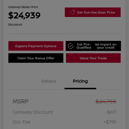
Gateway Nissan Price
$24,939
Get Out-the-Door Price
Disclosure
Get Pre-
No impact on
Explore Payment Options
Qualified
your credit
Claim Your Bonus Offer
Value Your Trade
Details
Pricing
MSRP
$24,755
Gateway Discount
-$611
Doc Fee
+$795