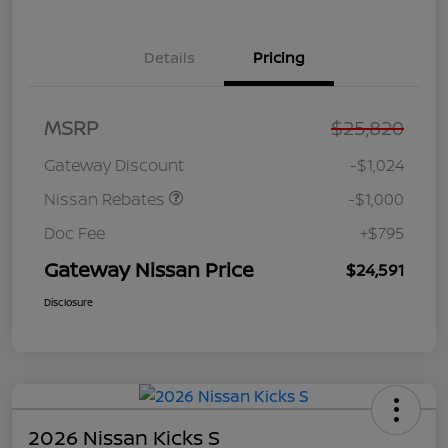
Details
Pricing
Nissan Customer Cash
$750
MSRP
$25,820
Nissan SER
$250
August"Summer Slam"
Gateway Discount
-$1,024
MY26 Sentra (SL SV SR)
Customer Cash
Nissan Rebates
-$1,000
Doc Fee
+$795
Gateway Nissan Price
$24,591
Disclosure
2026 Nissan Kicks S