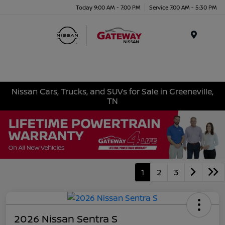
Today 9:00 AM - 7:00 PM
Service 7:00 AM - 5:30 PM
Menu
Nissan Cars, Trucks, and SUVs for Sale in Greeneville,
TN
1
2
3
2026 Nissan Sentra S