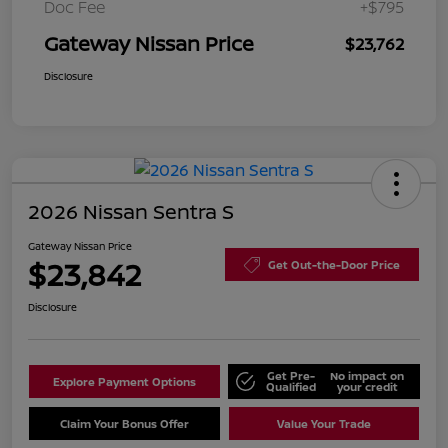
Doc Fee
+$795
Gateway Nissan Price
$23,762
Disclosure
2026 Nissan Sentra S
Gateway Nissan Price
$23,842
Get Out-the-Door Price
Disclosure
Get Pre-
No impact on
Explore Payment Options
Qualified
your credit
Claim Your Bonus Offer
Value Your Trade