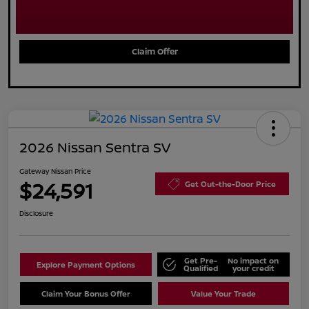
Claim Offer
2026 Nissan Sentra SV
Gateway Nissan Price
$24,591
Get Out-the-Door Price
Disclosure
Get Pre-
No impact on
Explore Payment Options
Qualified
your credit
Claim Your Bonus Offer
Value Your Trade