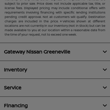
subject to prior sale. Price does not include applicable tax, title, or
license fees. Displayed pricing may include conditional offers with
requirements involving financing with specific lending institutions
pending credit approval. Not all customers will qualify. Destination
charges are included in the price. ‡Vehicles shown at different
locations are not currently in our inventory (Not in Stock) but can be
made available to you at our location within a reasonable date from
the time of your request, not to exceed one week.
Gateway Nissan Greeneville
Inventory
Service
Financing