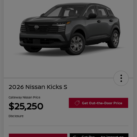
2026 Nissan Kicks S
Gateway Nissan Price
$25,250
Get Out-the-Door Price
Disclosure
Get Pre-
No impact on