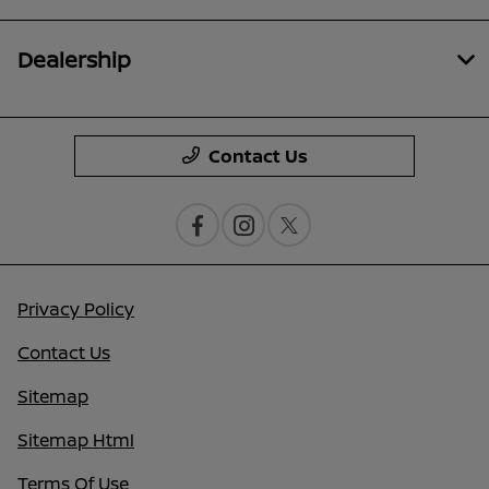
Dealership
Contact Us
Privacy Policy
Contact Us
Sitemap
Sitemap Html
Terms Of Use