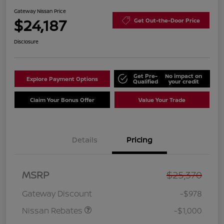
Gateway Nissan Price
$24,187
Get Out-the-Door Price
Disclosure
Get Pre-
No impact on
Explore Payment Options
Qualified
your credit
Claim Your Bonus Offer
Value Your Trade
Details
Pricing
Nissan Customer Cash
$750
MSRP
$25,370
Nissan SER
$250
August"Summer Slam"
Gateway Discount
-$978
MY26 Sentra (SL SV SR)
Customer Cash
Nissan Rebates
-$1,000