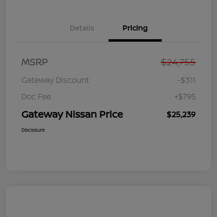
Details
Pricing
MSRP
$24,755
Gateway Discount
-$311
Doc Fee
+$795
Gateway Nissan Price
$25,239
Disclosure