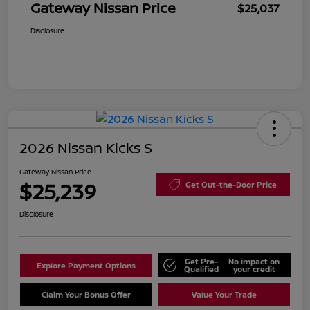
Gateway Nissan Price
$25,037
Disclosure
2026 Nissan Kicks S
Gateway Nissan Price
$25,239
Get Out-the-Door Price
Disclosure
Get Pre-
No impact on
Explore Payment Options
Qualified
your credit
Claim Your Bonus Offer
Value Your Trade