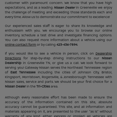
customer with paramount concern. We know that you have high
expectations, and as a leading
Nissan Dealer
in Greeneville we enjoy
the challenge of meeting and exceeding those standards each and
every time. Allow us to demonstrate our commitment to excellence!
Our experienced sales staff is eager to share its knowledge and
enthusiasm with you. We encourage you to browse our online
inventory, schedule a test drive and investigate financing options.
You can also request more information about a vehicle using our
online contact form
or by calling
423-436-7894
.
If you would like to see a vehicle in person, click on
Dealership
Directions
for step-by-step driving instructions to our
Nissan
Dealership
in Greeneville TN, or give us a call. We look forward to
serving you! Gateway Nissan serves the Northeast Tennessee region
of
East Tennessee
including the cities of Johnson City, Bristol,
Kingsport, Morristown, Rogersville, & Jonesborough Tennessee with
Nissan sales, service and parts. We should be your first choice for a
Nissan Dealer
in the
Tri-Cities
area.
Although every reasonable effort has been made to ensure the
accuracy of the information contained on this site, absolute
accuracy cannot be guaranteed. This site, and all information and
materials appearing on it, are presented to the user "as is" without
warranty of any kind, either express or implied. All vehicles are