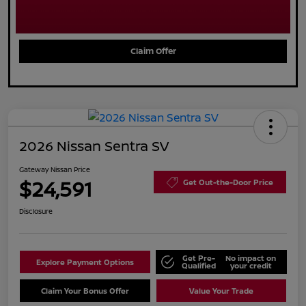
Claim Offer
2026 Nissan Sentra SV
Gateway Nissan Price
$24,591
Get Out-the-Door Price
Disclosure
Get Pre-
No impact on
Explore Payment Options
Qualified
your credit
Claim Your Bonus Offer
Value Your Trade