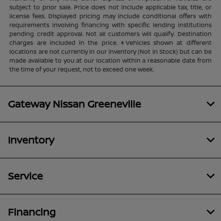
subject to prior sale. Price does not include applicable tax, title, or
license fees. Displayed pricing may include conditional offers with
requirements involving financing with specific lending institutions
pending credit approval. Not all customers will qualify. Destination
charges are included in the price. ‡Vehicles shown at different
locations are not currently in our inventory (Not in Stock) but can be
made available to you at our location within a reasonable date from
the time of your request, not to exceed one week.
Gateway Nissan Greeneville
Inventory
Service
Financing