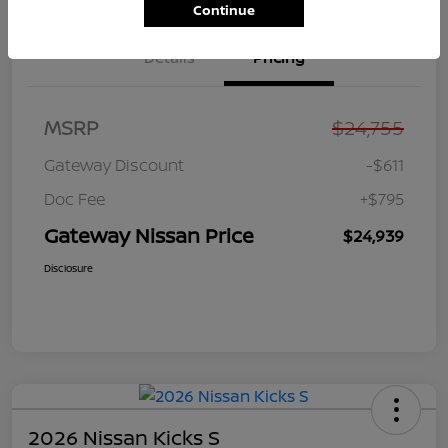
Continue
Details
Pricing
MSRP
$24,755
Gateway Discount
-$611
Doc Fee
+$795
Gateway Nissan Price
$24,939
Disclosure
2026 Nissan Kicks S