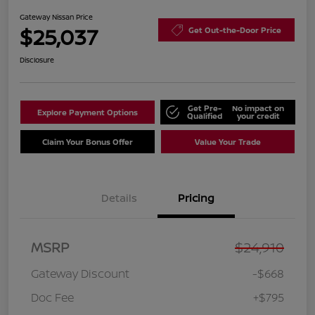
Gateway Nissan Price
$25,037
Get Out-the-Door Price
Disclosure
Get Pre-
No impact on
Explore Payment Options
Qualified
your credit
Claim Your Bonus Offer
Value Your Trade
Details
Pricing
MSRP
$24,910
Gateway Discount
-$668
Doc Fee
+$795