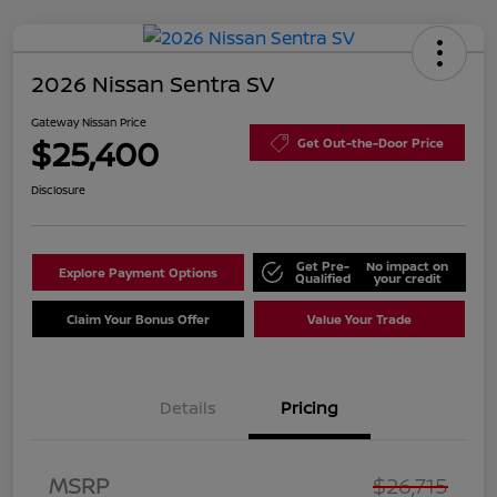
2026 Nissan Sentra SV
Gateway Nissan Price
$25,400
Get Out-the-Door Price
Disclosure
Get Pre-
No impact on
Explore Payment Options
Qualified
your credit
Claim Your Bonus Offer
Value Your Trade
Details
Pricing
Nissan Customer Cash
$750
MSRP
$26,715
Nissan SER
$250