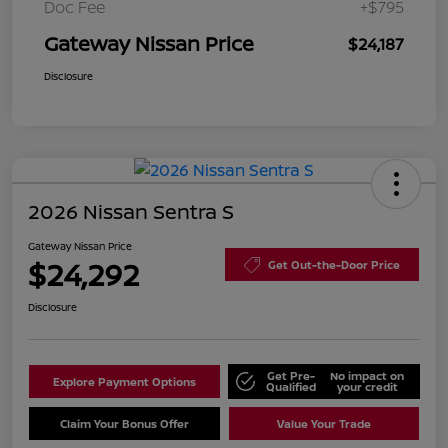
Doc Fee
+$795
Gateway Nissan Price
$24,187
Disclosure
2026 Nissan Sentra S
Gateway Nissan Price
$24,292
Get Out-the-Door Price
Disclosure
Get Pre-
No impact on
Explore Payment Options
Qualified
your credit
Claim Your Bonus Offer
Value Your Trade