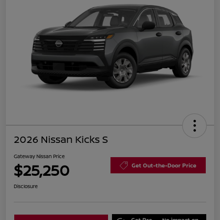
2026 Nissan Kicks S
Gateway Nissan Price
$25,250
Get Out-the-Door Price
Disclosure
Get Pre-
No impact on