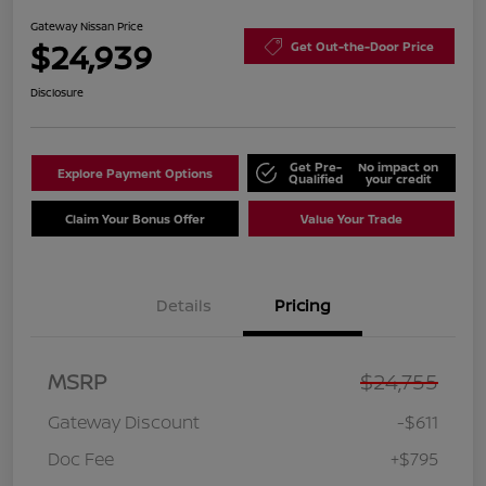
Gateway Nissan Price
$24,939
Get Out-the-Door Price
Disclosure
Get Pre-
No impact on
Explore Payment Options
Qualified
your credit
Claim Your Bonus Offer
Value Your Trade
Details
Pricing
MSRP
$24,755
Gateway Discount
-$611
Doc Fee
+$795