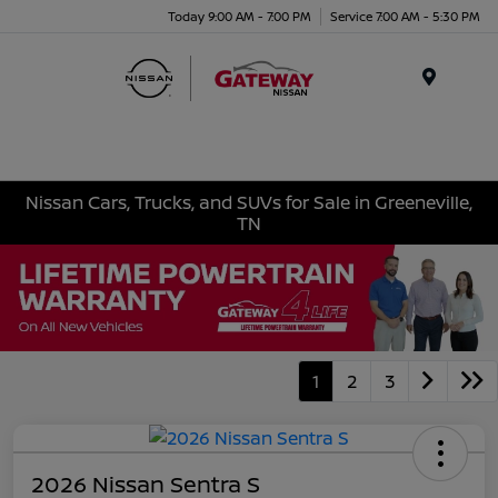
Today 9:00 AM - 7:00 PM
Service 7:00 AM - 5:30 PM
Menu
Nissan Cars, Trucks, and SUVs for Sale in Greeneville,
TN
1
2
3
2026 Nissan Sentra S