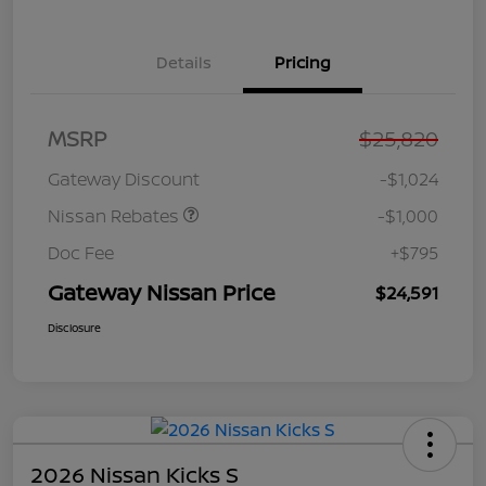
Details
Pricing
Nissan Customer Cash
$750
MSRP
$25,820
Nissan SER
$250
August"Summer Slam"
Gateway Discount
-$1,024
MY26 Sentra (SL SV SR)
Customer Cash
Nissan Rebates
-$1,000
Doc Fee
+$795
Gateway Nissan Price
$24,591
Disclosure
2026 Nissan Kicks S