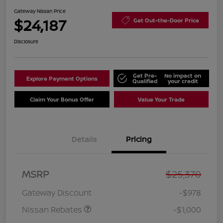
Gateway Nissan Price
$24,187
Get Out-the-Door Price
Disclosure
Get Pre-
No impact on
Explore Payment Options
Qualified
your credit
Claim Your Bonus Offer
Value Your Trade
Details
Pricing
Nissan Customer Cash
$750
MSRP
$25,370
Nissan SER
$250
August"Summer Slam"
Gateway Discount
-$978
MY26 Sentra (SL SV SR)
Customer Cash
Nissan Rebates
-$1,000