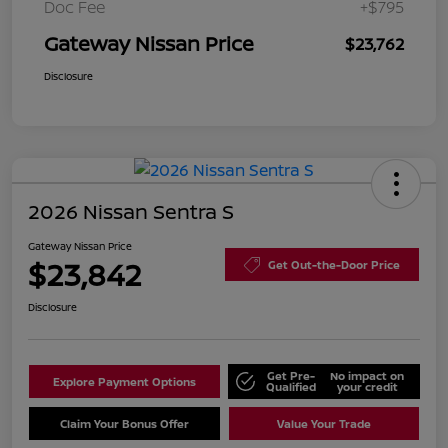
Doc Fee
+$795
Gateway Nissan Price
$23,762
Disclosure
2026 Nissan Sentra S
Gateway Nissan Price
$23,842
Get Out-the-Door Price
Disclosure
Get Pre-
No impact on
Explore Payment Options
Qualified
your credit
Claim Your Bonus Offer
Value Your Trade