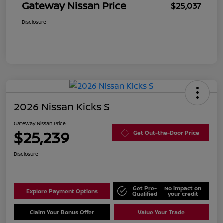
Gateway Nissan Price
$25,037
Disclosure
2026 Nissan Kicks S
Gateway Nissan Price
$25,239
Get Out-the-Door Price
Disclosure
Get Pre-
No impact on
Explore Payment Options
Qualified
your credit
Claim Your Bonus Offer
Value Your Trade