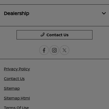
Dealership
Contact Us
Privacy Policy
Contact Us
Sitemap
Sitemap Html
Terms Of Use