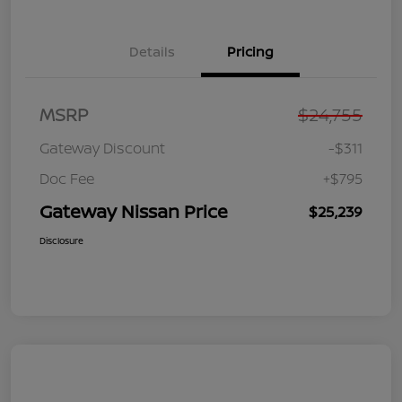
Details
Pricing
MSRP
$24,755
Gateway Discount
-$311
Doc Fee
+$795
Gateway Nissan Price
$25,239
Disclosure