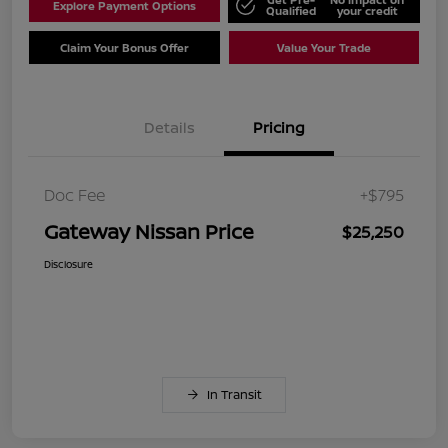
Explore Payment Options
Qualified
your credit
Claim Your Bonus Offer
Value Your Trade
Details
Pricing
Doc Fee
+$795
Gateway Nissan Price
$25,250
Disclosure
In Transit