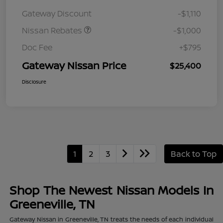
August"Summer Slam"
Gateway Discount
-$1,110
MY26 Sentra (SL SV SR)
Customer Cash
Nissan Rebates
-$1,000
Doc Fee
+$795
Gateway Nissan Price
$25,400
Disclosure
1
2
3
Back to Top
Shop The Newest Nissan Models In
Greeneville, TN
Gateway Nissan in Greeneville, TN treats the needs of each individual