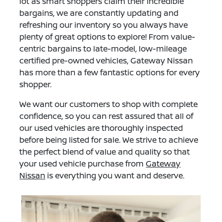
lot as smart shoppers claim their incredible
bargains, we are constantly updating and
refreshing our inventory so you always have
plenty of great options to explore! From value-
centric bargains to late-model, low-mileage
certified pre-owned vehicles, Gateway Nissan
has more than a few fantastic options for every
shopper.
We want our customers to shop with complete
confidence, so you can rest assured that all of
our used vehicles are thoroughly inspected
before being listed for sale. We strive to achieve
the perfect blend of value and quality so that
your used vehicle purchase from
Gateway
Nissan
is everything you want and deserve.