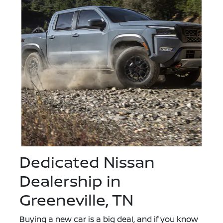
Dedicated Nissan
Dealership in
Greeneville, TN
Buying a new car is a big deal, and if you know