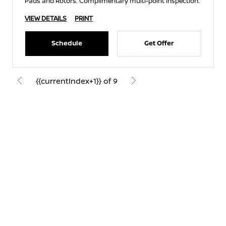
Pads and Rotors. Complimentary multi-point inspection.
VIEW DETAILS
PRINT
Schedule
Get Offer
{{currentIndex+1}} of 9