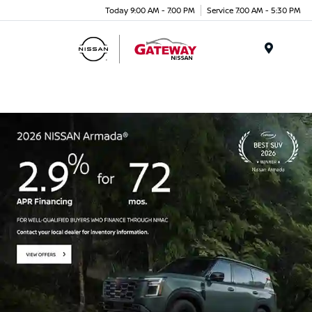
Today 9:00 AM - 7:00 PM
Service 7:00 AM - 5:30 PM
Menu