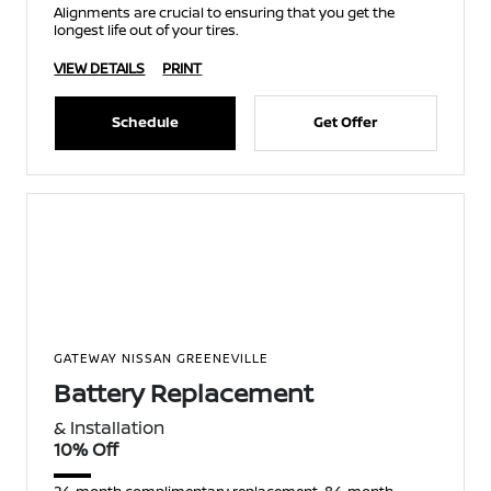
Alignments are crucial to ensuring that you get the
longest life out of your tires.
VIEW DETAILS
PRINT
Schedule
Get Offer
GATEWAY NISSAN GREENEVILLE
Battery Replacement
& Installation
10% Off