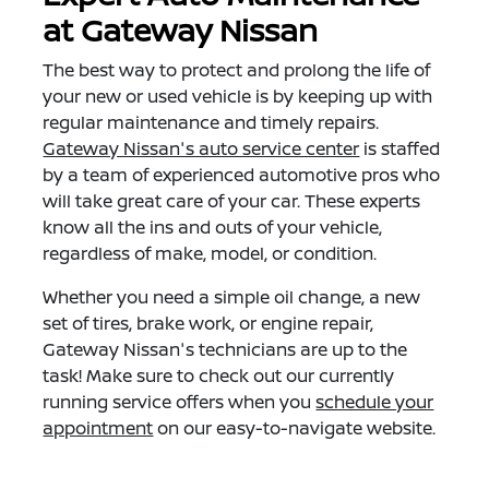
at Gateway Nissan
The best way to protect and prolong the life of
your new or used vehicle is by keeping up with
regular maintenance and timely repairs.
Gateway Nissan's auto service center
is staffed
by a team of experienced automotive pros who
will take great care of your car. These experts
know all the ins and outs of your vehicle,
regardless of make, model, or condition.
Whether you need a simple oil change, a new
set of tires, brake work, or engine repair,
Gateway Nissan's technicians are up to the
task! Make sure to check out our currently
running service offers when you
schedule your
appointment
on our easy-to-navigate website.