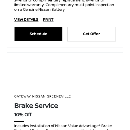
24-month complimentary replacement. 84-month
limited warranty. Complimentary multi-point inspection
on a Genuine Nissan Battery.
VIEW DETAILS
PRINT
Schedule
Get Offer
GATEWAY NISSAN GREENEVILLE
Brake Service
10% Off
Includes installation of Nissan Value Advantage® Brake