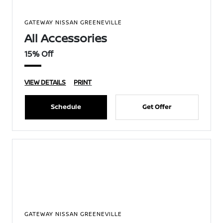
GATEWAY NISSAN GREENEVILLE
All Accessories
15% Off
VIEW DETAILS
PRINT
Schedule
Get Offer
GATEWAY NISSAN GREENEVILLE