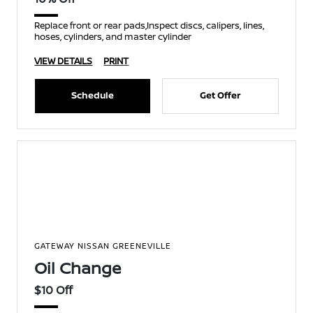
Replace front or rear pads,Inspect discs, calipers, lines,
hoses, cylinders, and master cylinder
VIEW DETAILS
PRINT
Schedule
Get Offer
GATEWAY NISSAN GREENEVILLE
Oil Change
$10 Off