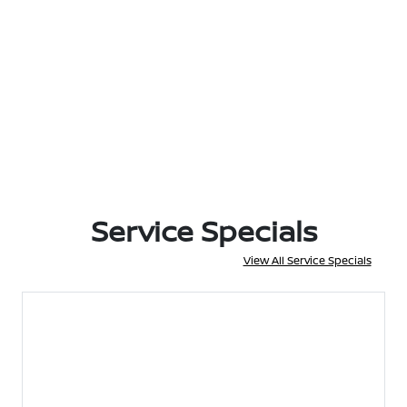
Service Specials
View All Service Specials