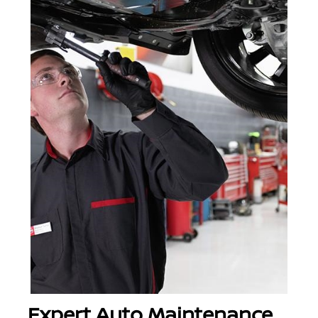
Expert Auto Maintenance