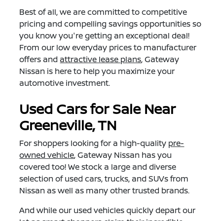
Best of all, we are committed to competitive
pricing and compelling savings opportunities so
you know you're getting an exceptional deal!
From our low everyday prices to manufacturer
offers and
attractive lease plans
, Gateway
Nissan is here to help you maximize your
automotive investment.
Used Cars for Sale Near
Greeneville, TN
For shoppers looking for a high-quality
pre-
owned vehicle
, Gateway Nissan has you
covered too! We stock a large and diverse
selection of used cars, trucks, and SUVs from
Nissan as well as many other trusted brands.
And while our used vehicles quickly depart our