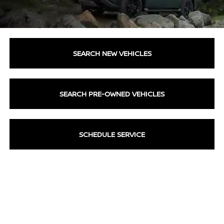
SEARCH NEW VEHICLES
SEARCH PRE-OWNED VEHICLES
SCHEDULE SERVICE