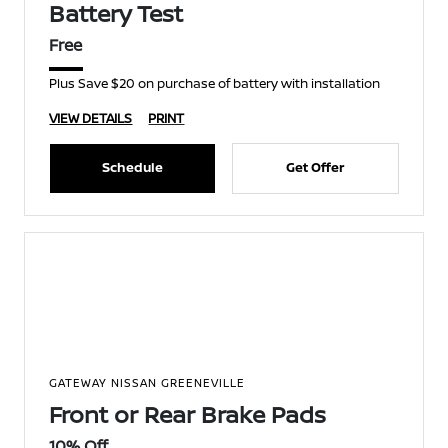
Battery Test
Free
Plus Save $20 on purchase of battery with installation
VIEW DETAILS
PRINT
Schedule
Get Offer
GATEWAY NISSAN GREENEVILLE
Front or Rear Brake Pads
10% Off