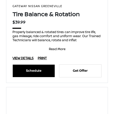
GATEWAY NISSAN GREENEVILLE
Tire Balance & Rotation
$39.99
Properly balanced & rotated tires can improve tire life,
gas mileage, ride comfort and uniform wear. Our Trained
Technicians will balance, rotate and inflat
Read More
VIEW DETAILS
PRINT
Schedule
Get Offer