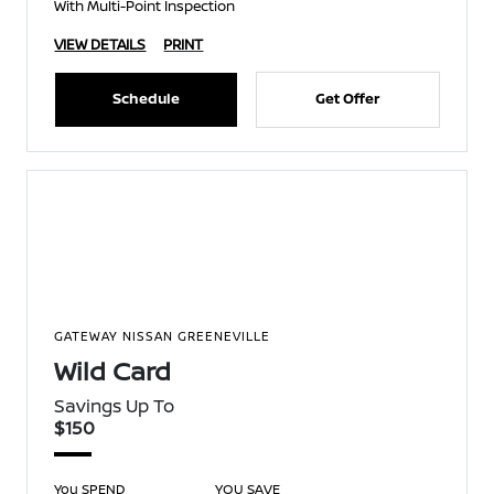
With Multi-Point Inspection
VIEW DETAILS
PRINT
Schedule
Get Offer
GATEWAY NISSAN GREENEVILLE
Wild Card
Savings Up To
$150
You SPEND
YOU SAVE