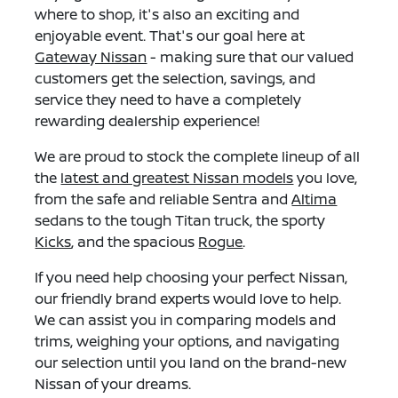
where to shop, it's also an exciting and
enjoyable event. That's our goal here at
Gateway Nissan
- making sure that our valued
customers get the selection, savings, and
service they need to have a completely
rewarding dealership experience!
We are proud to stock the complete lineup of all
the
latest and greatest Nissan models
you love,
from the safe and reliable Sentra and
Altima
sedans to the tough Titan truck, the sporty
Kicks
, and the spacious
Rogue
.
If you need help choosing your perfect Nissan,
our friendly brand experts would love to help.
We can assist you in comparing models and
trims, weighing your options, and navigating
our selection until you land on the brand-new
Nissan of your dreams.