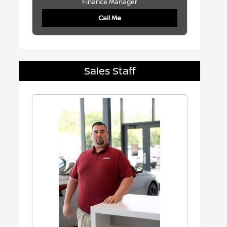
Finance Manager
Call Me
Sales Staff