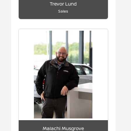
Trevor Lund
Sales
Malachi Musgrove