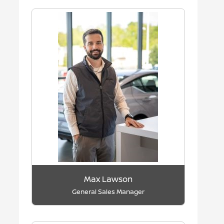
Max Lawson
General Sales Manager