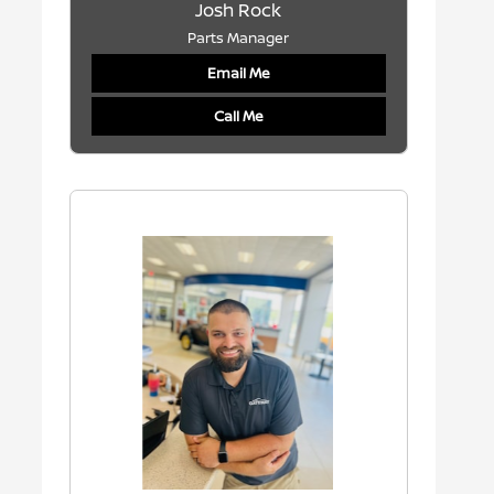
Josh Rock
Parts Manager
Email Me
Call Me