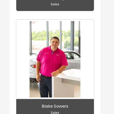
Sales
Blake Sowers
Sales