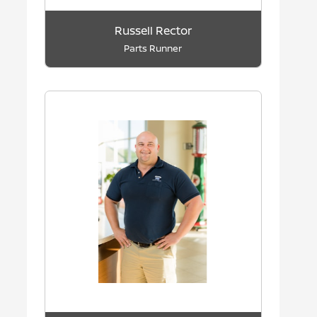
Russell Rector
Parts Runner