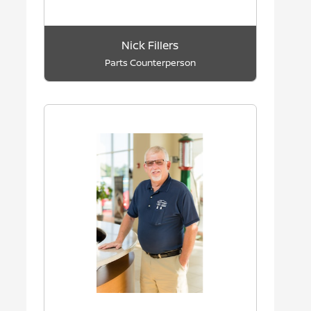
Nick Fillers
Parts Counterperson