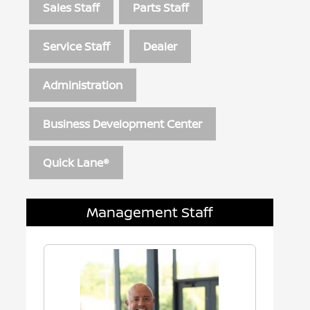
Sales Staff
Parts Staff
Service Staff
Dealer
Administration
Business Development Center
Quick Lane®
Management Staff