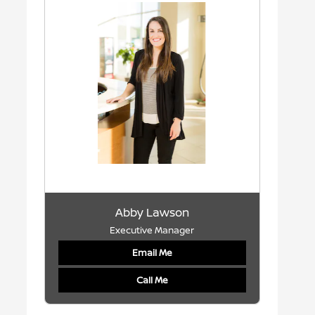
Abby Lawson
Executive Manager
Email Me
Call Me