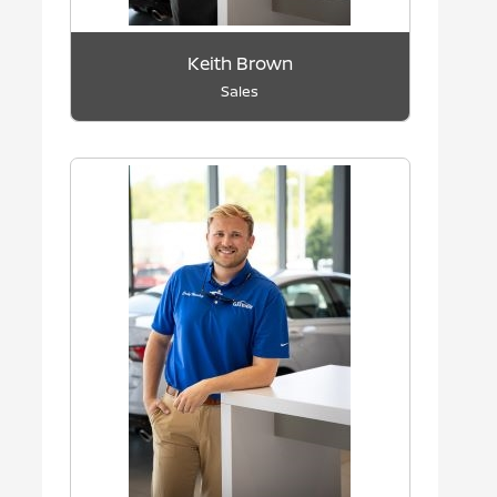
Keith Brown
Sales