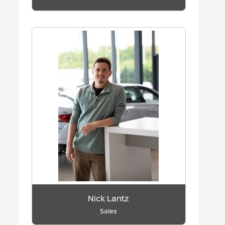
Nick Lantz
Sales