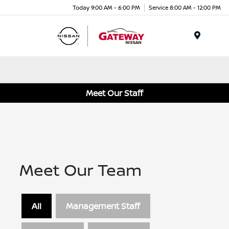
Today 9:00 AM - 6:00 PM
Service 8:00 AM - 12:00 PM
Menu
Meet Our Staff
Meet Our Team
All
Management Staff