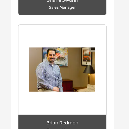
Shane Swann
Sales Manager
Brian Redmon