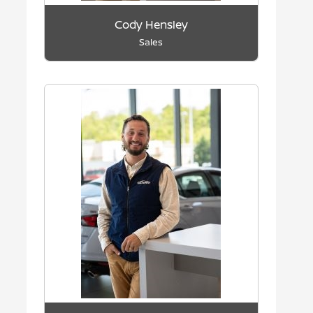
Cody Hensley
Sales