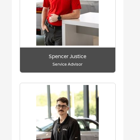
Spencer Justice
Service Advisor