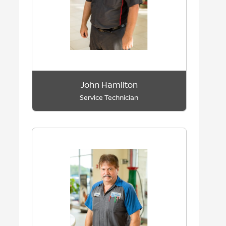
John Hamilton
Service Technician