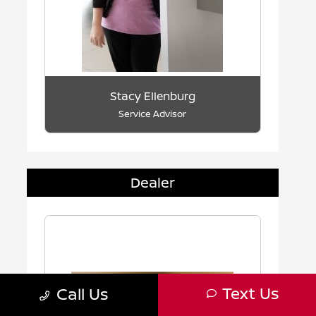
Stacy Ellenburg
Service Advisor
Dealer
Text Us
Call Us