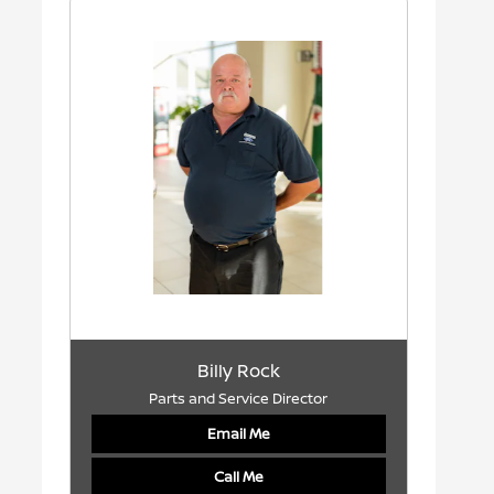
Billy Rock
Parts and Service Director
Email Me
Call Me