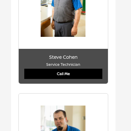
Steve Cohen
Service Technician
Call Me