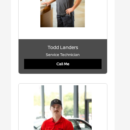
Todd Landers
Service Technician
Call Me