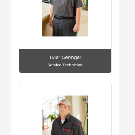
Tyler Geringer
Service Technician