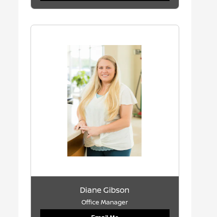
Diane Gibson
Office Manager