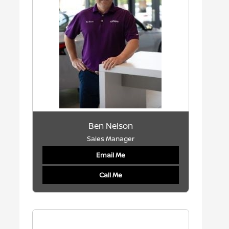
Ben Nelson
Sales Manager
Email Me
Call Me