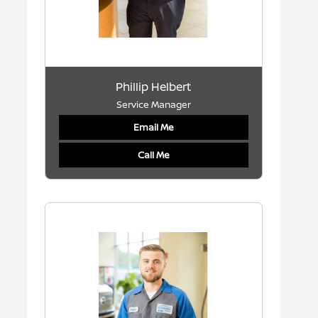
Phillip Helbert
Service Manager
Email Me
Call Me