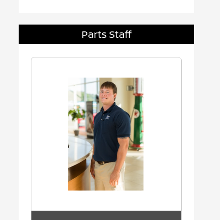
Parts Staff