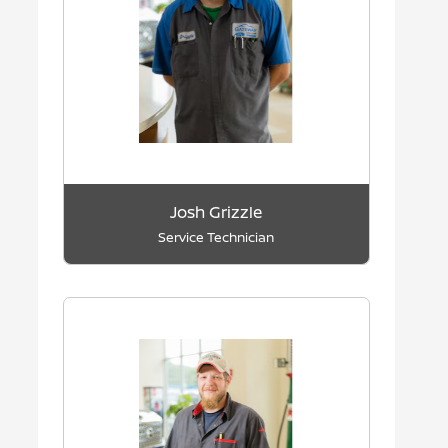
Josh Grizzle
Service Technician