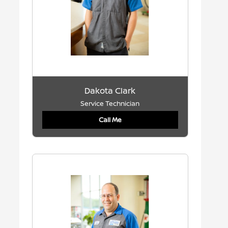
Dakota Clark
Service Technician
Call Me