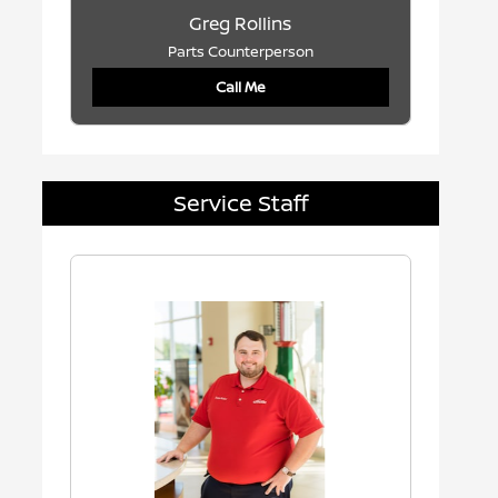
Greg Rollins
Parts Counterperson
Call Me
Service Staff