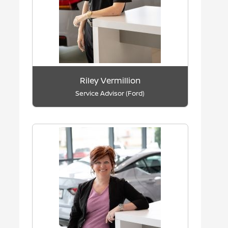
Riley Vermillion
Service Advisor (Ford)