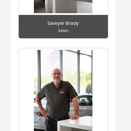
Sawyer Brady
Sales