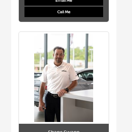
Email Me
Call Me