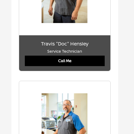
Travis "Doc" Hensley
Service Technician
Call Me