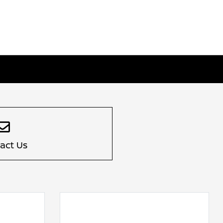
act Us