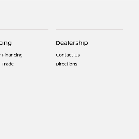
cing
Dealership
r Financing
Contact Us
 Trade
Directions