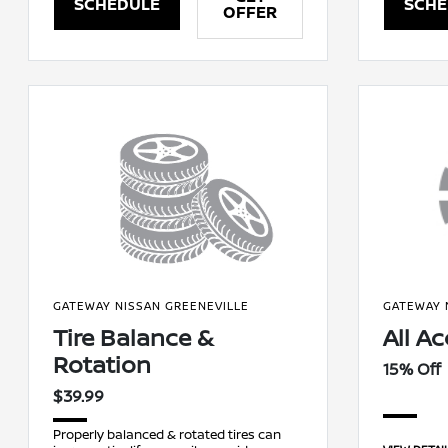
SCHEDULE
SCHE
OFFER
GATEWAY NISSAN GREENEVILLE
GATEWAY 
Tire Balance &
All A
Rotation
15% Off
$39.99
Properly balanced & rotated tires can