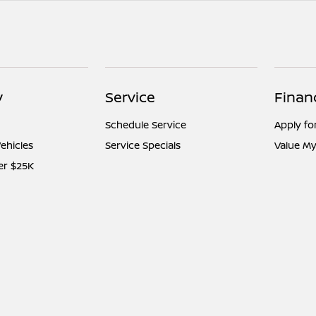
y
Service
Finan
Schedule Service
Apply fo
ehicles
Service Specials
Value My
er $25K