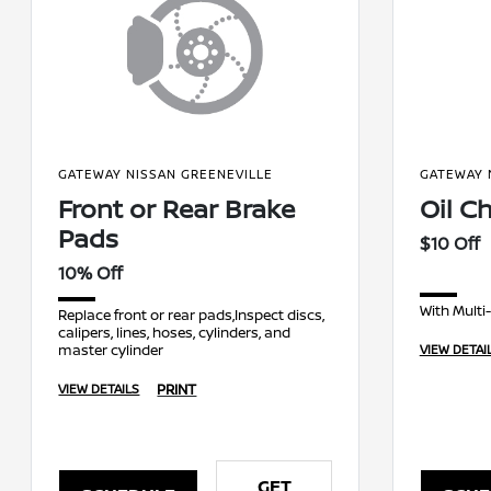
GATEWAY NISSAN GREENEVILLE
GATEWAY 
Front or Rear Brake
Oil C
Pads
$10 Off
10% Off
With Multi
Replace front or rear pads,Inspect discs,
calipers, lines, hoses, cylinders, and
master cylinder
VIEW DETAI
PRINT
VIEW DETAILS
GET