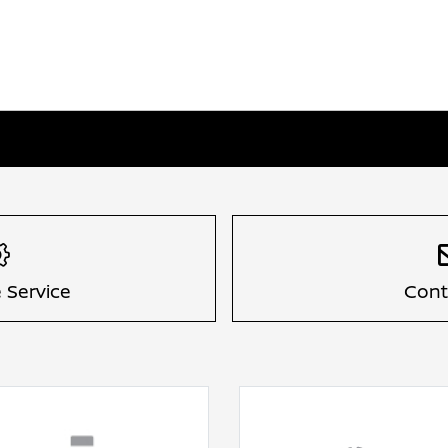
 Service
Cont