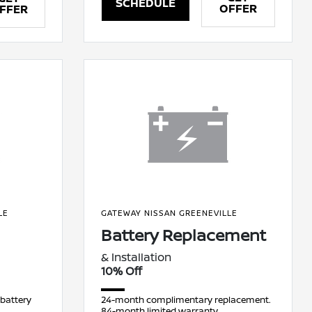
SCHEDULE
OFFER
FFER
LE
GATEWAY NISSAN GREENEVILLE
Battery Replacement
& Installation
10% Off
 battery
24-month complimentary replacement.
84-month limited warranty.