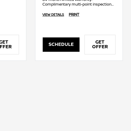
Complimentary multi-point inspection
on a Genuine Nissan Battery.
PRINT
VIEW DETAILS
GET
GET
SCHEDULE
FFER
OFFER