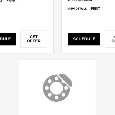
PRINT
LS
PRINT
VIEW DETAILS
GET
DULE
SCHEDULE
OFFER
O