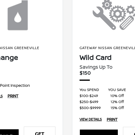
NISSAN GREENEVILLE
GATEWAY NISSAN GREENEVIL
hange
Wild Card
Savings Up To
$150
-Point Inspection
You SPEND
YOU SAVE
$100-$249
10% Off
PRINT
LS
$250-$499
12% Off
$500-$9999
15% Off
PRINT
VIEW DETAILS
GET