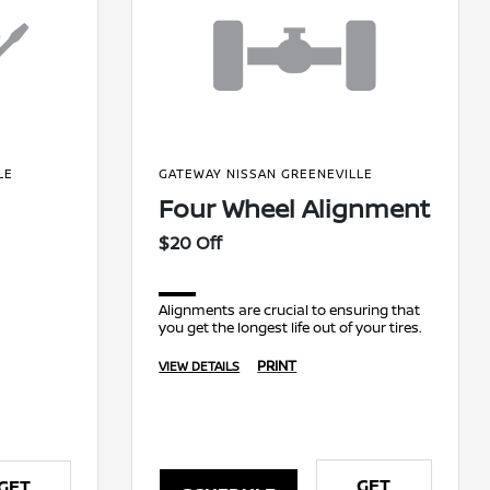
LE
GATEWAY NISSAN GREENEVILLE
Four Wheel Alignment
$20 Off
Alignments are crucial to ensuring that
you get the longest life out of your tires.
PRINT
VIEW DETAILS
GET
GET