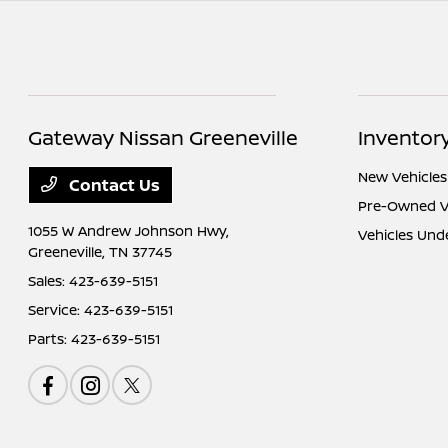
Gateway Nissan Greeneville
Inventor
New Vehicles
Contact Us
Pre-Owned V
1055 W Andrew Johnson Hwy,
Vehicles Und
Greeneville, TN 37745
Sales:
423-639-5151
Service:
423-639-5151
Parts:
423-639-5151