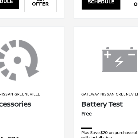
DULE
SCHEDULE
OFFER
O
NISSAN GREENEVILLE
GATEWAY NISSAN GREENEVIL
ccessories
Battery Test
Free
Plus Save $20 on purchase of
with installation