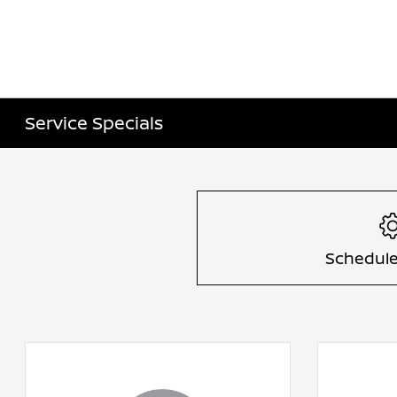
Service Specials
Schedule