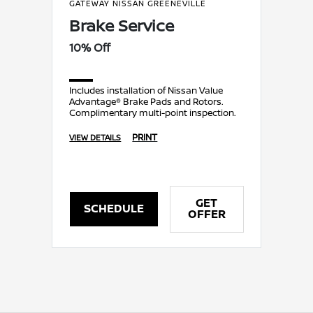
GATEWAY NISSAN GREENEVILLE
Brake Service
10% Off
Includes installation of Nissan Value
Advantage® Brake Pads and Rotors.
Complimentary multi-point inspection.
PRINT
VIEW DETAILS
GET
SCHEDULE
OFFER