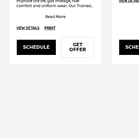
improve tire life, gas mileage, ride
VIEW DETAI
comfort and uniform wear. Our Trained
Technicians will balance, rotate and
inflat
Read More
PRINT
VIEW DETAILS
GET
SCHEDULE
SCHE
OFFER