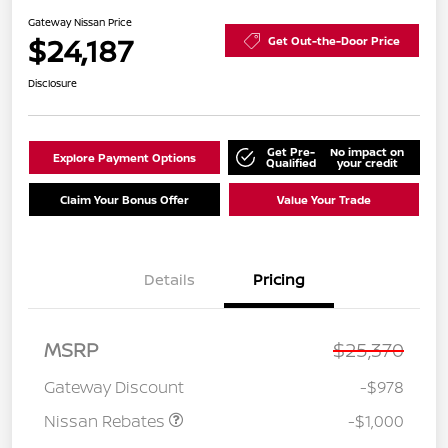
Gateway Nissan Price
$24,187
Get Out-the-Door Price
Disclosure
Get Pre-
No impact on
Explore Payment Options
Qualified
your credit
Claim Your Bonus Offer
Value Your Trade
Details
Pricing
Nissan Customer Cash
$750
MSRP
$25,370
Nissan SER
$250
August"Summer Slam"
Gateway Discount
-$978
MY26 Sentra (SL SV SR)
Customer Cash
Nissan Rebates
-$1,000