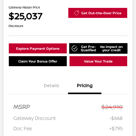
Gateway Nissan Price
$25,037
Get Out-the-Door Price
Disclosure
Get Pre-
No impact on
Explore Payment Options
Qualified
your credit
Claim Your Bonus Offer
Value Your Trade
Details
Pricing
MSRP
$24,910
Gateway Discount
-$668
Doc Fee
+$795