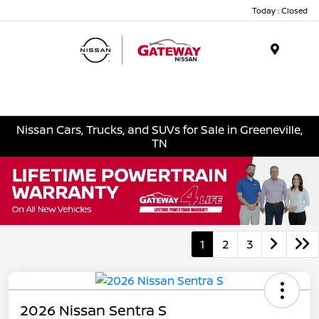
Today : Closed
Menu
Nissan Cars, Trucks, and SUVs for Sale in Greeneville,
TN
1
2
3
2026 Nissan Sentra S