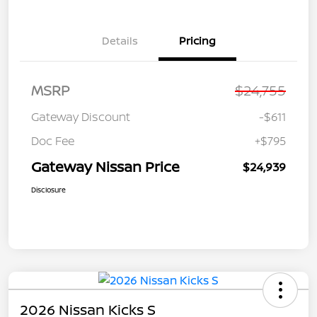
Details
Pricing
MSRP
$24,755
Gateway Discount
-$611
Doc Fee
+$795
Gateway Nissan Price
$24,939
Disclosure
2026 Nissan Kicks S