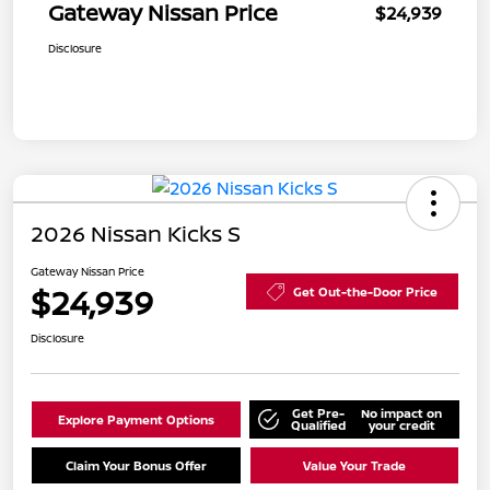
Gateway Nissan Price
$24,939
Disclosure
2026 Nissan Kicks S
Gateway Nissan Price
$24,939
Get Out-the-Door Price
Disclosure
Get Pre-
No impact on
Explore Payment Options
Qualified
your credit
Claim Your Bonus Offer
Value Your Trade