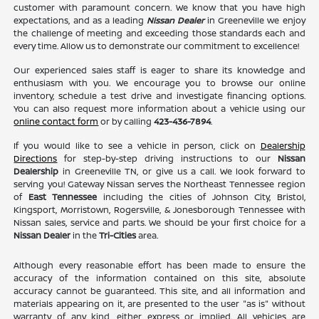
customer with paramount concern. We know that you have high
expectations, and as a leading
Nissan Dealer
in Greeneville we enjoy
the challenge of meeting and exceeding those standards each and
every time. Allow us to demonstrate our commitment to excellence!
Our experienced sales staff is eager to share its knowledge and
enthusiasm with you. We encourage you to browse our online
inventory, schedule a test drive and investigate financing options.
You can also request more information about a vehicle using our
online contact form
or by calling
423-436-7894
.
If you would like to see a vehicle in person, click on
Dealership
Directions
for step-by-step driving instructions to our
Nissan
Dealership
in Greeneville TN, or give us a call. We look forward to
serving you! Gateway Nissan serves the Northeast Tennessee region
of
East Tennessee
including the cities of Johnson City, Bristol,
Kingsport, Morristown, Rogersville, & Jonesborough Tennessee with
Nissan sales, service and parts. We should be your first choice for a
Nissan Dealer
in the
Tri-Cities
area.
Although every reasonable effort has been made to ensure the
accuracy of the information contained on this site, absolute
accuracy cannot be guaranteed. This site, and all information and
materials appearing on it, are presented to the user "as is" without
warranty of any kind, either express or implied. All vehicles are