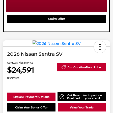
Claim Offer
2026 Nissan Sentra SV
Gateway Nissan Price
$24,591
Get Out-the-Door Price
Disclosure
Get Pre-
No impact on
Explore Payment Options
Qualified
your credit
Claim Your Bonus Offer
Value Your Trade