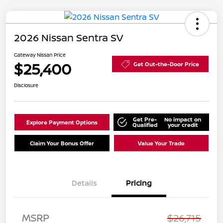
2026 Nissan Sentra SV
Gateway Nissan Price
$25,400
Get Out-the-Door Price
Disclosure
Get Pre-
No impact on
Explore Payment Options
Qualified
your credit
Claim Your Bonus Offer
Value Your Trade
Details
Pricing
Nissan Customer Cash
$750
MSRP
$26,715
Nissan SER
$250