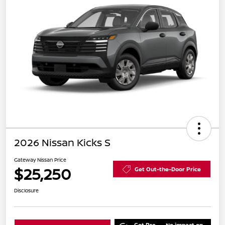
2026 Nissan Kicks S
Gateway Nissan Price
$25,250
Get Out-the-Door Price
Disclosure
Get Pre-
No impact on