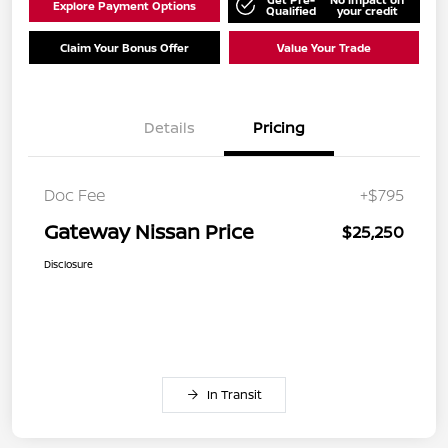
Explore Payment Options
Qualified
your credit
Claim Your Bonus Offer
Value Your Trade
Details
Pricing
Doc Fee
+$795
Gateway Nissan Price
$25,250
Disclosure
In Transit