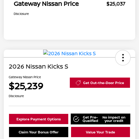
Gateway Nissan Price
$25,037
Disclosure
2026 Nissan Kicks S
Gateway Nissan Price
$25,239
Get Out-the-Door Price
Disclosure
Get Pre-
No impact on
Explore Payment Options
Qualified
your credit
Claim Your Bonus Offer
Value Your Trade