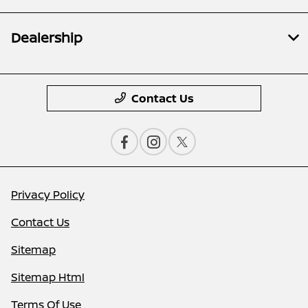
Dealership
Contact Us
Privacy Policy
Contact Us
Sitemap
Sitemap Html
Terms Of Use