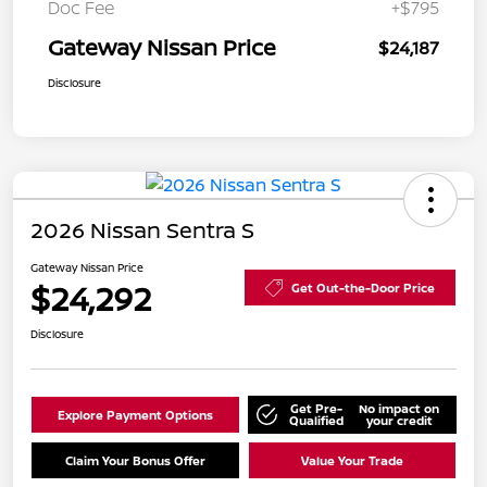
Doc Fee
+$795
Gateway Nissan Price
$24,187
Disclosure
2026 Nissan Sentra S
Gateway Nissan Price
$24,292
Get Out-the-Door Price
Disclosure
Get Pre-
No impact on
Explore Payment Options
Qualified
your credit
Claim Your Bonus Offer
Value Your Trade