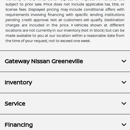
subject to prior sale. Price does not include applicable tax, title, or
license fees. Displayed pricing may include conditional offers with
requirements involving financing with specific lending institutions
pending credit approval. Not all customers will qualify. Destination
charges are included in the price. ‡Vehicles shown at different
locations are not currently in our inventory (Not in Stock) but can be
made available to you at our location within a reasonable date from
the time of your request, not to exceed one week.
Gateway Nissan Greeneville
Inventory
Service
Financing