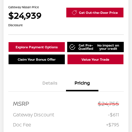
Gateway Nissan Price
$24,939
Get Out-the-Door Price
Disclosure
Get Pre-
No impact on
Explore Payment Options
Qualified
your credit
Claim Your Bonus Offer
Value Your Trade
Details
Pricing
MSRP
$24,755
Gateway Discount
-$611
Doc Fee
+$795