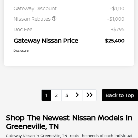
August"Summer Slam"
Gateway Discount
-$1,110
MY26 Sentra (SL SV SR)
Customer Cash
Nissan Rebates
-$1,000
Doc Fee
+$795
Gateway Nissan Price
$25,400
Disclosure
1
2
3
Back to Top
Shop The Newest Nissan Models In
Greeneville, TN
Gateway Nissan in Greeneville, TN treats the needs of each individual