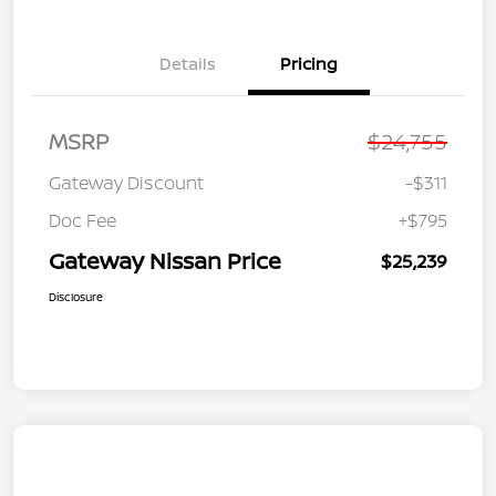
Details
Pricing
MSRP
$24,755
Gateway Discount
-$311
Doc Fee
+$795
Gateway Nissan Price
$25,239
Disclosure