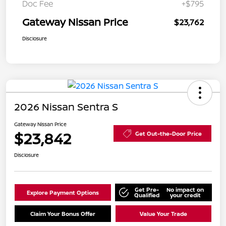
Doc Fee
+$795
Gateway Nissan Price
$23,762
Disclosure
2026 Nissan Sentra S
Gateway Nissan Price
$23,842
Get Out-the-Door Price
Disclosure
Get Pre-
No impact on
Explore Payment Options
Qualified
your credit
Claim Your Bonus Offer
Value Your Trade