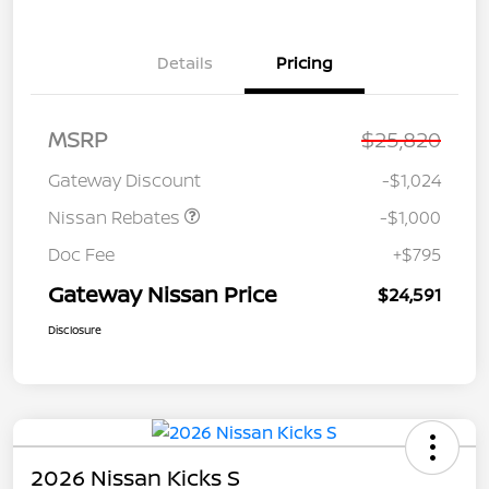
Details
Pricing
Nissan Customer Cash
$750
MSRP
$25,820
Nissan SER
$250
August"Summer Slam"
Gateway Discount
-$1,024
MY26 Sentra (SL SV SR)
Customer Cash
Nissan Rebates
-$1,000
Doc Fee
+$795
Gateway Nissan Price
$24,591
Disclosure
2026 Nissan Kicks S