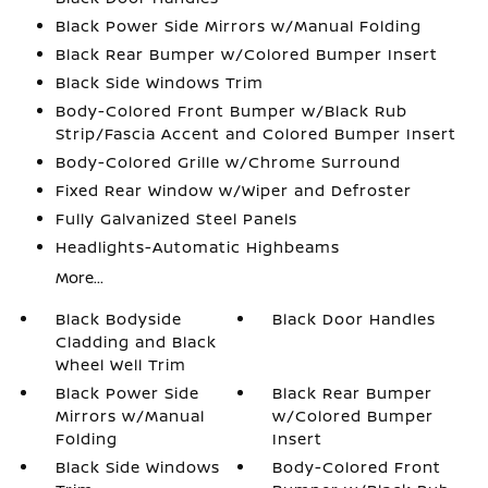
Black Power Side Mirrors w/Manual Folding
Black Rear Bumper w/Colored Bumper Insert
Black Side Windows Trim
Body-Colored Front Bumper w/Black Rub
Strip/Fascia Accent and Colored Bumper Insert
Body-Colored Grille w/Chrome Surround
Fixed Rear Window w/Wiper and Defroster
Fully Galvanized Steel Panels
Headlights-Automatic Highbeams
More...
Black Bodyside
Black Door Handles
Cladding and Black
Wheel Well Trim
Black Power Side
Black Rear Bumper
Mirrors w/Manual
w/Colored Bumper
Folding
Insert
Black Side Windows
Body-Colored Front