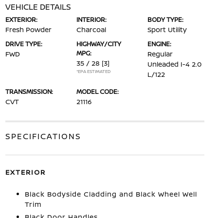
VEHICLE DETAILS
EXTERIOR:
INTERIOR:
BODY TYPE:
Fresh Powder
Charcoal
Sport Utility
DRIVE TYPE:
HIGHWAY/CITY
ENGINE:
MPG:
FWD
Regular
35 / 28
[3]
Unleaded I-4 2.0
*EPA ESTIMATED
L/122
TRANSMISSION:
MODEL CODE:
CVT
21116
SPECIFICATIONS
EXTERIOR
Black Bodyside Cladding and Black Wheel Well
Trim
Black Door Handles