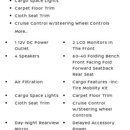
Cargo Space Lights
Carpet Floor Trim
Cloth Seat Trim
Cruise Control w/Steering Wheel Controls
More...
1 12V DC Power
2 LCD Monitors In
Outlet
The Front
4 Speakers
60-40 Folding Bench
Front Facing Fold
Forward Seatback
Rear Seat
Air Filtration
Cargo Features -inc:
Tire Mobility Kit
Cargo Space Lights
Carpet Floor Trim
Cloth Seat Trim
Cruise Control
w/Steering Wheel
Controls
Day-Night Rearview
Delayed Accessory
Mirror
Power