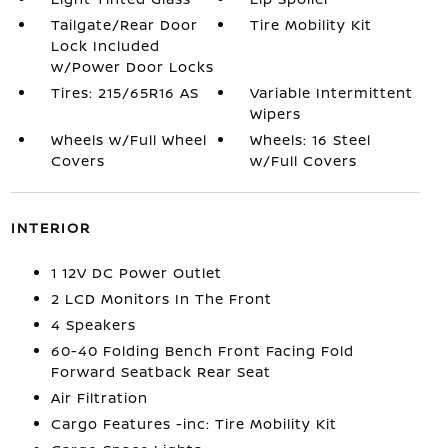
Tailgate/Rear Door
Tire Mobility Kit
Lock Included
w/Power Door Locks
Tires: 215/65R16 AS
Variable Intermittent
Wipers
Wheels w/Full Wheel
Wheels: 16 Steel
Covers
w/Full Covers
INTERIOR
1 12V DC Power Outlet
2 LCD Monitors In The Front
4 Speakers
60-40 Folding Bench Front Facing Fold
Forward Seatback Rear Seat
Air Filtration
Cargo Features -inc: Tire Mobility Kit