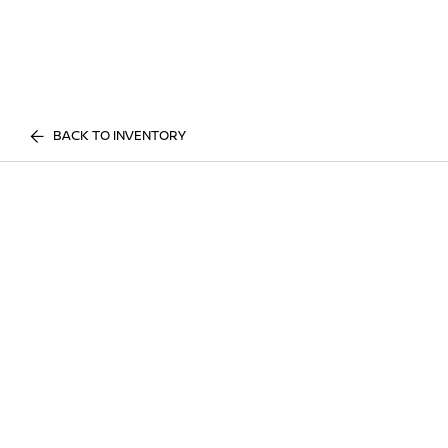
BACK TO INVENTORY