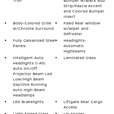
Trim
Bumper w/Black Rub
Strip/Fascia Accent
and Colored Bumper
Insert
Body-Colored Grille
Fixed Rear Window
w/Chrome Surround
w/Wiper and
Defroster
Fully Galvanized Steel
Headlights-
Panels
Automatic
Highbeams
Intelligent Auto
Laminated Glass
Headlights (i-Ah)
Auto On/Off
Projector Beam Led
Low/High Beam
Daytime Running
Auto High-Beam
Headlamps
LED Brakelights
Liftgate Rear Cargo
Access
Light Tinted Glass
Lip Spoiler