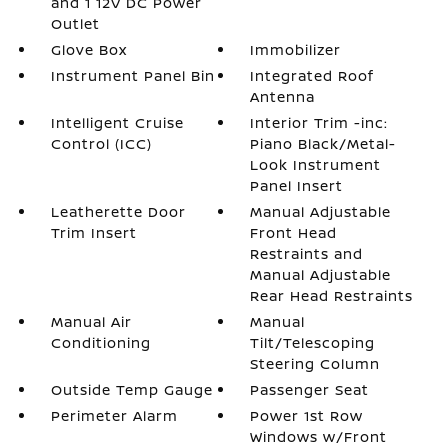
and 1 12V DC Power
Outlet
Glove Box
Immobilizer
Instrument Panel Bin
Integrated Roof
Antenna
Intelligent Cruise
Interior Trim -inc:
Control (ICC)
Piano Black/Metal-
Look Instrument
Panel Insert
Leatherette Door
Manual Adjustable
Trim Insert
Front Head
Restraints and
Manual Adjustable
Rear Head Restraints
Manual Air
Manual
Conditioning
Tilt/Telescoping
Steering Column
Outside Temp Gauge
Passenger Seat
Perimeter Alarm
Power 1st Row
Windows w/Front