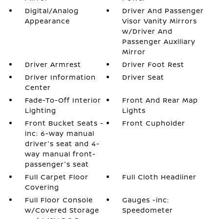
Digital/Analog
Driver And Passenger
Appearance
Visor Vanity Mirrors
w/Driver And
Passenger Auxiliary
Mirror
Driver Armrest
Driver Foot Rest
Driver Information
Driver Seat
Center
Fade-To-Off Interior
Front And Rear Map
Lighting
Lights
Front Bucket Seats -
Front Cupholder
inc: 6-way manual
driver's seat and 4-
way manual front-
passenger's seat
Full Carpet Floor
Full Cloth Headliner
Covering
Full Floor Console
Gauges -inc:
w/Covered Storage
Speedometer