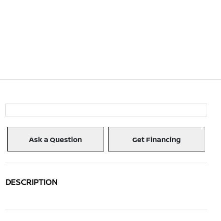
Ask a Question
Get Financing
DESCRIPTION