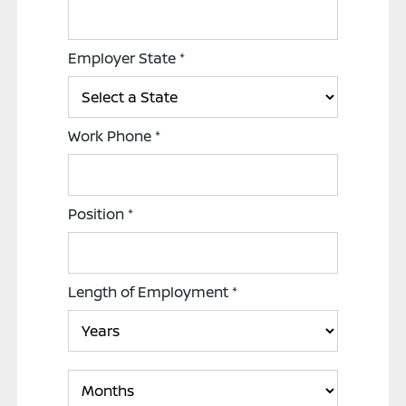
Employer State
*
Work Phone
*
Position
*
Length of Employment
*