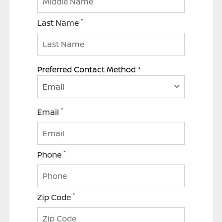
*
Last Name
Preferred Contact Method *
Email
*
Email
*
Phone
*
Zip Code