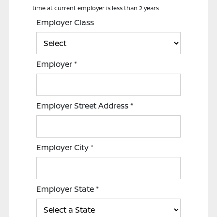
time at current employer is less than 2 years
Employer Class
Employer
*
Employer Street Address
*
Employer City
*
Employer State
*