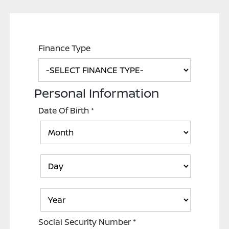
Finance Type
Personal Information
Date Of Birth
*
Social Security Number
*