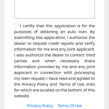
I certify that this application is for the
purposes of obtaining an auto loan. By
submitting this application, I authorize the
dealer to request credit reports and verify
information for me and any joint applicant.
I also authorize the dealer to contact third
parties and when necessary share
information provided by me and any joint
applicant in connection with processing
my loan request. I have read and agreed to
the Privacy Policy and Terms of Use, links
for which are located on the bottom of this
website.
Privacy Policy
Terms Of Use