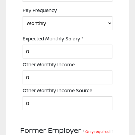
Pay Frequency
Expected Monthly Salary
*
Other Monthly Income
Other Monthly Income Source
Former Employer
*
Only required
if