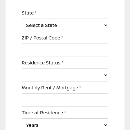
State
*
ZIP / Postal Code
*
Residence Status
*
Monthly Rent / Mortgage
*
Time at Residence
*