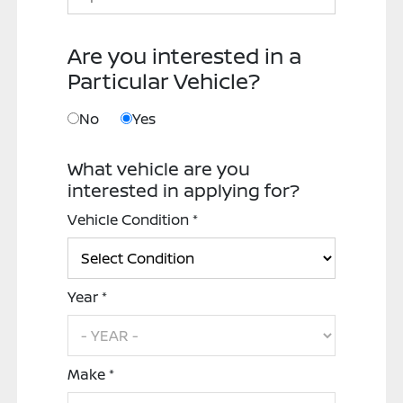
Are you interested in a
Particular Vehicle?
No
Yes
What vehicle are you
interested in applying for?
Vehicle Condition *
Year *
Make *