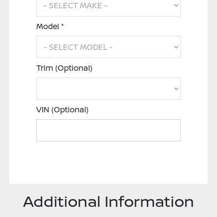
Model *
Trim (Optional)
VIN (Optional)
Additional Information