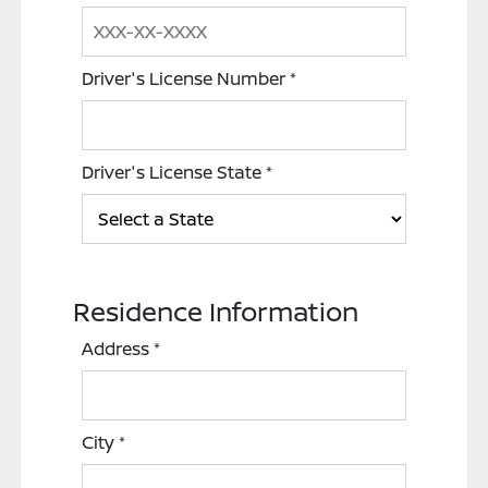
Driver's License Number
*
Driver's License State
*
Residence Information
Address
*
City
*