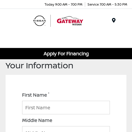
Today 9:00 AM - 7:00 PM
Service 7:00 AM - 5:30 PM
Menu
Apply For Financing
Your Information
*
First Name
Middle Name