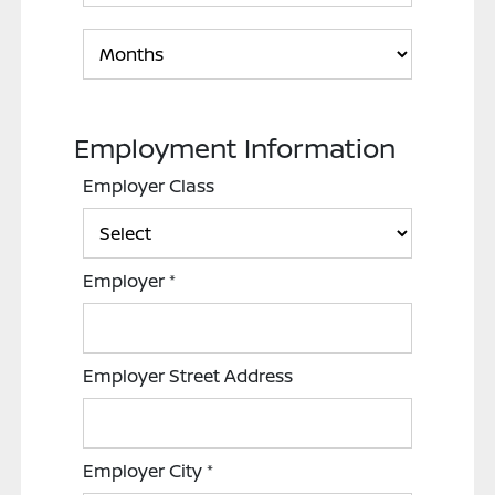
Employment Information
Employer Class
Employer
*
Employer Street Address
Employer City
*