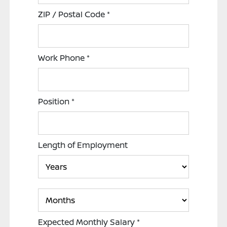
ZIP / Postal Code
*
Work Phone
*
Position
*
Length of Employment
Expected Monthly Salary
*