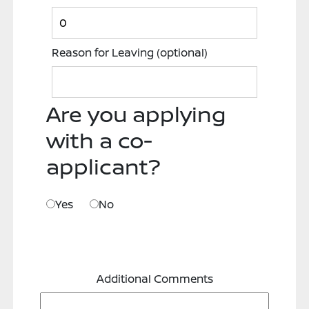
Reason for Leaving
(optional)
Are you applying
with a co-
applicant?
Yes
No
Additional Comments