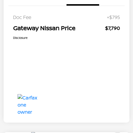
Doc Fee
+$795
Gateway Nissan Price
$7,790
Disclosure