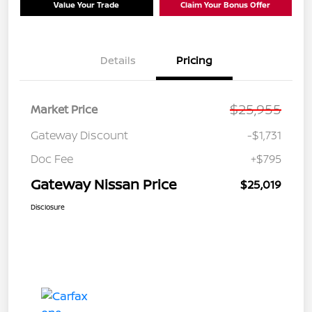
Value Your Trade
Claim Your Bonus Offer
Details
Pricing
$25,955
Market Price
Gateway Discount
-$1,731
Doc Fee
+$795
Gateway Nissan Price
$25,019
Disclosure