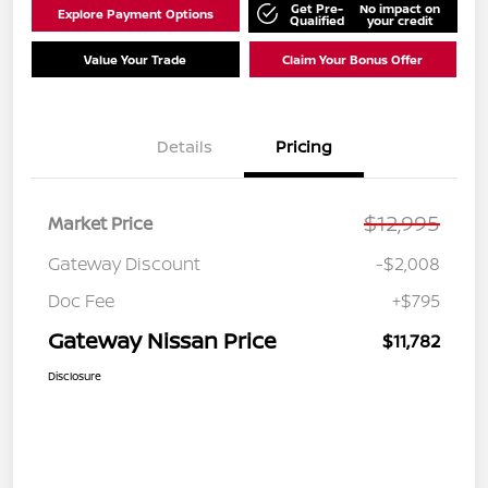
Get Pre-
No impact on
Explore Payment Options
Qualified
your credit
Value Your Trade
Claim Your Bonus Offer
Details
Pricing
$12,995
Market Price
Gateway Discount
-$2,008
Doc Fee
+$795
Gateway Nissan Price
$11,782
Disclosure