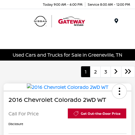
Today 9:00 AM - 6:00 PM
Service 8:00 AM - 12:00 PM
Menu
Used Cars and Trucks for Sale in Greeneville, TN
1
2
3
2016 Chevrolet Colorado 2WD WT
Call For Price
Get Out-the-Door Price
Disclosure