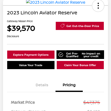
2023 Lincoln Aviator Reserve
Gateway Nissan Price
$39,570
Get Out-the-Door Price
Disclosure
Get Pre-
No impact on
Explore Payment Options
Qualified
your credit
Value Your Trade
Claim Your Bonus Offer
Details
Pricing
$47,375
Market Price