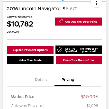
2016 Lincoln Navigator Select
Gateway Nissan Price
$10,782
Get Out-the-Door Price
Disclosure
Get Pre-
No impact on
Explore Payment Options
Qualified
your credit
Value Your Trade
Claim Your Bonus Offer
Details
Pricing
$10,995
Market Price
Gateway Discount
-$1,008