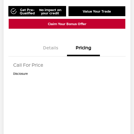
Get Pre-
No impact on
Value Your Trade
Qualified
your credit
Claim Your Bonus Offer
Details
Pricing
Call For Price
Disclosure