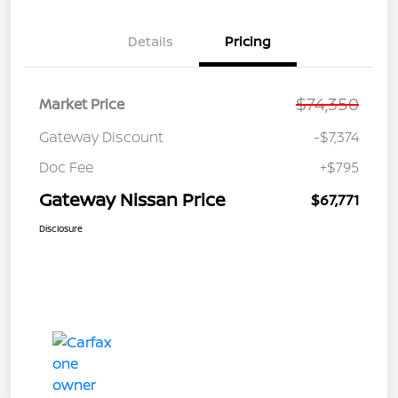
Details
Pricing
$74,350
Market Price
Gateway Discount
-$7,374
Doc Fee
+$795
Gateway Nissan Price
$67,771
Disclosure