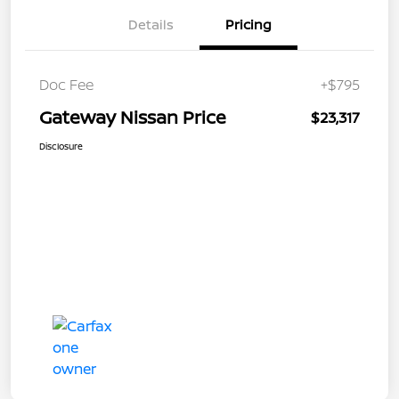
Details
Pricing
Doc Fee
+$795
Gateway Nissan Price
$23,317
Disclosure