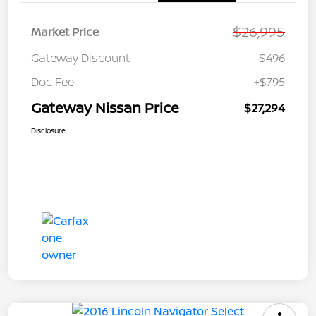
$26,995
Market Price
Gateway Discount
-$496
Doc Fee
+$795
Gateway Nissan Price
$27,294
Disclosure