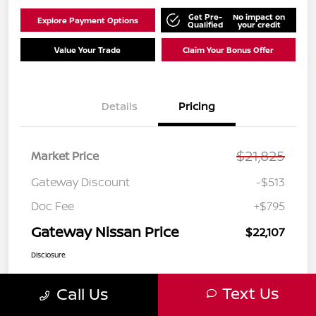
Get Pre-
No impact on
Explore Payment Options
Qualified
your credit
Value Your Trade
Claim Your Bonus Offer
Details
Pricing
$21,825
Market Price
Gateway Discount
-$513
Doc Fee
+$795
Gateway Nissan Price
$22,107
Disclosure
Text Us
Call Us