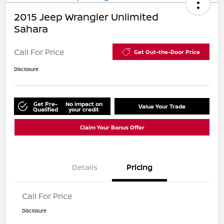
2015 Jeep Wrangler Unlimited
Sahara
Call For Price
Get Out-the-Door Price
Disclosure
Get Pre-
No impact on
Value Your Trade
Qualified
your credit
Claim Your Bonus Offer
Details
Pricing
Call For Price
Disclosure