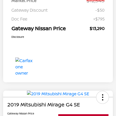
$12,545
Market Price
Gateway Discount
-$50
Doc Fee
+$795
Gateway Nissan Price
$13,290
Disclosure
2019 Mitsubishi Mirage G4 SE
Gateway Nissan Price