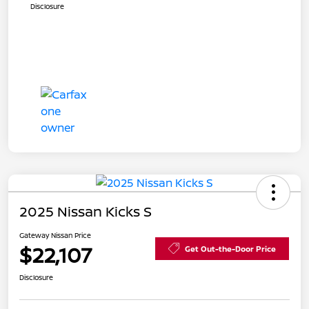
Disclosure
2025 Nissan Kicks S
Gateway Nissan Price
$22,107
Get Out-the-Door Price
Disclosure