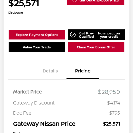
$25,571
Get Out-the-Door Price
Disclosure
Get Pre-
No impact on
Explore Payment Options
Qualified
your credit
Value Your Trade
Claim Your Bonus Offer
Details
Pricing
$28,950
Market Price
Gateway Discount
-$4,174
Doc Fee
+$795
Gateway Nissan Price
$25,571