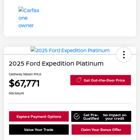
2025 Ford Expedition Platinum
Gateway Nissan Price
$67,771
Get Out-the-Door Price
Disclosure
Get Pre-
No impact on
Explore Payment Options
Qualified
your credit
Value Your Trade
Claim Your Bonus Offer