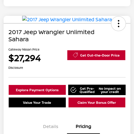
2017 Jeep Wrangler Unlimited
Sahara
Gateway Nissan Price
$27,294
Get Out-the-Door Price
Disclosure
Get Pre-
No impact on
Explore Payment Options
Qualified
your credit
Value Your Trade
Claim Your Bonus Offer
Details
Pricing