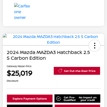
2024 Mazda MAZDA3 Hatchback 2.5
S Carbon Edition
Gateway Nissan Price
$25,019
Get Out-the-Door Price
Disclosure
Get Pre-
No impact on
Explore Payment Options
Qualified
your credit