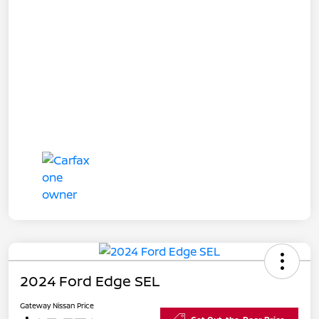
2024 Ford Edge SEL
Gateway Nissan Price