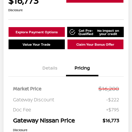
$16,773
Disclosure
Get Pre-
No impact on
Explore Payment Options
Qualified
your credit
Value Your Trade
Claim Your Bonus Offer
Details
Pricing
$16,200
Market Price
Gateway Discount
-$222
Doc Fee
+$795
Gateway Nissan Price
$16,773
Disclosure