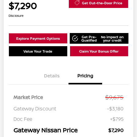
$7,290
Get Out-the-Door Price
Disclosure
Get Pre-
No impact on
Explore Payment Options
Qualified
your credit
Value Your Trade
Claim Your Bonus Offer
Details
Pricing
$9,675
Market Price
Gateway Discount
-$3,180
Doc Fee
+$795
Gateway Nissan Price
$7,290