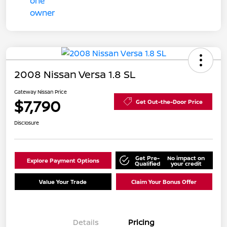
2008 Nissan Versa 1.8 SL
Gateway Nissan Price
$7,790
Get Out-the-Door Price
Disclosure
Get Pre-
No impact on
Explore Payment Options
Qualified
your credit
Value Your Trade
Claim Your Bonus Offer
Details
Pricing