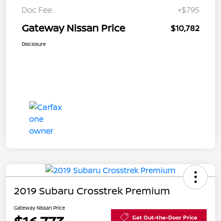
Doc Fee
+$795
Gateway Nissan Price
$10,782
Disclosure
2019 Subaru Crosstrek Premium
Gateway Nissan Price
Get Out-the-Door Price