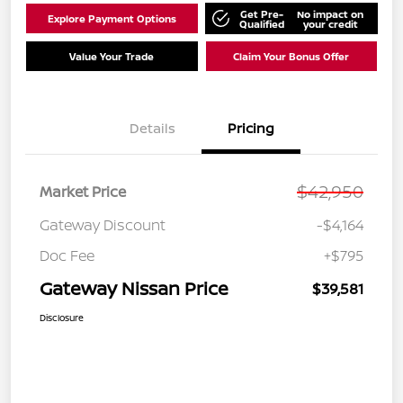
Get Pre-
No impact on
Explore Payment Options
Qualified
your credit
Value Your Trade
Claim Your Bonus Offer
Details
Pricing
$42,950
Market Price
Gateway Discount
-$4,164
Doc Fee
+$795
Gateway Nissan Price
$39,581
Disclosure