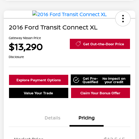
2016 Ford Transit Connect XL
Gateway Nissan Price
$13,290
Get Out-the-Door Price
Disclosure
Get Pre-
No impact on
Explore Payment Options
Qualified
your credit
Value Your Trade
Claim Your Bonus Offer
Details
Pricing