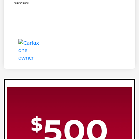
Disclosure