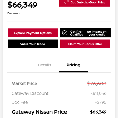
$66,349
Get Out-the-Door Price
Disclosure
Get Pre-
No impact on
Explore Payment Options
Qualified
your credit
Value Your Trade
Claim Your Bonus Offer
Details
Pricing
$76,600
Market Price
Gateway Discount
-$11,046
Doc Fee
+$795
Gateway Nissan Price
$66,349