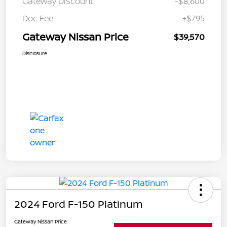
Gateway Discount
-$8,600
Doc Fee
+$795
Gateway Nissan Price
$39,570
Disclosure
2024 Ford F-150 Platinum
Gateway Nissan Price