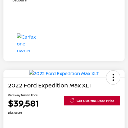
Disclosure
2022 Ford Expedition Max XLT
Gateway Nissan Price
$39,581
Get Out-the-Door Price
Disclosure