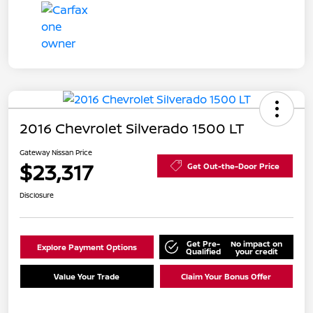
2016 Chevrolet Silverado 1500 LT
Gateway Nissan Price
$23,317
Get Out-the-Door Price
Disclosure
Get Pre-
No impact on
Explore Payment Options
Qualified
your credit
Value Your Trade
Claim Your Bonus Offer