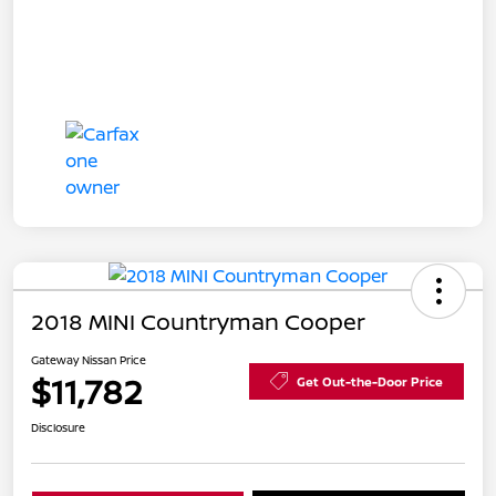
2018 MINI Countryman Cooper
Gateway Nissan Price
$11,782
Get Out-the-Door Price
Disclosure