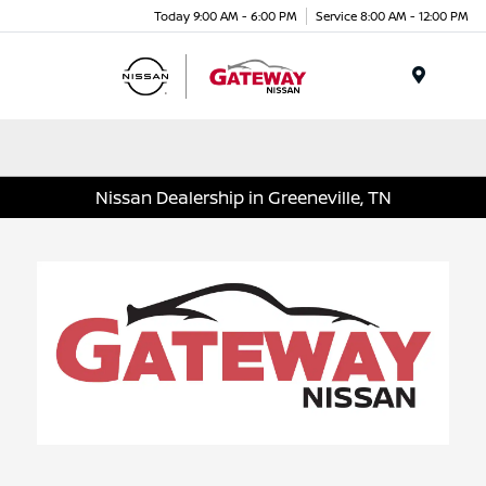
Today 9:00 AM - 6:00 PM
Service 8:00 AM - 12:00 PM
Menu
Nissan Dealership in Greeneville, TN