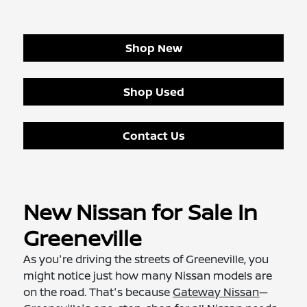
Shop New
Shop Used
Contact Us
New Nissan for Sale In
Greeneville
As you're driving the streets of Greeneville, you
might notice just how many Nissan models are
on the road. That's because
Gateway Nissan
—