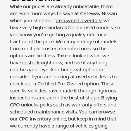
While our prices are already unbeatable, there
are even more ways to save at Gateway Nissan
when you shop our
pre-owned inventory
. We
have very high standards for our used models, so
you know you're getting a quality ride for a
fraction of the price. We carry a range of models
from multiple trusted manufactures, so the
options are limitless. Take a look at what we
have
in stock
right now, and see if anything
catches your eye. Another great option to
consider if you are looking at used vehicles is to
check out a
Certified Pre-Owned
option. These
specific vehicles have made it through rigorous
inspections and are in the best of shape. Buying
CPO unlocks perks such as warranty offers and
scheduled maintenance visits. You can browse
our CPO inventory online, but keep in mind that
we currently have a range of vehicles going