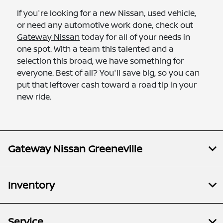
If you're looking for a new Nissan, used vehicle,
or need any automotive work done, check out
Gateway Nissan
today for all of your needs in
one spot. With a team this talented and a
selection this broad, we have something for
everyone. Best of all? You'll save big, so you can
put that leftover cash toward a road tip in your
new ride.
Gateway Nissan Greeneville
Inventory
Service