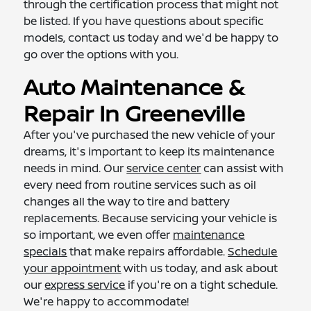
through the certification process that might not
be listed. If you have questions about specific
models, contact us today and we'd be happy to
go over the options with you.
Auto Maintenance &
Repair In Greeneville
After you've purchased the new vehicle of your
dreams, it's important to keep its maintenance
needs in mind. Our
service center
can assist with
every need from routine services such as oil
changes all the way to tire and battery
replacements. Because servicing your vehicle is
so important, we even offer
maintenance
specials
that make repairs affordable.
Schedule
your appointment
with us today, and ask about
our
express service
if you're on a tight schedule.
We're happy to accommodate!