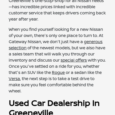
Greeneville's one-stop-shop for all Nissan needs
—has incredible prices linked with incredible
customer service that keeps drivers coming back
year after year.
When you find yourself looking for a new Nissan
of your own, there's only one place to turn to. At
Gateway Nissan, we don't just have a
generous
selection
of the newest models, but we also have
a sales team that will walk you through our
inventory and discuss our
special offers
with you.
Once you've settled on a ride for you, whether
that's an SUV like the
Rogue
or a sedan like the
Versa
, the next step is to take a test drive to
make sure you feel comfortable behind the
wheel.
Used Car Dealership In
Greeneville