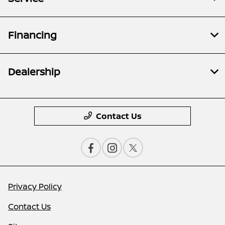
Financing
Dealership
Contact Us
Privacy Policy
Contact Us