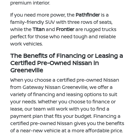
premium interior.
If you need more power, the
Pathfinder
is a
family-friendly SUV with three rows of seats,
while the
Titan
and
Frontier
are rugged trucks
perfect for those who need tough and reliable
work vehicles.
The Benefits of Financing or Leasing a
Certified Pre-Owned Nissan in
Greeneville
When you choose a certified pre-owned Nissan
from Gateway Nissan Greeneville, we offer a
variety of financing and leasing options to suit
your needs. Whether you choose to finance or
lease, our team will work with you to find a
payment plan that fits your budget. Financing a
certified pre-owned Nissan gives you the benefits
of a near-new vehicle at a more affordable price.