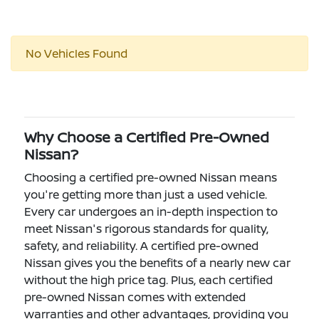
No Vehicles Found
Why Choose a Certified Pre-Owned
Nissan?
Choosing a certified pre-owned Nissan means
you're getting more than just a used vehicle.
Every car undergoes an in-depth inspection to
meet Nissan's rigorous standards for quality,
safety, and reliability. A certified pre-owned
Nissan gives you the benefits of a nearly new car
without the high price tag. Plus, each certified
pre-owned Nissan comes with extended
warranties and other advantages, providing you