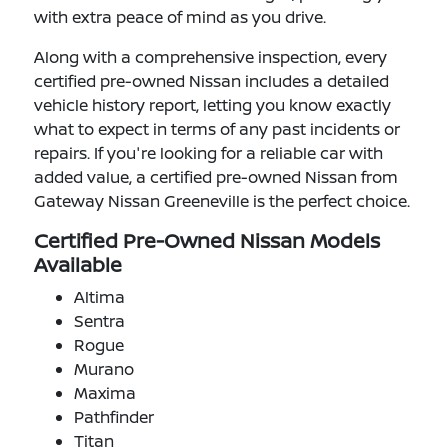
with extra peace of mind as you drive.
Along with a comprehensive inspection, every
certified pre-owned Nissan includes a detailed
vehicle history report, letting you know exactly
what to expect in terms of any past incidents or
repairs. If you're looking for a reliable car with
added value, a certified pre-owned Nissan from
Gateway Nissan Greeneville is the perfect choice.
Certified Pre-Owned Nissan Models
Available
Altima
Sentra
Rogue
Murano
Maxima
Pathfinder
Titan