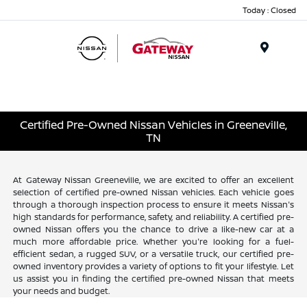
Today : Closed
Menu
Certified Pre-Owned Nissan Vehicles in Greeneville,
TN
At Gateway Nissan Greeneville, we are excited to offer an excellent
selection of certified pre-owned Nissan vehicles. Each vehicle goes
through a thorough inspection process to ensure it meets Nissan's
high standards for performance, safety, and reliability. A certified pre-
owned Nissan offers you the chance to drive a like-new car at a
much more affordable price. Whether you're looking for a fuel-
efficient sedan, a rugged SUV, or a versatile truck, our certified pre-
owned inventory provides a variety of options to fit your lifestyle. Let
us assist you in finding the certified pre-owned Nissan that meets
your needs and budget.