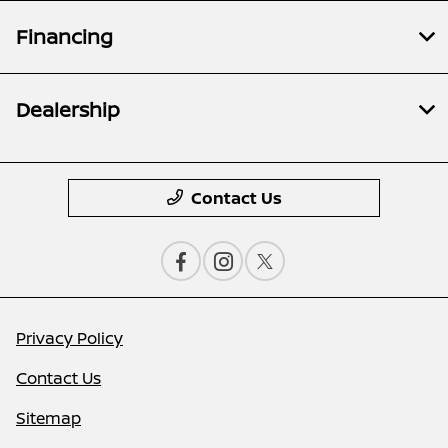
Financing
Dealership
Contact Us
Privacy Policy
Contact Us
Sitemap