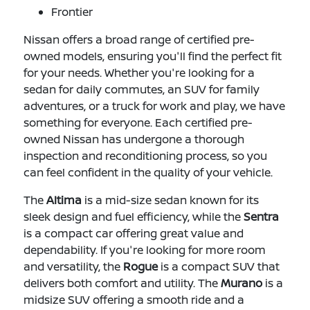
Frontier
Nissan offers a broad range of certified pre-
owned models, ensuring you'll find the perfect fit
for your needs. Whether you're looking for a
sedan for daily commutes, an SUV for family
adventures, or a truck for work and play, we have
something for everyone. Each certified pre-
owned Nissan has undergone a thorough
inspection and reconditioning process, so you
can feel confident in the quality of your vehicle.
The
Altima
is a mid-size sedan known for its
sleek design and fuel efficiency, while the
Sentra
is a compact car offering great value and
dependability. If you're looking for more room
and versatility, the
Rogue
is a compact SUV that
delivers both comfort and utility. The
Murano
is a
midsize SUV offering a smooth ride and a