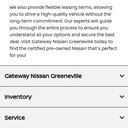
We also provide flexible leasing terms, allowing
you to drive a high-quality vehicle without the
long-term commitment. Our experts will guide
you through the entire process to ensure you
understand all your options and secure the best
deal. Visit Gateway Nissan Greeneville today to
find the certified pre-owned Nissan that's perfect
for you!
Gateway Nissan Greeneville
Inventory
Service