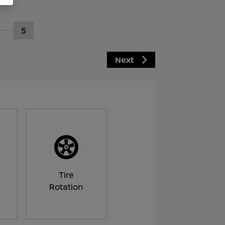
5
Next
Tire
Rotation