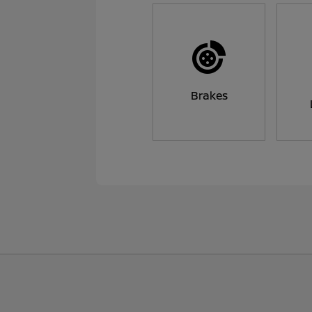
Brakes