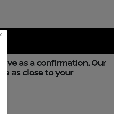
x
serve as a confirmation. Our
me as close to your