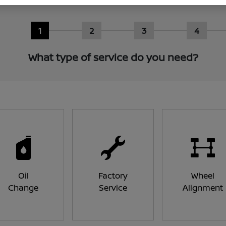
1
2
3
4
What type of service do you need?
Oil
Factory
Wheel
Change
Service
Alignment