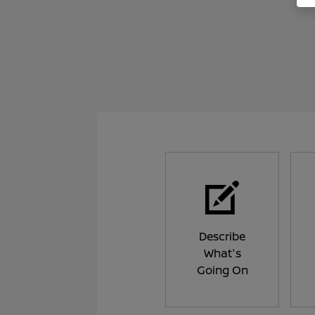
Describe
What's
Going On