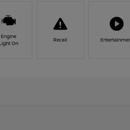
Engine
Recall
Entertainme
Light On