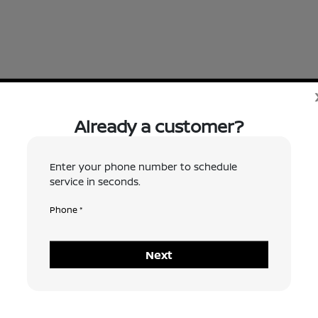
Already a customer?
 request a time, and does not 
Enter your phone number to schedule
service in seconds.
 to confirm an appointment ti
Phone *
e as possible. Thank you!
Next