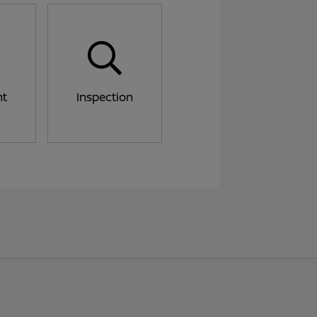
nt
Inspection