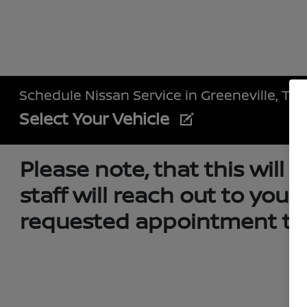
Schedule Nissan Service in Greeneville, TN
Select Your Vehicle
Please note, that this will
staff will reach out to you
requested appointment tim