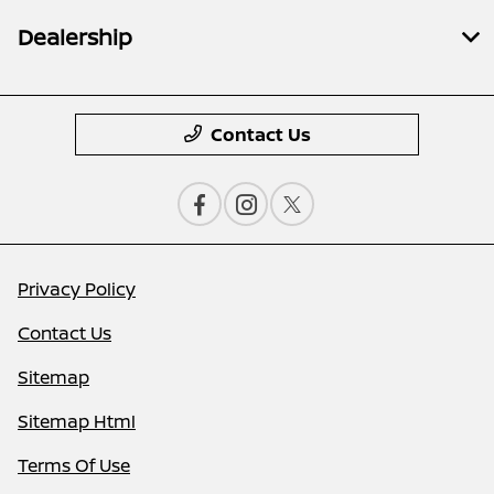
Dealership
Contact Us
Privacy Policy
Contact Us
Sitemap
Sitemap Html
Terms Of Use