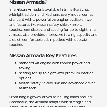
Nissan Armada?
The Nissan Armada is available in trims like SV, SL,
Midnight Edition, and Platinum. Every model comes
standard with a powerful V8 engine, available 4WD,
and features like Nissan Safety Shield® 360, a
touchscreen display, and seating for up to eight. The
Armada also provides impressive towing capacity and
a quiet, comfortable cabin packed with upscale
touches.
Nissan Armada Key Features
Standard V8 engine with robust power and
towing
Seating for up to eight with premium interior
options
Nissan Safety Shield® 360 and advanced driver
assist tech
From long highway drives to hauling loads around
Greeneville, the Armada adapts with strength and
grace. Trim levels add various tech, luxury, and