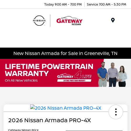
Today 9:00 AM - 7:00 PM
Service 7:00 AM - 5:30 PM
Menu
New Nissan Armada for Sale in Greeneville, TN
2026 Nissan Armada PRO-4X
Gateway Nissan Price