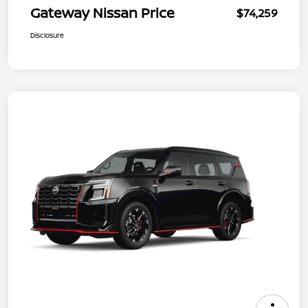
Gateway Nissan Price
$74,259
Disclosure