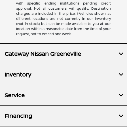
with specific lending institutions pending credit
approval. Not all customers will qualify. Destination
charges are included in the price. ‡Vehicles shown at
different locations are not currently in our inventory
(Not in Stock) but can be made available to you at our
location within a reasonable date from the time of your
request, not to exceed one week.
Gateway Nissan Greeneville
Inventory
Service
Financing