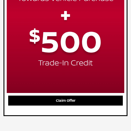
Claim Offer