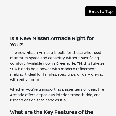
Back to Top
Is a New Nissan Armada Right for
You?
The new Nissan Armada is built for those who need
maximum space and capability without sacrificing
comfort. Available now in Greeneville, TN, this full-size
SUV blends bold power with modern refinement,
making it ideal for families, road trips, or daily driving
with extra room.
Whether you're transporting passengers or gear, the
Armada offers a spacious interior, smooth ride, and
rugged design that handles it all.
What are the Key Features of the