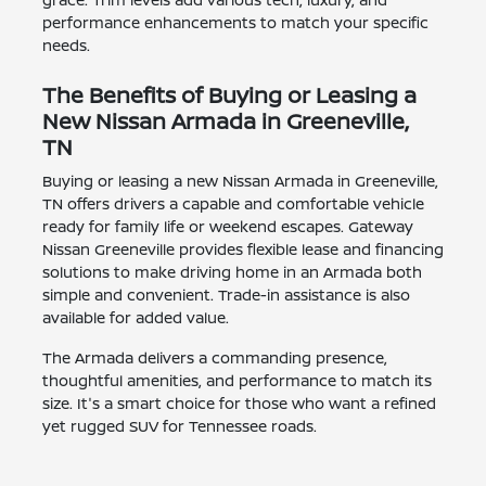
performance enhancements to match your specific
needs.
The Benefits of Buying or Leasing a
New Nissan Armada in Greeneville,
TN
Buying or leasing a new Nissan Armada in Greeneville,
TN offers drivers a capable and comfortable vehicle
ready for family life or weekend escapes. Gateway
Nissan Greeneville provides flexible lease and financing
solutions to make driving home in an Armada both
simple and convenient. Trade-in assistance is also
available for added value.
The Armada delivers a commanding presence,
thoughtful amenities, and performance to match its
size. It's a smart choice for those who want a refined
yet rugged SUV for Tennessee roads.