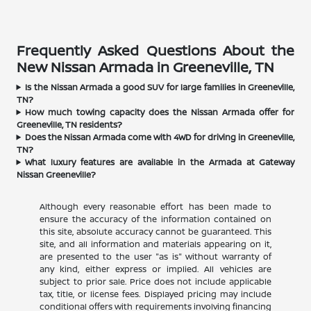
Frequently Asked Questions About the
New Nissan Armada in Greeneville, TN
Is the Nissan Armada a good SUV for large families in Greeneville,
TN?
How much towing capacity does the Nissan Armada offer for
Greeneville, TN residents?
Does the Nissan Armada come with 4WD for driving in Greeneville,
TN?
What luxury features are available in the Armada at Gateway
Nissan Greeneville?
Although every reasonable effort has been made to
ensure the accuracy of the information contained on
this site, absolute accuracy cannot be guaranteed. This
site, and all information and materials appearing on it,
are presented to the user "as is" without warranty of
any kind, either express or implied. All vehicles are
subject to prior sale. Price does not include applicable
tax, title, or license fees. Displayed pricing may include
conditional offers with requirements involving financing