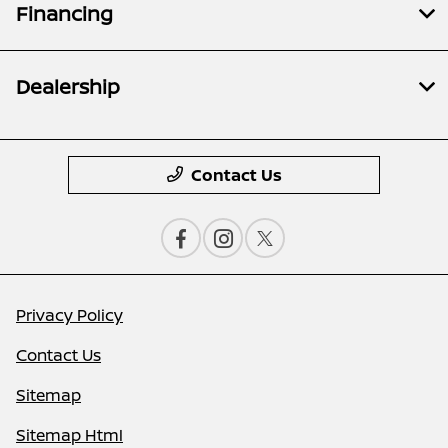
Financing
Dealership
Contact Us
Privacy Policy
Contact Us
Sitemap
Sitemap Html