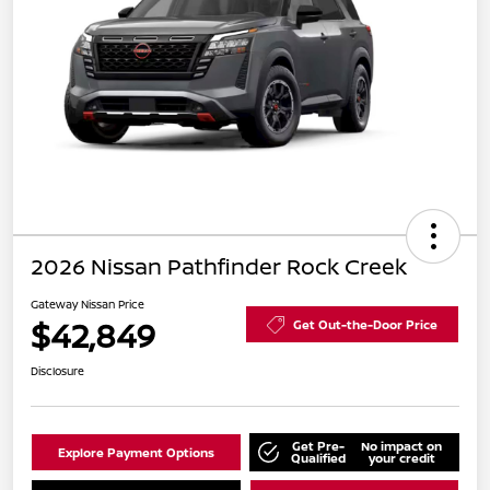
2026 Nissan Pathfinder Rock Creek
Gateway Nissan Price
$42,849
Get Out-the-Door Price
Disclosure
Get Pre-
No impact on
Explore Payment Options
Qualified
your credit