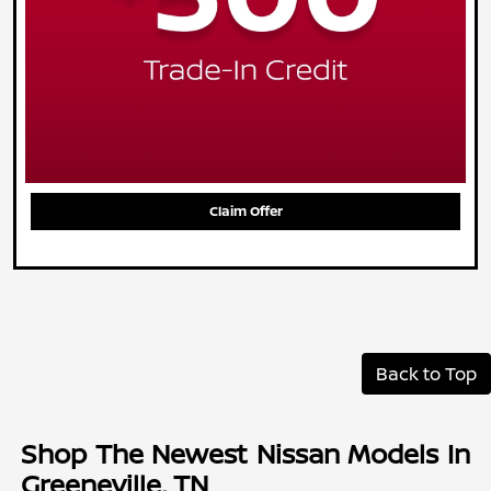
Claim Offer
Back to Top
Shop The Newest Nissan Models In
Greeneville, TN