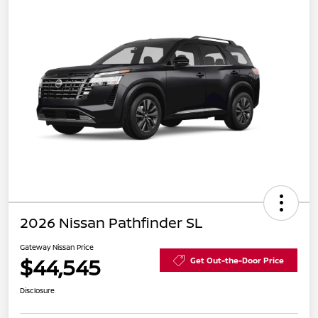
2026 Nissan Pathfinder SL
Gateway Nissan Price
$44,545
Get Out-the-Door Price
Disclosure