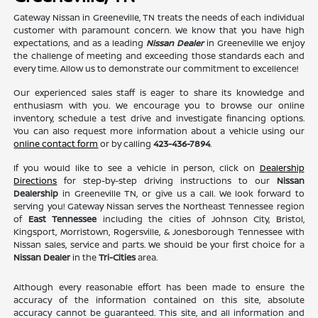
Gateway Nissan in Greeneville, TN treats the needs of each individual
customer with paramount concern. We know that you have high
expectations, and as a leading
Nissan Dealer
in Greeneville we enjoy
the challenge of meeting and exceeding those standards each and
every time. Allow us to demonstrate our commitment to excellence!
Our experienced sales staff is eager to share its knowledge and
enthusiasm with you. We encourage you to browse our online
inventory, schedule a test drive and investigate financing options.
You can also request more information about a vehicle using our
online contact form
or by calling
423-436-7894
.
If you would like to see a vehicle in person, click on
Dealership
Directions
for step-by-step driving instructions to our
Nissan
Dealership
in Greeneville TN, or give us a call. We look forward to
serving you! Gateway Nissan serves the Northeast Tennessee region
of
East Tennessee
including the cities of Johnson City, Bristol,
Kingsport, Morristown, Rogersville, & Jonesborough Tennessee with
Nissan sales, service and parts. We should be your first choice for a
Nissan Dealer
in the
Tri-Cities
area.
Although every reasonable effort has been made to ensure the
accuracy of the information contained on this site, absolute
accuracy cannot be guaranteed. This site, and all information and