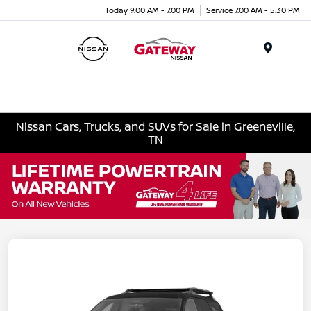
Today 9:00 AM - 7:00 PM
Service 7:00 AM - 5:30 PM
Menu
Nissan Cars, Trucks, and SUVs for Sale in Greeneville,
TN