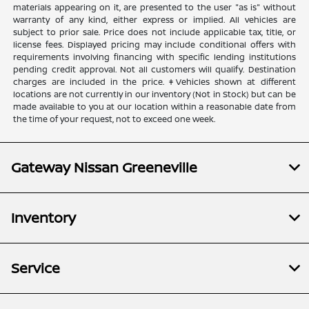
materials appearing on it, are presented to the user "as is" without
warranty of any kind, either express or implied. All vehicles are
subject to prior sale. Price does not include applicable tax, title, or
license fees. Displayed pricing may include conditional offers with
requirements involving financing with specific lending institutions
pending credit approval. Not all customers will qualify. Destination
charges are included in the price. ‡Vehicles shown at different
locations are not currently in our inventory (Not in Stock) but can be
made available to you at our location within a reasonable date from
the time of your request, not to exceed one week.
Gateway Nissan Greeneville
Inventory
Service