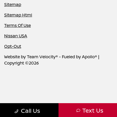
Sitemap
Sitemap Html
Terms Of Use
Nissan USA
Opt-Out
Website by
Team Velocity®
- Fueled by Apollo® |
Copyright ©2026
Text Us
Call Us