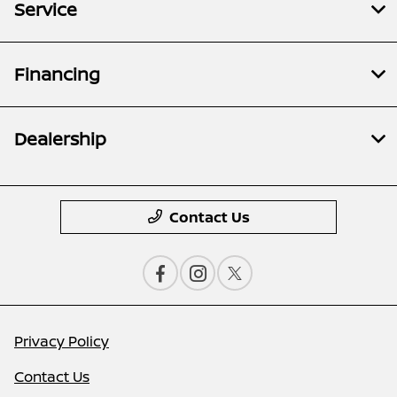
Service
Financing
Dealership
Contact Us
Privacy Policy
Contact Us