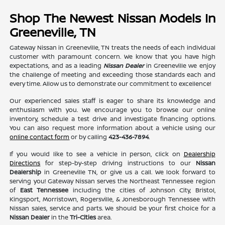
Shop The Newest Nissan Models In
Greeneville, TN
Gateway Nissan in Greeneville, TN treats the needs of each individual
customer with paramount concern. We know that you have high
expectations, and as a leading
Nissan Dealer
in Greeneville we enjoy
the challenge of meeting and exceeding those standards each and
every time. Allow us to demonstrate our commitment to excellence!
Our experienced sales staff is eager to share its knowledge and
enthusiasm with you. We encourage you to browse our online
inventory, schedule a test drive and investigate financing options.
You can also request more information about a vehicle using our
online contact form
or by calling
423-436-7894
.
If you would like to see a vehicle in person, click on
Dealership
Directions
for step-by-step driving instructions to our
Nissan
Dealership
in Greeneville TN, or give us a call. We look forward to
serving you! Gateway Nissan serves the Northeast Tennessee region
of
East Tennessee
including the cities of Johnson City, Bristol,
Kingsport, Morristown, Rogersville, & Jonesborough Tennessee with
Nissan sales, service and parts. We should be your first choice for a
Nissan Dealer
in the
Tri-Cities
area.