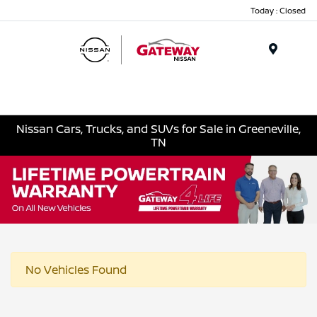
Today : Closed
Menu
Nissan Cars, Trucks, and SUVs for Sale in Greeneville,
TN
No Vehicles Found