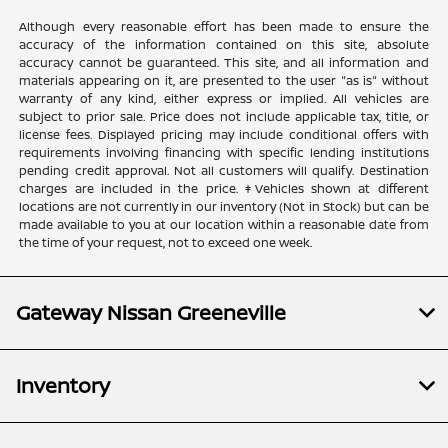
Although every reasonable effort has been made to ensure the
accuracy of the information contained on this site, absolute
accuracy cannot be guaranteed. This site, and all information and
materials appearing on it, are presented to the user "as is" without
warranty of any kind, either express or implied. All vehicles are
subject to prior sale. Price does not include applicable tax, title, or
license fees. Displayed pricing may include conditional offers with
requirements involving financing with specific lending institutions
pending credit approval. Not all customers will qualify. Destination
charges are included in the price. ‡Vehicles shown at different
locations are not currently in our inventory (Not in Stock) but can be
made available to you at our location within a reasonable date from
the time of your request, not to exceed one week.
Gateway Nissan Greeneville
Inventory