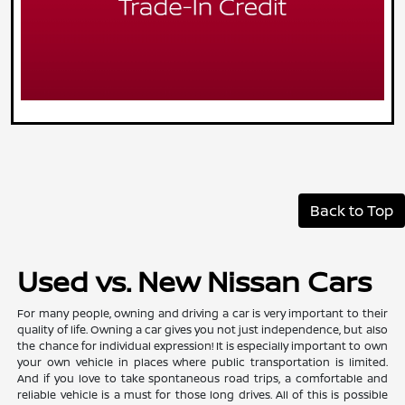
Back to Top
Used vs. New Nissan Cars
For many people, owning and driving a car is very important to their
quality of life. Owning a car gives you not just independence, but also
the chance for individual expression! It is especially important to own
your own vehicle in places where public transportation is limited.
And if you love to take spontaneous road trips, a comfortable and
reliable vehicle is a must for those long drives. All of this is possible