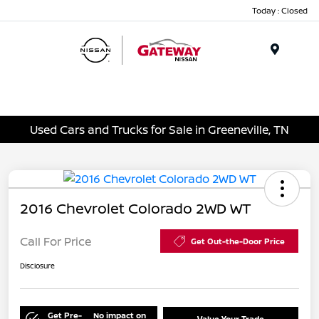
Today : Closed
Menu
Used Cars and Trucks for Sale in Greeneville, TN
2016 Chevrolet Colorado 2WD WT
Call For Price
Get Out-the-Door Price
Disclosure
Get Pre-
No impact on
Value Your Trade