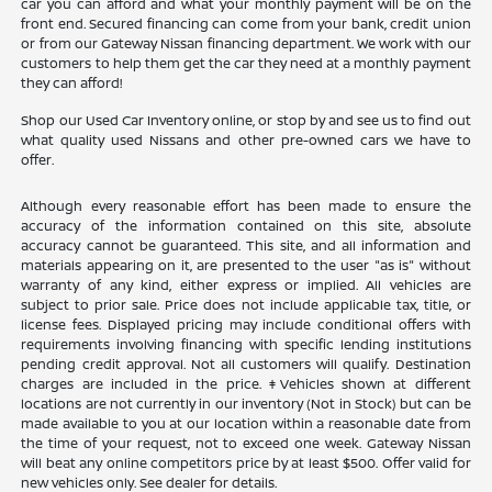
car you can afford and what your monthly payment will be on the
front end. Secured financing can come from your bank, credit union
or from our Gateway Nissan financing department. We work with our
customers to help them get the car they need at a monthly payment
they can afford!
Shop our Used Car Inventory online, or stop by and see us to find out
what quality used Nissans and other pre-owned cars we have to
offer.
Although every reasonable effort has been made to ensure the
accuracy of the information contained on this site, absolute
accuracy cannot be guaranteed. This site, and all information and
materials appearing on it, are presented to the user "as is" without
warranty of any kind, either express or implied. All vehicles are
subject to prior sale. Price does not include applicable tax, title, or
license fees. Displayed pricing may include conditional offers with
requirements involving financing with specific lending institutions
pending credit approval. Not all customers will qualify. Destination
charges are included in the price. ‡Vehicles shown at different
locations are not currently in our inventory (Not in Stock) but can be
made available to you at our location within a reasonable date from
the time of your request, not to exceed one week. Gateway Nissan
will beat any online competitors price by at least $500. Offer valid for
new vehicles only. See dealer for details.