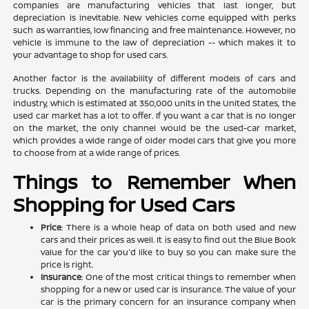
companies are manufacturing vehicles that last longer, but
depreciation is inevitable. New vehicles come equipped with perks
such as warranties, low financing and free maintenance. However, no
vehicle is immune to the law of depreciation -- which makes it to
your advantage to shop for used cars.
Another factor is the availability of different models of cars and
trucks. Depending on the manufacturing rate of the automobile
industry, which is estimated at 350,000 units in the United States, the
used car market has a lot to offer. If you want a car that is no longer
on the market, the only channel would be the used-car market,
which provides a wide range of older model cars that give you more
to choose from at a wide range of prices.
Things to Remember When
Shopping for Used Cars
Price
: There is a whole heap of data on both used and new
cars and their prices as well. It is easy to find out the Blue Book
value for the car you'd like to buy so you can make sure the
price is right.
Insurance
: One of the most critical things to remember when
shopping for a new or used car is insurance. The value of your
car is the primary concern for an insurance company when