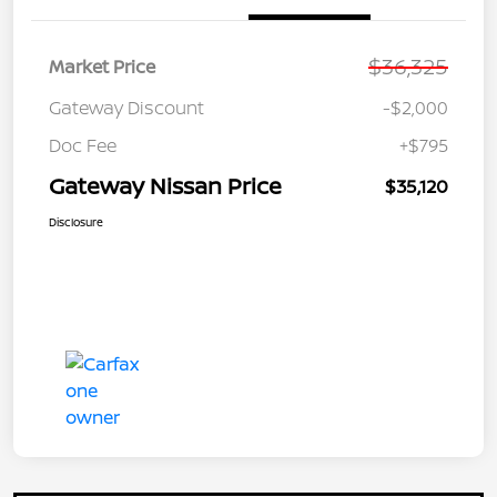
$36,325
Market Price
Gateway Discount
-$2,000
Doc Fee
+$795
Gateway Nissan Price
$35,120
Disclosure