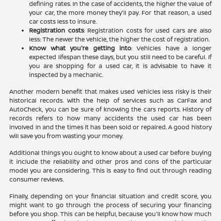
defining rates. In the case of accidents, the higher the value of
your car, the more money they'll pay. For that reason, a used
car costs less to insure.
Registration costs
: Registration costs for used cars are also
less: The newer the vehicle, the higher the cost of registration.
Know what you're getting into
: Vehicles have a longer
expected lifespan these days, but you still need to be careful. If
you are shopping for a used car, it is advisable to have it
inspected by a mechanic.
Another modern benefit that makes used vehicles less risky is their
historical records. With the help of services such as CarFax and
AutoCheck, you can be sure of knowing the cars reports. History of
records refers to how many accidents the used car has been
involved in and the times it has been sold or repaired. A good history
will save you from wasting your money.
Additional things you ought to know about a used car before buying
it include the reliability and other pros and cons of the particular
model you are considering. This is easy to find out through reading
consumer reviews.
Finally, depending on your financial situation and credit score, you
might want to go through the process of securing your financing
before you shop. This can be helpful, because you'll know how much