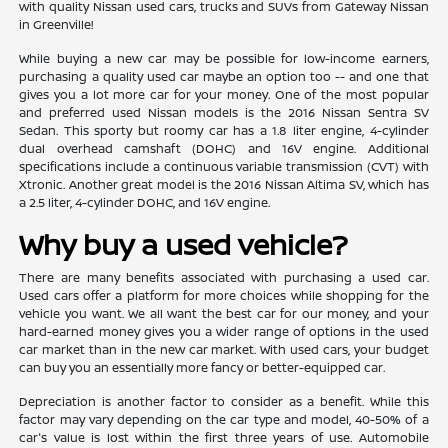
with quality Nissan used cars, trucks and SUVs from Gateway Nissan
in Greenville!
While buying a new car may be possible for low-income earners,
purchasing a quality used car maybe an option too -- and one that
gives you a lot more car for your money. One of the most popular
and preferred used Nissan models is the 2016 Nissan Sentra SV
Sedan. This sporty but roomy car has a 1.8 liter engine, 4-cylinder
dual overhead camshaft (DOHC) and 16V engine. Additional
specifications include a continuous variable transmission (CVT) with
Xtronic. Another great model is the 2016 Nissan Altima SV, which has
a 2.5 liter, 4-cylinder DOHC, and 16V engine.
Why buy a used vehicle?
There are many benefits associated with purchasing a used car.
Used cars offer a platform for more choices while shopping for the
vehicle you want. We all want the best car for our money, and your
hard-earned money gives you a wider range of options in the used
car market than in the new car market. With used cars, your budget
can buy you an essentially more fancy or better-equipped car.
Depreciation is another factor to consider as a benefit. While this
factor may vary depending on the car type and model, 40-50% of a
car's value is lost within the first three years of use. Automobile