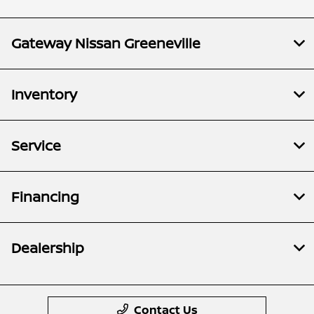
Gateway Nissan Greeneville
Inventory
Service
Financing
Dealership
Contact Us