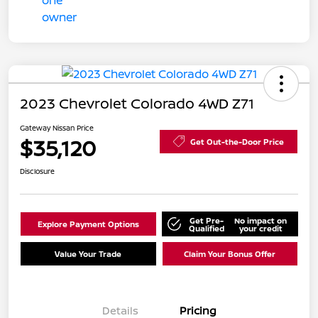
2023 Chevrolet Colorado 4WD Z71
Gateway Nissan Price
$35,120
Get Out-the-Door Price
Disclosure
Get Pre-
No impact on
Explore Payment Options
Qualified
your credit
Value Your Trade
Claim Your Bonus Offer
Details
Pricing