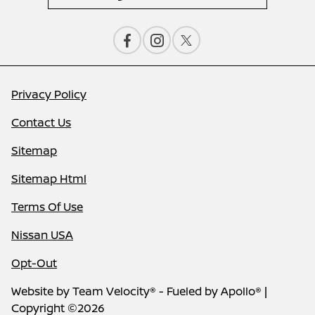
Privacy Policy
Contact Us
Sitemap
Sitemap Html
Terms Of Use
Nissan USA
Opt-Out
Website by
Team Velocity®
- Fueled by Apollo® |
Copyright ©2026