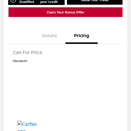
Qualified
your credit
Claim Your Bonus Offer
Details
Pricing
Call For Price
Disclosure