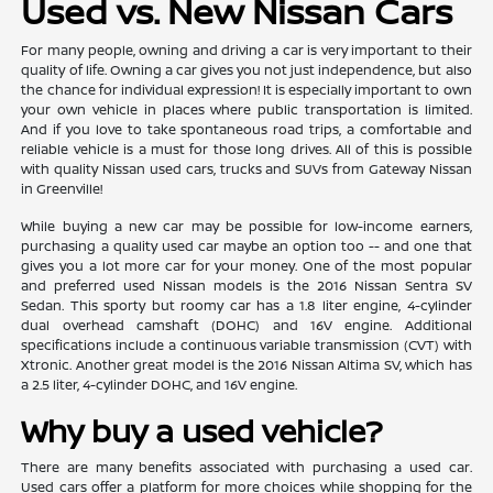
Used vs. New Nissan Cars
For many people, owning and driving a car is very important to their
quality of life. Owning a car gives you not just independence, but also
the chance for individual expression! It is especially important to own
your own vehicle in places where public transportation is limited.
And if you love to take spontaneous road trips, a comfortable and
reliable vehicle is a must for those long drives. All of this is possible
with quality Nissan used cars, trucks and SUVs from Gateway Nissan
in Greenville!
While buying a new car may be possible for low-income earners,
purchasing a quality used car maybe an option too -- and one that
gives you a lot more car for your money. One of the most popular
and preferred used Nissan models is the 2016 Nissan Sentra SV
Sedan. This sporty but roomy car has a 1.8 liter engine, 4-cylinder
dual overhead camshaft (DOHC) and 16V engine. Additional
specifications include a continuous variable transmission (CVT) with
Xtronic. Another great model is the 2016 Nissan Altima SV, which has
a 2.5 liter, 4-cylinder DOHC, and 16V engine.
Why buy a used vehicle?
There are many benefits associated with purchasing a used car.
Used cars offer a platform for more choices while shopping for the