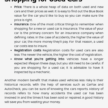
Price
: There is a whole heap of data on both used and new
cars and their prices as well. It is easy to find out the Blue Book
value for the car you'd like to buy so you can make sure the
price is right.
Insurance
: One of the most critical things to remember when
shopping for a new or used car is insurance. The value of your
car is the primary concern for an insurance company when
defining rates. In the case of accidents, the higher the value of
your car, the more money they'll pay. For that reason, a used
car costs less to insure.
Registration costs
: Registration costs for used cars are also
less: The newer the vehicle, the higher the cost of registration.
Know what you're getting into
: Vehicles have a longer
expected lifespan these days, but you still need to be careful. If
you are shopping for a used car, it is advisable to have it
inspected by a mechanic.
Another modern benefit that makes used vehicles less risky is their
historical records. With the help of services such as CarFax and
AutoCheck, you can be sure of knowing the cars reports. History of
records refers to how many accidents the used car has been
involved in and the times it has been sold or repaired. A good history
will save you from wasting your money.