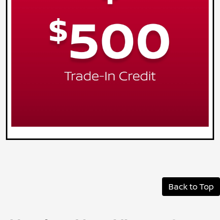
Back to Top