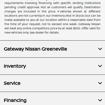
requirements involving financing with specific lending institutions
pending credit approval. Not all customers will qualify. Destination
charges are included in the price. ‡Vehicles shown at different
locations are not currently in our inventory (Not in Stock) but can be
made available to you at our location within a reasonable date from
the time of your request, not to exceed one week. Gateway Nissan
will beat any online competitors price by at least $500. Offer valid for
new vehicles only. See dealer for details.
Gateway Nissan Greeneville
Inventory
Service
Financing