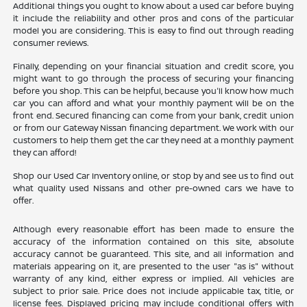
Additional things you ought to know about a used car before buying
it include the reliability and other pros and cons of the particular
model you are considering. This is easy to find out through reading
consumer reviews.
Finally, depending on your financial situation and credit score, you
might want to go through the process of securing your financing
before you shop. This can be helpful, because you'll know how much
car you can afford and what your monthly payment will be on the
front end. Secured financing can come from your bank, credit union
or from our Gateway Nissan financing department. We work with our
customers to help them get the car they need at a monthly payment
they can afford!
Shop our Used Car Inventory online, or stop by and see us to find out
what quality used Nissans and other pre-owned cars we have to
offer.
Although every reasonable effort has been made to ensure the
accuracy of the information contained on this site, absolute
accuracy cannot be guaranteed. This site, and all information and
materials appearing on it, are presented to the user "as is" without
warranty of any kind, either express or implied. All vehicles are
subject to prior sale. Price does not include applicable tax, title, or
license fees. Displayed pricing may include conditional offers with