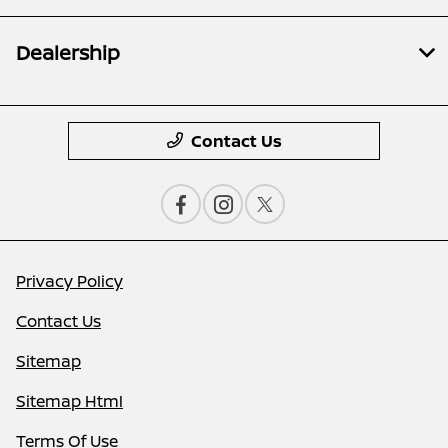
Dealership
Contact Us
Privacy Policy
Contact Us
Sitemap
Sitemap Html
Terms Of Use