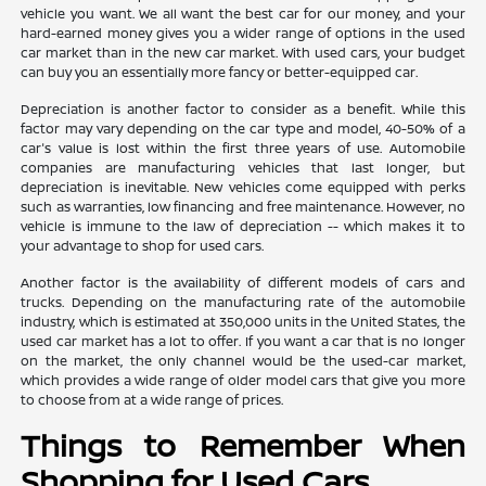
vehicle you want. We all want the best car for our money, and your
hard-earned money gives you a wider range of options in the used
car market than in the new car market. With used cars, your budget
can buy you an essentially more fancy or better-equipped car.
Depreciation is another factor to consider as a benefit. While this
factor may vary depending on the car type and model, 40-50% of a
car's value is lost within the first three years of use. Automobile
companies are manufacturing vehicles that last longer, but
depreciation is inevitable. New vehicles come equipped with perks
such as warranties, low financing and free maintenance. However, no
vehicle is immune to the law of depreciation -- which makes it to
your advantage to shop for used cars.
Another factor is the availability of different models of cars and
trucks. Depending on the manufacturing rate of the automobile
industry, which is estimated at 350,000 units in the United States, the
used car market has a lot to offer. If you want a car that is no longer
on the market, the only channel would be the used-car market,
which provides a wide range of older model cars that give you more
to choose from at a wide range of prices.
Things to Remember When
Shopping for Used Cars