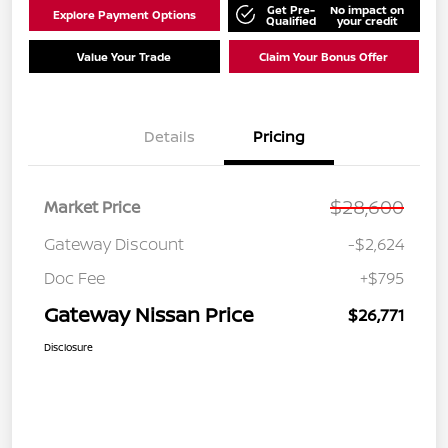
Get Pre-
No impact on
Explore Payment Options
Qualified
your credit
Value Your Trade
Claim Your Bonus Offer
Details
Pricing
$28,600
Market Price
Gateway Discount
-$2,624
Doc Fee
+$795
Gateway Nissan Price
$26,771
Disclosure