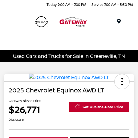
Today 9:00 AM - 7:00 PM
Service 7:00 AM - 5:30 PM
Menu
Used Cars and Trucks for Sale in Greeneville, TN
2025 Chevrolet Equinox AWD LT
Gateway Nissan Price
$26,771
Get Out-the-Door Price
Disclosure