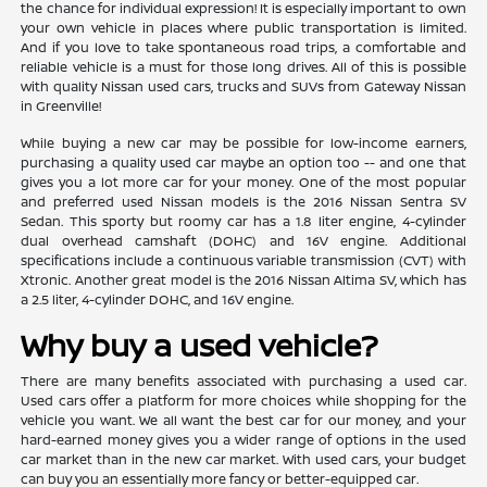
the chance for individual expression! It is especially important to own
your own vehicle in places where public transportation is limited.
And if you love to take spontaneous road trips, a comfortable and
reliable vehicle is a must for those long drives. All of this is possible
with quality Nissan used cars, trucks and SUVs from Gateway Nissan
in Greenville!
While buying a new car may be possible for low-income earners,
purchasing a quality used car maybe an option too -- and one that
gives you a lot more car for your money. One of the most popular
and preferred used Nissan models is the 2016 Nissan Sentra SV
Sedan. This sporty but roomy car has a 1.8 liter engine, 4-cylinder
dual overhead camshaft (DOHC) and 16V engine. Additional
specifications include a continuous variable transmission (CVT) with
Xtronic. Another great model is the 2016 Nissan Altima SV, which has
a 2.5 liter, 4-cylinder DOHC, and 16V engine.
Why buy a used vehicle?
There are many benefits associated with purchasing a used car.
Used cars offer a platform for more choices while shopping for the
vehicle you want. We all want the best car for our money, and your
hard-earned money gives you a wider range of options in the used
car market than in the new car market. With used cars, your budget
can buy you an essentially more fancy or better-equipped car.