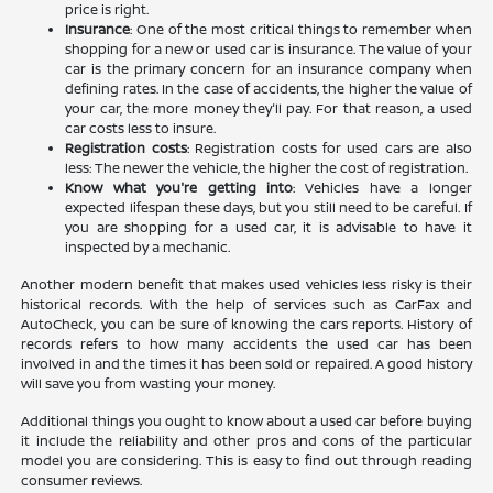
price is right.
Insurance
: One of the most critical things to remember when
shopping for a new or used car is insurance. The value of your
car is the primary concern for an insurance company when
defining rates. In the case of accidents, the higher the value of
your car, the more money they'll pay. For that reason, a used
car costs less to insure.
Registration costs
: Registration costs for used cars are also
less: The newer the vehicle, the higher the cost of registration.
Know what you're getting into
: Vehicles have a longer
expected lifespan these days, but you still need to be careful. If
you are shopping for a used car, it is advisable to have it
inspected by a mechanic.
Another modern benefit that makes used vehicles less risky is their
historical records. With the help of services such as CarFax and
AutoCheck, you can be sure of knowing the cars reports. History of
records refers to how many accidents the used car has been
involved in and the times it has been sold or repaired. A good history
will save you from wasting your money.
Additional things you ought to know about a used car before buying
it include the reliability and other pros and cons of the particular
model you are considering. This is easy to find out through reading
consumer reviews.