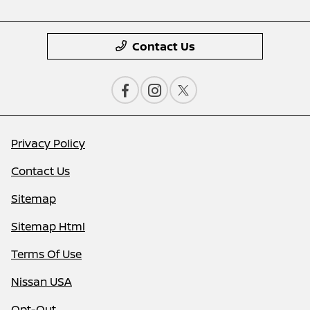
Contact Us
Privacy Policy
Contact Us
Sitemap
Sitemap Html
Terms Of Use
Nissan USA
Opt-Out