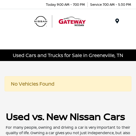
Today 9:00 AM - 7:00 PM
Service 7:00 AM - 5:30 PM
Menu
Used Cars and Trucks for Sale in Greeneville, TN
No Vehicles Found
Used vs. New Nissan Cars
For many people, owning and driving a car is very important to their
quality of life. Owning a car gives you not just independence, but also