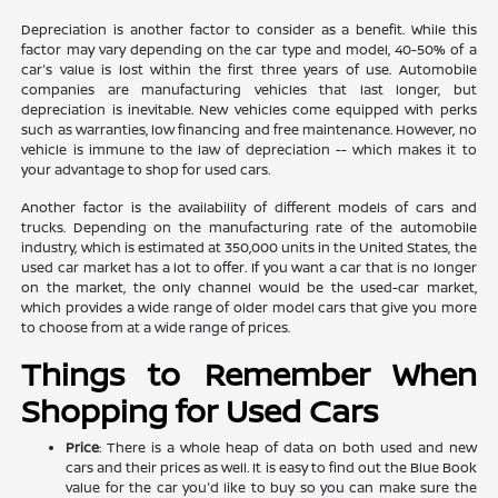
Depreciation is another factor to consider as a benefit. While this
factor may vary depending on the car type and model, 40-50% of a
car's value is lost within the first three years of use. Automobile
companies are manufacturing vehicles that last longer, but
depreciation is inevitable. New vehicles come equipped with perks
such as warranties, low financing and free maintenance. However, no
vehicle is immune to the law of depreciation -- which makes it to
your advantage to shop for used cars.
Another factor is the availability of different models of cars and
trucks. Depending on the manufacturing rate of the automobile
industry, which is estimated at 350,000 units in the United States, the
used car market has a lot to offer. If you want a car that is no longer
on the market, the only channel would be the used-car market,
which provides a wide range of older model cars that give you more
to choose from at a wide range of prices.
Things to Remember When
Shopping for Used Cars
Price
: There is a whole heap of data on both used and new
cars and their prices as well. It is easy to find out the Blue Book
value for the car you'd like to buy so you can make sure the