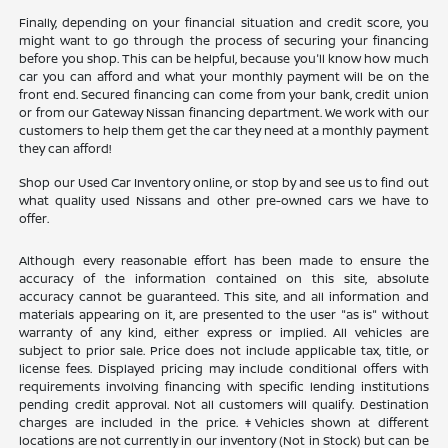
Finally, depending on your financial situation and credit score, you
might want to go through the process of securing your financing
before you shop. This can be helpful, because you'll know how much
car you can afford and what your monthly payment will be on the
front end. Secured financing can come from your bank, credit union
or from our Gateway Nissan financing department. We work with our
customers to help them get the car they need at a monthly payment
they can afford!
Shop our Used Car Inventory online, or stop by and see us to find out
what quality used Nissans and other pre-owned cars we have to
offer.
Although every reasonable effort has been made to ensure the
accuracy of the information contained on this site, absolute
accuracy cannot be guaranteed. This site, and all information and
materials appearing on it, are presented to the user "as is" without
warranty of any kind, either express or implied. All vehicles are
subject to prior sale. Price does not include applicable tax, title, or
license fees. Displayed pricing may include conditional offers with
requirements involving financing with specific lending institutions
pending credit approval. Not all customers will qualify. Destination
charges are included in the price. ‡Vehicles shown at different
locations are not currently in our inventory (Not in Stock) but can be