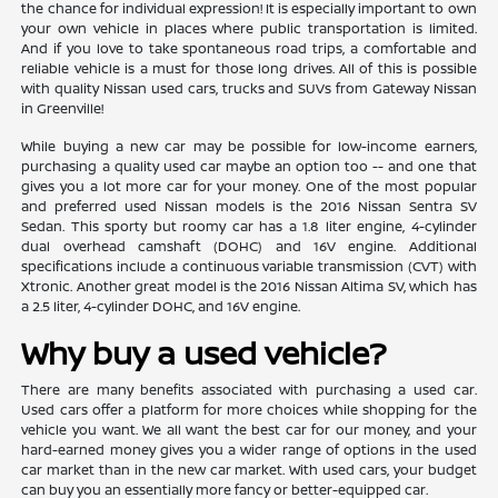
the chance for individual expression! It is especially important to own
your own vehicle in places where public transportation is limited.
And if you love to take spontaneous road trips, a comfortable and
reliable vehicle is a must for those long drives. All of this is possible
with quality Nissan used cars, trucks and SUVs from Gateway Nissan
in Greenville!
While buying a new car may be possible for low-income earners,
purchasing a quality used car maybe an option too -- and one that
gives you a lot more car for your money. One of the most popular
and preferred used Nissan models is the 2016 Nissan Sentra SV
Sedan. This sporty but roomy car has a 1.8 liter engine, 4-cylinder
dual overhead camshaft (DOHC) and 16V engine. Additional
specifications include a continuous variable transmission (CVT) with
Xtronic. Another great model is the 2016 Nissan Altima SV, which has
a 2.5 liter, 4-cylinder DOHC, and 16V engine.
Why buy a used vehicle?
There are many benefits associated with purchasing a used car.
Used cars offer a platform for more choices while shopping for the
vehicle you want. We all want the best car for our money, and your
hard-earned money gives you a wider range of options in the used
car market than in the new car market. With used cars, your budget
can buy you an essentially more fancy or better-equipped car.