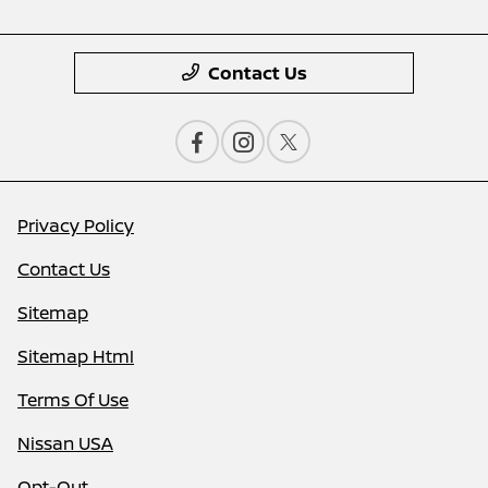
Contact Us
Privacy Policy
Contact Us
Sitemap
Sitemap Html
Terms Of Use
Nissan USA
Opt-Out