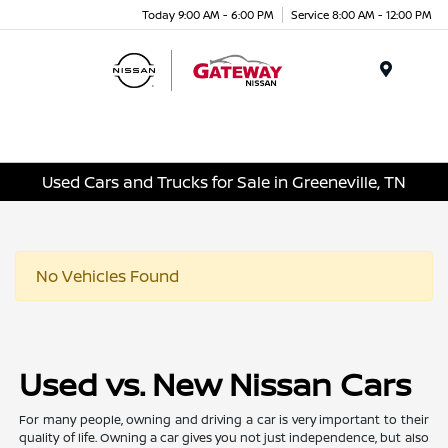
Today 9:00 AM - 6:00 PM
Service 8:00 AM - 12:00 PM
Menu
Used Cars and Trucks for Sale in Greeneville, TN
No Vehicles Found
Used vs. New Nissan Cars
For many people, owning and driving a car is very important to their
quality of life. Owning a car gives you not just independence, but also