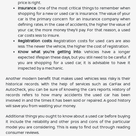
price is right.
Insurance
: One of the most critical things to remember when
shopping for a new or used car is insurance. The value of your
car is the primary concern for an insurance company when
defining rates. In the case of accidents, the higher the value of
your car, the more money they'll pay. For that reason, a used
car costs less to insure.
Registration costs
: Registration costs for used cars are also
less: The newer the vehicle, the higher the cost of registration.
Know what you're getting into
: Vehicles have a longer
expected lifespan these days, but you still need to be careful. If
you are shopping for a used car, it is advisable to have it
inspected by a mechanic.
Another modern benefit that makes used vehicles less risky is their
historical records. With the help of services such as CarFax and
AutoCheck, you can be sure of knowing the cars reports. History of
records refers to how many accidents the used car has been
involved in and the times it has been sold or repaired. A good history
will save you from wasting your money.
Additional things you ought to know about a used car before buying
it include the reliability and other pros and cons of the particular
model you are considering. This is easy to find out through reading
consumer reviews.