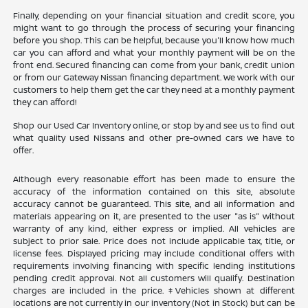
Finally, depending on your financial situation and credit score, you
might want to go through the process of securing your financing
before you shop. This can be helpful, because you'll know how much
car you can afford and what your monthly payment will be on the
front end. Secured financing can come from your bank, credit union
or from our Gateway Nissan financing department. We work with our
customers to help them get the car they need at a monthly payment
they can afford!
Shop our Used Car Inventory online, or stop by and see us to find out
what quality used Nissans and other pre-owned cars we have to
offer.
Although every reasonable effort has been made to ensure the
accuracy of the information contained on this site, absolute
accuracy cannot be guaranteed. This site, and all information and
materials appearing on it, are presented to the user "as is" without
warranty of any kind, either express or implied. All vehicles are
subject to prior sale. Price does not include applicable tax, title, or
license fees. Displayed pricing may include conditional offers with
requirements involving financing with specific lending institutions
pending credit approval. Not all customers will qualify. Destination
charges are included in the price. ‡Vehicles shown at different
locations are not currently in our inventory (Not in Stock) but can be