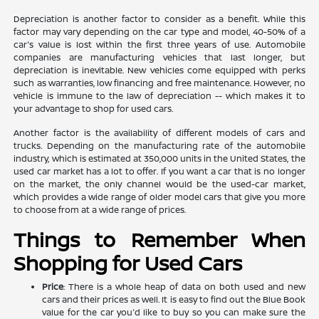
Depreciation is another factor to consider as a benefit. While this
factor may vary depending on the car type and model, 40-50% of a
car's value is lost within the first three years of use. Automobile
companies are manufacturing vehicles that last longer, but
depreciation is inevitable. New vehicles come equipped with perks
such as warranties, low financing and free maintenance. However, no
vehicle is immune to the law of depreciation -- which makes it to
your advantage to shop for used cars.
Another factor is the availability of different models of cars and
trucks. Depending on the manufacturing rate of the automobile
industry, which is estimated at 350,000 units in the United States, the
used car market has a lot to offer. If you want a car that is no longer
on the market, the only channel would be the used-car market,
which provides a wide range of older model cars that give you more
to choose from at a wide range of prices.
Things to Remember When
Shopping for Used Cars
Price
: There is a whole heap of data on both used and new
cars and their prices as well. It is easy to find out the Blue Book
value for the car you'd like to buy so you can make sure the