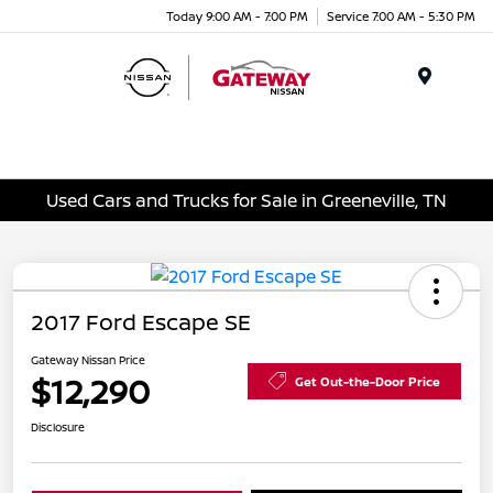
Today 9:00 AM - 7:00 PM
Service 7:00 AM - 5:30 PM
Menu
Used Cars and Trucks for Sale in Greeneville, TN
2017 Ford Escape SE
Gateway Nissan Price
$12,290
Get Out-the-Door Price
Disclosure