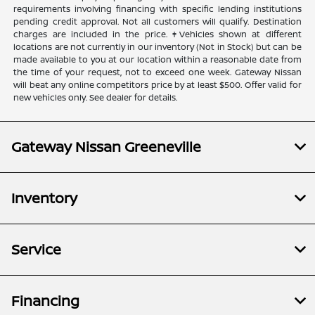
requirements involving financing with specific lending institutions
pending credit approval. Not all customers will qualify. Destination
charges are included in the price. ‡Vehicles shown at different
locations are not currently in our inventory (Not in Stock) but can be
made available to you at our location within a reasonable date from
the time of your request, not to exceed one week. Gateway Nissan
will beat any online competitors price by at least $500. Offer valid for
new vehicles only. See dealer for details.
Gateway Nissan Greeneville
Inventory
Service
Financing