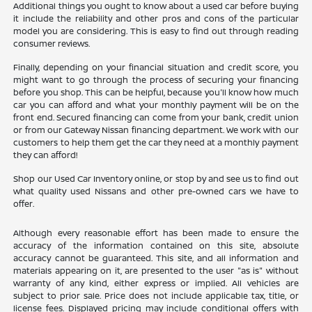
Additional things you ought to know about a used car before buying
it include the reliability and other pros and cons of the particular
model you are considering. This is easy to find out through reading
consumer reviews.
Finally, depending on your financial situation and credit score, you
might want to go through the process of securing your financing
before you shop. This can be helpful, because you'll know how much
car you can afford and what your monthly payment will be on the
front end. Secured financing can come from your bank, credit union
or from our Gateway Nissan financing department. We work with our
customers to help them get the car they need at a monthly payment
they can afford!
Shop our Used Car Inventory online, or stop by and see us to find out
what quality used Nissans and other pre-owned cars we have to
offer.
Although every reasonable effort has been made to ensure the
accuracy of the information contained on this site, absolute
accuracy cannot be guaranteed. This site, and all information and
materials appearing on it, are presented to the user "as is" without
warranty of any kind, either express or implied. All vehicles are
subject to prior sale. Price does not include applicable tax, title, or
license fees. Displayed pricing may include conditional offers with