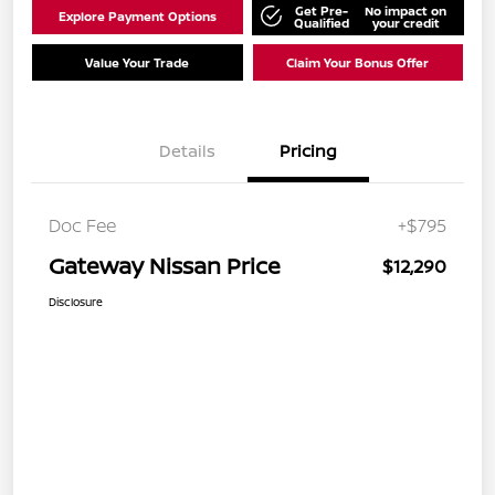
Get Pre-
No impact on
Explore Payment Options
Qualified
your credit
Value Your Trade
Claim Your Bonus Offer
Details
Pricing
Doc Fee
+$795
Gateway Nissan Price
$12,290
Disclosure