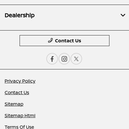
Dealership
Contact Us
Privacy Policy
Contact Us
Sitemap
Sitemap Html
Terms Of Use