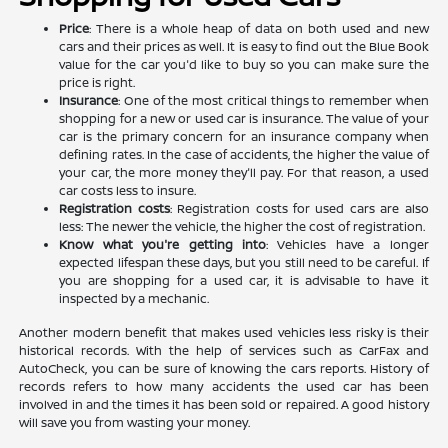
Price
: There is a whole heap of data on both used and new
cars and their prices as well. It is easy to find out the Blue Book
value for the car you'd like to buy so you can make sure the
price is right.
Insurance
: One of the most critical things to remember when
shopping for a new or used car is insurance. The value of your
car is the primary concern for an insurance company when
defining rates. In the case of accidents, the higher the value of
your car, the more money they'll pay. For that reason, a used
car costs less to insure.
Registration costs
: Registration costs for used cars are also
less: The newer the vehicle, the higher the cost of registration.
Know what you're getting into
: Vehicles have a longer
expected lifespan these days, but you still need to be careful. If
you are shopping for a used car, it is advisable to have it
inspected by a mechanic.
Another modern benefit that makes used vehicles less risky is their
historical records. With the help of services such as CarFax and
AutoCheck, you can be sure of knowing the cars reports. History of
records refers to how many accidents the used car has been
involved in and the times it has been sold or repaired. A good history
will save you from wasting your money.