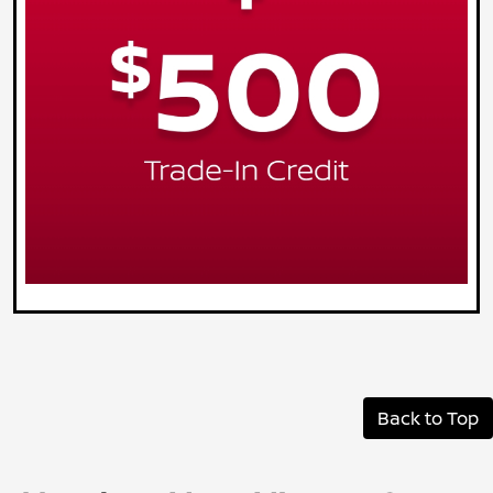
Back to Top