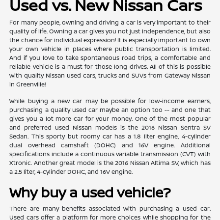
Used vs. New Nissan Cars
For many people, owning and driving a car is very important to their
quality of life. Owning a car gives you not just independence, but also
the chance for individual expression! It is especially important to own
your own vehicle in places where public transportation is limited.
And if you love to take spontaneous road trips, a comfortable and
reliable vehicle is a must for those long drives. All of this is possible
with quality Nissan used cars, trucks and SUVs from Gateway Nissan
in Greenville!
While buying a new car may be possible for low-income earners,
purchasing a quality used car maybe an option too -- and one that
gives you a lot more car for your money. One of the most popular
and preferred used Nissan models is the 2016 Nissan Sentra SV
Sedan. This sporty but roomy car has a 1.8 liter engine, 4-cylinder
dual overhead camshaft (DOHC) and 16V engine. Additional
specifications include a continuous variable transmission (CVT) with
Xtronic. Another great model is the 2016 Nissan Altima SV, which has
a 2.5 liter, 4-cylinder DOHC, and 16V engine.
Why buy a used vehicle?
There are many benefits associated with purchasing a used car.
Used cars offer a platform for more choices while shopping for the