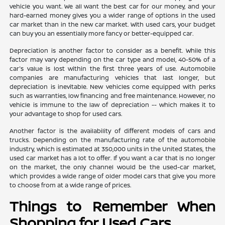
vehicle you want. We all want the best car for our money, and your
hard-earned money gives you a wider range of options in the used
car market than in the new car market. With used cars, your budget
can buy you an essentially more fancy or better-equipped car.
Depreciation is another factor to consider as a benefit. While this
factor may vary depending on the car type and model, 40-50% of a
car's value is lost within the first three years of use. Automobile
companies are manufacturing vehicles that last longer, but
depreciation is inevitable. New vehicles come equipped with perks
such as warranties, low financing and free maintenance. However, no
vehicle is immune to the law of depreciation -- which makes it to
your advantage to shop for used cars.
Another factor is the availability of different models of cars and
trucks. Depending on the manufacturing rate of the automobile
industry, which is estimated at 350,000 units in the United States, the
used car market has a lot to offer. If you want a car that is no longer
on the market, the only channel would be the used-car market,
which provides a wide range of older model cars that give you more
to choose from at a wide range of prices.
Things to Remember When
Shopping for Used Cars