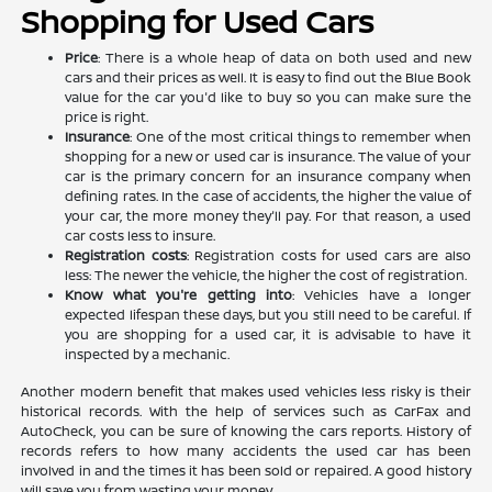
Shopping for Used Cars
Price
: There is a whole heap of data on both used and new
cars and their prices as well. It is easy to find out the Blue Book
value for the car you'd like to buy so you can make sure the
price is right.
Insurance
: One of the most critical things to remember when
shopping for a new or used car is insurance. The value of your
car is the primary concern for an insurance company when
defining rates. In the case of accidents, the higher the value of
your car, the more money they'll pay. For that reason, a used
car costs less to insure.
Registration costs
: Registration costs for used cars are also
less: The newer the vehicle, the higher the cost of registration.
Know what you're getting into
: Vehicles have a longer
expected lifespan these days, but you still need to be careful. If
you are shopping for a used car, it is advisable to have it
inspected by a mechanic.
Another modern benefit that makes used vehicles less risky is their
historical records. With the help of services such as CarFax and
AutoCheck, you can be sure of knowing the cars reports. History of
records refers to how many accidents the used car has been
involved in and the times it has been sold or repaired. A good history
will save you from wasting your money.