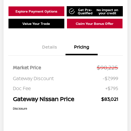
Get Pre-
No impact on
Explore Payment Options
Qualified
your credit
Value Your Trade
Claim Your Bonus Offer
Details
Pricing
$90,225
Market Price
Gateway Discount
-$7,999
Doc Fee
+$795
Gateway Nissan Price
$83,021
Disclosure