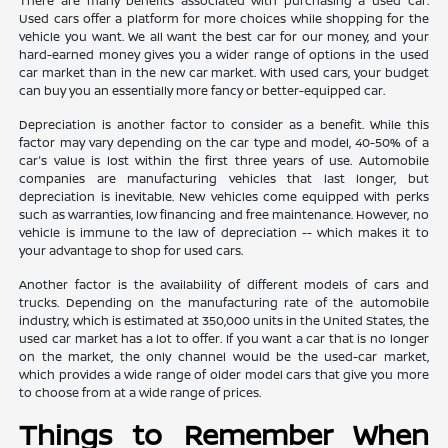
There are many benefits associated with purchasing a used car.
Used cars offer a platform for more choices while shopping for the
vehicle you want. We all want the best car for our money, and your
hard-earned money gives you a wider range of options in the used
car market than in the new car market. With used cars, your budget
can buy you an essentially more fancy or better-equipped car.
Depreciation is another factor to consider as a benefit. While this
factor may vary depending on the car type and model, 40-50% of a
car's value is lost within the first three years of use. Automobile
companies are manufacturing vehicles that last longer, but
depreciation is inevitable. New vehicles come equipped with perks
such as warranties, low financing and free maintenance. However, no
vehicle is immune to the law of depreciation -- which makes it to
your advantage to shop for used cars.
Another factor is the availability of different models of cars and
trucks. Depending on the manufacturing rate of the automobile
industry, which is estimated at 350,000 units in the United States, the
used car market has a lot to offer. If you want a car that is no longer
on the market, the only channel would be the used-car market,
which provides a wide range of older model cars that give you more
to choose from at a wide range of prices.
Things to Remember When