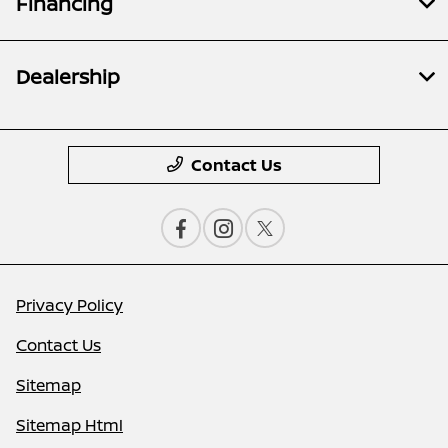
Financing
Dealership
Contact Us
Privacy Policy
Contact Us
Sitemap
Sitemap Html