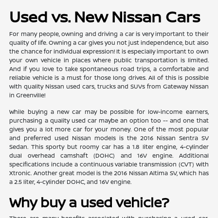
Used vs. New Nissan Cars
For many people, owning and driving a car is very important to their
quality of life. Owning a car gives you not just independence, but also
the chance for individual expression! It is especially important to own
your own vehicle in places where public transportation is limited.
And if you love to take spontaneous road trips, a comfortable and
reliable vehicle is a must for those long drives. All of this is possible
with quality Nissan used cars, trucks and SUVs from Gateway Nissan
in Greenville!
While buying a new car may be possible for low-income earners,
purchasing a quality used car maybe an option too -- and one that
gives you a lot more car for your money. One of the most popular
and preferred used Nissan models is the 2016 Nissan Sentra SV
Sedan. This sporty but roomy car has a 1.8 liter engine, 4-cylinder
dual overhead camshaft (DOHC) and 16V engine. Additional
specifications include a continuous variable transmission (CVT) with
Xtronic. Another great model is the 2016 Nissan Altima SV, which has
a 2.5 liter, 4-cylinder DOHC, and 16V engine.
Why buy a used vehicle?