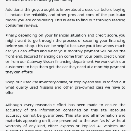
Additional things you ought to know about a used car before buying
it include the reliability and other pros and cons of the particular
model you are considering. This is easy to find out through reading
consumer reviews.
Finally, depending on your financial situation and credit score, you
might want to go through the process of securing your financing
before you shop. This can be helpful, because you'll know how much
car you can afford and what your monthly payment will be on the
front end. Secured financing can come from your bank, credit union
or from our Gateway Nissan financing department. We work with our
customers to help them get the car they need at a monthly payment
they can afford!
Shop our Used Car Inventory online, or stop by and see us to find out
what quality used Nissans and other pre-owned cars we have to
offer.
Although every reasonable effort has been made to ensure the
accuracy of the information contained on this site, absolute
accuracy cannot be guaranteed. This site, and all information and
materials appearing on it, are presented to the user "as is" without
warranty of any kind, either express or implied. All vehicles are