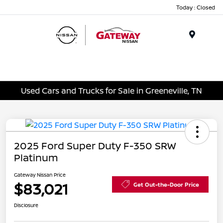
Today : Closed
Menu
Used Cars and Trucks for Sale in Greeneville, TN
2025 Ford Super Duty F-350 SRW
Platinum
Gateway Nissan Price
$83,021
Get Out-the-Door Price
Disclosure