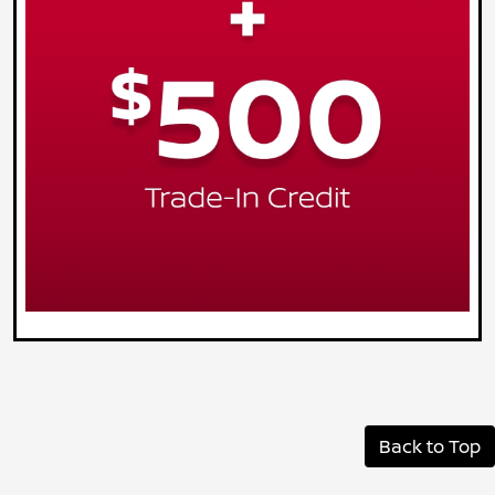
Back to Top