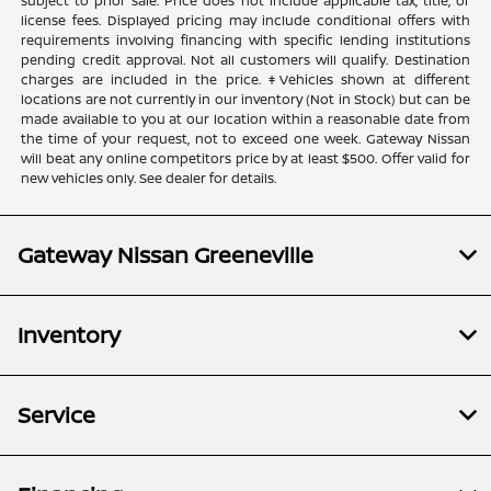
subject to prior sale. Price does not include applicable tax, title, or
license fees. Displayed pricing may include conditional offers with
requirements involving financing with specific lending institutions
pending credit approval. Not all customers will qualify. Destination
charges are included in the price. ‡Vehicles shown at different
locations are not currently in our inventory (Not in Stock) but can be
made available to you at our location within a reasonable date from
the time of your request, not to exceed one week. Gateway Nissan
will beat any online competitors price by at least $500. Offer valid for
new vehicles only. See dealer for details.
Gateway Nissan Greeneville
Inventory
Service