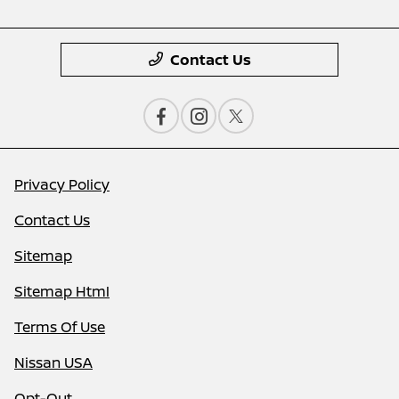
Contact Us
Privacy Policy
Contact Us
Sitemap
Sitemap Html
Terms Of Use
Nissan USA
Opt-Out