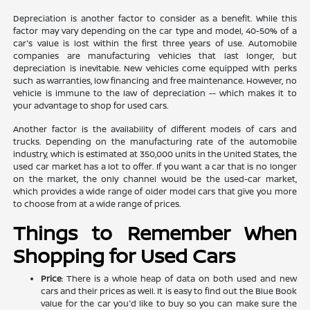
Depreciation is another factor to consider as a benefit. While this
factor may vary depending on the car type and model, 40-50% of a
car's value is lost within the first three years of use. Automobile
companies are manufacturing vehicles that last longer, but
depreciation is inevitable. New vehicles come equipped with perks
such as warranties, low financing and free maintenance. However, no
vehicle is immune to the law of depreciation -- which makes it to
your advantage to shop for used cars.
Another factor is the availability of different models of cars and
trucks. Depending on the manufacturing rate of the automobile
industry, which is estimated at 350,000 units in the United States, the
used car market has a lot to offer. If you want a car that is no longer
on the market, the only channel would be the used-car market,
which provides a wide range of older model cars that give you more
to choose from at a wide range of prices.
Things to Remember When
Shopping for Used Cars
Price
: There is a whole heap of data on both used and new
cars and their prices as well. It is easy to find out the Blue Book
value for the car you'd like to buy so you can make sure the