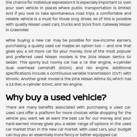
the chance for individual expression! It is especially important to own
your own vehicle in places where public transportation is limited.
And if you love to take spontaneous road trips, a comfortable and
reliable vehicle is a must for those long drives. All of this is possible
with quality Nissan used cars, trucks and SUVs from Gateway Nissan
in Greenville!
While buying a new car may be possible for low-income earners,
purchasing a quality used car maybe an option too -- and one that
gives you a lot more car for your money. One of the most popular
and preferred used Nissan models is the 2016 Nissan Sentra SV
Sedan. This sporty but roomy car has a 1.8 liter engine, 4-cylinder
dual overhead camshaft (DOHC) and 16V engine. Additional
specifications include a continuous variable transmission (CVT) with
Xtronic. Another great model is the 2016 Nissan Altima SV, which has
a 2.5 liter, 4-cylinder DOHC, and 16V engine.
Why buy a used vehicle?
There are many benefits associated with purchasing a used car.
Used cars offer a platform for more choices while shopping for the
vehicle you want. We all want the best car for our money, and your
hard-earned money gives you a wider range of options in the used
car market than in the new car market. With used cars, your budget
can buy you an essentially more fancy or better-equipped car.