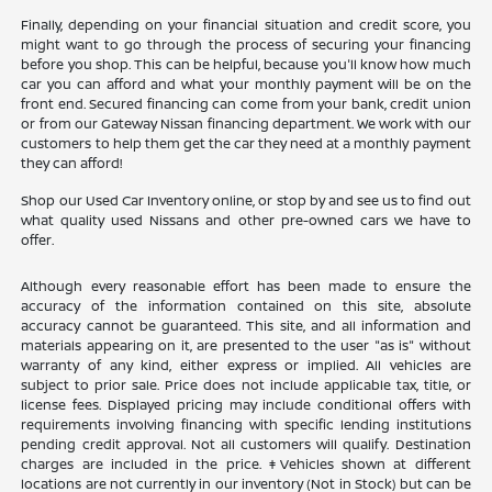
Finally, depending on your financial situation and credit score, you
might want to go through the process of securing your financing
before you shop. This can be helpful, because you'll know how much
car you can afford and what your monthly payment will be on the
front end. Secured financing can come from your bank, credit union
or from our Gateway Nissan financing department. We work with our
customers to help them get the car they need at a monthly payment
they can afford!
Shop our Used Car Inventory online, or stop by and see us to find out
what quality used Nissans and other pre-owned cars we have to
offer.
Although every reasonable effort has been made to ensure the
accuracy of the information contained on this site, absolute
accuracy cannot be guaranteed. This site, and all information and
materials appearing on it, are presented to the user "as is" without
warranty of any kind, either express or implied. All vehicles are
subject to prior sale. Price does not include applicable tax, title, or
license fees. Displayed pricing may include conditional offers with
requirements involving financing with specific lending institutions
pending credit approval. Not all customers will qualify. Destination
charges are included in the price. ‡Vehicles shown at different
locations are not currently in our inventory (Not in Stock) but can be