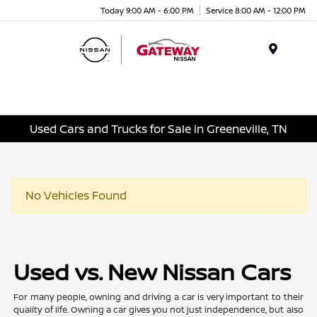
Today 9:00 AM - 6:00 PM
Service 8:00 AM - 12:00 PM
Menu
Used Cars and Trucks for Sale in Greeneville, TN
No Vehicles Found
Used vs. New Nissan Cars
For many people, owning and driving a car is very important to their
quality of life. Owning a car gives you not just independence, but also