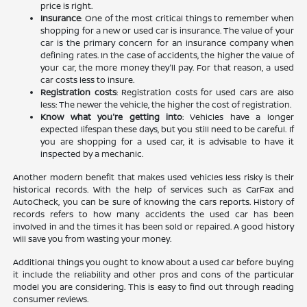
price is right.
Insurance
: One of the most critical things to remember when
shopping for a new or used car is insurance. The value of your
car is the primary concern for an insurance company when
defining rates. In the case of accidents, the higher the value of
your car, the more money they'll pay. For that reason, a used
car costs less to insure.
Registration costs
: Registration costs for used cars are also
less: The newer the vehicle, the higher the cost of registration.
Know what you're getting into
: Vehicles have a longer
expected lifespan these days, but you still need to be careful. If
you are shopping for a used car, it is advisable to have it
inspected by a mechanic.
Another modern benefit that makes used vehicles less risky is their
historical records. With the help of services such as CarFax and
AutoCheck, you can be sure of knowing the cars reports. History of
records refers to how many accidents the used car has been
involved in and the times it has been sold or repaired. A good history
will save you from wasting your money.
Additional things you ought to know about a used car before buying
it include the reliability and other pros and cons of the particular
model you are considering. This is easy to find out through reading
consumer reviews.