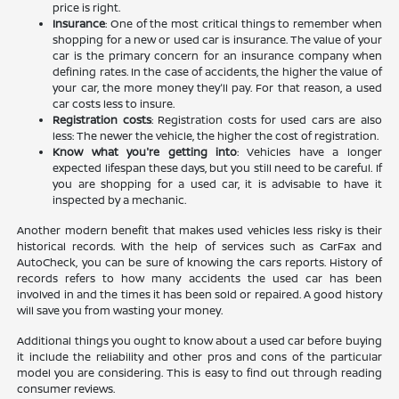
price is right.
Insurance
: One of the most critical things to remember when
shopping for a new or used car is insurance. The value of your
car is the primary concern for an insurance company when
defining rates. In the case of accidents, the higher the value of
your car, the more money they'll pay. For that reason, a used
car costs less to insure.
Registration costs
: Registration costs for used cars are also
less: The newer the vehicle, the higher the cost of registration.
Know what you're getting into
: Vehicles have a longer
expected lifespan these days, but you still need to be careful. If
you are shopping for a used car, it is advisable to have it
inspected by a mechanic.
Another modern benefit that makes used vehicles less risky is their
historical records. With the help of services such as CarFax and
AutoCheck, you can be sure of knowing the cars reports. History of
records refers to how many accidents the used car has been
involved in and the times it has been sold or repaired. A good history
will save you from wasting your money.
Additional things you ought to know about a used car before buying
it include the reliability and other pros and cons of the particular
model you are considering. This is easy to find out through reading
consumer reviews.