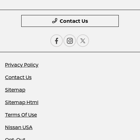
Contact Us
Privacy Policy
Contact Us
Sitemap
Sitemap Html
Terms Of Use
Nissan USA
Opt-Out