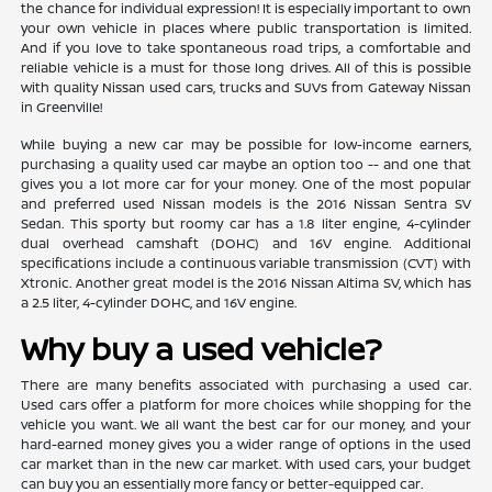
the chance for individual expression! It is especially important to own
your own vehicle in places where public transportation is limited.
And if you love to take spontaneous road trips, a comfortable and
reliable vehicle is a must for those long drives. All of this is possible
with quality Nissan used cars, trucks and SUVs from Gateway Nissan
in Greenville!
While buying a new car may be possible for low-income earners,
purchasing a quality used car maybe an option too -- and one that
gives you a lot more car for your money. One of the most popular
and preferred used Nissan models is the 2016 Nissan Sentra SV
Sedan. This sporty but roomy car has a 1.8 liter engine, 4-cylinder
dual overhead camshaft (DOHC) and 16V engine. Additional
specifications include a continuous variable transmission (CVT) with
Xtronic. Another great model is the 2016 Nissan Altima SV, which has
a 2.5 liter, 4-cylinder DOHC, and 16V engine.
Why buy a used vehicle?
There are many benefits associated with purchasing a used car.
Used cars offer a platform for more choices while shopping for the
vehicle you want. We all want the best car for our money, and your
hard-earned money gives you a wider range of options in the used
car market than in the new car market. With used cars, your budget
can buy you an essentially more fancy or better-equipped car.