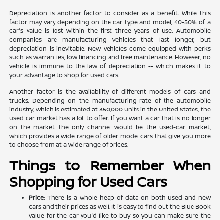
Depreciation is another factor to consider as a benefit. While this
factor may vary depending on the car type and model, 40-50% of a
car's value is lost within the first three years of use. Automobile
companies are manufacturing vehicles that last longer, but
depreciation is inevitable. New vehicles come equipped with perks
such as warranties, low financing and free maintenance. However, no
vehicle is immune to the law of depreciation -- which makes it to
your advantage to shop for used cars.
Another factor is the availability of different models of cars and
trucks. Depending on the manufacturing rate of the automobile
industry, which is estimated at 350,000 units in the United States, the
used car market has a lot to offer. If you want a car that is no longer
on the market, the only channel would be the used-car market,
which provides a wide range of older model cars that give you more
to choose from at a wide range of prices.
Things to Remember When
Shopping for Used Cars
Price
: There is a whole heap of data on both used and new
cars and their prices as well. It is easy to find out the Blue Book
value for the car you'd like to buy so you can make sure the