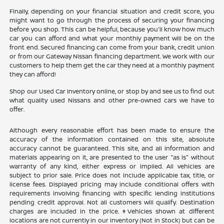
Finally, depending on your financial situation and credit score, you
might want to go through the process of securing your financing
before you shop. This can be helpful, because you'll know how much
car you can afford and what your monthly payment will be on the
front end. Secured financing can come from your bank, credit union
or from our Gateway Nissan financing department. We work with our
customers to help them get the car they need at a monthly payment
they can afford!
Shop our Used Car Inventory online, or stop by and see us to find out
what quality used Nissans and other pre-owned cars we have to
offer.
Although every reasonable effort has been made to ensure the
accuracy of the information contained on this site, absolute
accuracy cannot be guaranteed. This site, and all information and
materials appearing on it, are presented to the user "as is" without
warranty of any kind, either express or implied. All vehicles are
subject to prior sale. Price does not include applicable tax, title, or
license fees. Displayed pricing may include conditional offers with
requirements involving financing with specific lending institutions
pending credit approval. Not all customers will qualify. Destination
charges are included in the price. ‡Vehicles shown at different
locations are not currently in our inventory (Not in Stock) but can be