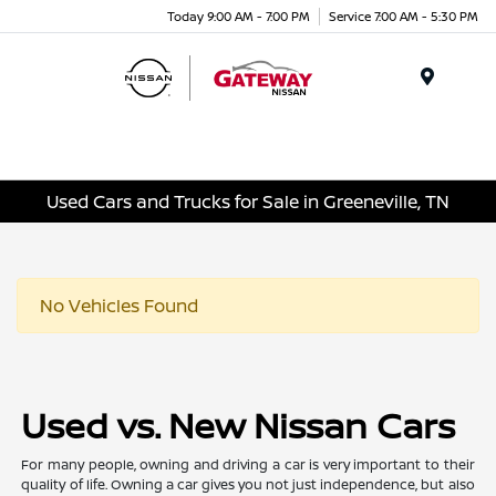
Today 9:00 AM - 7:00 PM
Service 7:00 AM - 5:30 PM
Menu
Used Cars and Trucks for Sale in Greeneville, TN
No Vehicles Found
Used vs. New Nissan Cars
For many people, owning and driving a car is very important to their
quality of life. Owning a car gives you not just independence, but also