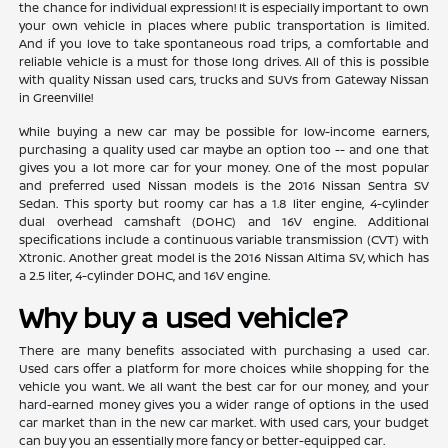
the chance for individual expression! It is especially important to own
your own vehicle in places where public transportation is limited.
And if you love to take spontaneous road trips, a comfortable and
reliable vehicle is a must for those long drives. All of this is possible
with quality Nissan used cars, trucks and SUVs from Gateway Nissan
in Greenville!
While buying a new car may be possible for low-income earners,
purchasing a quality used car maybe an option too -- and one that
gives you a lot more car for your money. One of the most popular
and preferred used Nissan models is the 2016 Nissan Sentra SV
Sedan. This sporty but roomy car has a 1.8 liter engine, 4-cylinder
dual overhead camshaft (DOHC) and 16V engine. Additional
specifications include a continuous variable transmission (CVT) with
Xtronic. Another great model is the 2016 Nissan Altima SV, which has
a 2.5 liter, 4-cylinder DOHC, and 16V engine.
Why buy a used vehicle?
There are many benefits associated with purchasing a used car.
Used cars offer a platform for more choices while shopping for the
vehicle you want. We all want the best car for our money, and your
hard-earned money gives you a wider range of options in the used
car market than in the new car market. With used cars, your budget
can buy you an essentially more fancy or better-equipped car.