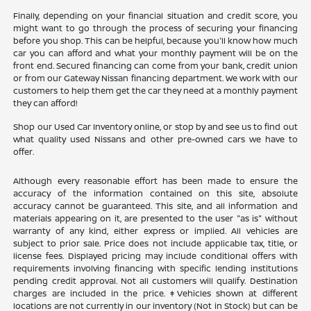
Finally, depending on your financial situation and credit score, you
might want to go through the process of securing your financing
before you shop. This can be helpful, because you'll know how much
car you can afford and what your monthly payment will be on the
front end. Secured financing can come from your bank, credit union
or from our Gateway Nissan financing department. We work with our
customers to help them get the car they need at a monthly payment
they can afford!
Shop our Used Car Inventory online, or stop by and see us to find out
what quality used Nissans and other pre-owned cars we have to
offer.
Although every reasonable effort has been made to ensure the
accuracy of the information contained on this site, absolute
accuracy cannot be guaranteed. This site, and all information and
materials appearing on it, are presented to the user "as is" without
warranty of any kind, either express or implied. All vehicles are
subject to prior sale. Price does not include applicable tax, title, or
license fees. Displayed pricing may include conditional offers with
requirements involving financing with specific lending institutions
pending credit approval. Not all customers will qualify. Destination
charges are included in the price. ‡Vehicles shown at different
locations are not currently in our inventory (Not in Stock) but can be