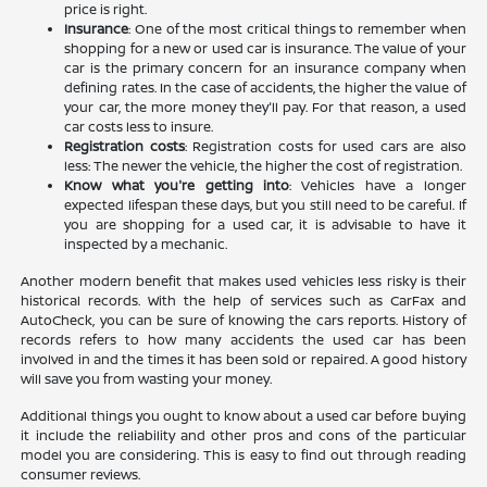
price is right.
Insurance
: One of the most critical things to remember when
shopping for a new or used car is insurance. The value of your
car is the primary concern for an insurance company when
defining rates. In the case of accidents, the higher the value of
your car, the more money they'll pay. For that reason, a used
car costs less to insure.
Registration costs
: Registration costs for used cars are also
less: The newer the vehicle, the higher the cost of registration.
Know what you're getting into
: Vehicles have a longer
expected lifespan these days, but you still need to be careful. If
you are shopping for a used car, it is advisable to have it
inspected by a mechanic.
Another modern benefit that makes used vehicles less risky is their
historical records. With the help of services such as CarFax and
AutoCheck, you can be sure of knowing the cars reports. History of
records refers to how many accidents the used car has been
involved in and the times it has been sold or repaired. A good history
will save you from wasting your money.
Additional things you ought to know about a used car before buying
it include the reliability and other pros and cons of the particular
model you are considering. This is easy to find out through reading
consumer reviews.