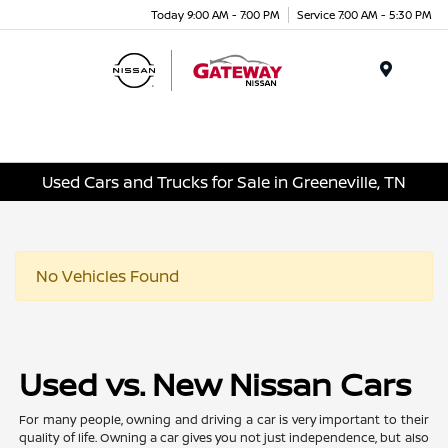
Today 9:00 AM - 7:00 PM
Service 7:00 AM - 5:30 PM
Menu
Used Cars and Trucks for Sale in Greeneville, TN
No Vehicles Found
Used vs. New Nissan Cars
For many people, owning and driving a car is very important to their
quality of life. Owning a car gives you not just independence, but also