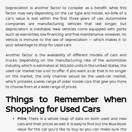
Depreciation is another factor to consider as a benefit. While this
factor may vary depending on the car type and model, 40-50% of a
car's value is lost within the first three years of use. Automobile
companies are manufacturing vehicles that last longer, but
depreciation is inevitable. New vehicles come equipped with perks
such as warranties, low financing and free maintenance. However, no
vehicle is immune to the law of depreciation -- which makes it to
your advantage to shop for used cars.
Another factor is the availability of different models of cars and
trucks. Depending on the manufacturing rate of the automobile
industry, which is estimated at 350,000 units in the United States, the
used car market has a lot to offer. If you want a car that is no longer
on the market, the only channel would be the used-car market,
which provides a wide range of older model cars that give you more
to choose from at a wide range of prices.
Things to Remember When
Shopping for Used Cars
Price
: There is a whole heap of data on both used and new
cars and their prices as well. It is easy to find out the Blue Book
value for the car you'd like to buy so you can make sure the