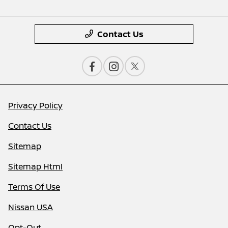
Contact Us
Privacy Policy
Contact Us
Sitemap
Sitemap Html
Terms Of Use
Nissan USA
Opt-Out