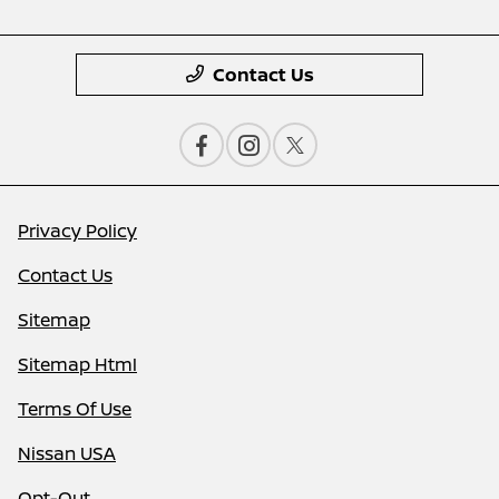
Contact Us
Privacy Policy
Contact Us
Sitemap
Sitemap Html
Terms Of Use
Nissan USA
Opt-Out