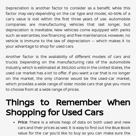
Depreciation is another factor to consider as a benefit. While this
factor may vary depending on the car type and model, 40-50% of a
car's value is lost within the first three years of use. Automobile
companies are manufacturing vehicles that last longer, but
depreciation is inevitable. New vehicles come equipped with perks
such as warranties, low financing and free maintenance. However, no
vehicle is immune to the law of depreciation -- which makes it to
your advantage to shop for used cars.
Another factor is the availability of different models of cars and
trucks. Depending on the manufacturing rate of the automobile
industry, which is estimated at 350,000 units in the United States, the
used car market has a lot to offer. If you want a car that is no longer
on the market, the only channel would be the used-car market,
which provides a wide range of older model cars that give you more
to choose from at a wide range of prices.
Things to Remember When
Shopping for Used Cars
Price
: There is a whole heap of data on both used and new
cars and their prices as well. It is easy to find out the Blue Book
value for the car you'd like to buy so you can make sure the