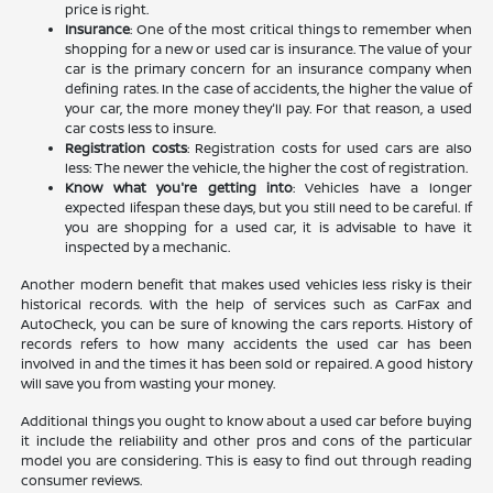
price is right.
Insurance
: One of the most critical things to remember when
shopping for a new or used car is insurance. The value of your
car is the primary concern for an insurance company when
defining rates. In the case of accidents, the higher the value of
your car, the more money they'll pay. For that reason, a used
car costs less to insure.
Registration costs
: Registration costs for used cars are also
less: The newer the vehicle, the higher the cost of registration.
Know what you're getting into
: Vehicles have a longer
expected lifespan these days, but you still need to be careful. If
you are shopping for a used car, it is advisable to have it
inspected by a mechanic.
Another modern benefit that makes used vehicles less risky is their
historical records. With the help of services such as CarFax and
AutoCheck, you can be sure of knowing the cars reports. History of
records refers to how many accidents the used car has been
involved in and the times it has been sold or repaired. A good history
will save you from wasting your money.
Additional things you ought to know about a used car before buying
it include the reliability and other pros and cons of the particular
model you are considering. This is easy to find out through reading
consumer reviews.