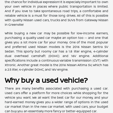
the chance for individual expression! It is especially important to own
your own vehicle in places where public transportation is limited.
And if you love to take spontaneous road trips, a comfortable and
reliable vehicle is a must for those long drives. All of this is possible
with quality Nissan used cars, trucks and SUVs from Gateway Nissan
in Greenville!
While buying a new car may be possible for low-income earners,
purchasing a quality used car maybe an option too -- and one that
gives you a lot more car for your money. One of the most popular
and preferred used Nissan models is the 2016 Nissan Sentra SV
Sedan. This sporty but roomy car has a 1.8 liter engine, 4-cylinder
dual overhead camshaft (DOHC) and 16V engine. Additional
specifications include a continuous variable transmission (CVT) with
Xtronic. Another great model is the 2016 Nissan Altima SV, which has
a 2.5 liter, 4-cylinder DOHC, and 16V engine.
Why buy a used vehicle?
There are many benefits associated with purchasing a used car.
Used cars offer a platform for more choices while shopping for the
vehicle you want. We all want the best car for our money, and your
hard-earned money gives you a wider range of options in the used
car market than in the new car market. With used cars, your budget
can buy you an essentially more fancy or better-equipped car.