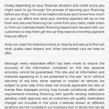
Finally, depending on your financial situation and credit score, you
might want to go through the process of securing your financing
before you shop. This can be helpful, because you'll know how much
car you can afford and what your monthly payment will be on the
front end. Secured financing can come from your bank, credit union
or from our Gateway Nissan financing department. We work with our
customers to help them get the car they need at a monthly payment
they can afford!
Shop our Used Car Inventory online, or stop by and see us to find out
what quality used Nissans and other pre-owned cars we have to
offer.
Although every reasonable effort has been made to ensure the
accuracy of the information contained on this site, absolute
accuracy cannot be guaranteed. This site, and all information and
materials appearing on it, are presented to the user "as is" without
warranty of any kind, either express or implied. All vehicles are
subject to prior sale. Price does not include applicable tax, title, or
license fees. Displayed pricing may include conditional offers with
requirements involving financing with specific lending institutions
pending credit approval. Not all customers will qualify. Destination
charges are included in the price. ‡Vehicles shown at different
locations are not currently in our inventory (Not in Stock) but can be