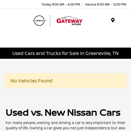
Today 9:00 AM - 6:00 PM
Service 8:00 AM - 12:00 PM
Menu
Used Cars and Trucks for Sale in Greeneville, TN
No Vehicles Found
Used vs. New Nissan Cars
For many people, owning and driving a car is very important to their
quality of life. Owning a car gives you not just independence, but also