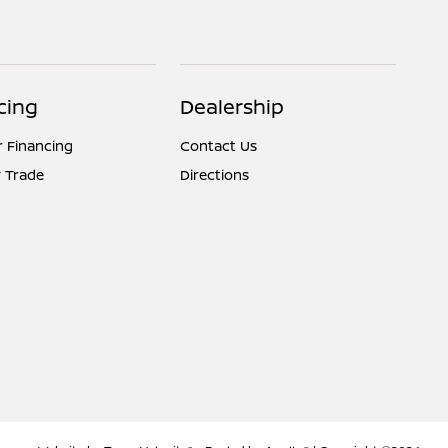
cing
Dealership
r Financing
Contact Us
 Trade
Directions