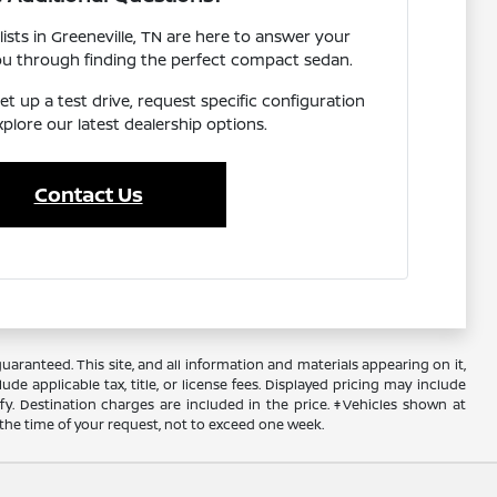
ists in Greeneville, TN are here to answer your
ou through finding the perfect compact sedan.
et up a test drive, request specific configuration
explore our latest dealership options.
Contact Us
ranteed. This site, and all information and materials appearing on it,
ude applicable tax, title, or license fees. Displayed pricing may include
ify. Destination charges are included in the price. ‡Vehicles shown at
 the time of your request, not to exceed one week.