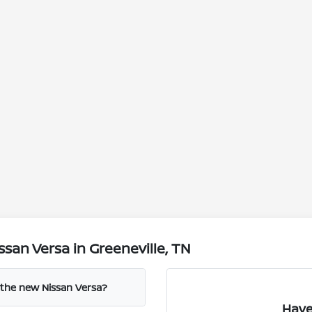
san Versa in Greeneville, TN
 the new Nissan Versa?
Have