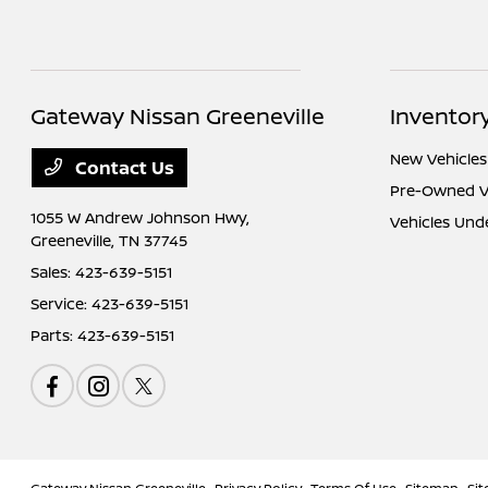
Gateway Nissan Greeneville
Inventor
New Vehicles
Contact Us
Pre-Owned V
1055 W Andrew Johnson Hwy,
Vehicles Und
Greeneville, TN 37745
Sales:
423-639-5151
Service:
423-639-5151
Parts:
423-639-5151