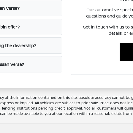
san Versa?
Our automotive special
questions and guide y
Get in touch with us to s
in offer?
details, or 
ing the dealership?
issan Versa?
 of the information contained on this site, absolute accuracy cannot be gua
xpress or implied. All vehicles are subject to prior sale. Price does not incl
c lending institutions pending credit approval. Not all customers will qual
ut can be made available to you at our location within a reasonable date from