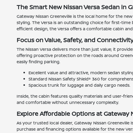
The Smart New Nissan Versa Sedan in Gr
Gateway Nissan Greeneville is the local home for the new
styling. The Versa is an outstanding choice for first-time 
efficient design, the Versa offers a comfortable cabin and 
Focus on Value, Safety, and Connectivit
The Nissan Versa delivers more than just value; it provid
offering proactive protection on the roads around Greenev
easily finding parking.
Excellent value and attractive, modern sedan stylin
Standard Nissan Safety Shield® 360 for comprehensi
Spacious trunk for luggage and daily cargo needs.
Inside, the cabin features quality materials and user-fri
and comfortable without unnecessary complexity.
Explore Affordable Options at Gateway 
As your trusted local dealer, Gateway Nissan Greeneville i
purchase and financing options available for the new Vers