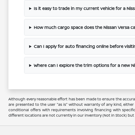
Is it easy to trade in my current vehicle for a Nis
How much cargo space does the Nissan Versa cab
Can I apply for auto financing online before visit
Where can I explore the trim options for a new N
Although every reasonable effort has been made to ensure the accuracy
are presented to the user "as is" without warranty of any kind, either e
conditional offers with requirements involving financing with specifi
different locations are not currently in our inventory (Not in Stock) b