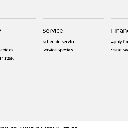
y
Service
Finan
Schedule Service
Apply fo
ehicles
Service Specials
Value My
er $25K