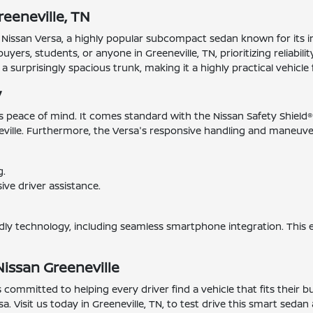
eeneville, TN
 Nissan Versa, a highly popular subcompact sedan known for its i
buyers, students, or anyone in Greeneville, TN, prioritizing reliabil
a surprisingly spacious trunk, making it a highly practical vehicle 
y
es peace of mind. It comes standard with the Nissan Safety Shield
ille. Furthermore, the Versa's responsive handling and maneuverab
g.
ve driver assistance.
endly technology, including seamless smartphone integration. This 
Nissan Greeneville
s committed to helping every driver find a vehicle that fits their 
a. Visit us today in Greeneville, TN, to test drive this smart seda