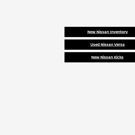
New Nissan Inventory
Used Nissan Versa
New Nissan Kicks