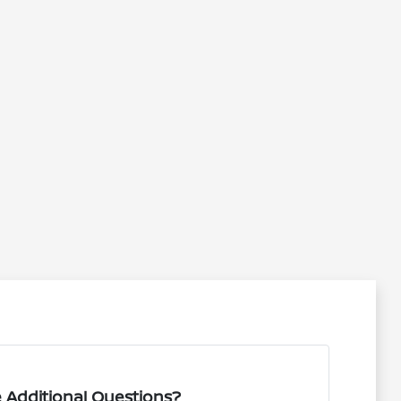
 Additional Questions?