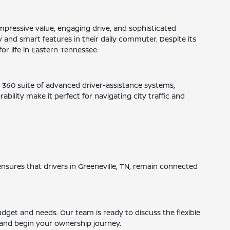
mpressive value, engaging drive, and sophisticated
ity and smart features in their daily commuter. Despite its
for life in Eastern Tennessee.
® 360 suite of advanced driver-assistance systems,
ility make it perfect for navigating city traffic and
ensures that drivers in Greeneville, TN, remain connected
budget and needs. Our team is ready to discuss the flexible
n and begin your ownership journey.