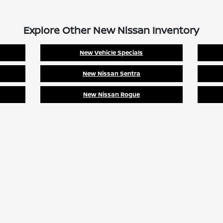
Explore Other New Nissan Inventory
New Vehicle Specials
New Nissan Sentra
New Nissan Rogue