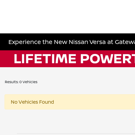
Experience the New Nissan Versa at Gatewa
Results: 0 Vehicles
No Vehicles Found