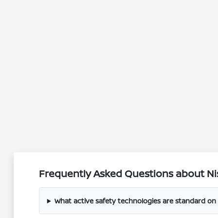
Frequently Asked Questions about Nis
What active safety technologies are standard on