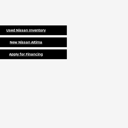
Used Nissan Inventory
New Nissan Altima
Apply for Financing