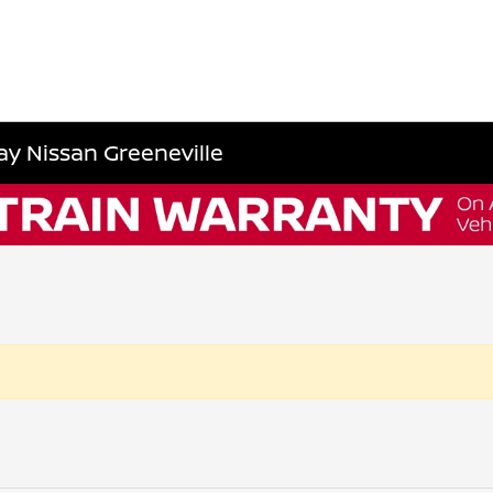
y Nissan Greeneville