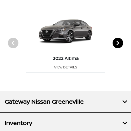
2022 Altima
VIEW DETAILS
Gateway Nissan Greeneville
Inventory