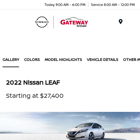
Today 9:00 AM - 6:00 PM
Service 8:00 AM - 12:00 PM
Menu
GALLERY
COLORS
MODEL HIGHLIGHTS
VEHICLE DETAILS
OTHER 
2022 Nissan LEAF
Starting at $27,400