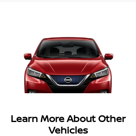
Learn More About Other
Vehicles