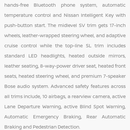
hands-free Bluetooth phone system, automatic
temperature control and Nissan Intelligent Key with
push-button start. The midlevel SV trim gets 17-inch
wheels, leather-wrapped steering wheel, and adaptive
cruise control while the top-line SL trim includes
standard LED headlights, heated outside mirrors,
leather seating, 8-way-power driver seat, heated front
seats, heated steering wheel, and premium 7-speaker
Bose audio system. Advanced safety features across
all trims include, 10 airbags, a rearview camera, active
Lane Departure Warning, active Blind Spot Warning,
Automatic Emergency Braking, Rear Automatic
Braking and Pedestrian Detection.