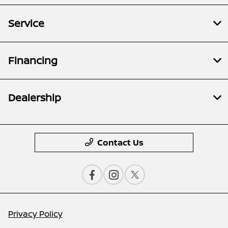
Service
Financing
Dealership
Contact Us
Privacy Policy