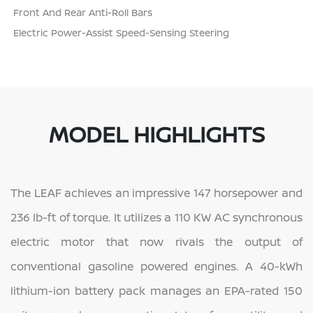
Front And Rear Anti-Roll Bars
Electric Power-Assist Speed-Sensing Steering
MODEL HIGHLIGHTS
The LEAF achieves an impressive 147 horsepower and
236 lb-ft of torque. It utilizes a 110 KW AC synchronous
electric motor that now rivals the output of
conventional gasoline powered engines. A 40-kWh
lithium-ion battery pack manages an EPA-rated 150