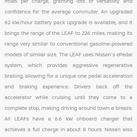
miles per charge, granting lots of versatility and
confidence for the average commuter. An upgraded
62 kW/hour battery pack upgrade is available, and it
brings the range of the LEAF to 226 miles, making its
range very similar to conventional gasoline-powered
models of similar size. The LEAF uses Nissan's ePedal
system, which provides aggressive regenerative
braking, allowing for a unique one pedal acceleration
and braking experience. Drivers back off the
accelerator while cruising until they come to a
complete stop, making driving around town a breeze.
All LEAFs have a 6.6 kW onboard charger that
achieves a full charge in about 8 hours. Nissan also