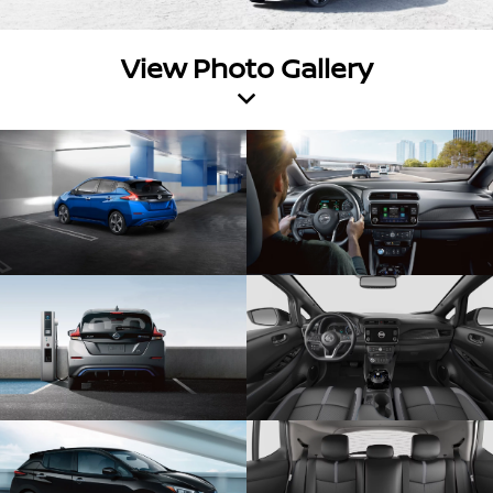
View Photo Gallery