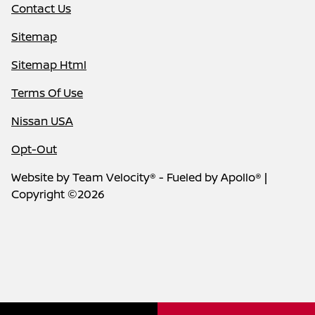
Contact Us
Sitemap
Sitemap Html
Terms Of Use
Nissan USA
Opt-Out
Website by
Team Velocity®
- Fueled by Apollo® |
Copyright ©2026