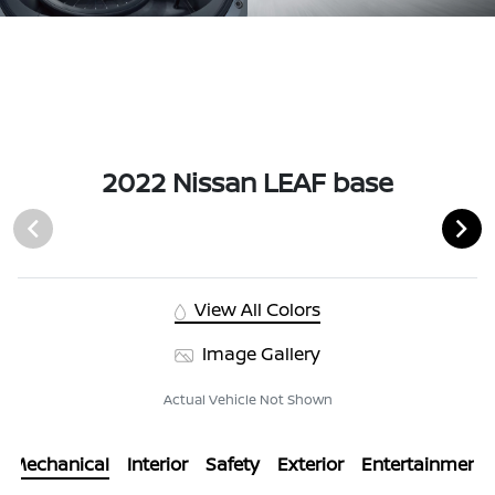
2022 Nissan LEAF base
View All Colors
Image Gallery
Actual Vehicle Not Shown
Mechanical
Interior
Safety
Exterior
Entertainment