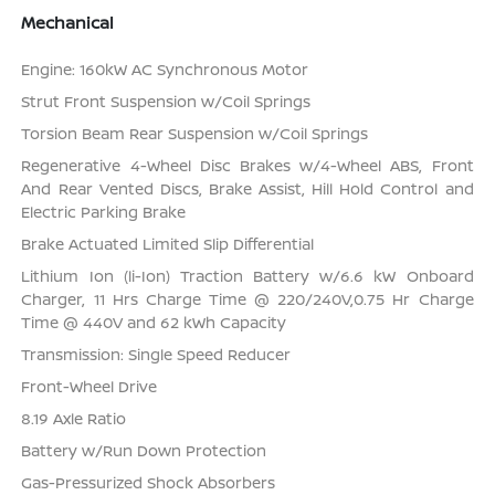
Mechanical
Engine: 160kW AC Synchronous Motor
Strut Front Suspension w/Coil Springs
Torsion Beam Rear Suspension w/Coil Springs
Regenerative 4-Wheel Disc Brakes w/4-Wheel ABS, Front
And Rear Vented Discs, Brake Assist, Hill Hold Control and
Electric Parking Brake
Brake Actuated Limited Slip Differential
Lithium Ion (li-Ion) Traction Battery w/6.6 kW Onboard
Charger, 11 Hrs Charge Time @ 220/240V,0.75 Hr Charge
Time @ 440V and 62 kWh Capacity
Transmission: Single Speed Reducer
Front-Wheel Drive
8.19 Axle Ratio
Battery w/Run Down Protection
Gas-Pressurized Shock Absorbers