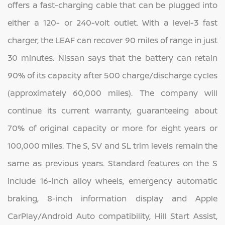
offers a fast-charging cable that can be plugged into
either a 120- or 240-volt outlet. With a level-3 fast
charger, the LEAF can recover 90 miles of range in just
30 minutes. Nissan says that the battery can retain
90% of its capacity after 500 charge/discharge cycles
(approximately 60,000 miles). The company will
continue its current warranty, guaranteeing about
70% of original capacity or more for eight years or
100,000 miles. The S, SV and SL trim levels remain the
same as previous years. Standard features on the S
include 16-inch alloy wheels, emergency automatic
braking, 8-inch information display and Apple
CarPlay/Android Auto compatibility, Hill Start Assist,