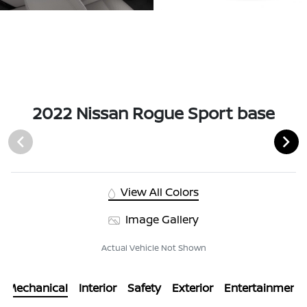
2022 Nissan Rogue Sport base
View All Colors
Image Gallery
Actual Vehicle Not Shown
Mechanical
Interior
Safety
Exterior
Entertainment