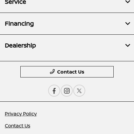
Service
Financing
Dealership
Contact Us
Privacy Policy
Contact Us