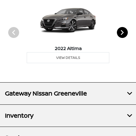
2022 Altima
VIEW DETAILS
Gateway Nissan Greeneville
Inventory