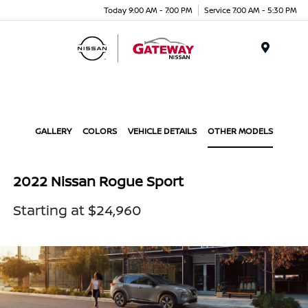
Today 9:00 AM - 7:00 PM
Service 7:00 AM - 5:30 PM
Menu
GALLERY
COLORS
VEHICLE DETAILS
OTHER MODELS
2022 Nissan Rogue Sport
Starting at $24,960