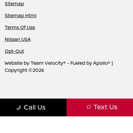
Sitemap
Sitemap Html
Terms Of Use
Nissan USA
Opt-Out
Website by
Team Velocity®
- Fueled by Apollo® |
Copyright ©2026
Text Us
Call Us