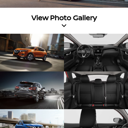
View Photo Gallery