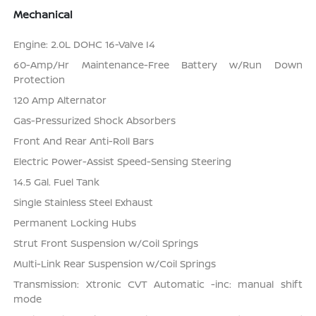
Mechanical
Engine: 2.0L DOHC 16-Valve I4
60-Amp/Hr Maintenance-Free Battery w/Run Down
Protection
120 Amp Alternator
Gas-Pressurized Shock Absorbers
Front And Rear Anti-Roll Bars
Electric Power-Assist Speed-Sensing Steering
14.5 Gal. Fuel Tank
Single Stainless Steel Exhaust
Permanent Locking Hubs
Strut Front Suspension w/Coil Springs
Multi-Link Rear Suspension w/Coil Springs
Transmission: Xtronic CVT Automatic -inc: manual shift
mode