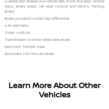
4-Wheel Disc Brakes w/4-Wheel ABS, Front And Rear Vented
Discs, Brake Assist, Hill Hold Control and Electric Parking
Brake
Brake Actuated Limited Slip Differential
6.39 Axle Ratio
GVWR: 4,455 lbs
Transmission w/Driver Selectable Mode
Electronic Transfer Case
Automatic Full-Time All-Wheel
Learn More About Other
Vehicles