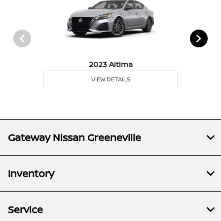
2023 Altima
VIEW DETAILS
Gateway Nissan Greeneville
Inventory
Service