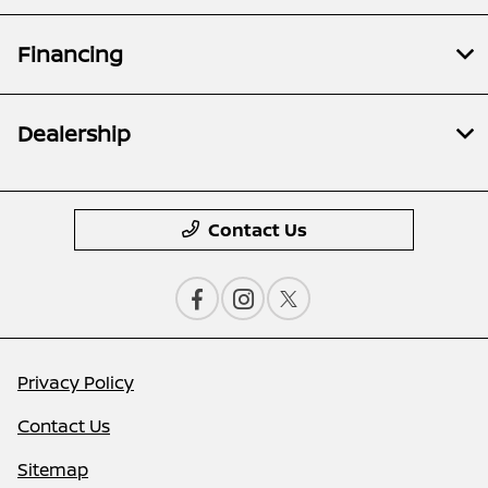
Financing
Dealership
Contact Us
Privacy Policy
Contact Us
Sitemap