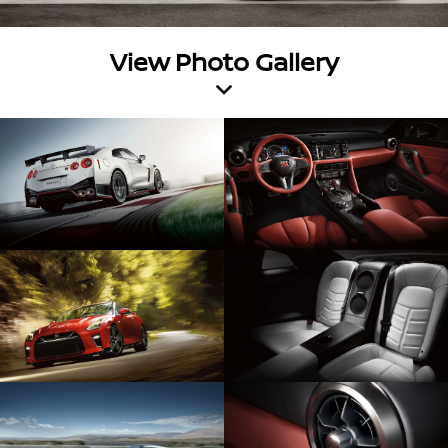
View Photo Gallery