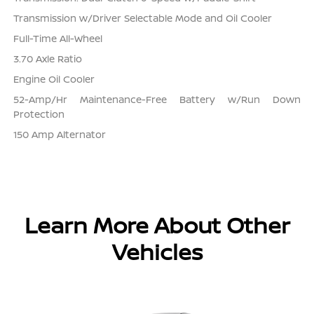
Transmission w/Driver Selectable Mode and Oil Cooler
Full-Time All-Wheel
3.70 Axle Ratio
Engine Oil Cooler
52-Amp/Hr Maintenance-Free Battery w/Run Down
Protection
150 Amp Alternator
Learn More About Other
Vehicles