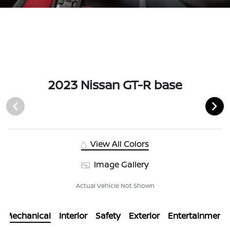
2023 Nissan GT-R base
View All Colors
Image Gallery
Actual Vehicle Not Shown
Mechanical
Interior
Safety
Exterior
Entertainment