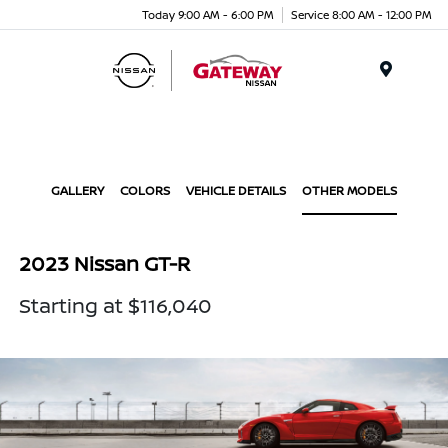
Today 9:00 AM - 6:00 PM
Service 8:00 AM - 12:00 PM
Menu
GALLERY
COLORS
VEHICLE DETAILS
OTHER MODELS
2023 Nissan GT-R
Starting at $116,040