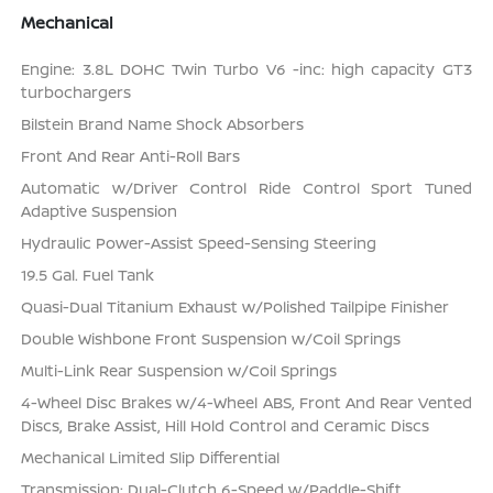
Mechanical
Engine: 3.8L DOHC Twin Turbo V6 -inc: high capacity GT3
turbochargers
Bilstein Brand Name Shock Absorbers
Front And Rear Anti-Roll Bars
Automatic w/Driver Control Ride Control Sport Tuned
Adaptive Suspension
Hydraulic Power-Assist Speed-Sensing Steering
19.5 Gal. Fuel Tank
Quasi-Dual Titanium Exhaust w/Polished Tailpipe Finisher
Double Wishbone Front Suspension w/Coil Springs
Multi-Link Rear Suspension w/Coil Springs
4-Wheel Disc Brakes w/4-Wheel ABS, Front And Rear Vented
Discs, Brake Assist, Hill Hold Control and Ceramic Discs
Mechanical Limited Slip Differential
Transmission: Dual-Clutch 6-Speed w/Paddle-Shift