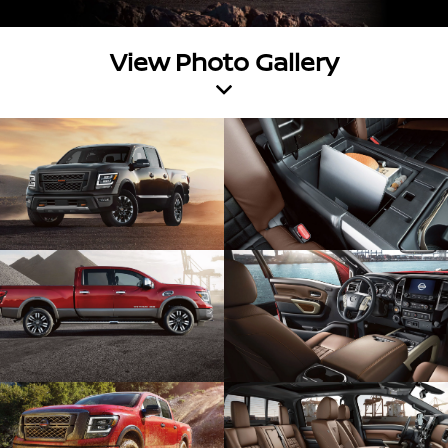
View Photo Gallery