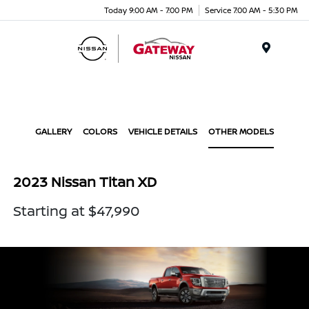
Today 9:00 AM - 7:00 PM
Service 7:00 AM - 5:30 PM
Menu
GALLERY
COLORS
VEHICLE DETAILS
OTHER MODELS
2023 Nissan Titan XD
Starting at $47,990