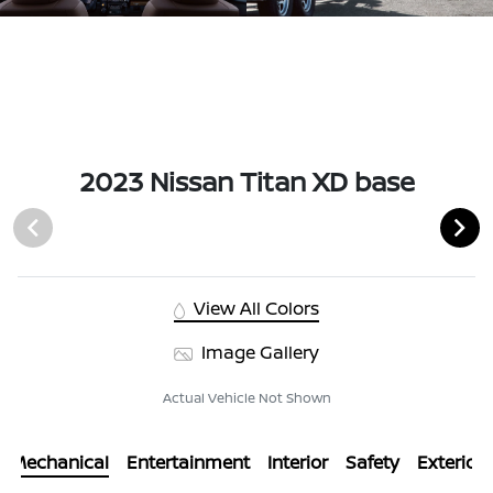
2023 Nissan Titan XD base
View All Colors
Image Gallery
Actual Vehicle Not Shown
Mechanical
Entertainment
Interior
Safety
Exterior