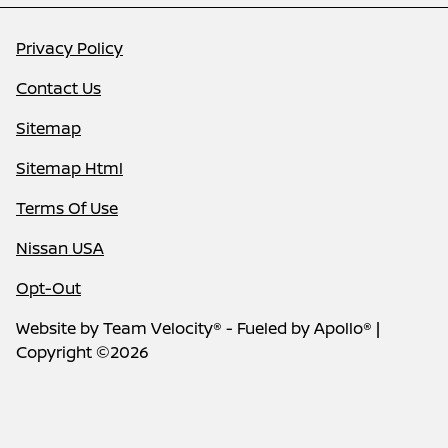
Privacy Policy
Contact Us
Sitemap
Sitemap Html
Terms Of Use
Nissan USA
Opt-Out
Website by
Team Velocity®
- Fueled by Apollo® |
Copyright ©2026