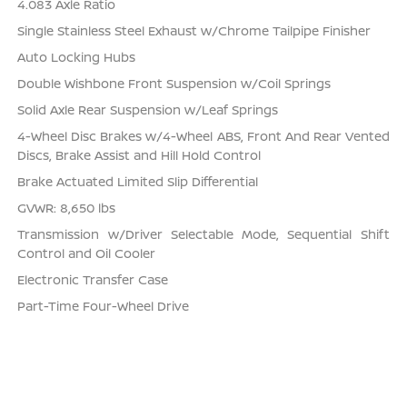
4.083 Axle Ratio
Single Stainless Steel Exhaust w/Chrome Tailpipe Finisher
Auto Locking Hubs
Double Wishbone Front Suspension w/Coil Springs
Solid Axle Rear Suspension w/Leaf Springs
4-Wheel Disc Brakes w/4-Wheel ABS, Front And Rear Vented
Discs, Brake Assist and Hill Hold Control
Brake Actuated Limited Slip Differential
GVWR: 8,650 lbs
Transmission w/Driver Selectable Mode, Sequential Shift
Control and Oil Cooler
Electronic Transfer Case
Part-Time Four-Wheel Drive