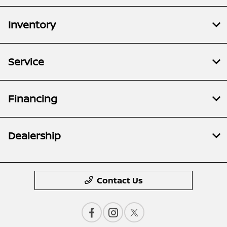
Inventory
Service
Financing
Dealership
Contact Us