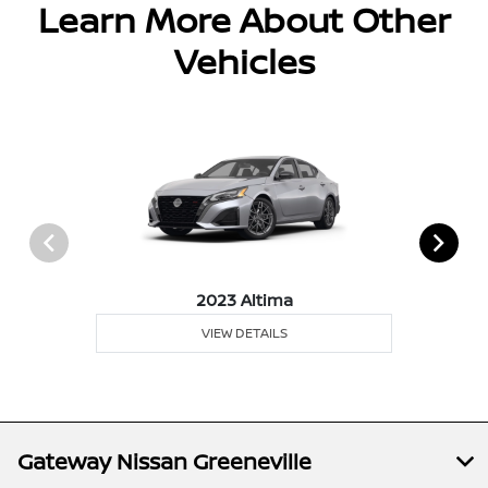
Learn More About Other
Vehicles
2023 Altima
VIEW DETAILS
Gateway Nissan Greeneville