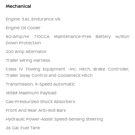
Mechanical
Engine: 5.6L Endurance V8
Engine Oil Cooler
80-Amp/Hr 710CCA Maintenance-Free Battery w/Run
Down Protection
200 Amp Alternator
Trailer Wiring Harness
Class IV Towing Equipment -inc: Hitch, Brake Controller,
Trailer Sway Control and Gooseneck Hitch
Transmission: 9-Speed Automatic
1858# Maximum Payload
Gas-Pressurized Shock Absorbers
Front And Rear Anti-Roll Bars
Hydraulic Power-Assist Speed-Sensing Steering
26 Gal. Fuel Tank