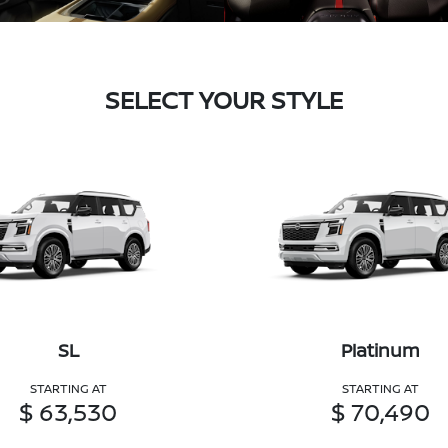
SELECT YOUR STYLE
SL
Platinum
STARTING AT
STARTING AT
$ 63,530
$ 70,490