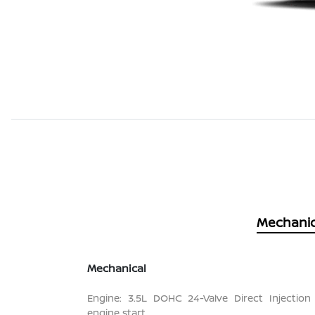
Mechanic
Mechanical
Engine: 3.5L DOHC 24-Valve Direct Injection
engine start