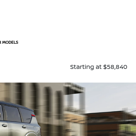
R MODELS
Starting at $58,840