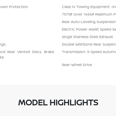
Down Protection
Class IV Towing Equipment -inc
7575# Gvwr 1466# Maximum P
Rear Auto-Leveling Suspensio
Electric Power-Assist Speed-S
Single Stainless Steel Exhaust
ngs
Double Wishbone Rear Suspens
And Rear Vented Discs, Brake
Transmission: 9-Speed Automati
ake
Rear-Wheel Drive
MODEL HIGHLIGHTS