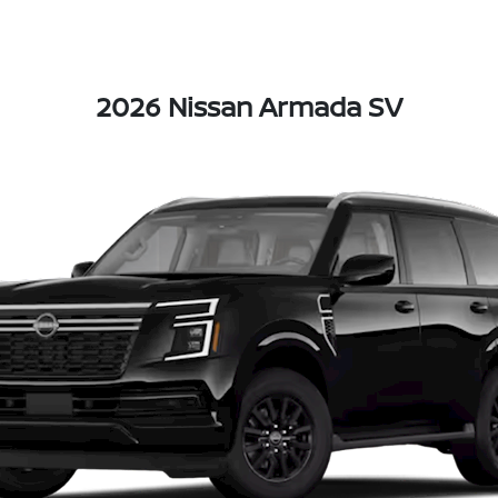
2026 Nissan Armada SV