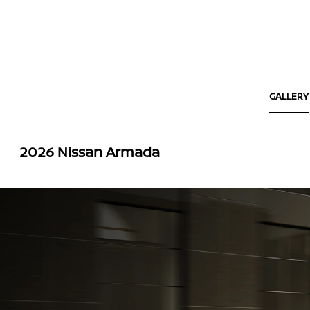
GALLERY
2026 Nissan Armada