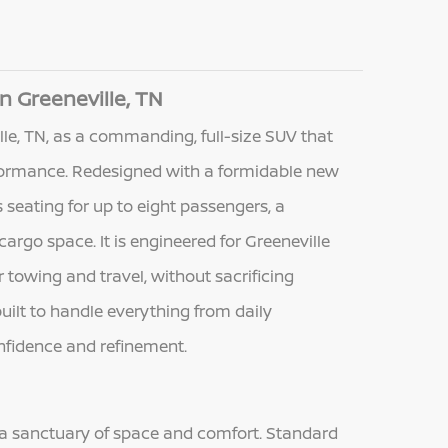
n Greeneville, TN
le, TN, as a commanding, full-size SUV that
ormance. Redesigned with a formidable new
seating for up to eight passengers, a
cargo space. It is engineered for Greeneville
towing and travel, without sacrificing
uilt to handle everything from daily
onfidence and refinement.
 a sanctuary of space and comfort. Standard