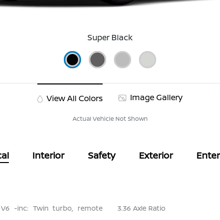
Super Black
Image Gallery
View All Colors
Actual Vehicle Not Shown
al
Interior
Safety
Exterior
Ente
 V6 -inc: Twin turbo, remote
3.36 Axle Ratio