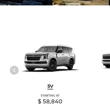
SV
STARTING AT
$ 58,840