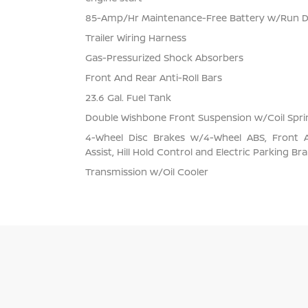
85-Amp/Hr Maintenance-Free Battery w/Run 
Trailer Wiring Harness
Gas-Pressurized Shock Absorbers
Front And Rear Anti-Roll Bars
23.6 Gal. Fuel Tank
Double Wishbone Front Suspension w/Coil Spri
4-Wheel Disc Brakes w/4-Wheel ABS, Front 
Assist, Hill Hold Control and Electric Parking Br
Transmission w/Oil Cooler