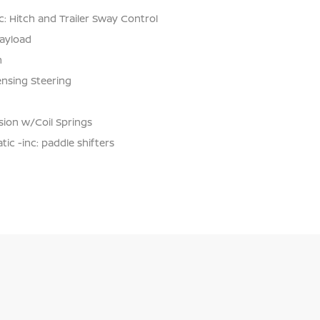
: Hitch and Trailer Sway Control
ayload
n
ensing Steering
ion w/Coil Springs
c -inc: paddle shifters