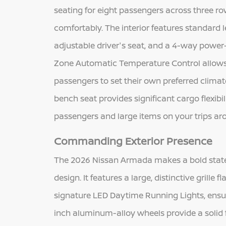
seating for eight passengers across three ro
comfortably. The interior features standard 
adjustable driver's seat, and a 4-way power
Zone Automatic Temperature Control allows t
passengers to set their own preferred clima
bench seat provides significant cargo flexib
passengers and large items on your trips ar
Commanding Exterior Presence
The 2026 Nissan Armada makes a bold state
design. It features a large, distinctive grill
signature LED Daytime Running Lights, ens
inch aluminum-alloy wheels provide a solid 