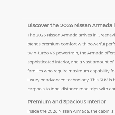
Discover the 2026 Nissan Armada i
The 2026 Nissan Armada arrives in Greenevil
blends premium comfort with powerful perf
twin-turbo V6 powertrain, the Armada offers 
sophisticated interior, and a vast amount of 
families who require maximum capability for 
luxury or advanced technology. This SUV is b
carpools to long-distance road trips with c
Premium and Spacious Interior
Inside the 2026 Nissan Armada, the cabin is