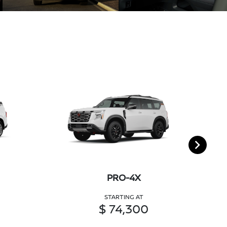
PRO-4X
STARTING AT
$ 74,300