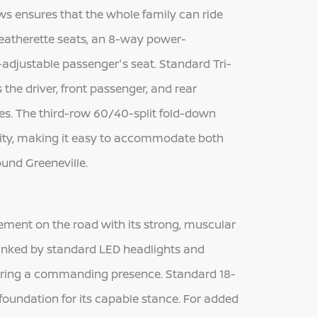
ws ensures that the whole family can ride
leatherette seats, an 8-way power-
-adjustable passenger's seat. Standard Tri-
he driver, front passenger, and rear
tes. The third-row 60/40-split fold-down
ility, making it easy to accommodate both
ound Greeneville.
ment on the road with its strong, muscular
e flanked by standard LED headlights and
uring a commanding presence. Standard 18-
foundation for its capable stance. For added