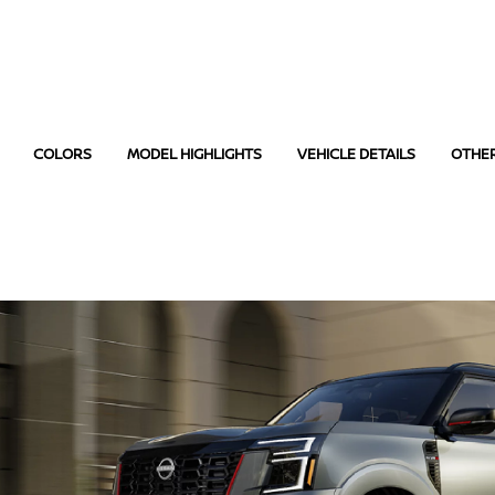
COLORS
MODEL HIGHLIGHTS
VEHICLE DETAILS
OTHE