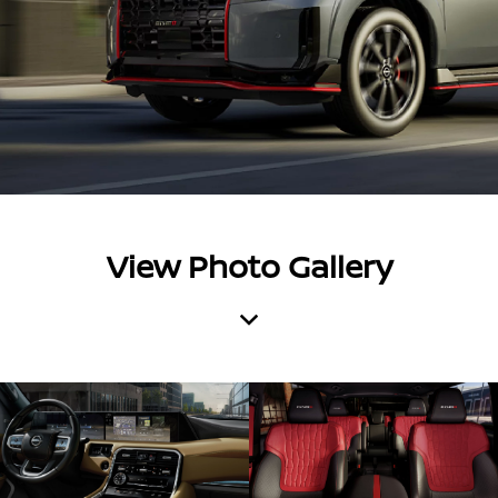
View Photo Gallery