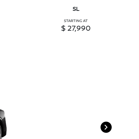
SL
STARTING AT
$ 27,990