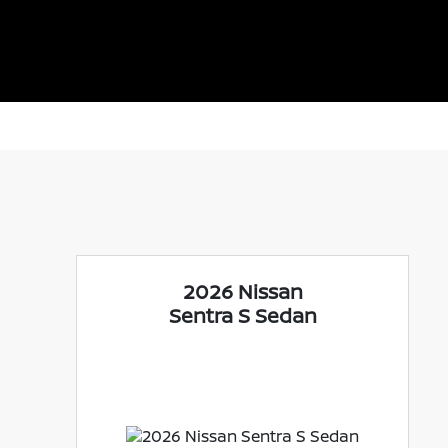
2026 Nissan
Sentra S Sedan