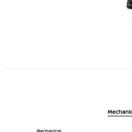
Mechanic
Mechanical