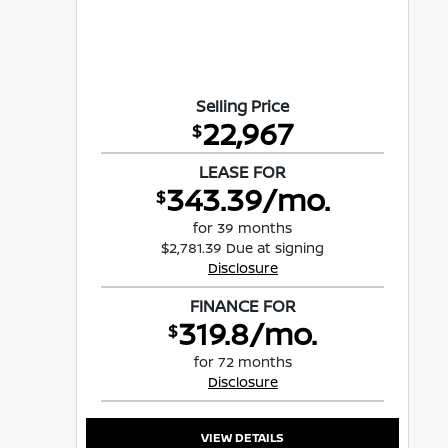
Selling Price
22,967
$
LEASE FOR
343.39/mo.
$
for 39 months
$2,781.39 Due at signing
Disclosure
FINANCE FOR
319.8/mo.
$
for 72 months
Disclosure
VIEW DETAILS