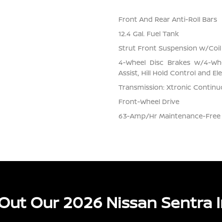
Front And Rear Anti-Roll Bars
12.4 Gal. Fuel Tank
Strut Front Suspension w/Coil
4-Wheel Disc Brakes w/4-Whe
Assist, Hill Hold Control and El
Transmission: Xtronic Continuo
Front-Wheel Drive
63-Amp/Hr Maintenance-Free 
Out Our 2026 Nissan Sentra I