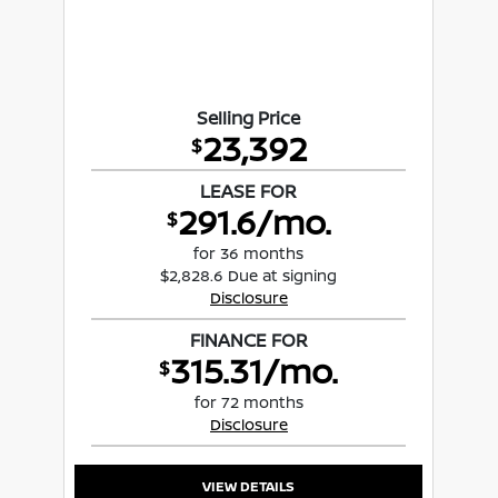
Selling Price
23,392
$
LEASE FOR
291.6/mo.
$
for 36 months
$2,828.6 Due at signing
Disclosure
FINANCE FOR
315.31/mo.
$
for 72 months
Disclosure
VIEW DETAILS