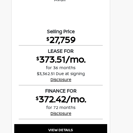
Selling Price
27,759
$
LEASE FOR
373.51/mo.
$
for 36 months
$3,362.51 Due at signing
Disclosure
FINANCE FOR
372.42/mo.
$
for 72 months
Disclosure
VIEW DETAILS