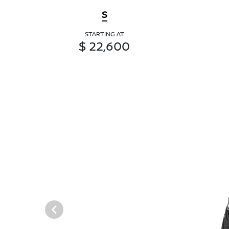
S
STARTING AT
$ 22,600