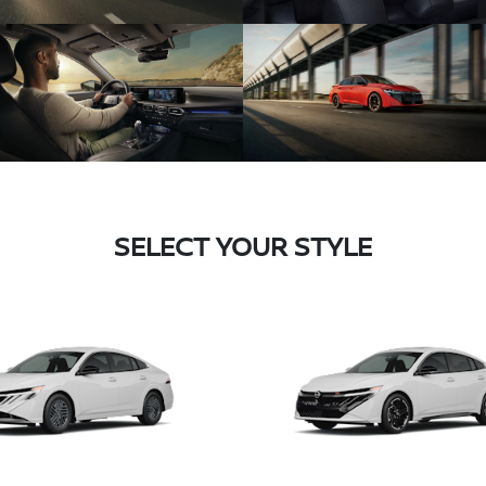
SELECT YOUR STYLE