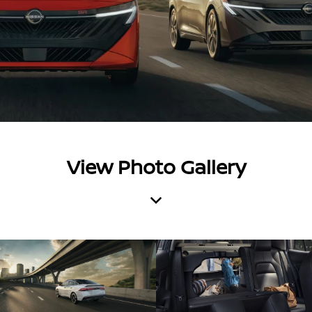
View Photo Gallery