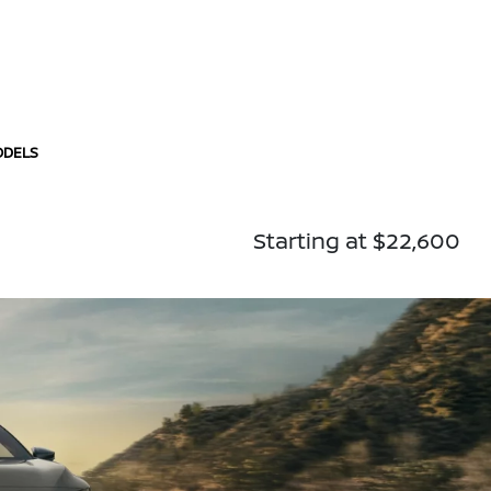
ODELS
Starting at $22,600