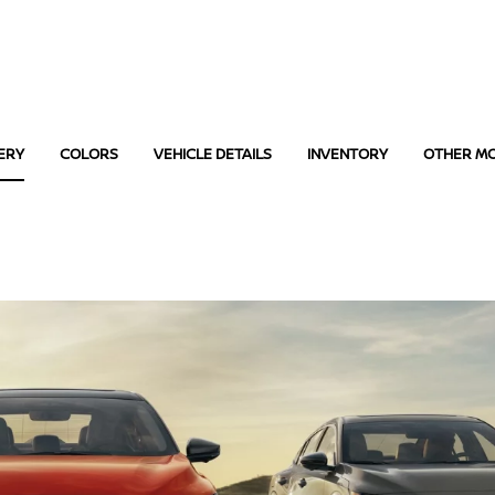
ERY
COLORS
VEHICLE DETAILS
INVENTORY
OTHER M