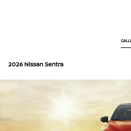
GALL
2026 Nissan Sentra