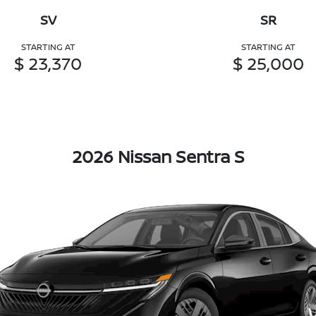
SV
SR
STARTING AT
STARTING AT
$ 23,370
$ 25,000
2026 Nissan Sentra S