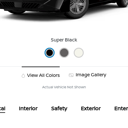
Super Black
Image Gallery
View All Colors
Actual Vehicle Not Shown
al
Interior
Safety
Exterior
Ente