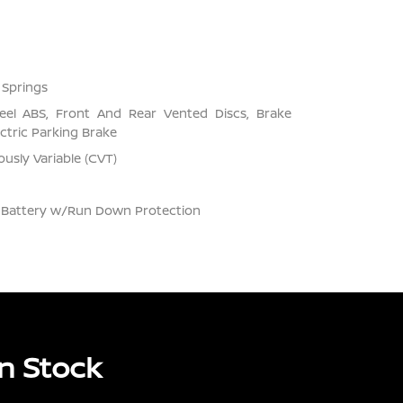
 Springs
el ABS, Front And Rear Vented Discs, Brake
ectric Parking Brake
usly Variable (CVT)
Battery w/Run Down Protection
n Stock