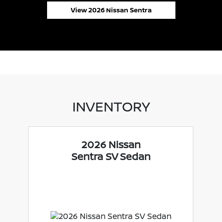
View 2026 Nissan Sentra
INVENTORY
2026 Nissan
Sentra SV Sedan