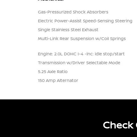
Gas-Pressurized Shock Absorbers
Electric Power-Assist Speed-Sensing Steering
Single Stainless Steel Exhaust
Multi-Link Rear Suspension w/Coil Springs
Engine: 2.0L DOHC I-4 -inc: idle stop/start
Transmission w/Driver Selectable Mode
5.25 Axle Ratio
150 Amp Alternator
Check 