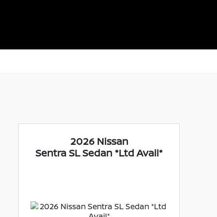
2026 Nissan
Sentra SL Sedan *Ltd Avail*