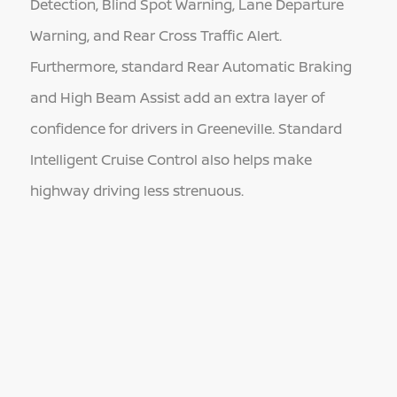
Detection, Blind Spot Warning, Lane Departure
Warning, and Rear Cross Traffic Alert.
Furthermore, standard Rear Automatic Braking
and High Beam Assist add an extra layer of
confidence for drivers in Greeneville. Standard
Intelligent Cruise Control also helps make
highway driving less strenuous.