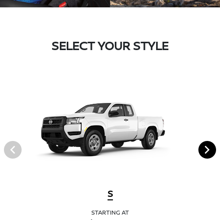
SELECT YOUR STYLE
S
STARTING AT