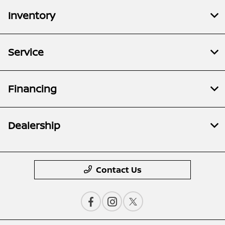
Inventory
Service
Financing
Dealership
Contact Us