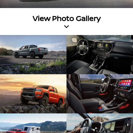
View Photo Gallery