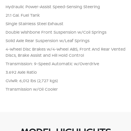
Hydraulic Power-Assist Speed-Sensing Steering
21.1 Gal. Fuel Tank
Single Stainless Steel Exhaust
Double Wishbone Front Suspension w/Coil Springs
Solid Axle Rear Suspension w/Leaf Springs
4-Wheel Disc Brakes w/4-Wheel ABS, Front And Rear Vented
Discs, Brake Assist and Hill Hold Control
Transmission: 9-Speed Automatic w/Overdrive
3.692 Axle Ratio
GVWR: 6,012 lbs (2,727 kgs)
Transmission w/Oil Cooler