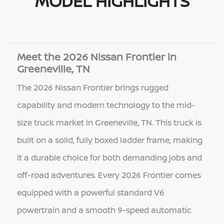
MODEL HIGHLIGHTS
Meet the 2026 Nissan Frontier in
Greeneville, TN
The 2026 Nissan Frontier brings rugged
capability and modern technology to the mid-
size truck market in Greeneville, TN. This truck is
built on a solid, fully boxed ladder frame, making
it a durable choice for both demanding jobs and
off-road adventures. Every 2026 Frontier comes
equipped with a powerful standard V6
powertrain and a smooth 9-speed automatic