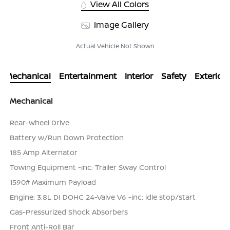
View All Colors
Image Gallery
Actual Vehicle Not Shown
Mechanical
Entertainment
Interior
Safety
Exterior
Mechanical
Rear-Wheel Drive
Battery w/Run Down Protection
185 Amp Alternator
Towing Equipment -inc: Trailer Sway Control
1590# Maximum Payload
Engine: 3.8L DI DOHC 24-Valve V6 -inc: idle stop/start
Gas-Pressurized Shock Absorbers
Front Anti-Roll Bar