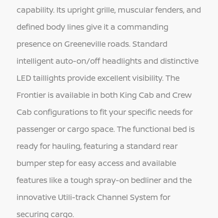
capability. Its upright grille, muscular fenders, and
defined body lines give it a commanding
presence on Greeneville roads. Standard
intelligent auto-on/off headlights and distinctive
LED taillights provide excellent visibility. The
Frontier is available in both King Cab and Crew
Cab configurations to fit your specific needs for
passenger or cargo space. The functional bed is
ready for hauling, featuring a standard rear
bumper step for easy access and available
features like a tough spray-on bedliner and the
innovative Utili-track Channel System for
securing cargo.