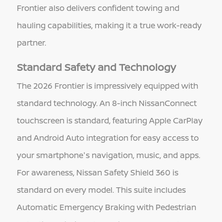
Frontier also delivers confident towing and
hauling capabilities, making it a true work-ready
partner.
Standard Safety and Technology
The 2026 Frontier is impressively equipped with
standard technology. An 8-inch NissanConnect
touchscreen is standard, featuring Apple CarPlay
and Android Auto integration for easy access to
your smartphone's navigation, music, and apps.
For awareness, Nissan Safety Shield 360 is
standard on every model. This suite includes
Automatic Emergency Braking with Pedestrian