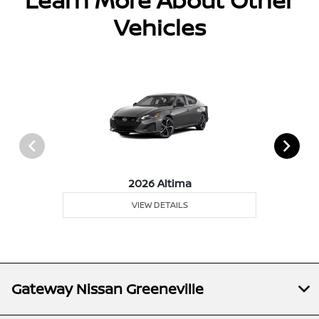
Learn More About Other
Vehicles
2026 Altima
VIEW DETAILS
Gateway Nissan Greeneville