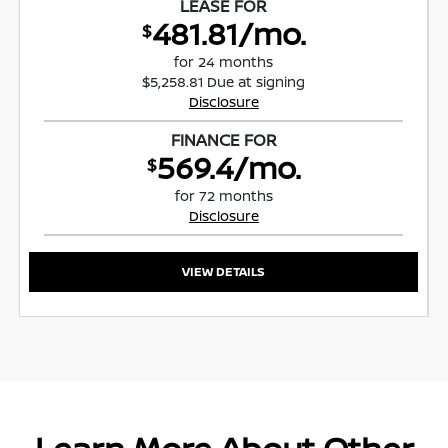
LEASE FOR
481.81/mo.
$
for 24 months
$5,258.81 Due at signing
Disclosure
FINANCE FOR
569.4/mo.
$
for 72 months
Disclosure
VIEW DETAILS