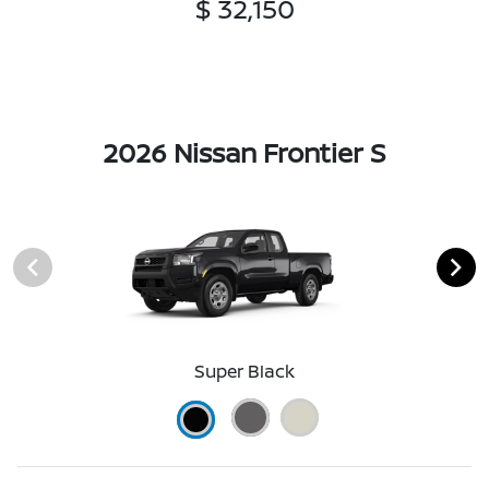
$ 32,150
2026 Nissan Frontier S
Super Black