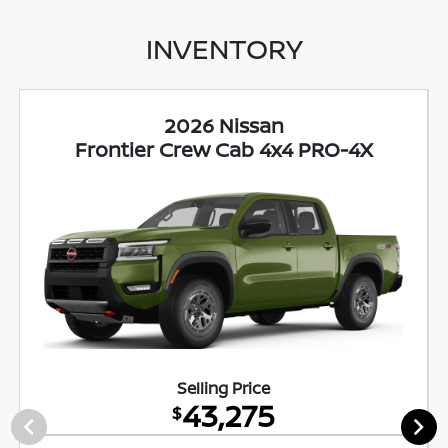
INVENTORY
2026 Nissan
Frontier Crew Cab 4x4 PRO-4X
Selling Price
43,275
$