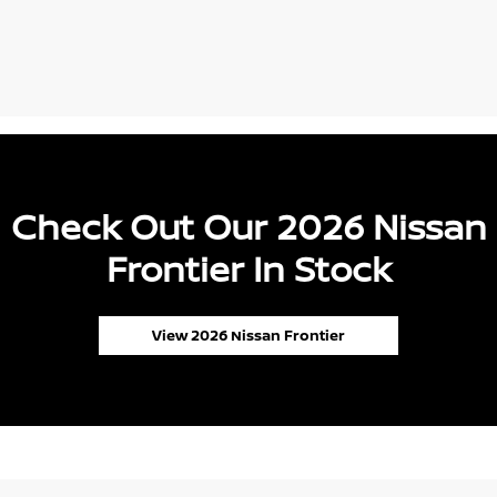
Check Out Our 2026 Nissan
Frontier In Stock
View 2026 Nissan Frontier