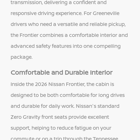
transmission, delivering a confident and
responsive driving experience. For Greeneville
drivers who need a versatile and reliable pickup,
the Frontier combines a comfortable interior and
advanced safety features into one compelling
package.
Comfortable and Durable Interior
Inside the 2026 Nissan Frontier, the cabin is
designed to be both comfortable for long drives
and durable for daily work. Nissan's standard
Zero Gravity front seats provide excellent
support, helping to reduce fatigue on your
commute or on a trip through the Tennessee