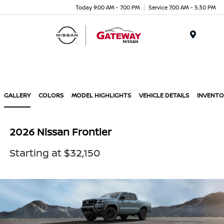
Today 9:00 AM - 7:00 PM
Service 7:00 AM - 5:30 PM
Menu
GALLERY
COLORS
MODEL HIGHLIGHTS
VEHICLE DETAILS
INVENTO
2026 Nissan Frontier
Starting at $32,150