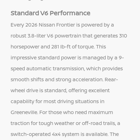
Standard V6 Performance
Every 2026 Nissan Frontier is powered by a
robust 3.8-liter V6 powertrain that generates 310
horsepower and 281 lb-ft of torque. This
impressive standard power is managed by a 9-
speed automatic transmission, which provides
smooth shifts and strong acceleration. Rear-
wheel drive is standard, offering excellent
capability for most driving situations in
Greeneville. For those who need maximum
traction for tough weather or off-road trails, a
switch-operated 4x4 system is available. The