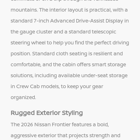
mountains. The interior layout is practical, with a
standard 7-inch Advanced Drive-Assist Display in
the gauge cluster and a standard telescopic
steering wheel to help you find the perfect driving
position. Standard cloth seating is resilient and
comfortable, and the cabin offers smart storage
solutions, including available under-seat storage
in Crew Cab models, to keep your gear
organized.
Rugged Exterior Styling
The 2026 Nissan Frontier features a bold,
aggressive exterior that projects strength and