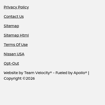
Privacy Policy
Contact Us
Sitemap
Sitemap Html
Terms Of Use
Nissan USA
Opt-Out
Website by
Team Velocity®
- Fueled by Apollo® |
Copyright ©2026