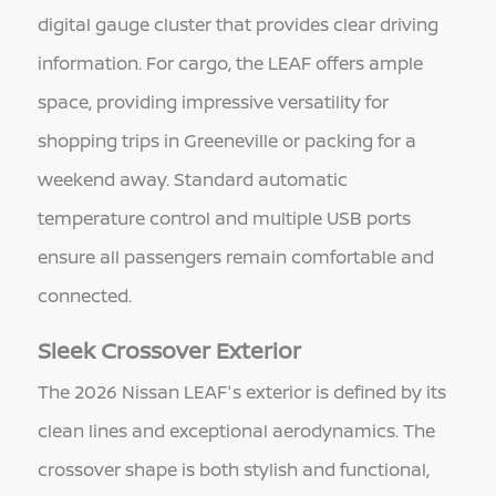
digital gauge cluster that provides clear driving
information. For cargo, the LEAF offers ample
space, providing impressive versatility for
shopping trips in Greeneville or packing for a
weekend away. Standard automatic
temperature control and multiple USB ports
ensure all passengers remain comfortable and
connected.
Sleek Crossover Exterior
The 2026 Nissan LEAF's exterior is defined by its
clean lines and exceptional aerodynamics. The
crossover shape is both stylish and functional,