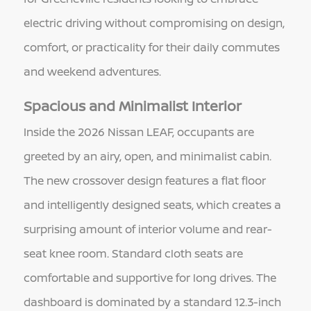
electric driving without compromising on design,
comfort, or practicality for their daily commutes
and weekend adventures.
Spacious and Minimalist Interior
Inside the 2026 Nissan LEAF, occupants are
greeted by an airy, open, and minimalist cabin.
The new crossover design features a flat floor
and intelligently designed seats, which creates a
surprising amount of interior volume and rear-
seat knee room. Standard cloth seats are
comfortable and supportive for long drives. The
dashboard is dominated by a standard 12.3-inch