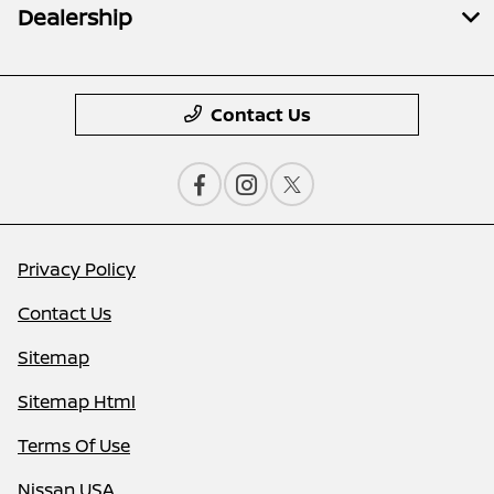
Dealership
Contact Us
Privacy Policy
Contact Us
Sitemap
Sitemap Html
Terms Of Use
Nissan USA