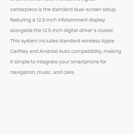
centerpiece is the standard dual-screen setup,
featuring a 12.3-inch infotainment display
alongside the 12.3-inch digital driver's cluster.
This system includes standard wireless Apple
CarPlay and Android Auto compatibility, making
it simple to integrate your smartphone for
navigation, music, and calls.