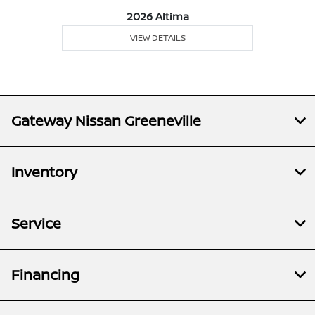
2026 Altima
VIEW DETAILS
Gateway Nissan Greeneville
Inventory
Service
Financing