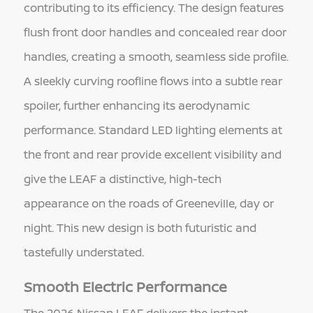
contributing to its efficiency. The design features
flush front door handles and concealed rear door
handles, creating a smooth, seamless side profile.
A sleekly curving roofline flows into a subtle rear
spoiler, further enhancing its aerodynamic
performance. Standard LED lighting elements at
the front and rear provide excellent visibility and
give the LEAF a distinctive, high-tech
appearance on the roads of Greeneville, day or
night. This new design is both futuristic and
tastefully understated.
Smooth Electric Performance