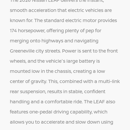
The 2026 Nissan LEAF delivers the instant,
smooth acceleration that electric vehicles are
known for. The standard electric motor provides
174 horsepower, offering plenty of pep for
merging onto highways and navigating
Greeneville city streets. Power is sent to the front
wheels, and the vehicle's large battery is
mounted low in the chassis, creating a low
center of gravity. This, combined with a multi-link
rear suspension, results in stable, confident
handling and a comfortable ride. The LEAF also
features one-pedal driving capability, which
allows you to accelerate and slow down using