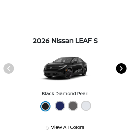
2026 Nissan LEAF S
Black Diamond Pearl
View All Colors