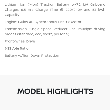
Lithium Ion (li-Ion) Traction Battery w/7.2 kW Onboard
Charger, 6.5 Hrs Charge Time @ 220/240V and 53 kWh
Capacity
Engine: 130kW AC Synchronous Electric Motor
Transmission: Single Speed Reducer -inc: multiple driving
modes (standard, eco, sport, personal)
Front-Wheel Drive
9.33 Axle Ratio
Battery w/Run Down Protection
MODEL HIGHLIGHTS