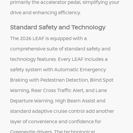
primarily the accelerator pedal, simplifying your
drive and enhancing efficiency.
Standard Safety and Technology
The 2026 LEAF is equipped with a
comprehensive suite of standard safety and
technology features. Every LEAF includes a
safety system with Automatic Emergency
Braking with Pedestrian Detection, Blind Spot
Warning, Rear Cross Traffic Alert, and Lane
Departure Warning. High Beam Assist and
standard adaptive cruise control add another
layer of convenience and confidence for
Greeneville drivers. The technological