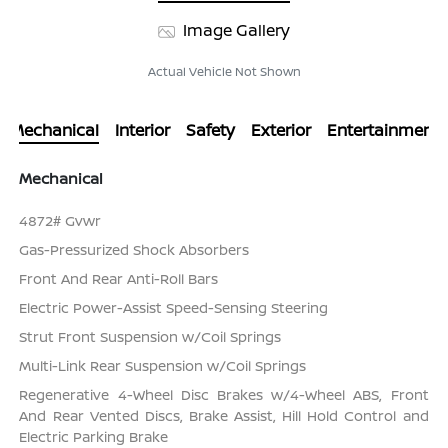
Image Gallery
Actual Vehicle Not Shown
Mechanical
Interior
Safety
Exterior
Entertainment
Mechanical
4872# Gvwr
Gas-Pressurized Shock Absorbers
Front And Rear Anti-Roll Bars
Electric Power-Assist Speed-Sensing Steering
Strut Front Suspension w/Coil Springs
Multi-Link Rear Suspension w/Coil Springs
Regenerative 4-Wheel Disc Brakes w/4-Wheel ABS, Front
And Rear Vented Discs, Brake Assist, Hill Hold Control and
Electric Parking Brake