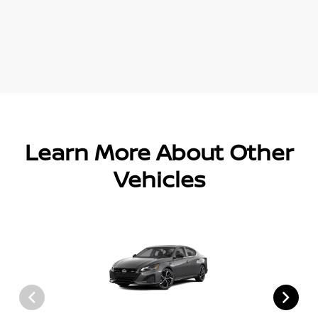
Learn More About Other
Vehicles