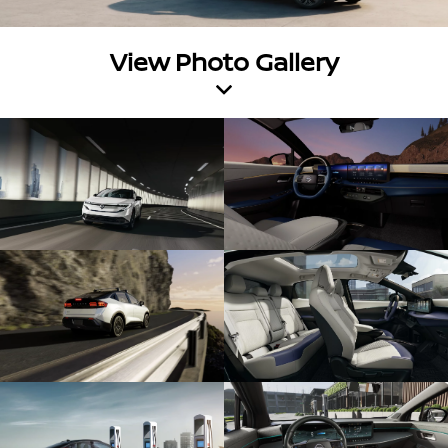
View Photo Gallery