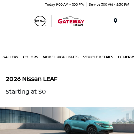
Today 9:00 AM - 7:00 PM
Service 7:00 AM - 5:30 PM
Menu
GALLERY
COLORS
MODEL HIGHLIGHTS
VEHICLE DETAILS
OTHER 
2026 Nissan LEAF
Starting at $0