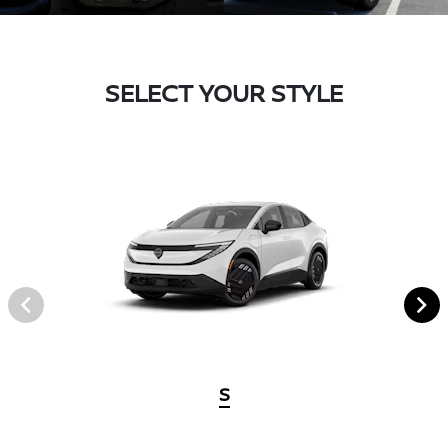
SELECT YOUR STYLE
S