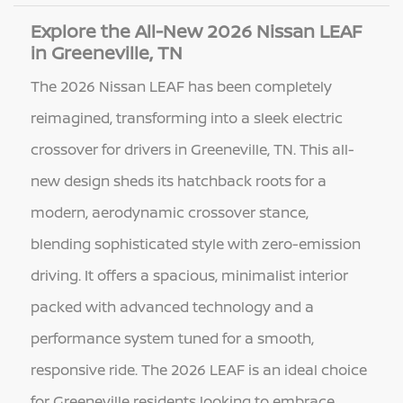
Explore the All-New 2026 Nissan LEAF
in Greeneville, TN
The 2026 Nissan LEAF has been completely
reimagined, transforming into a sleek electric
crossover for drivers in Greeneville, TN. This all-
new design sheds its hatchback roots for a
modern, aerodynamic crossover stance,
blending sophisticated style with zero-emission
driving. It offers a spacious, minimalist interior
packed with advanced technology and a
performance system tuned for a smooth,
responsive ride. The 2026 LEAF is an ideal choice
for Greeneville residents looking to embrace