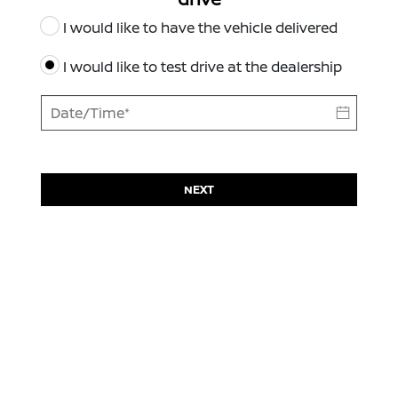
I would like to have the vehicle delivered
I would like to test drive at the dealership
NEXT