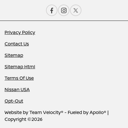
Privacy Policy
Contact Us
Sitemap
Sitemap Html
Terms Of Use
Nissan USA
Opt-Out
Website by
Team Velocity®
- Fueled by Apollo® |
Copyright ©2026