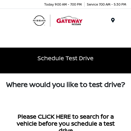
Today 9:00 AM - 7:00 PM
Service 7:00 AM - 5:30 PM
Menu
Schedule Test Drive
Where would you like to test drive?
Please
CLICK HERE
to search for a
vehicle before you schedule a test
drive