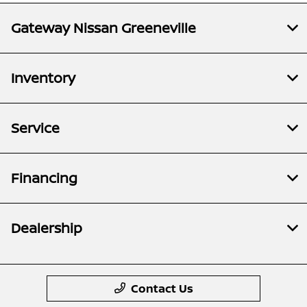
Gateway Nissan Greeneville
Inventory
Service
Financing
Dealership
Contact Us