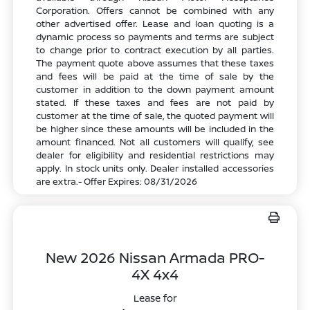
Corporation. Offers cannot be combined with any
other advertised offer. Lease and loan quoting is a
dynamic process so payments and terms are subject
to change prior to contract execution by all parties.
The payment quote above assumes that these taxes
and fees will be paid at the time of sale by the
customer in addition to the down payment amount
stated. If these taxes and fees are not paid by
customer at the time of sale, the quoted payment will
be higher since these amounts will be included in the
amount financed. Not all customers will qualify, see
dealer for eligibility and residential restrictions may
apply. In stock units only. Dealer installed accessories
are extra.- Offer Expires: 08/31/2026
New 2026 Nissan Armada PRO-
4X 4x4
Lease for