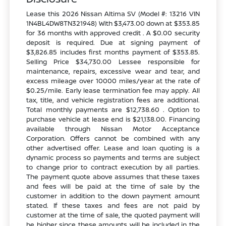
Lease this 2026 Nissan Altima SV (Model #: 13216 VIN
1N4BL4DW8TN321948) With $3,473.00 down at $353.85
for 36 months with approved credit . A $0.00 security
deposit is required. Due at signing payment of
$3,826.85 includes first months payment of $353.85.
Selling Price $34,730.00 Lessee responsible for
maintenance, repairs, excessive wear and tear, and
excess mileage over 10000 miles/year at the rate of
$0.25/mile. Early lease termination fee may apply. All
tax, title, and vehicle registration fees are additional.
Total monthly payments are $12,738.60 . Option to
purchase vehicle at lease end is $21,138.00. Financing
available through Nissan Motor Acceptance
Corporation. Offers cannot be combined with any
other advertised offer. Lease and loan quoting is a
dynamic process so payments and terms are subject
to change prior to contract execution by all parties.
The payment quote above assumes that these taxes
and fees will be paid at the time of sale by the
customer in addition to the down payment amount
stated. If these taxes and fees are not paid by
customer at the time of sale, the quoted payment will
be higher since these amounts will be included in the