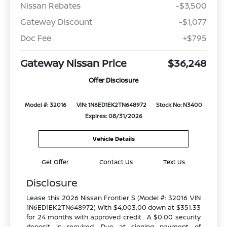
Nissan Rebates
-$3,500
Gateway Discount
-$1,077
Doc Fee
+$795
Gateway Nissan Price
$36,248
Offer Disclosure
Model #: 32016
VIN: 1N6ED1EK2TN648972
Stock No: N3400
Expires: 08/31/2026
Vehicle Details
Get Offer
Contact Us
Text Us
Disclosure
Lease this 2026 Nissan Frontier S (Model #: 32016 VIN
1N6ED1EK2TN648972) With $4,003.00 down at $351.33
for 24 months with approved credit . A $0.00 security
deposit is required. Due at signing payment of