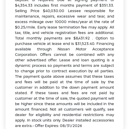
$4,354.33 includes first months payment of $351.33.
Selling Price $40,030.00 Lessee responsible for
maintenance, repairs, excessive wear and tear, and
excess mileage over 10000 miles/year at the rate of
$0.25/mile. Early lease termination fee may apply. All
tax, title, and vehicle registration fees are additional.
Total monthly payments are $8,431.92 . Option to
purchase vehicle at lease end is $31,523.40. Financing
available through Nissan Motor Acceptance
Corporation. Offers cannot be combined with any
other advertised offer. Lease and loan quoting is a
dynamic process so payments and terms are subject
to change prior to contract execution by all parties.
The payment quote above assumes that these taxes
and fees will be paid at the time of sale by the
customer in addition to the down payment amount
stated. If these taxes and fees are not paid by
customer at the time of sale, the quoted payment will
be higher since these amounts will be included in the
amount financed. Not all customers will qualify, see
dealer for eligibility and residential restrictions may
apply. In stock units only. Dealer installed accessories
are extra.- Offer Expires: 08/31/2026