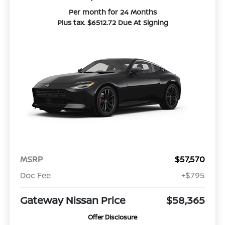
Per month for 24 Months
Plus tax. $6512.72 Due At Signing
MSRP
$57,570
Doc Fee
+$795
Gateway Nissan Price
$58,365
Offer Disclosure