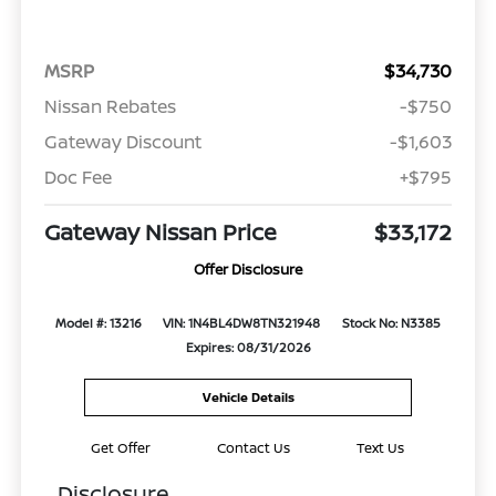
MSRP
$34,730
Nissan Rebates
-$750
Gateway Discount
-$1,603
Doc Fee
+$795
Gateway Nissan Price
$33,172
Offer Disclosure
Model #: 13216
VIN: 1N4BL4DW8TN321948
Stock No: N3385
Expires: 08/31/2026
Vehicle Details
Get Offer
Contact Us
Text Us
Disclosure