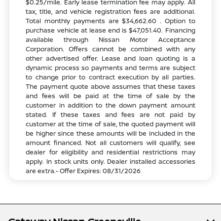
$0.25/mile. Early lease termination fee may apply. All
tax, title, and vehicle registration fees are additional.
Total monthly payments are $34,662.60 . Option to
purchase vehicle at lease end is $47,051.40. Financing
available through Nissan Motor Acceptance
Corporation. Offers cannot be combined with any
other advertised offer. Lease and loan quoting is a
dynamic process so payments and terms are subject
to change prior to contract execution by all parties.
The payment quote above assumes that these taxes
and fees will be paid at the time of sale by the
customer in addition to the down payment amount
stated. If these taxes and fees are not paid by
customer at the time of sale, the quoted payment will
be higher since these amounts will be included in the
amount financed. Not all customers will qualify, see
dealer for eligibility and residential restrictions may
apply. In stock units only. Dealer installed accessories
are extra.- Offer Expires: 08/31/2026