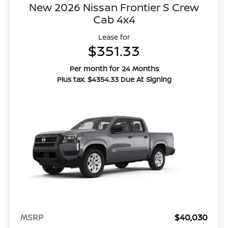
New 2026 Nissan Frontier S Crew
Cab 4x4
Lease for
$351.33
Per month for 24 Months
Plus tax. $4354.33 Due At Signing
MSRP
$40,030