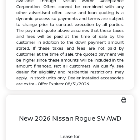
available through Nissan Motor Acceptance
Corporation. Offers cannot be combined with any
other advertised offer. Lease and loan quoting is a
dynamic process so payments and terms are subject
to change prior to contract execution by all parties.
The payment quote above assumes that these taxes
and fees will be paid at the time of sale by the
customer in addition to the down payment amount
stated. If these taxes and fees are not paid by
customer at the time of sale, the quoted payment will
be higher since these amounts will be included in the
amount financed. Not all customers will qualify, see
dealer for eligibility and residential restrictions may
apply. In stock units only. Dealer installed accessories
are extra.- Offer Expires: 08/31/2026
New 2026 Nissan Rogue SV AWD
Lease for