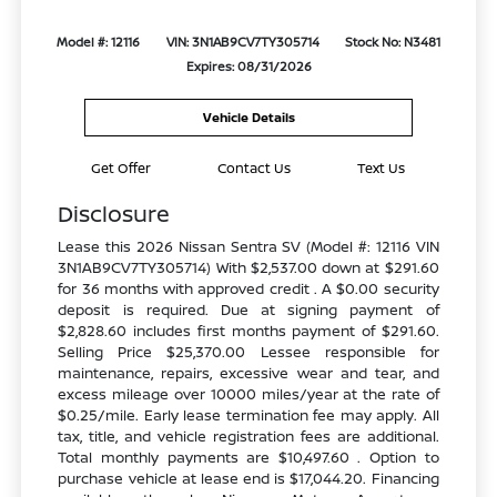
Model #: 12116
VIN: 3N1AB9CV7TY305714
Stock No: N3481
Expires: 08/31/2026
Vehicle Details
Get Offer
Contact Us
Text Us
Disclosure
Lease this 2026 Nissan Sentra SV (Model #: 12116 VIN
3N1AB9CV7TY305714) With $2,537.00 down at $291.60
for 36 months with approved credit . A $0.00 security
deposit is required. Due at signing payment of
$2,828.60 includes first months payment of $291.60.
Selling Price $25,370.00 Lessee responsible for
maintenance, repairs, excessive wear and tear, and
excess mileage over 10000 miles/year at the rate of
$0.25/mile. Early lease termination fee may apply. All
tax, title, and vehicle registration fees are additional.
Total monthly payments are $10,497.60 . Option to
purchase vehicle at lease end is $17,044.20. Financing