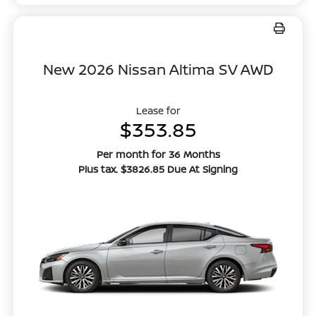
New 2026 Nissan Altima SV AWD
Lease for
$353.85
Per month for 36 Months
Plus tax. $3826.85 Due At Signing