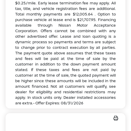
$0.25/mile. Early lease termination fee may apply. All
tax, title, and vehicle registration fees are additional.
Total monthly payments are $12,005.64 . Option to
purchase vehicle at lease end is $21,707.95. Financing
available through Nissan Motor Acceptance
Corporation. Offers cannot be combined with any
other advertised offer. Lease and loan quoting is a
dynamic process so payments and terms are subject
to change prior to contract execution by all parties.
The payment quote above assumes that these taxes
and fees will be paid at the time of sale by the
customer in addition to the down payment amount
stated. If these taxes and fees are not paid by
customer at the time of sale, the quoted payment will
be higher since these amounts will be included in the
amount financed. Not all customers will qualify, see
dealer for eligibility and residential restrictions may
apply. In stock units only. Dealer installed accessories
are extra.- Offer Expires: 08/31/2026