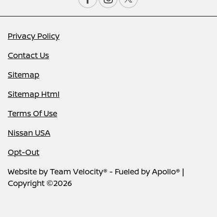
Privacy Policy
Contact Us
Sitemap
Sitemap Html
Terms Of Use
Nissan USA
Opt-Out
Website by
Team Velocity®
- Fueled by Apollo® |
Copyright ©2026