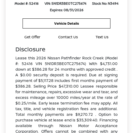
Model #: 52416
VIN: 5N1DR3BE0TC275674
Stock No: N3494
Expires: 08/31/2026
Vehicle Details
Get Offer
Contact Us
Text Us
Disclosure
Lease this 2026 Nissan Pathfinder Rock Creek (Model
#: 52416 VIN 5N1DR3BE0TC275674) With $4,731.00
down at $386.28 for 24 months with approved credit .
A $0.00 security deposit is required. Due at signing
payment of $5,117.28 includes first months payment of
$386.28. Selling Price $47,310.00 Lessee responsible
for maintenance, repairs, excessive wear and tear, and
excess mileage over 10000 miles/year at the rate of
$0.25/mile. Early lease termination fee may apply. All
tax, title, and vehicle registration fees are additional.
Total monthly payments are $9,270.72 . Option to
purchase vehicle at lease end is $35,309.40. Financing
available through Nissan Motor Acceptance
Corporation. Offers cannot be combined with any