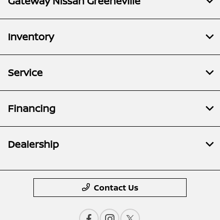
Gateway Nissan Greeneville
Inventory
Service
Financing
Dealership
Contact Us