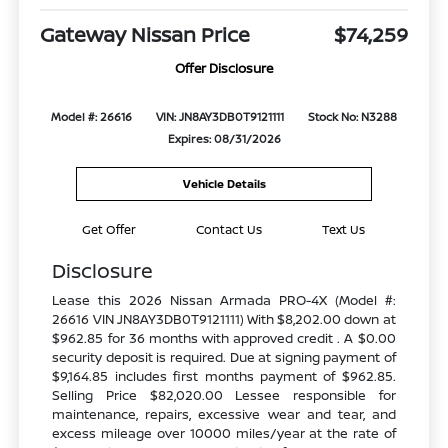
Gateway Nissan Price
$74,259
Offer Disclosure
Model #: 26616
VIN: JN8AY3DB0T9121111
Stock No: N3288
Expires: 08/31/2026
Vehicle Details
Get Offer
Contact Us
Text Us
Disclosure
Lease this 2026 Nissan Armada PRO-4X (Model #:
26616 VIN JN8AY3DB0T9121111) With $8,202.00 down at
$962.85 for 36 months with approved credit . A $0.00
security deposit is required. Due at signing payment of
$9,164.85 includes first months payment of $962.85.
Selling Price $82,020.00 Lessee responsible for
maintenance, repairs, excessive wear and tear, and
excess mileage over 10000 miles/year at the rate of