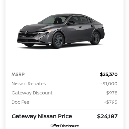
MSRP
$25,370
Nissan Rebates
-$1,000
Gateway Discount
-$978
Doc Fee
+$795
Gateway Nissan Price
$24,187
Offer Disclosure