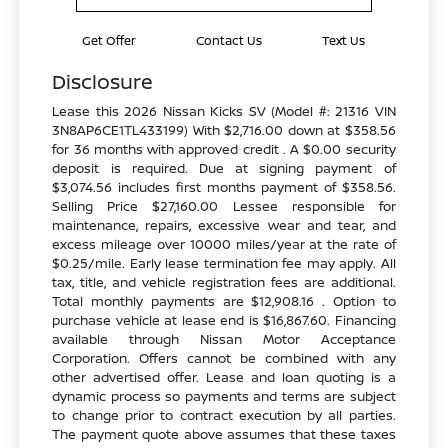
Get Offer
Contact Us
Text Us
Disclosure
Lease this 2026 Nissan Kicks SV (Model #: 21316 VIN
3N8AP6CE1TL433199) With $2,716.00 down at $358.56
for 36 months with approved credit . A $0.00 security
deposit is required. Due at signing payment of
$3,074.56 includes first months payment of $358.56.
Selling Price $27,160.00 Lessee responsible for
maintenance, repairs, excessive wear and tear, and
excess mileage over 10000 miles/year at the rate of
$0.25/mile. Early lease termination fee may apply. All
tax, title, and vehicle registration fees are additional.
Total monthly payments are $12,908.16 . Option to
purchase vehicle at lease end is $16,867.60. Financing
available through Nissan Motor Acceptance
Corporation. Offers cannot be combined with any
other advertised offer. Lease and loan quoting is a
dynamic process so payments and terms are subject
to change prior to contract execution by all parties.
The payment quote above assumes that these taxes