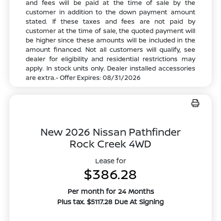
and fees will be paid at the time of sale by the
customer in addition to the down payment amount
stated. If these taxes and fees are not paid by
customer at the time of sale, the quoted payment will
be higher since these amounts will be included in the
amount financed. Not all customers will qualify, see
dealer for eligibility and residential restrictions may
apply. In stock units only. Dealer installed accessories
are extra.- Offer Expires: 08/31/2026
New 2026 Nissan Pathfinder
Rock Creek 4WD
Lease for
$386.28
Per month for 24 Months
Plus tax. $5117.28 Due At Signing