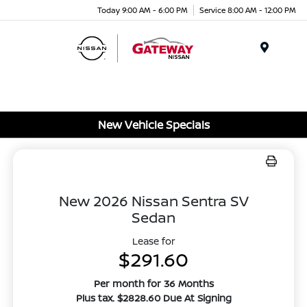
Today 9:00 AM - 6:00 PM
Service 8:00 AM - 12:00 PM
Menu
New Vehicle Specials
New 2026 Nissan Sentra SV
Sedan
Lease for
$291.60
Per month for 36 Months
Plus tax. $2828.60 Due At Signing