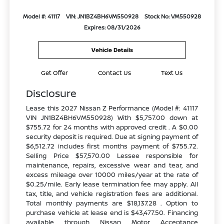
Model #: 41117
VIN: JN1BZ4BH6VM550928
Stock No: VM550928
Expires: 08/31/2026
Vehicle Details
Get Offer
Contact Us
Text Us
Disclosure
Lease this 2027 Nissan Z Performance (Model #: 41117
VIN JN1BZ4BH6VM550928) With $5,757.00 down at
$755.72 for 24 months with approved credit . A $0.00
security deposit is required. Due at signing payment of
$6,512.72 includes first months payment of $755.72.
Selling Price $57,570.00 Lessee responsible for
maintenance, repairs, excessive wear and tear, and
excess mileage over 10000 miles/year at the rate of
$0.25/mile. Early lease termination fee may apply. All
tax, title, and vehicle registration fees are additional.
Total monthly payments are $18,137.28 . Option to
purchase vehicle at lease end is $43,477.50. Financing
available through Nissan Motor Acceptance