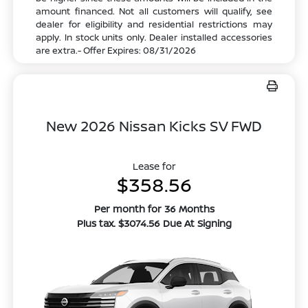
amount financed. Not all customers will qualify, see
dealer for eligibility and residential restrictions may
apply. In stock units only. Dealer installed accessories
are extra.- Offer Expires: 08/31/2026
New 2026 Nissan Kicks SV FWD
Lease for
$358.56
Per month for 36 Months
Plus tax. $3074.56 Due At Signing