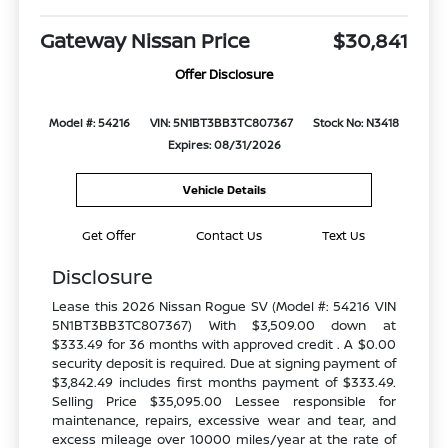
Gateway Nissan Price
$30,841
Offer Disclosure
Model #: 54216
VIN: 5N1BT3BB3TC807367
Stock No: N3418
Expires: 08/31/2026
Vehicle Details
Get Offer
Contact Us
Text Us
Disclosure
Lease this 2026 Nissan Rogue SV (Model #: 54216 VIN
5N1BT3BB3TC807367) With $3,509.00 down at
$333.49 for 36 months with approved credit . A $0.00
security deposit is required. Due at signing payment of
$3,842.49 includes first months payment of $333.49.
Selling Price $35,095.00 Lessee responsible for
maintenance, repairs, excessive wear and tear, and
excess mileage over 10000 miles/year at the rate of