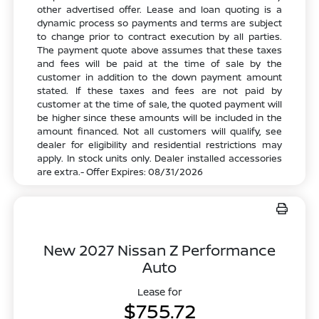
other advertised offer. Lease and loan quoting is a
dynamic process so payments and terms are subject
to change prior to contract execution by all parties.
The payment quote above assumes that these taxes
and fees will be paid at the time of sale by the
customer in addition to the down payment amount
stated. If these taxes and fees are not paid by
customer at the time of sale, the quoted payment will
be higher since these amounts will be included in the
amount financed. Not all customers will qualify, see
dealer for eligibility and residential restrictions may
apply. In stock units only. Dealer installed accessories
are extra.- Offer Expires: 08/31/2026
New 2027 Nissan Z Performance
Auto
Lease for
$755.72