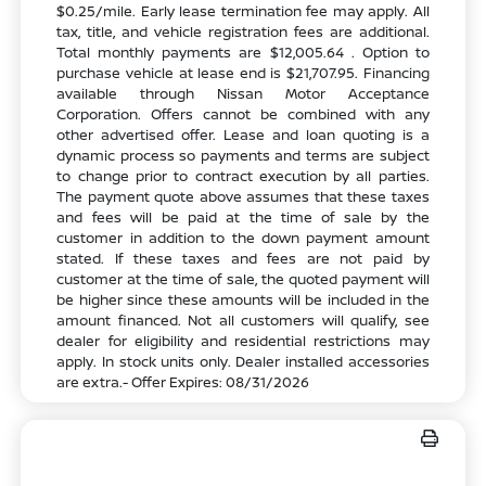
$0.25/mile. Early lease termination fee may apply. All
tax, title, and vehicle registration fees are additional.
Total monthly payments are $12,005.64 . Option to
purchase vehicle at lease end is $21,707.95. Financing
available through Nissan Motor Acceptance
Corporation. Offers cannot be combined with any
other advertised offer. Lease and loan quoting is a
dynamic process so payments and terms are subject
to change prior to contract execution by all parties.
The payment quote above assumes that these taxes
and fees will be paid at the time of sale by the
customer in addition to the down payment amount
stated. If these taxes and fees are not paid by
customer at the time of sale, the quoted payment will
be higher since these amounts will be included in the
amount financed. Not all customers will qualify, see
dealer for eligibility and residential restrictions may
apply. In stock units only. Dealer installed accessories
are extra.- Offer Expires: 08/31/2026