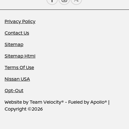
Privacy Policy
Contact Us
Sitemap
Sitemap Html
Terms Of Use
Nissan USA
Opt-Out
Website by
Team Velocity®
- Fueled by Apollo® |
Copyright ©2026