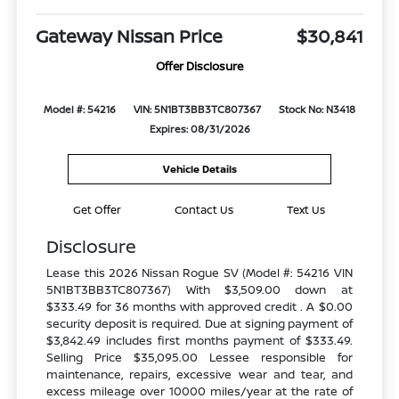
Gateway Nissan Price
$30,841
Offer Disclosure
Model #: 54216
VIN: 5N1BT3BB3TC807367
Stock No: N3418
Expires: 08/31/2026
Vehicle Details
Get Offer
Contact Us
Text Us
Disclosure
Lease this 2026 Nissan Rogue SV (Model #: 54216 VIN
5N1BT3BB3TC807367) With $3,509.00 down at
$333.49 for 36 months with approved credit . A $0.00
security deposit is required. Due at signing payment of
$3,842.49 includes first months payment of $333.49.
Selling Price $35,095.00 Lessee responsible for
maintenance, repairs, excessive wear and tear, and
excess mileage over 10000 miles/year at the rate of