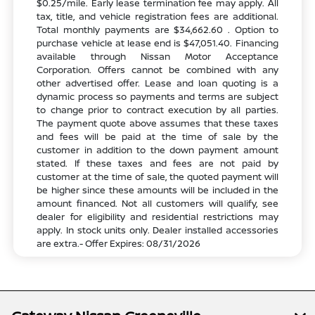
$0.25/mile. Early lease termination fee may apply. All
tax, title, and vehicle registration fees are additional.
Total monthly payments are $34,662.60 . Option to
purchase vehicle at lease end is $47,051.40. Financing
available through Nissan Motor Acceptance
Corporation. Offers cannot be combined with any
other advertised offer. Lease and loan quoting is a
dynamic process so payments and terms are subject
to change prior to contract execution by all parties.
The payment quote above assumes that these taxes
and fees will be paid at the time of sale by the
customer in addition to the down payment amount
stated. If these taxes and fees are not paid by
customer at the time of sale, the quoted payment will
be higher since these amounts will be included in the
amount financed. Not all customers will qualify, see
dealer for eligibility and residential restrictions may
apply. In stock units only. Dealer installed accessories
are extra.- Offer Expires: 08/31/2026