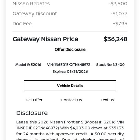
Nissan Rebates
-$3,500
Gateway Discount
-$1,077
Doc Fee
+$795
Gateway Nissan Price
$36,248
Offer Disclosure
Model #: 32016
VIN: 1N6ED1EK2TN648972
Stock No: N3400
Expires: 08/31/2026
Vehicle Details
Get Offer
Contact Us
Text Us
Disclosure
Lease this 2026 Nissan Frontier S (Model #: 32016 VIN
1N6ED1EK2TN648972) With $4,003.00 down at $351.33
for 24 months with approved credit . A $0.00 security
deposit is required. Due at signing payment of