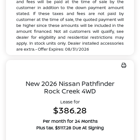
and fees will be paid at the time of sale by the
customer in addition to the down payment amount
stated. If these taxes and fees are not paid by
customer at the time of sale, the quoted payment will
be higher since these amounts will be included in the
amount financed. Not all customers will qualify, see
dealer for eligibility and residential restrictions may
apply. In stock units only. Dealer installed accessories
are extra.- Offer Expires: 08/31/2026
New 2026 Nissan Pathfinder
Rock Creek 4WD
Lease for
$386.28
Per month for 24 Months
Plus tax. $5117.28 Due At Signing