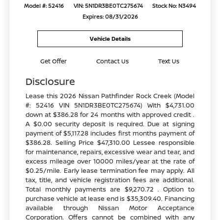
Model #: 52416
VIN: 5N1DR3BE0TC275674
Stock No: N3494
Expires: 08/31/2026
Vehicle Details
Get Offer
Contact Us
Text Us
Disclosure
Lease this 2026 Nissan Pathfinder Rock Creek (Model
#: 52416 VIN 5N1DR3BE0TC275674) With $4,731.00
down at $386.28 for 24 months with approved credit .
A $0.00 security deposit is required. Due at signing
payment of $5,117.28 includes first months payment of
$386.28. Selling Price $47,310.00 Lessee responsible
for maintenance, repairs, excessive wear and tear, and
excess mileage over 10000 miles/year at the rate of
$0.25/mile. Early lease termination fee may apply. All
tax, title, and vehicle registration fees are additional.
Total monthly payments are $9,270.72 . Option to
purchase vehicle at lease end is $35,309.40. Financing
available through Nissan Motor Acceptance
Corporation. Offers cannot be combined with any