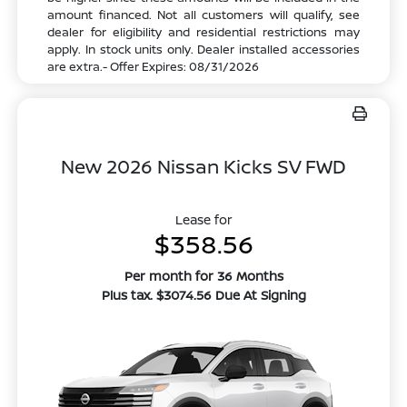
amount financed. Not all customers will qualify, see
dealer for eligibility and residential restrictions may
apply. In stock units only. Dealer installed accessories
are extra.- Offer Expires: 08/31/2026
New 2026 Nissan Kicks SV FWD
Lease for
$358.56
Per month for 36 Months
Plus tax. $3074.56 Due At Signing