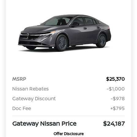
MSRP
$25,370
Nissan Rebates
-$1,000
Gateway Discount
-$978
Doc Fee
+$795
Gateway Nissan Price
$24,187
Offer Disclosure