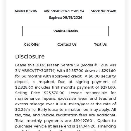
Model #: 12116
VIN: 3N1AB9CV7TY305714
Stock No: N3481
Expires: 08/31/2026
Vehicle Details
Get Offer
Contact Us
Text Us
Disclosure
Lease this 2026 Nissan Sentra SV (Model #: 12116 VIN
3N1AB9CV7TY305714) With $2,537.00 down at $291.60
for 36 months with approved credit . A $0.00 security
deposit is required. Due at signing payment of
$2,828.60 includes first months payment of $291.60.
Selling Price $25,370.00 Lessee responsible for
maintenance, repairs, excessive wear and tear, and
excess mileage over 10000 miles/year at the rate of
$0.25/mile. Early lease termination fee may apply. All
tax, title, and vehicle registration fees are additional.
Total monthly payments are $10,497.60 . Option to
purchase vehicle at lease end is $17,044.20. Financing