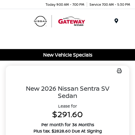
Today 9:00 AM - 7:00 PM
Service 7:00 AM - 5:30 PM
Menu
New Vehicle Specials
New 2026 Nissan Sentra SV
Sedan
Lease for
$291.60
Per month for 36 Months
Plus tax. $2828.60 Due At Signing