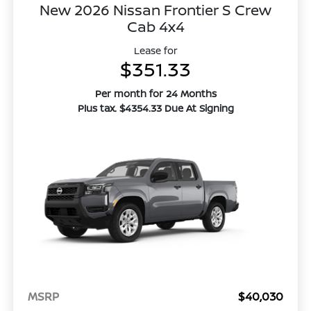
New 2026 Nissan Frontier S Crew
Cab 4x4
Lease for
$351.33
Per month for 24 Months
Plus tax. $4354.33 Due At Signing
MSRP
$40,030