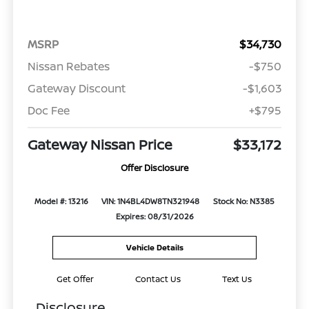
MSRP
$34,730
Nissan Rebates
-$750
Gateway Discount
-$1,603
Doc Fee
+$795
Gateway Nissan Price
$33,172
Offer Disclosure
Model #: 13216
VIN: 1N4BL4DW8TN321948
Stock No: N3385
Expires: 08/31/2026
Vehicle Details
Get Offer
Contact Us
Text Us
Disclosure