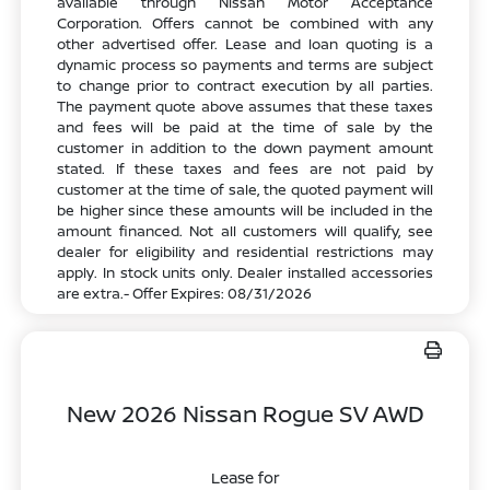
available through Nissan Motor Acceptance
Corporation. Offers cannot be combined with any
other advertised offer. Lease and loan quoting is a
dynamic process so payments and terms are subject
to change prior to contract execution by all parties.
The payment quote above assumes that these taxes
and fees will be paid at the time of sale by the
customer in addition to the down payment amount
stated. If these taxes and fees are not paid by
customer at the time of sale, the quoted payment will
be higher since these amounts will be included in the
amount financed. Not all customers will qualify, see
dealer for eligibility and residential restrictions may
apply. In stock units only. Dealer installed accessories
are extra.- Offer Expires: 08/31/2026
New 2026 Nissan Rogue SV AWD
Lease for