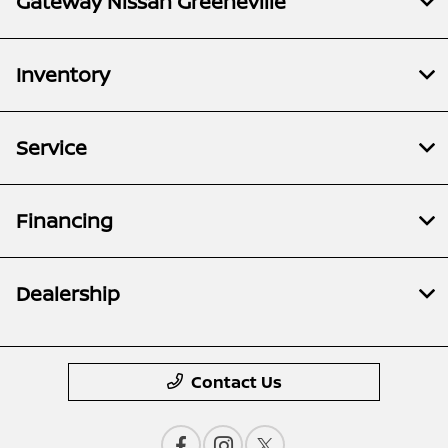
Gateway Nissan Greeneville
Inventory
Service
Financing
Dealership
Contact Us