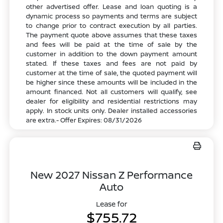
other advertised offer. Lease and loan quoting is a
dynamic process so payments and terms are subject
to change prior to contract execution by all parties.
The payment quote above assumes that these taxes
and fees will be paid at the time of sale by the
customer in addition to the down payment amount
stated. If these taxes and fees are not paid by
customer at the time of sale, the quoted payment will
be higher since these amounts will be included in the
amount financed. Not all customers will qualify, see
dealer for eligibility and residential restrictions may
apply. In stock units only. Dealer installed accessories
are extra.- Offer Expires: 08/31/2026
New 2027 Nissan Z Performance
Auto
Lease for
$755.72