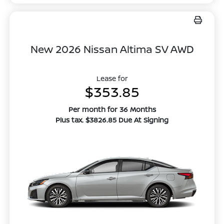
New 2026 Nissan Altima SV AWD
Lease for
$353.85
Per month for 36 Months
Plus tax. $3826.85 Due At Signing