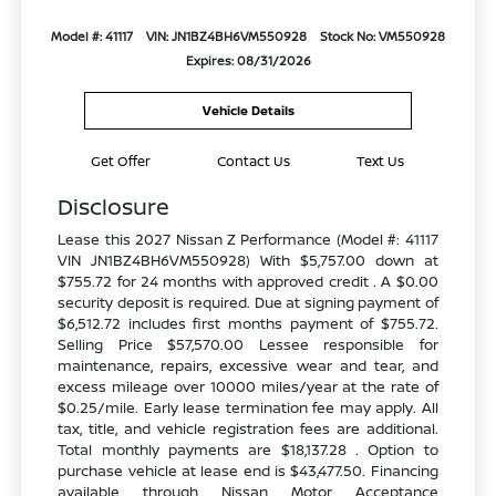
Model #: 41117
VIN: JN1BZ4BH6VM550928
Stock No: VM550928
Expires: 08/31/2026
Vehicle Details
Get Offer
Contact Us
Text Us
Disclosure
Lease this 2027 Nissan Z Performance (Model #: 41117
VIN JN1BZ4BH6VM550928) With $5,757.00 down at
$755.72 for 24 months with approved credit . A $0.00
security deposit is required. Due at signing payment of
$6,512.72 includes first months payment of $755.72.
Selling Price $57,570.00 Lessee responsible for
maintenance, repairs, excessive wear and tear, and
excess mileage over 10000 miles/year at the rate of
$0.25/mile. Early lease termination fee may apply. All
tax, title, and vehicle registration fees are additional.
Total monthly payments are $18,137.28 . Option to
purchase vehicle at lease end is $43,477.50. Financing
available through Nissan Motor Acceptance