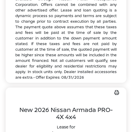
Corporation. Offers cannot be combined with any
other advertised offer. Lease and loan quoting is a
dynamic process so payments and terms are subject
to change prior to contract execution by all parties.
The payment quote above assumes that these taxes
and fees will be paid at the time of sale by the
customer in addition to the down payment amount
stated. If these taxes and fees are not paid by
customer at the time of sale, the quoted payment will
be higher since these amounts will be included in the
amount financed. Not all customers will qualify, see
dealer for eligibility and residential restrictions may
apply. In stock units only. Dealer installed accessories
are extra.- Offer Expires: 08/31/2026
New 2026 Nissan Armada PRO-
4X 4x4
Lease for