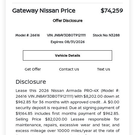
Gateway Nissan Price
$74,259
Offer Disclosure
Model #: 26616
VIN: JN8AY3DB0T9121111
Stock No: N3288
Expires: 08/31/2026
Vehicle Details
Get Offer
Contact Us
Text Us
Disclosure
Lease this 2026 Nissan Armada PRO-4X (Model #:
26616 VIN JN8AY3DB0T9121111) With $8,202.00 down at
$962.85 for 36 months with approved credit . A $0.00
security deposit is required. Due at signing payment of
$9,164.85 includes first months payment of $962.85.
Selling Price $82,020.00 Lessee responsible for
maintenance, repairs, excessive wear and tear, and
excess mileage over 10000 miles/year at the rate of