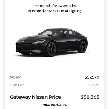
Per month for 24 Months
Plus tax. $6512.72 Due At Signing
MSRP
$57,570
Doc Fee
+$795
Gateway Nissan Price
$58,365
Offer Disclosure