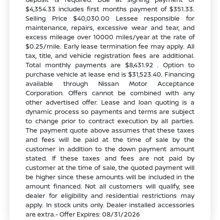
$4,354.33 includes first months payment of $351.33.
Selling Price $40,030.00 Lessee responsible for
maintenance, repairs, excessive wear and tear, and
excess mileage over 10000 miles/year at the rate of
$0.25/mile. Early lease termination fee may apply. All
tax, title, and vehicle registration fees are additional.
Total monthly payments are $8,431.92 . Option to
purchase vehicle at lease end is $31,523.40. Financing
available through Nissan Motor Acceptance
Corporation. Offers cannot be combined with any
other advertised offer. Lease and loan quoting is a
dynamic process so payments and terms are subject
to change prior to contract execution by all parties.
The payment quote above assumes that these taxes
and fees will be paid at the time of sale by the
customer in addition to the down payment amount
stated. If these taxes and fees are not paid by
customer at the time of sale, the quoted payment will
be higher since these amounts will be included in the
amount financed. Not all customers will qualify, see
dealer for eligibility and residential restrictions may
apply. In stock units only. Dealer installed accessories
are extra.- Offer Expires: 08/31/2026