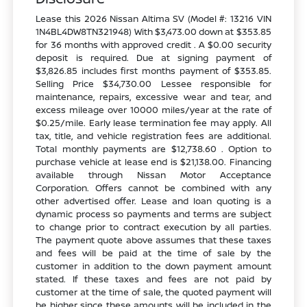
Lease this 2026 Nissan Altima SV (Model #: 13216 VIN
1N4BL4DW8TN321948) With $3,473.00 down at $353.85
for 36 months with approved credit . A $0.00 security
deposit is required. Due at signing payment of
$3,826.85 includes first months payment of $353.85.
Selling Price $34,730.00 Lessee responsible for
maintenance, repairs, excessive wear and tear, and
excess mileage over 10000 miles/year at the rate of
$0.25/mile. Early lease termination fee may apply. All
tax, title, and vehicle registration fees are additional.
Total monthly payments are $12,738.60 . Option to
purchase vehicle at lease end is $21,138.00. Financing
available through Nissan Motor Acceptance
Corporation. Offers cannot be combined with any
other advertised offer. Lease and loan quoting is a
dynamic process so payments and terms are subject
to change prior to contract execution by all parties.
The payment quote above assumes that these taxes
and fees will be paid at the time of sale by the
customer in addition to the down payment amount
stated. If these taxes and fees are not paid by
customer at the time of sale, the quoted payment will
be higher since these amounts will be included in the