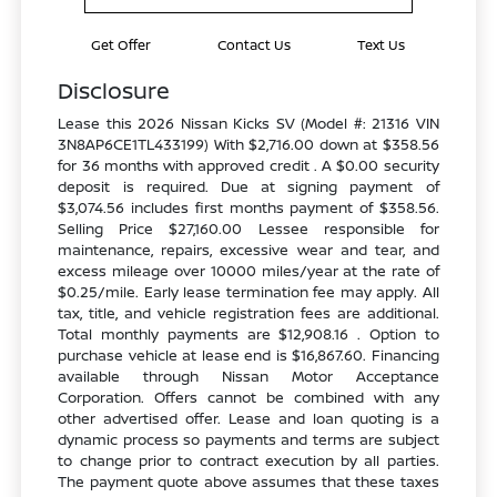
Get Offer
Contact Us
Text Us
Disclosure
Lease this 2026 Nissan Kicks SV (Model #: 21316 VIN
3N8AP6CE1TL433199) With $2,716.00 down at $358.56
for 36 months with approved credit . A $0.00 security
deposit is required. Due at signing payment of
$3,074.56 includes first months payment of $358.56.
Selling Price $27,160.00 Lessee responsible for
maintenance, repairs, excessive wear and tear, and
excess mileage over 10000 miles/year at the rate of
$0.25/mile. Early lease termination fee may apply. All
tax, title, and vehicle registration fees are additional.
Total monthly payments are $12,908.16 . Option to
purchase vehicle at lease end is $16,867.60. Financing
available through Nissan Motor Acceptance
Corporation. Offers cannot be combined with any
other advertised offer. Lease and loan quoting is a
dynamic process so payments and terms are subject
to change prior to contract execution by all parties.
The payment quote above assumes that these taxes