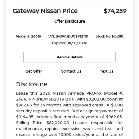
Gateway Nissan Price
$74,259
Offer Disclosure
Model #: 26616
VIN: JN8AY3DB0T9121111
Stock No: N3288
Expires: 08/31/2026
Vehicle Details
Get Offer
Contact Us
Text Us
Disclosure
Lease this 2026 Nissan Armada PRO-4X (Model #:
26616 VIN JN8AY3DB0T9121111) With $8,202.00 down at
$962.85 for 36 months with approved credit . A $0.00
security deposit is required. Due at signing payment of
$9,164.85 includes first months payment of $962.85.
Selling Price $82,020.00 Lessee responsible for
maintenance, repairs, excessive wear and tear, and
excess mileage over 10000 miles/year at the rate of