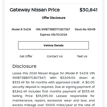
Gateway Nissan Price
$30,841
Offer Disclosure
Model #: 54216
VIN: 5N1BT3BB3TC807367
Stock No: N3418
Expires: 08/31/2026
Vehicle Details
Get Offer
Contact Us
Text Us
Disclosure
Lease this 2026 Nissan Rogue SV (Model #: 54216 VIN
5N1BT3BB3TC807367) With $3,509.00 down at
$333.49 for 36 months with approved credit . A $0.00
security deposit is required. Due at signing payment of
$3,842.49 includes first months payment of $333.49.
Selling Price $35,095.00 Lessee responsible for
maintenance, repairs, excessive wear and tear, and
excess mileage over 10000 miles/year at the rate of