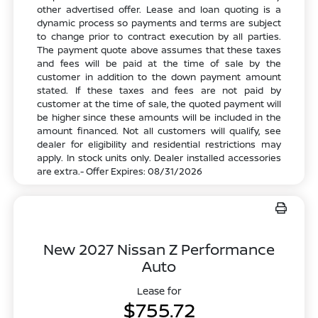
other advertised offer. Lease and loan quoting is a
dynamic process so payments and terms are subject
to change prior to contract execution by all parties.
The payment quote above assumes that these taxes
and fees will be paid at the time of sale by the
customer in addition to the down payment amount
stated. If these taxes and fees are not paid by
customer at the time of sale, the quoted payment will
be higher since these amounts will be included in the
amount financed. Not all customers will qualify, see
dealer for eligibility and residential restrictions may
apply. In stock units only. Dealer installed accessories
are extra.- Offer Expires: 08/31/2026
New 2027 Nissan Z Performance
Auto
Lease for
$755.72