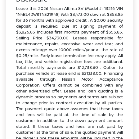
Lease this 2026 Nissan Altima SV (Model #: 13216 VIN
1N4BL4DW8TN321948) With $3,473.00 down at $353.85
for 36 months with approved credit . A $0.00 security
deposit is required. Due at signing payment of
$3,826.85 includes first months payment of $353.85.
Selling Price $34,730.00 Lessee responsible for
maintenance, repairs, excessive wear and tear, and
excess mileage over 10000 miles/year at the rate of
$0.25/mile. Early lease termination fee may apply. All
tax, title, and vehicle registration fees are additional.
Total monthly payments are $12,738.60 . Option to
purchase vehicle at lease end is $21,138.00. Financing
available through Nissan Motor Acceptance
Corporation. Offers cannot be combined with any
other advertised offer. Lease and loan quoting is a
dynamic process so payments and terms are subject
to change prior to contract execution by all parties.
The payment quote above assumes that these taxes
and fees will be paid at the time of sale by the
customer in addition to the down payment amount
stated. If these taxes and fees are not paid by
customer at the time of sale, the quoted payment will
be higher since these amounts will be included in the