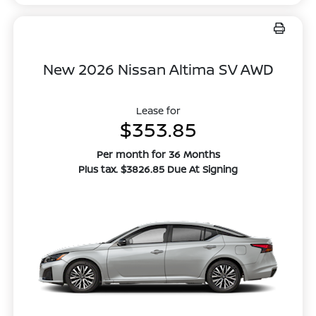
New 2026 Nissan Altima SV AWD
Lease for
$353.85
Per month for 36 Months
Plus tax. $3826.85 Due At Signing