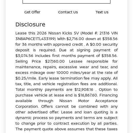
Get Offer
Contact Us
Text Us
Disclosure
Lease this 2026 Nissan Kicks SV (Model #: 21316 VIN
3N8AP6CE1TL433199) With $2,716.00 down at $358.56
for 36 months with approved credit . A $0.00 security
deposit is required. Due at signing payment of
$3,074.56 includes first months payment of $358.56.
Selling Price $27,160.00 Lessee responsible for
maintenance, repairs, excessive wear and tear, and
excess mileage over 10000 miles/year at the rate of
$0.25/mile. Early lease termination fee may apply. All
tax, title, and vehicle registration fees are additional.
Total monthly payments are $12,908.16 . Option to
purchase vehicle at lease end is $16,867.60. Financing
available through Nissan Motor Acceptance
Corporation. Offers cannot be combined with any
other advertised offer. Lease and loan quoting is a
dynamic process so payments and terms are subject
to change prior to contract execution by all parties.
The payment quote above assumes that these taxes