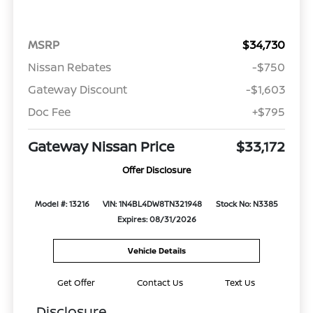
MSRP
$34,730
Nissan Rebates
-$750
Gateway Discount
-$1,603
Doc Fee
+$795
Gateway Nissan Price
$33,172
Offer Disclosure
Model #: 13216
VIN: 1N4BL4DW8TN321948
Stock No: N3385
Expires: 08/31/2026
Vehicle Details
Get Offer
Contact Us
Text Us
Disclosure