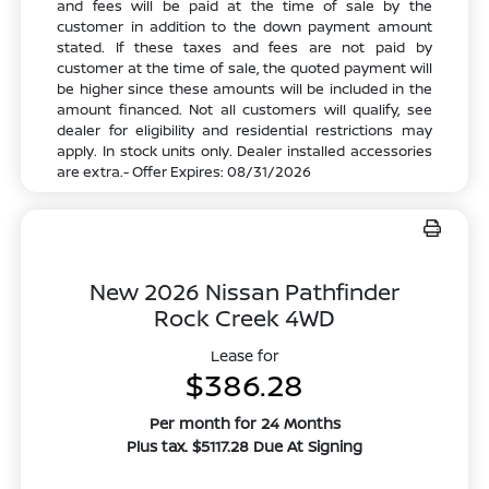
and fees will be paid at the time of sale by the
customer in addition to the down payment amount
stated. If these taxes and fees are not paid by
customer at the time of sale, the quoted payment will
be higher since these amounts will be included in the
amount financed. Not all customers will qualify, see
dealer for eligibility and residential restrictions may
apply. In stock units only. Dealer installed accessories
are extra.- Offer Expires: 08/31/2026
New 2026 Nissan Pathfinder
Rock Creek 4WD
Lease for
$386.28
Per month for 24 Months
Plus tax. $5117.28 Due At Signing