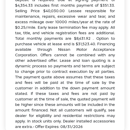
$4,354.33 includes first months payment of $351.33.
Selling Price $40,030.00 Lessee responsible for
maintenance, repairs, excessive wear and tear, and
excess mileage over 10000 miles/year at the rate of
$0.25/mile. Early lease termination fee may apply. All
tax, title, and vehicle registration fees are additional.
Total monthly payments are $8,431.92 . Option to
purchase vehicle at lease end is $31,523.40. Financing
available through Nissan Motor Acceptance
Corporation. Offers cannot be combined with any
other advertised offer. Lease and loan quoting is a
dynamic process so payments and terms are subject
to change prior to contract execution by all parties.
The payment quote above assumes that these taxes
and fees will be paid at the time of sale by the
customer in addition to the down payment amount
stated. If these taxes and fees are not paid by
customer at the time of sale, the quoted payment will
be higher since these amounts will be included in the
amount financed. Not all customers will qualify, see
dealer for eligibility and residential restrictions may
apply. In stock units only. Dealer installed accessories
are extra.- Offer Expires: 08/31/2026