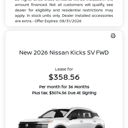
amount financed. Not all customers will qualify, see
dealer for eligibility and residential restrictions may
apply. In stock units only. Dealer installed accessories
are extra.- Offer Expires: 08/31/2026
New 2026 Nissan Kicks SV FWD
Lease for
$358.56
Per month for 36 Months
Plus tax. $3074.56 Due At Signing