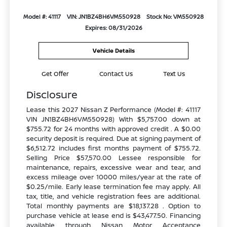
Model #: 41117
VIN: JN1BZ4BH6VM550928
Stock No: VM550928
Expires: 08/31/2026
Vehicle Details
Get Offer
Contact Us
Text Us
Disclosure
Lease this 2027 Nissan Z Performance (Model #: 41117
VIN JN1BZ4BH6VM550928) With $5,757.00 down at
$755.72 for 24 months with approved credit . A $0.00
security deposit is required. Due at signing payment of
$6,512.72 includes first months payment of $755.72.
Selling Price $57,570.00 Lessee responsible for
maintenance, repairs, excessive wear and tear, and
excess mileage over 10000 miles/year at the rate of
$0.25/mile. Early lease termination fee may apply. All
tax, title, and vehicle registration fees are additional.
Total monthly payments are $18,137.28 . Option to
purchase vehicle at lease end is $43,477.50. Financing
available through Nissan Motor Acceptance