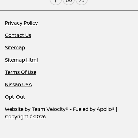
Privacy Policy
Contact Us
Sitemap
Sitemap Html
Terms Of Use
Nissan USA
Opt-Out
Website by
Team Velocity®
- Fueled by Apollo® |
Copyright ©2026