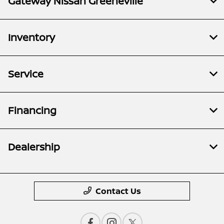
Gateway Nissan Greeneville
Inventory
Service
Financing
Dealership
Contact Us