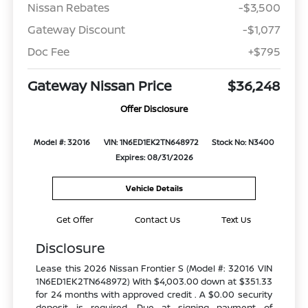
Nissan Rebates
-$3,500
Gateway Discount
-$1,077
Doc Fee
+$795
Gateway Nissan Price
$36,248
Offer Disclosure
Model #: 32016
VIN: 1N6ED1EK2TN648972
Stock No: N3400
Expires: 08/31/2026
Vehicle Details
Get Offer
Contact Us
Text Us
Disclosure
Lease this 2026 Nissan Frontier S (Model #: 32016 VIN
1N6ED1EK2TN648972) With $4,003.00 down at $351.33
for 24 months with approved credit . A $0.00 security
deposit is required. Due at signing payment of