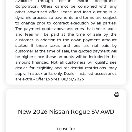
available through Nissan Motor Acceptance
Corporation. Offers cannot be combined with any
other advertised offer. Lease and loan quoting is a
dynamic process so payments and terms are subject
to change prior to contract execution by all parties.
The payment quote above assumes that these taxes
and fees will be paid at the time of sale by the
customer in addition to the down payment amount
stated. If these taxes and fees are not paid by
customer at the time of sale, the quoted payment will
be higher since these amounts will be included in the
amount financed. Not all customers will qualify, see
dealer for eligibility and residential restrictions may
apply. In stock units only. Dealer installed accessories
are extra.- Offer Expires: 08/31/2026
New 2026 Nissan Rogue SV AWD
Lease for