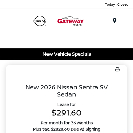
Today : Closed
Menu
New Vehicle Specials
New 2026 Nissan Sentra SV
Sedan
Lease for
$291.60
Per month for 36 Months
Plus tax. $2828.60 Due At Signing