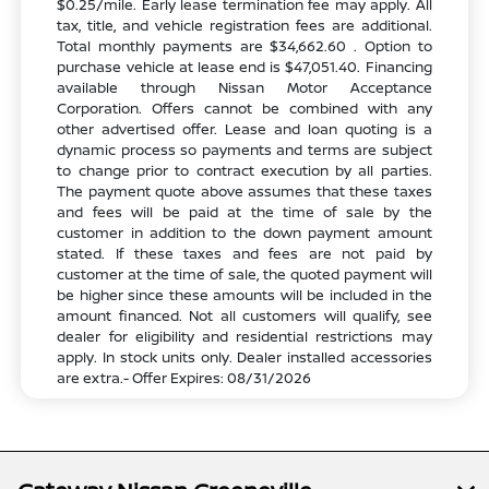
$0.25/mile. Early lease termination fee may apply. All
tax, title, and vehicle registration fees are additional.
Total monthly payments are $34,662.60 . Option to
purchase vehicle at lease end is $47,051.40. Financing
available through Nissan Motor Acceptance
Corporation. Offers cannot be combined with any
other advertised offer. Lease and loan quoting is a
dynamic process so payments and terms are subject
to change prior to contract execution by all parties.
The payment quote above assumes that these taxes
and fees will be paid at the time of sale by the
customer in addition to the down payment amount
stated. If these taxes and fees are not paid by
customer at the time of sale, the quoted payment will
be higher since these amounts will be included in the
amount financed. Not all customers will qualify, see
dealer for eligibility and residential restrictions may
apply. In stock units only. Dealer installed accessories
are extra.- Offer Expires: 08/31/2026