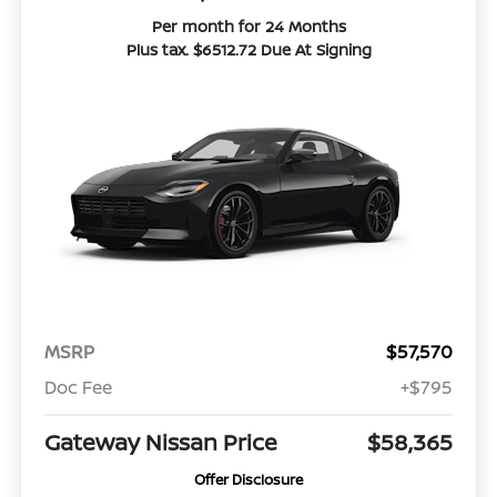
Per month for 24 Months
Plus tax. $6512.72 Due At Signing
MSRP
$57,570
Doc Fee
+$795
Gateway Nissan Price
$58,365
Offer Disclosure