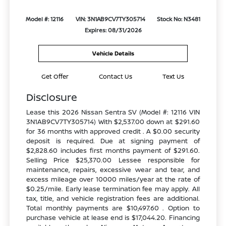
Model #: 12116
VIN: 3N1AB9CV7TY305714
Stock No: N3481
Expires: 08/31/2026
Vehicle Details
Get Offer
Contact Us
Text Us
Disclosure
Lease this 2026 Nissan Sentra SV (Model #: 12116 VIN
3N1AB9CV7TY305714) With $2,537.00 down at $291.60
for 36 months with approved credit . A $0.00 security
deposit is required. Due at signing payment of
$2,828.60 includes first months payment of $291.60.
Selling Price $25,370.00 Lessee responsible for
maintenance, repairs, excessive wear and tear, and
excess mileage over 10000 miles/year at the rate of
$0.25/mile. Early lease termination fee may apply. All
tax, title, and vehicle registration fees are additional.
Total monthly payments are $10,497.60 . Option to
purchase vehicle at lease end is $17,044.20. Financing