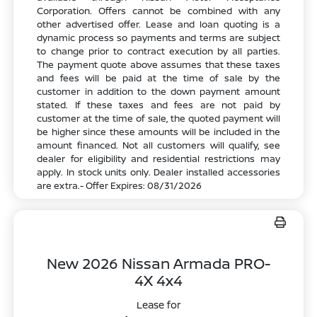
Corporation. Offers cannot be combined with any
other advertised offer. Lease and loan quoting is a
dynamic process so payments and terms are subject
to change prior to contract execution by all parties.
The payment quote above assumes that these taxes
and fees will be paid at the time of sale by the
customer in addition to the down payment amount
stated. If these taxes and fees are not paid by
customer at the time of sale, the quoted payment will
be higher since these amounts will be included in the
amount financed. Not all customers will qualify, see
dealer for eligibility and residential restrictions may
apply. In stock units only. Dealer installed accessories
are extra.- Offer Expires: 08/31/2026
New 2026 Nissan Armada PRO-
4X 4x4
Lease for