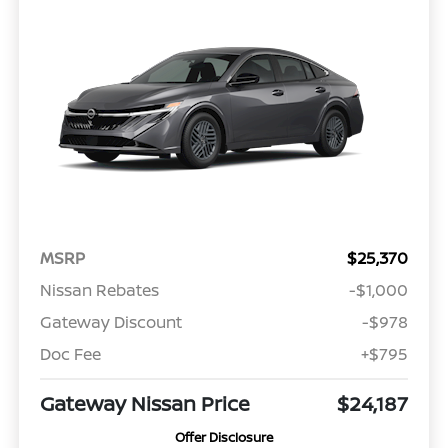
MSRP
$25,370
Nissan Rebates
-$1,000
Gateway Discount
-$978
Doc Fee
+$795
Gateway Nissan Price
$24,187
Offer Disclosure