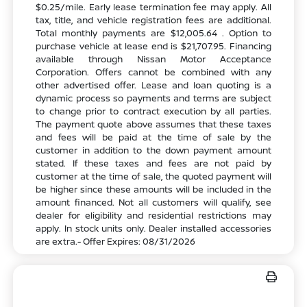
$0.25/mile. Early lease termination fee may apply. All
tax, title, and vehicle registration fees are additional.
Total monthly payments are $12,005.64 . Option to
purchase vehicle at lease end is $21,707.95. Financing
available through Nissan Motor Acceptance
Corporation. Offers cannot be combined with any
other advertised offer. Lease and loan quoting is a
dynamic process so payments and terms are subject
to change prior to contract execution by all parties.
The payment quote above assumes that these taxes
and fees will be paid at the time of sale by the
customer in addition to the down payment amount
stated. If these taxes and fees are not paid by
customer at the time of sale, the quoted payment will
be higher since these amounts will be included in the
amount financed. Not all customers will qualify, see
dealer for eligibility and residential restrictions may
apply. In stock units only. Dealer installed accessories
are extra.- Offer Expires: 08/31/2026