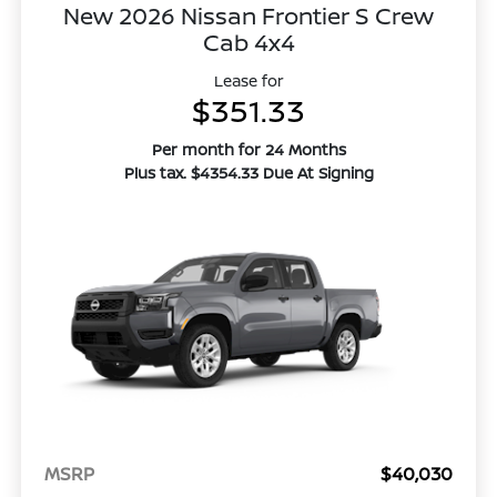
New 2026 Nissan Frontier S Crew
Cab 4x4
Lease for
$351.33
Per month for 24 Months
Plus tax. $4354.33 Due At Signing
MSRP
$40,030