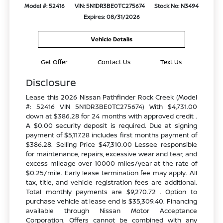
Model #: 52416
VIN: 5N1DR3BE0TC275674
Stock No: N3494
Expires: 08/31/2026
Vehicle Details
Get Offer
Contact Us
Text Us
Disclosure
Lease this 2026 Nissan Pathfinder Rock Creek (Model
#: 52416 VIN 5N1DR3BE0TC275674) With $4,731.00
down at $386.28 for 24 months with approved credit .
A $0.00 security deposit is required. Due at signing
payment of $5,117.28 includes first months payment of
$386.28. Selling Price $47,310.00 Lessee responsible
for maintenance, repairs, excessive wear and tear, and
excess mileage over 10000 miles/year at the rate of
$0.25/mile. Early lease termination fee may apply. All
tax, title, and vehicle registration fees are additional.
Total monthly payments are $9,270.72 . Option to
purchase vehicle at lease end is $35,309.40. Financing
available through Nissan Motor Acceptance
Corporation. Offers cannot be combined with any