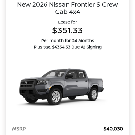
New 2026 Nissan Frontier S Crew
Cab 4x4
Lease for
$351.33
Per month for 24 Months
Plus tax. $4354.33 Due At Signing
MSRP
$40,030