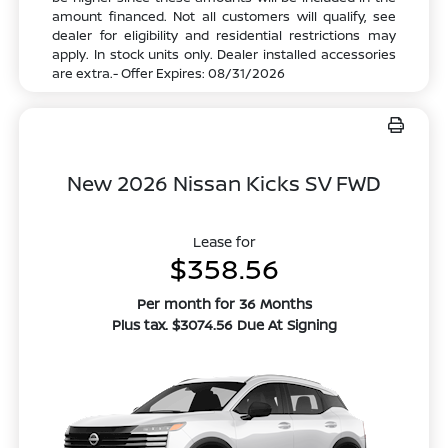
amount financed. Not all customers will qualify, see
dealer for eligibility and residential restrictions may
apply. In stock units only. Dealer installed accessories
are extra.- Offer Expires: 08/31/2026
New 2026 Nissan Kicks SV FWD
Lease for
$358.56
Per month for 36 Months
Plus tax. $3074.56 Due At Signing