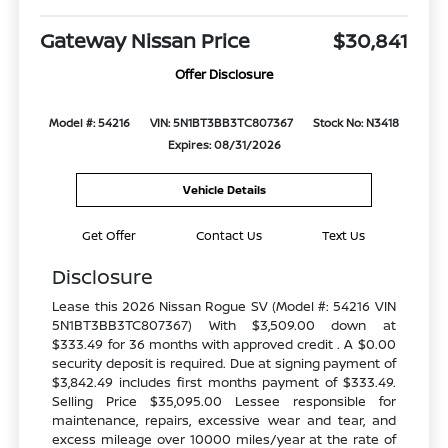
Gateway Nissan Price
$30,841
Offer Disclosure
Model #: 54216
VIN: 5N1BT3BB3TC807367
Stock No: N3418
Expires: 08/31/2026
Vehicle Details
Get Offer
Contact Us
Text Us
Disclosure
Lease this 2026 Nissan Rogue SV (Model #: 54216 VIN
5N1BT3BB3TC807367) With $3,509.00 down at
$333.49 for 36 months with approved credit . A $0.00
security deposit is required. Due at signing payment of
$3,842.49 includes first months payment of $333.49.
Selling Price $35,095.00 Lessee responsible for
maintenance, repairs, excessive wear and tear, and
excess mileage over 10000 miles/year at the rate of