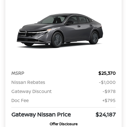
MSRP
$25,370
Nissan Rebates
-$1,000
Gateway Discount
-$978
Doc Fee
+$795
Gateway Nissan Price
$24,187
Offer Disclosure