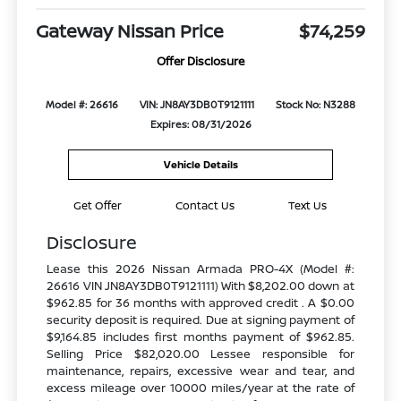
Gateway Nissan Price
$74,259
Offer Disclosure
Model #: 26616
VIN: JN8AY3DB0T9121111
Stock No: N3288
Expires: 08/31/2026
Vehicle Details
Get Offer
Contact Us
Text Us
Disclosure
Lease this 2026 Nissan Armada PRO-4X (Model #:
26616 VIN JN8AY3DB0T9121111) With $8,202.00 down at
$962.85 for 36 months with approved credit . A $0.00
security deposit is required. Due at signing payment of
$9,164.85 includes first months payment of $962.85.
Selling Price $82,020.00 Lessee responsible for
maintenance, repairs, excessive wear and tear, and
excess mileage over 10000 miles/year at the rate of