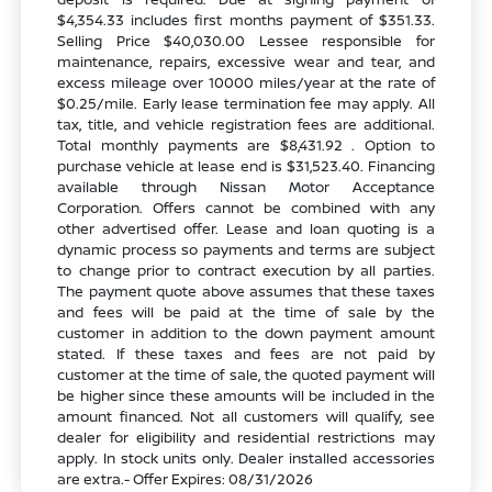
$4,354.33 includes first months payment of $351.33.
Selling Price $40,030.00 Lessee responsible for
maintenance, repairs, excessive wear and tear, and
excess mileage over 10000 miles/year at the rate of
$0.25/mile. Early lease termination fee may apply. All
tax, title, and vehicle registration fees are additional.
Total monthly payments are $8,431.92 . Option to
purchase vehicle at lease end is $31,523.40. Financing
available through Nissan Motor Acceptance
Corporation. Offers cannot be combined with any
other advertised offer. Lease and loan quoting is a
dynamic process so payments and terms are subject
to change prior to contract execution by all parties.
The payment quote above assumes that these taxes
and fees will be paid at the time of sale by the
customer in addition to the down payment amount
stated. If these taxes and fees are not paid by
customer at the time of sale, the quoted payment will
be higher since these amounts will be included in the
amount financed. Not all customers will qualify, see
dealer for eligibility and residential restrictions may
apply. In stock units only. Dealer installed accessories
are extra.- Offer Expires: 08/31/2026