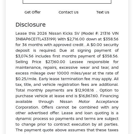
Get Offer
Contact Us
Text Us
Disclosure
Lease this 2026 Nissan Kicks SV (Model #: 21316 VIN
3N8AP6CE1TL433199) With $2,716.00 down at $358.56
for 36 months with approved credit . A $0.00 security
deposit is required. Due at signing payment of
$3,074.56 includes first months payment of $358.56.
Selling Price $27,160.00 Lessee responsible for
maintenance, repairs, excessive wear and tear, and
excess mileage over 10000 miles/year at the rate of
$0.25/mile. Early lease termination fee may apply. All
tax, title, and vehicle registration fees are additional.
Total monthly payments are $12,908.16 . Option to
purchase vehicle at lease end is $16,867.60. Financing
available through Nissan Motor Acceptance
Corporation. Offers cannot be combined with any
other advertised offer. Lease and loan quoting is a
dynamic process so payments and terms are subject
to change prior to contract execution by all parties.
The payment quote above assumes that these taxes