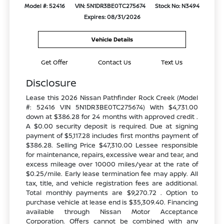
Model #: 52416
VIN: 5N1DR3BE0TC275674
Stock No: N3494
Expires: 08/31/2026
Vehicle Details
Get Offer
Contact Us
Text Us
Disclosure
Lease this 2026 Nissan Pathfinder Rock Creek (Model
#: 52416 VIN 5N1DR3BE0TC275674) With $4,731.00
down at $386.28 for 24 months with approved credit .
A $0.00 security deposit is required. Due at signing
payment of $5,117.28 includes first months payment of
$386.28. Selling Price $47,310.00 Lessee responsible
for maintenance, repairs, excessive wear and tear, and
excess mileage over 10000 miles/year at the rate of
$0.25/mile. Early lease termination fee may apply. All
tax, title, and vehicle registration fees are additional.
Total monthly payments are $9,270.72 . Option to
purchase vehicle at lease end is $35,309.40. Financing
available through Nissan Motor Acceptance
Corporation. Offers cannot be combined with any