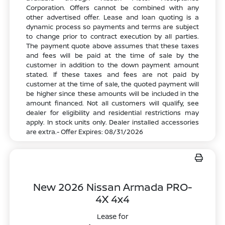
Corporation. Offers cannot be combined with any
other advertised offer. Lease and loan quoting is a
dynamic process so payments and terms are subject
to change prior to contract execution by all parties.
The payment quote above assumes that these taxes
and fees will be paid at the time of sale by the
customer in addition to the down payment amount
stated. If these taxes and fees are not paid by
customer at the time of sale, the quoted payment will
be higher since these amounts will be included in the
amount financed. Not all customers will qualify, see
dealer for eligibility and residential restrictions may
apply. In stock units only. Dealer installed accessories
are extra.- Offer Expires: 08/31/2026
New 2026 Nissan Armada PRO-
4X 4x4
Lease for