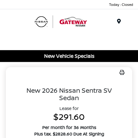
Today : Closed
Menu
New Vehicle Specials
New 2026 Nissan Sentra SV
Sedan
Lease for
$291.60
Per month for 36 Months
Plus tax. $2828.60 Due At Signing