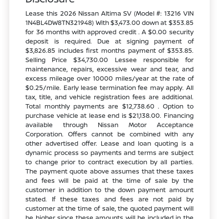
Lease this 2026 Nissan Altima SV (Model #: 13216 VIN
1N4BL4DW8TN321948) With $3,473.00 down at $353.85
for 36 months with approved credit . A $0.00 security
deposit is required. Due at signing payment of
$3,826.85 includes first months payment of $353.85.
Selling Price $34,730.00 Lessee responsible for
maintenance, repairs, excessive wear and tear, and
excess mileage over 10000 miles/year at the rate of
$0.25/mile. Early lease termination fee may apply. All
tax, title, and vehicle registration fees are additional.
Total monthly payments are $12,738.60 . Option to
purchase vehicle at lease end is $21,138.00. Financing
available through Nissan Motor Acceptance
Corporation. Offers cannot be combined with any
other advertised offer. Lease and loan quoting is a
dynamic process so payments and terms are subject
to change prior to contract execution by all parties.
The payment quote above assumes that these taxes
and fees will be paid at the time of sale by the
customer in addition to the down payment amount
stated. If these taxes and fees are not paid by
customer at the time of sale, the quoted payment will
be higher since these amounts will be included in the