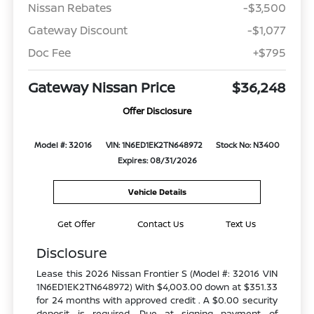
Nissan Rebates
-$3,500
Gateway Discount
-$1,077
Doc Fee
+$795
Gateway Nissan Price
$36,248
Offer Disclosure
Model #: 32016
VIN: 1N6ED1EK2TN648972
Stock No: N3400
Expires: 08/31/2026
Vehicle Details
Get Offer
Contact Us
Text Us
Disclosure
Lease this 2026 Nissan Frontier S (Model #: 32016 VIN
1N6ED1EK2TN648972) With $4,003.00 down at $351.33
for 24 months with approved credit . A $0.00 security
deposit is required. Due at signing payment of