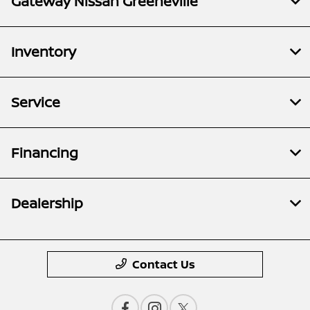
Gateway Nissan Greeneville
Inventory
Service
Financing
Dealership
Contact Us