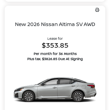
New 2026 Nissan Altima SV AWD
Lease for
$353.85
Per month for 36 Months
Plus tax. $3826.85 Due At Signing