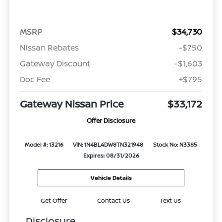
MSRP
$34,730
Nissan Rebates
-$750
Gateway Discount
-$1,603
Doc Fee
+$795
Gateway Nissan Price
$33,172
Offer Disclosure
Model #: 13216
VIN: 1N4BL4DW8TN321948
Stock No: N3385
Expires: 08/31/2026
Vehicle Details
Get Offer
Contact Us
Text Us
Disclosure