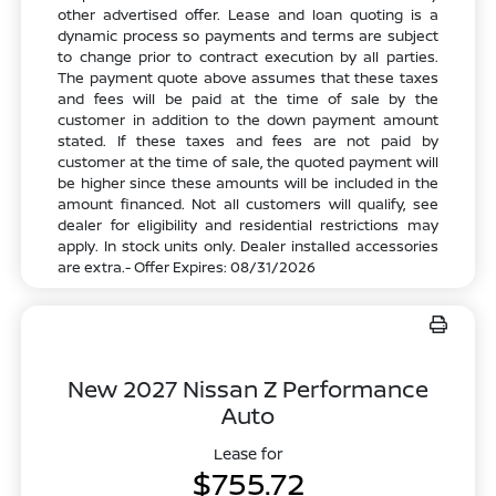
other advertised offer. Lease and loan quoting is a
dynamic process so payments and terms are subject
to change prior to contract execution by all parties.
The payment quote above assumes that these taxes
and fees will be paid at the time of sale by the
customer in addition to the down payment amount
stated. If these taxes and fees are not paid by
customer at the time of sale, the quoted payment will
be higher since these amounts will be included in the
amount financed. Not all customers will qualify, see
dealer for eligibility and residential restrictions may
apply. In stock units only. Dealer installed accessories
are extra.- Offer Expires: 08/31/2026
New 2027 Nissan Z Performance
Auto
Lease for
$755.72