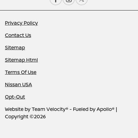
Privacy Policy
Contact Us
Sitemap
Sitemap Html
Terms Of Use
Nissan USA
Opt-Out
Website by
Team Velocity®
- Fueled by Apollo® |
Copyright ©2026