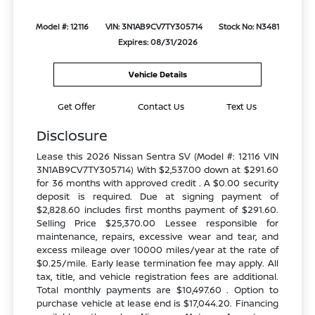
Model #: 12116
VIN: 3N1AB9CV7TY305714
Stock No: N3481
Expires: 08/31/2026
Vehicle Details
Get Offer
Contact Us
Text Us
Disclosure
Lease this 2026 Nissan Sentra SV (Model #: 12116 VIN
3N1AB9CV7TY305714) With $2,537.00 down at $291.60
for 36 months with approved credit . A $0.00 security
deposit is required. Due at signing payment of
$2,828.60 includes first months payment of $291.60.
Selling Price $25,370.00 Lessee responsible for
maintenance, repairs, excessive wear and tear, and
excess mileage over 10000 miles/year at the rate of
$0.25/mile. Early lease termination fee may apply. All
tax, title, and vehicle registration fees are additional.
Total monthly payments are $10,497.60 . Option to
purchase vehicle at lease end is $17,044.20. Financing