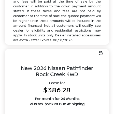
and fees will be paid at the time of sale by the
customer in addition to the down payment amount
stated. If these taxes and fees are not paid by
customer at the time of sale, the quoted payment will
be higher since these amounts will be included in the
amount financed. Not all customers will qualify, see
dealer for eligibility and residential restrictions may
apply. In stock units only. Dealer installed accessories
are extra.- Offer Expires: 08/31/2026
New 2026 Nissan Pathfinder
Rock Creek 4WD
Lease for
$386.28
Per month for 24 Months
Plus tax. $5117.28 Due At Signing