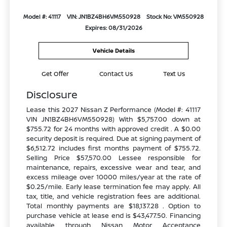
Model #: 41117
VIN: JN1BZ4BH6VM550928
Stock No: VM550928
Expires: 08/31/2026
Vehicle Details
Get Offer
Contact Us
Text Us
Disclosure
Lease this 2027 Nissan Z Performance (Model #: 41117
VIN JN1BZ4BH6VM550928) With $5,757.00 down at
$755.72 for 24 months with approved credit . A $0.00
security deposit is required. Due at signing payment of
$6,512.72 includes first months payment of $755.72.
Selling Price $57,570.00 Lessee responsible for
maintenance, repairs, excessive wear and tear, and
excess mileage over 10000 miles/year at the rate of
$0.25/mile. Early lease termination fee may apply. All
tax, title, and vehicle registration fees are additional.
Total monthly payments are $18,137.28 . Option to
purchase vehicle at lease end is $43,477.50. Financing
available through Nissan Motor Acceptance