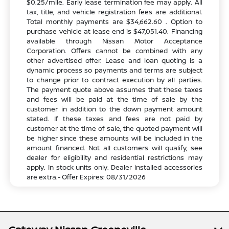
$0.25/mile. Early lease termination fee may apply. All
tax, title, and vehicle registration fees are additional.
Total monthly payments are $34,662.60 . Option to
purchase vehicle at lease end is $47,051.40. Financing
available through Nissan Motor Acceptance
Corporation. Offers cannot be combined with any
other advertised offer. Lease and loan quoting is a
dynamic process so payments and terms are subject
to change prior to contract execution by all parties.
The payment quote above assumes that these taxes
and fees will be paid at the time of sale by the
customer in addition to the down payment amount
stated. If these taxes and fees are not paid by
customer at the time of sale, the quoted payment will
be higher since these amounts will be included in the
amount financed. Not all customers will qualify, see
dealer for eligibility and residential restrictions may
apply. In stock units only. Dealer installed accessories
are extra.- Offer Expires: 08/31/2026