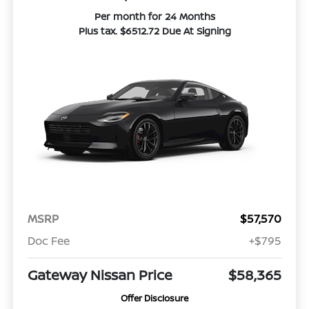
Per month for 24 Months
Plus tax. $6512.72 Due At Signing
MSRP
$57,570
Doc Fee
+$795
Gateway Nissan Price
$58,365
Offer Disclosure