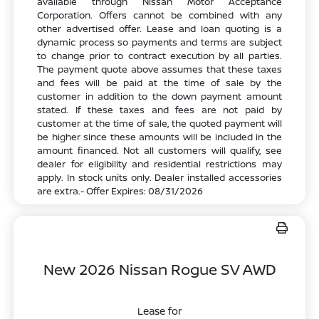
available through Nissan Motor Acceptance
Corporation. Offers cannot be combined with any
other advertised offer. Lease and loan quoting is a
dynamic process so payments and terms are subject
to change prior to contract execution by all parties.
The payment quote above assumes that these taxes
and fees will be paid at the time of sale by the
customer in addition to the down payment amount
stated. If these taxes and fees are not paid by
customer at the time of sale, the quoted payment will
be higher since these amounts will be included in the
amount financed. Not all customers will qualify, see
dealer for eligibility and residential restrictions may
apply. In stock units only. Dealer installed accessories
are extra.- Offer Expires: 08/31/2026
New 2026 Nissan Rogue SV AWD
Lease for