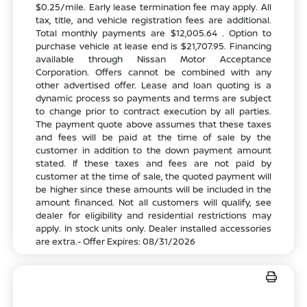
$0.25/mile. Early lease termination fee may apply. All
tax, title, and vehicle registration fees are additional.
Total monthly payments are $12,005.64 . Option to
purchase vehicle at lease end is $21,707.95. Financing
available through Nissan Motor Acceptance
Corporation. Offers cannot be combined with any
other advertised offer. Lease and loan quoting is a
dynamic process so payments and terms are subject
to change prior to contract execution by all parties.
The payment quote above assumes that these taxes
and fees will be paid at the time of sale by the
customer in addition to the down payment amount
stated. If these taxes and fees are not paid by
customer at the time of sale, the quoted payment will
be higher since these amounts will be included in the
amount financed. Not all customers will qualify, see
dealer for eligibility and residential restrictions may
apply. In stock units only. Dealer installed accessories
are extra.- Offer Expires: 08/31/2026