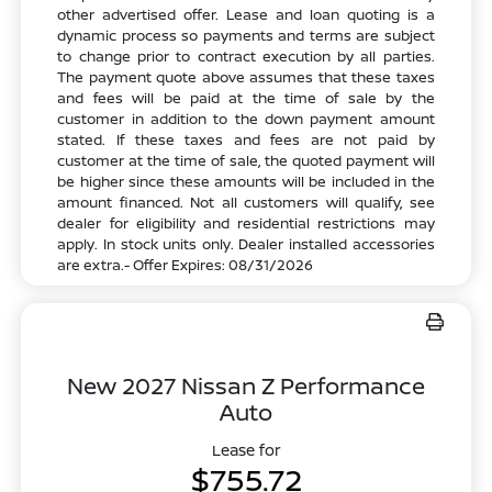
other advertised offer. Lease and loan quoting is a
dynamic process so payments and terms are subject
to change prior to contract execution by all parties.
The payment quote above assumes that these taxes
and fees will be paid at the time of sale by the
customer in addition to the down payment amount
stated. If these taxes and fees are not paid by
customer at the time of sale, the quoted payment will
be higher since these amounts will be included in the
amount financed. Not all customers will qualify, see
dealer for eligibility and residential restrictions may
apply. In stock units only. Dealer installed accessories
are extra.- Offer Expires: 08/31/2026
New 2027 Nissan Z Performance
Auto
Lease for
$755.72