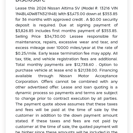
Lease this 2026 Nissan Altima SV (Model #: 13216 VIN
1N4BL4DW8TN321948) With $3,473.00 down at $353.85
for 36 months with approved credit . A $0.00 security
deposit is required. Due at signing payment of
$3,826.85 includes first months payment of $353.85.
Selling Price $34,730.00 Lessee responsible for
maintenance, repairs, excessive wear and tear, and
excess mileage over 10000 miles/year at the rate of
$0.25/mile. Early lease termination fee may apply. All
tax, title, and vehicle registration fees are additional.
Total monthly payments are $12,738.60 . Option to
purchase vehicle at lease end is $21,138.00. Financing
available through Nissan Motor Acceptance
Corporation. Offers cannot be combined with any
other advertised offer. Lease and loan quoting is a
dynamic process so payments and terms are subject
to change prior to contract execution by all parties.
The payment quote above assumes that these taxes
and fees will be paid at the time of sale by the
customer in addition to the down payment amount
stated. If these taxes and fees are not paid by
customer at the time of sale, the quoted payment will
be higher since these amounts will be included in the