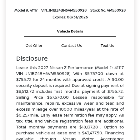
Model #: 41117
VIN: JN1BZ4BH6VM550928
Stock No: VM550928
Expires: 08/31/2026
Vehicle Details
Get Offer
Contact Us
Text Us
Disclosure
Lease this 2027 Nissan Z Performance (Model #: 41117
VIN JN1BZ4BH6VM550928) With $5,757.00 down at
$755.72 for 24 months with approved credit . A $0.00
security deposit is required. Due at signing payment of
$6,512.72 includes first months payment of $755.72.
Selling Price $57,570.00 Lessee responsible for
maintenance, repairs, excessive wear and tear, and
excess mileage over 10000 miles/year at the rate of
$0.25/mile. Early lease termination fee may apply. All
tax, title, and vehicle registration fees are additional.
Total monthly payments are $18,137.28 . Option to
purchase vehicle at lease end is $43,477.50. Financing
available through Nissan Motor Acceptance