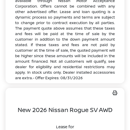
available through Nissan Motor Acceptance
Corporation. Offers cannot be combined with any
other advertised offer. Lease and loan quoting is a
dynamic process so payments and terms are subject
to change prior to contract execution by all parties.
The payment quote above assumes that these taxes
and fees will be paid at the time of sale by the
customer in addition to the down payment amount
stated. If these taxes and fees are not paid by
customer at the time of sale, the quoted payment will
be higher since these amounts will be included in the
amount financed. Not all customers will qualify, see
dealer for eligibility and residential restrictions may
apply. In stock units only. Dealer installed accessories
are extra.- Offer Expires: 08/31/2026
New 2026 Nissan Rogue SV AWD
Lease for