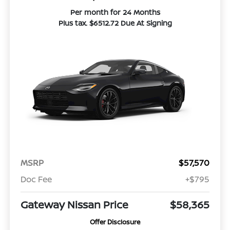
Per month for 24 Months
Plus tax. $6512.72 Due At Signing
MSRP
$57,570
Doc Fee
+$795
Gateway Nissan Price
$58,365
Offer Disclosure