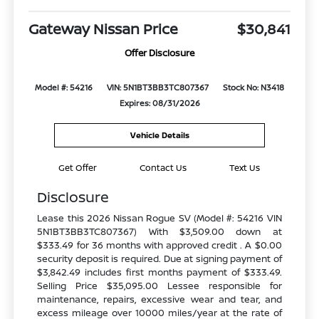
Gateway Nissan Price
$30,841
Offer Disclosure
Model #: 54216
VIN: 5N1BT3BB3TC807367
Stock No: N3418
Expires: 08/31/2026
Vehicle Details
Get Offer
Contact Us
Text Us
Disclosure
Lease this 2026 Nissan Rogue SV (Model #: 54216 VIN
5N1BT3BB3TC807367) With $3,509.00 down at
$333.49 for 36 months with approved credit . A $0.00
security deposit is required. Due at signing payment of
$3,842.49 includes first months payment of $333.49.
Selling Price $35,095.00 Lessee responsible for
maintenance, repairs, excessive wear and tear, and
excess mileage over 10000 miles/year at the rate of