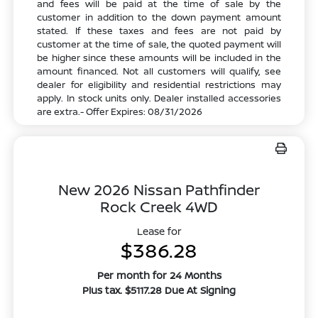
and fees will be paid at the time of sale by the
customer in addition to the down payment amount
stated. If these taxes and fees are not paid by
customer at the time of sale, the quoted payment will
be higher since these amounts will be included in the
amount financed. Not all customers will qualify, see
dealer for eligibility and residential restrictions may
apply. In stock units only. Dealer installed accessories
are extra.- Offer Expires: 08/31/2026
New 2026 Nissan Pathfinder
Rock Creek 4WD
Lease for
$386.28
Per month for 24 Months
Plus tax. $5117.28 Due At Signing