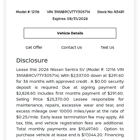
Model #: 12116
VIN: 3N1AB9CV7TY305714
Stock No: N3481
Expires: 08/31/2026
Vehicle Details
Get Offer
Contact Us
Text Us
Disclosure
Lease this 2026 Nissan Sentra SV (Model #: 12116 VIN
3N1AB9CV7TY305714) With $2,537.00 down at $291.60
for 36 months with approved credit . A $0.00 security
deposit is required. Due at signing payment of
$2,828.60 includes first months payment of $291.60.
Selling Price $25,370.00 Lessee responsible for
maintenance, repairs, excessive wear and tear, and
excess mileage over 10000 miles/year at the rate of
$0.25/mile. Early lease termination fee may apply. All
tax, title, and vehicle registration fees are additional.
Total monthly payments are $10,497.60 . Option to
purchase vehicle at lease end is $17,044.20. Financing