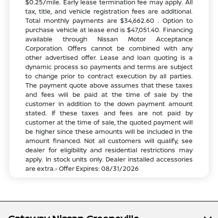
$0.25/mile. Early lease termination fee may apply. All
tax, title, and vehicle registration fees are additional.
Total monthly payments are $34,662.60 . Option to
purchase vehicle at lease end is $47,051.40. Financing
available through Nissan Motor Acceptance
Corporation. Offers cannot be combined with any
other advertised offer. Lease and loan quoting is a
dynamic process so payments and terms are subject
to change prior to contract execution by all parties.
The payment quote above assumes that these taxes
and fees will be paid at the time of sale by the
customer in addition to the down payment amount
stated. If these taxes and fees are not paid by
customer at the time of sale, the quoted payment will
be higher since these amounts will be included in the
amount financed. Not all customers will qualify, see
dealer for eligibility and residential restrictions may
apply. In stock units only. Dealer installed accessories
are extra.- Offer Expires: 08/31/2026