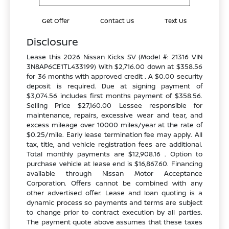
Get Offer
Contact Us
Text Us
Disclosure
Lease this 2026 Nissan Kicks SV (Model #: 21316 VIN
3N8AP6CE1TL433199) With $2,716.00 down at $358.56
for 36 months with approved credit . A $0.00 security
deposit is required. Due at signing payment of
$3,074.56 includes first months payment of $358.56.
Selling Price $27,160.00 Lessee responsible for
maintenance, repairs, excessive wear and tear, and
excess mileage over 10000 miles/year at the rate of
$0.25/mile. Early lease termination fee may apply. All
tax, title, and vehicle registration fees are additional.
Total monthly payments are $12,908.16 . Option to
purchase vehicle at lease end is $16,867.60. Financing
available through Nissan Motor Acceptance
Corporation. Offers cannot be combined with any
other advertised offer. Lease and loan quoting is a
dynamic process so payments and terms are subject
to change prior to contract execution by all parties.
The payment quote above assumes that these taxes