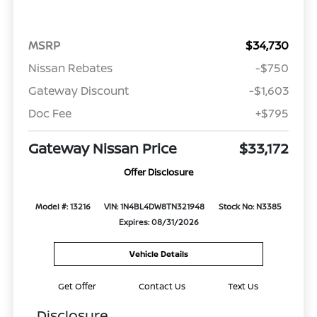
MSRP
$34,730
Nissan Rebates
-$750
Gateway Discount
-$1,603
Doc Fee
+$795
Gateway Nissan Price
$33,172
Offer Disclosure
Model #: 13216
VIN: 1N4BL4DW8TN321948
Stock No: N3385
Expires: 08/31/2026
Vehicle Details
Get Offer
Contact Us
Text Us
Disclosure