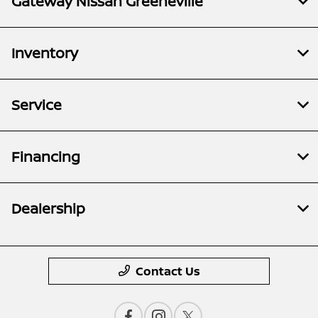
Gateway Nissan Greeneville
Inventory
Service
Financing
Dealership
Contact Us