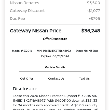
Nissan Rebates
-$3,500
Gateway Discount
-$1,077
Doc Fee
+$795
Gateway Nissan Price
$36,248
Offer Disclosure
Model #: 32016
VIN: 1N6ED1EK2TN648972
Stock No: N3400
Expires: 08/31/2026
Vehicle Details
Get Offer
Contact Us
Text Us
Disclosure
Lease this 2026 Nissan Frontier S (Model #: 32016 VIN
1N6ED1EK2TN648972) With $4,003.00 down at $351.33
for 24 months with approved credit . A $0.00 security
deposit is required. Due at signing payment of