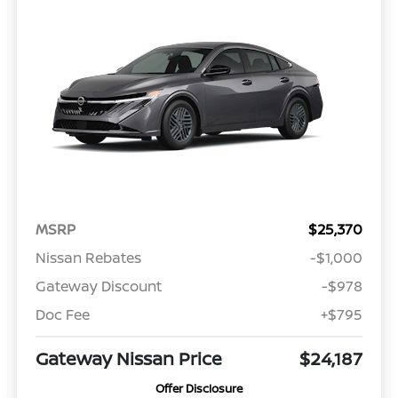
MSRP
$25,370
Nissan Rebates
-$1,000
Gateway Discount
-$978
Doc Fee
+$795
Gateway Nissan Price
$24,187
Offer Disclosure