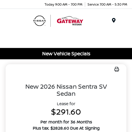
Today 9:00 AM - 7:00 PM
Service 7:00 AM - 5:30 PM
Menu
New Vehicle Specials
New 2026 Nissan Sentra SV
Sedan
Lease for
$291.60
Per month for 36 Months
Plus tax. $2828.60 Due At Signing