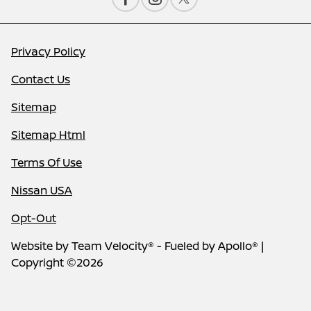
Privacy Policy
Contact Us
Sitemap
Sitemap Html
Terms Of Use
Nissan USA
Opt-Out
Website by
Team Velocity®
- Fueled by Apollo® |
Copyright ©2026