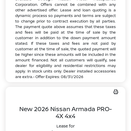
Corporation. Offers cannot be combined with any
other advertised offer. Lease and loan quoting is a
dynamic process so payments and terms are subject
to change prior to contract execution by all parties.
The payment quote above assumes that these taxes
and fees will be paid at the time of sale by the
customer in addition to the down payment amount
stated. If these taxes and fees are not paid by
customer at the time of sale, the quoted payment will
be higher since these amounts will be included in the
amount financed. Not all customers will qualify, see
dealer for eligibility and residential restrictions may
apply. In stock units only. Dealer installed accessories
are extra.- Offer Expires: 08/31/2026
New 2026 Nissan Armada PRO-
4X 4x4
Lease for