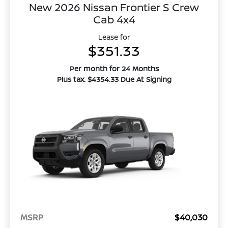
New 2026 Nissan Frontier S Crew
Cab 4x4
Lease for
$351.33
Per month for 24 Months
Plus tax. $4354.33 Due At Signing
MSRP
$40,030