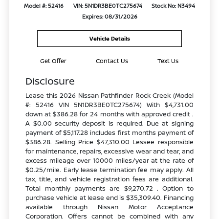
Model #: 52416
VIN: 5N1DR3BE0TC275674
Stock No: N3494
Expires: 08/31/2026
Vehicle Details
Get Offer
Contact Us
Text Us
Disclosure
Lease this 2026 Nissan Pathfinder Rock Creek (Model
#: 52416 VIN 5N1DR3BE0TC275674) With $4,731.00
down at $386.28 for 24 months with approved credit .
A $0.00 security deposit is required. Due at signing
payment of $5,117.28 includes first months payment of
$386.28. Selling Price $47,310.00 Lessee responsible
for maintenance, repairs, excessive wear and tear, and
excess mileage over 10000 miles/year at the rate of
$0.25/mile. Early lease termination fee may apply. All
tax, title, and vehicle registration fees are additional.
Total monthly payments are $9,270.72 . Option to
purchase vehicle at lease end is $35,309.40. Financing
available through Nissan Motor Acceptance
Corporation. Offers cannot be combined with any