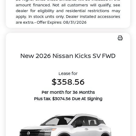
amount financed. Not all customers will qualify, see
dealer for eligibility and residential restrictions may
apply. In stock units only. Dealer installed accessories
are extra.- Offer Expires: 08/31/2026
New 2026 Nissan Kicks SV FWD
Lease for
$358.56
Per month for 36 Months
Plus tax. $3074.56 Due At Signing