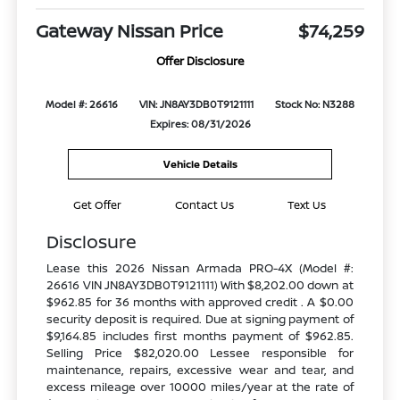
Gateway Nissan Price
$74,259
Offer Disclosure
Model #: 26616
VIN: JN8AY3DB0T9121111
Stock No: N3288
Expires: 08/31/2026
Vehicle Details
Get Offer
Contact Us
Text Us
Disclosure
Lease this 2026 Nissan Armada PRO-4X (Model #:
26616 VIN JN8AY3DB0T9121111) With $8,202.00 down at
$962.85 for 36 months with approved credit . A $0.00
security deposit is required. Due at signing payment of
$9,164.85 includes first months payment of $962.85.
Selling Price $82,020.00 Lessee responsible for
maintenance, repairs, excessive wear and tear, and
excess mileage over 10000 miles/year at the rate of