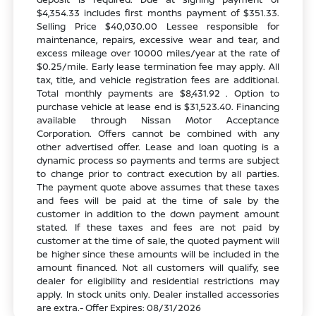
$4,354.33 includes first months payment of $351.33.
Selling Price $40,030.00 Lessee responsible for
maintenance, repairs, excessive wear and tear, and
excess mileage over 10000 miles/year at the rate of
$0.25/mile. Early lease termination fee may apply. All
tax, title, and vehicle registration fees are additional.
Total monthly payments are $8,431.92 . Option to
purchase vehicle at lease end is $31,523.40. Financing
available through Nissan Motor Acceptance
Corporation. Offers cannot be combined with any
other advertised offer. Lease and loan quoting is a
dynamic process so payments and terms are subject
to change prior to contract execution by all parties.
The payment quote above assumes that these taxes
and fees will be paid at the time of sale by the
customer in addition to the down payment amount
stated. If these taxes and fees are not paid by
customer at the time of sale, the quoted payment will
be higher since these amounts will be included in the
amount financed. Not all customers will qualify, see
dealer for eligibility and residential restrictions may
apply. In stock units only. Dealer installed accessories
are extra.- Offer Expires: 08/31/2026