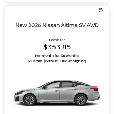
New 2026 Nissan Altima SV AWD
Lease for
$353.85
Per month for 36 Months
Plus tax. $3826.85 Due At Signing