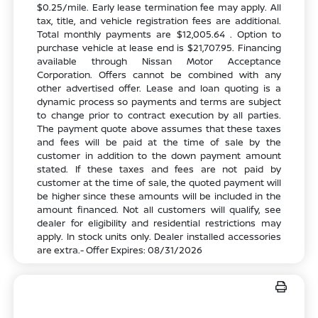
$0.25/mile. Early lease termination fee may apply. All
tax, title, and vehicle registration fees are additional.
Total monthly payments are $12,005.64 . Option to
purchase vehicle at lease end is $21,707.95. Financing
available through Nissan Motor Acceptance
Corporation. Offers cannot be combined with any
other advertised offer. Lease and loan quoting is a
dynamic process so payments and terms are subject
to change prior to contract execution by all parties.
The payment quote above assumes that these taxes
and fees will be paid at the time of sale by the
customer in addition to the down payment amount
stated. If these taxes and fees are not paid by
customer at the time of sale, the quoted payment will
be higher since these amounts will be included in the
amount financed. Not all customers will qualify, see
dealer for eligibility and residential restrictions may
apply. In stock units only. Dealer installed accessories
are extra.- Offer Expires: 08/31/2026