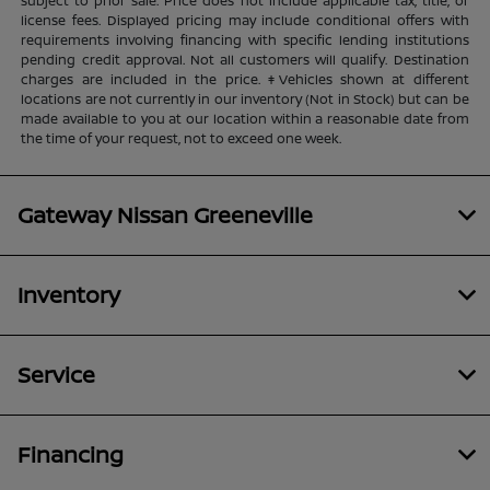
subject to prior sale. Price does not include applicable tax, title, or
license fees. Displayed pricing may include conditional offers with
requirements involving financing with specific lending institutions
pending credit approval. Not all customers will qualify. Destination
charges are included in the price. ‡Vehicles shown at different
locations are not currently in our inventory (Not in Stock) but can be
made available to you at our location within a reasonable date from
the time of your request, not to exceed one week.
Gateway Nissan Greeneville
Inventory
Service
Financing