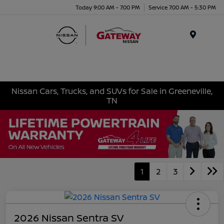
Today 9:00 AM - 7:00 PM
Service 7:00 AM - 5:30 PM
Menu
Nissan Cars, Trucks, and SUVs for Sale in Greeneville,
TN
1
2
3
2026 Nissan Sentra SV