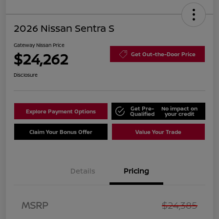
2026 Nissan Sentra S
Gateway Nissan Price
$24,262
Get Out-the-Door Price
Disclosure
Get Pre-
No impact on
Explore Payment Options
Qualified
your credit
Claim Your Bonus Offer
Value Your Trade
Details
Pricing
MSRP
$24,385