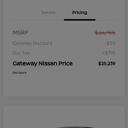
Details
Pricing
MSRP
$24,755
Gateway Discount
-$311
Doc Fee
+$795
Gateway Nissan Price
$25,239
Disclosure