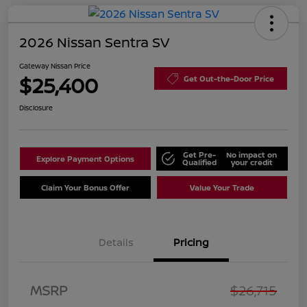
2026 Nissan Sentra SV
Gateway Nissan Price
$25,400
Get Out-the-Door Price
Disclosure
Get Pre-
No impact on
Explore Payment Options
Qualified
your credit
Claim Your Bonus Offer
Value Your Trade
Details
Pricing
Nissan Customer Cash
$750
MSRP
$26,715
Nissan SER
$250
August"Summer Slam"