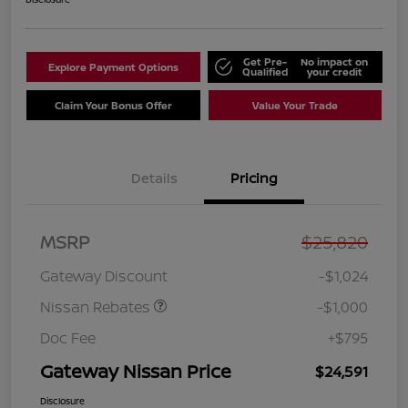
Get Pre-
No impact on
Explore Payment Options
Qualified
your credit
Claim Your Bonus Offer
Value Your Trade
Details
Pricing
Nissan Customer Cash
$750
MSRP
$25,820
Nissan SER
$250
August"Summer Slam"
Gateway Discount
-$1,024
MY26 Sentra (SL SV SR)
Customer Cash
Nissan Rebates
-$1,000
Doc Fee
+$795
Gateway Nissan Price
$24,591
Disclosure