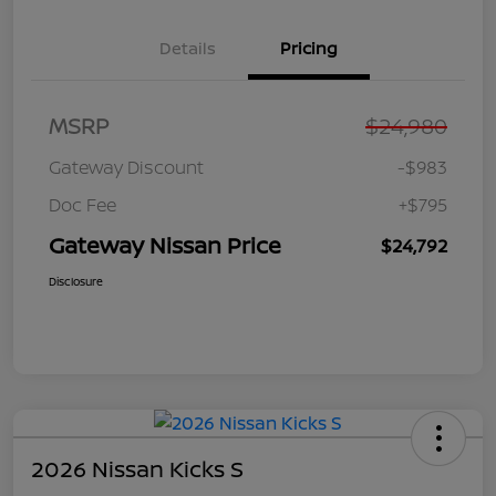
Details
Pricing
MSRP
$24,980
Gateway Discount
-$983
Doc Fee
+$795
Gateway Nissan Price
$24,792
Disclosure
2026 Nissan Kicks S