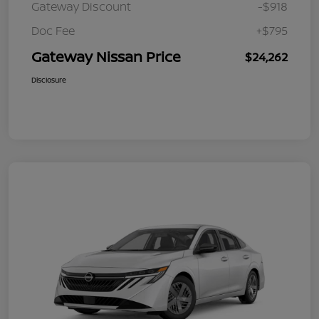
Gateway Discount
-$918
Doc Fee
+$795
Gateway Nissan Price
$24,262
Disclosure