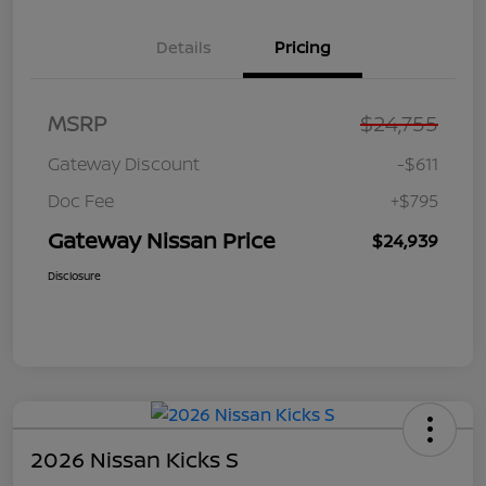
Details
Pricing
MSRP
$24,755
Gateway Discount
-$611
Doc Fee
+$795
Gateway Nissan Price
$24,939
Disclosure
2026 Nissan Kicks S