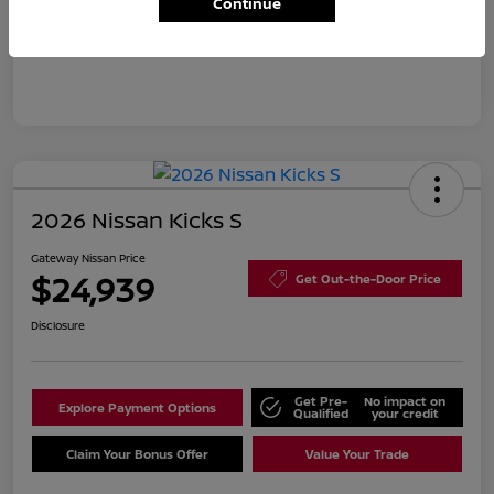
Continue
Disclosure
2026 Nissan Kicks S
Gateway Nissan Price
$24,939
Get Out-the-Door Price
Disclosure
Get Pre-
No impact on
Explore Payment Options
Qualified
your credit
Claim Your Bonus Offer
Value Your Trade