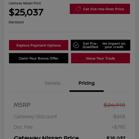
Gateway Nissan Price
$25,037
Get Out-the-Door Price
Disclosure
Get Pre-
No impact on
Explore Payment Options
Qualified
your credit
Claim Your Bonus Offer
Value Your Trade
Details
Pricing
MSRP
$24,910
Gateway Discount
-$668
Doc Fee
+$795
Gateway Nissan Price
$25,037