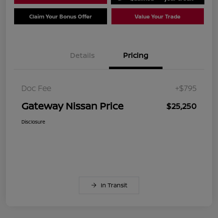
Claim Your Bonus Offer
Value Your Trade
Details
Pricing
Doc Fee
+$795
Gateway Nissan Price
$25,250
Disclosure
In Transit