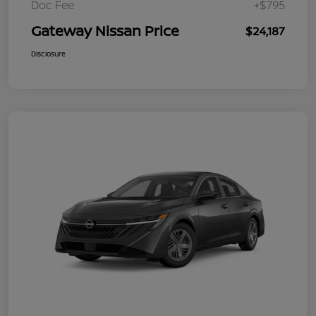
Doc Fee
+$795
Gateway Nissan Price
$24,187
Disclosure