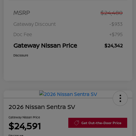
MSRP
$24,480
Gateway Discount
-$933
Doc Fee
+$795
Gateway Nissan Price
$24,342
Disclosure
2026 Nissan Sentra SV
Gateway Nissan Price
$24,591
Get Out-the-Door Price
Disclosure