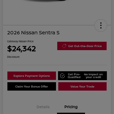
2026 Nissan Sentra S
Gateway Nissan Price
$24,342
Get Out-the-Door Price
Disclosure
Get Pre-
No impact on
Explore Payment Options
Qualified
your credit
Claim Your Bonus Offer
Value Your Trade
Details
Pricing