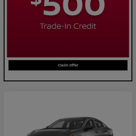
Claim Offer