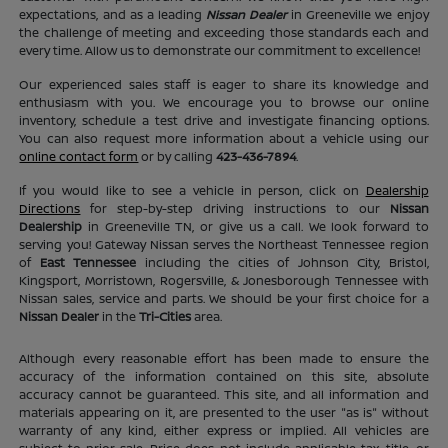
expectations, and as a leading
Nissan Dealer
in Greeneville we enjoy
the challenge of meeting and exceeding those standards each and
every time. Allow us to demonstrate our commitment to excellence!
Our experienced sales staff is eager to share its knowledge and
enthusiasm with you. We encourage you to browse our online
inventory, schedule a test drive and investigate financing options.
You can also request more information about a vehicle using our
online contact form
or by calling
423-436-7894
.
If you would like to see a vehicle in person, click on
Dealership
Directions
for step-by-step driving instructions to our
Nissan
Dealership
in Greeneville TN, or give us a call. We look forward to
serving you! Gateway Nissan serves the Northeast Tennessee region
of
East Tennessee
including the cities of Johnson City, Bristol,
Kingsport, Morristown, Rogersville, & Jonesborough Tennessee with
Nissan sales, service and parts. We should be your first choice for a
Nissan Dealer
in the
Tri-Cities
area.
Although every reasonable effort has been made to ensure the
accuracy of the information contained on this site, absolute
accuracy cannot be guaranteed. This site, and all information and
materials appearing on it, are presented to the user "as is" without
warranty of any kind, either express or implied. All vehicles are