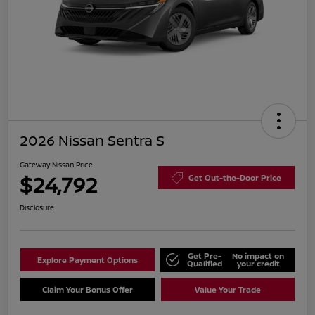
2026 Nissan Sentra S
Gateway Nissan Price
$24,792
Get Out-the-Door Price
Disclosure
Get Pre-
No impact on
Explore Payment Options
Qualified
your credit
Claim Your Bonus Offer
Value Your Trade