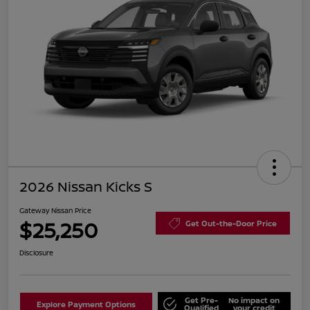
2026 Nissan Kicks S
Gateway Nissan Price
$25,250
Get Out-the-Door Price
Disclosure
Get Pre-
No impact on
Explore Payment Options
Qualified
your credit