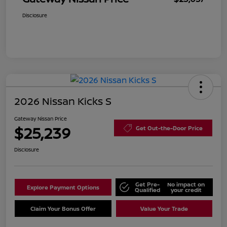
Disclosure
2026 Nissan Kicks S
Gateway Nissan Price
$25,239
Get Out-the-Door Price
Disclosure
Get Pre-
No impact on
Explore Payment Options
Qualified
your credit
Claim Your Bonus Offer
Value Your Trade