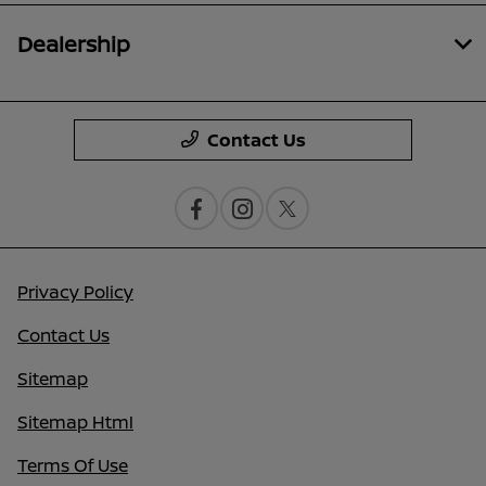
Dealership
Contact Us
Privacy Policy
Contact Us
Sitemap
Sitemap Html
Terms Of Use