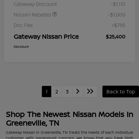
Gateway Discount
-$1,110
MY26 Sentra (SL SV SR)
Customer Cash
Nissan Rebates
-$1,000
Doc Fee
+$795
Gateway Nissan Price
$25,400
Disclosure
1
2
3
Back to Top
Shop The Newest Nissan Models In
Greeneville, TN
Gateway Nissan in Greeneville, TN treats the needs of each individual
customer with paramount concern. We know that you have high