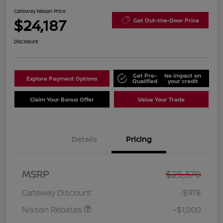
Gateway Nissan Price
$24,187
Get Out-the-Door Price
Disclosure
Get Pre-
No impact on
Explore Payment Options
Qualified
your credit
Claim Your Bonus Offer
Value Your Trade
Details
Pricing
Nissan Customer Cash
$750
MSRP
$25,370
Nissan SER
$250
August"Summer Slam"
Gateway Discount
-$978
MY26 Sentra (SL SV SR)
Customer Cash
Nissan Rebates
-$1,000