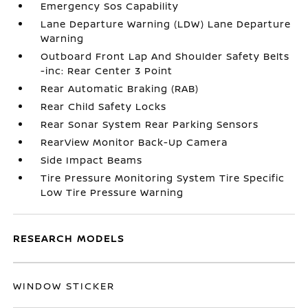
Emergency Sos Capability
Lane Departure Warning (LDW) Lane Departure
Warning
Outboard Front Lap And Shoulder Safety Belts
-inc: Rear Center 3 Point
Rear Automatic Braking (RAB)
Rear Child Safety Locks
Rear Sonar System Rear Parking Sensors
RearView Monitor Back-Up Camera
Side Impact Beams
Tire Pressure Monitoring System Tire Specific
Low Tire Pressure Warning
RESEARCH MODELS
WINDOW STICKER