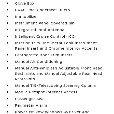
Glove Box
HVAC -inc: Underseat Ducts
Immobilizer
Instrument Panel Covered Bin
Integrated Roof Antenna
Intelligent Cruise Control (ICC)
Interior Trim -inc: Metal-Look Instrument
Panel Insert and Chrome Interior Accents
Leatherette Door Trim Insert
Manual Air Conditioning
Manual Anti-Whiplash Adjustable Front Head
Restraints and Manual Adjustable Rear Head
Restraints
Manual Tilt/Telescoping Steering Column
Mobile Hotspot Internet Access
Passenger Seat
Perimeter Alarm
Power 1st Row Windows w/Driver And