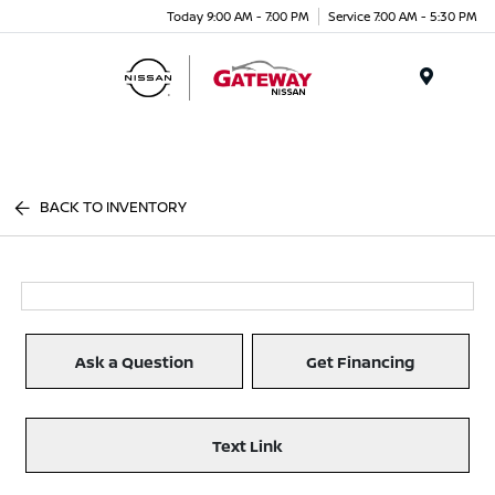
Today 9:00 AM - 7:00 PM
Service 7:00 AM - 5:30 PM
Menu
BACK TO INVENTORY
Ask a Question
Get Financing
Text Link