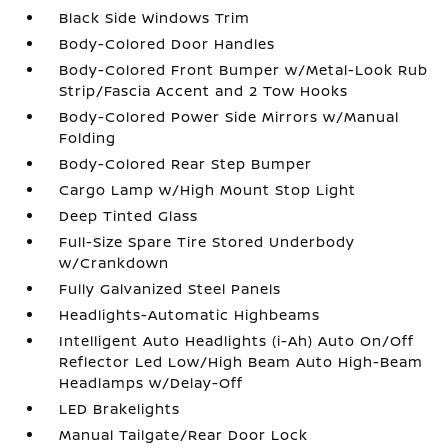
Black Side Windows Trim
Body-Colored Door Handles
Body-Colored Front Bumper w/Metal-Look Rub
Strip/Fascia Accent and 2 Tow Hooks
Body-Colored Power Side Mirrors w/Manual
Folding
Body-Colored Rear Step Bumper
Cargo Lamp w/High Mount Stop Light
Deep Tinted Glass
Full-Size Spare Tire Stored Underbody
w/Crankdown
Fully Galvanized Steel Panels
Headlights-Automatic Highbeams
Intelligent Auto Headlights (i-Ah) Auto On/Off
Reflector Led Low/High Beam Auto High-Beam
Headlamps w/Delay-Off
LED Brakelights
Manual Tailgate/Rear Door Lock