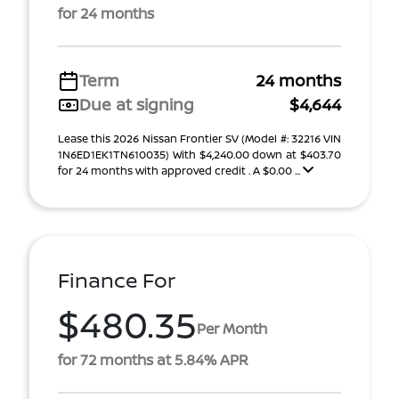
for 24 months
Term
24 months
Due at signing
$4,644
Lease this 2026 Nissan Frontier SV (Model #: 32216 VIN
1N6ED1EK1TN610035) With $4,240.00 down at $403.70
for 24 months with approved credit . A $0.00 ...
Finance For
$480.35
Per Month
for 72 months at 5.84% APR