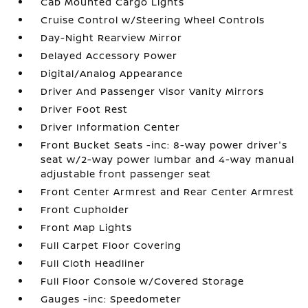
Cab Mounted Cargo Lights
Cruise Control w/Steering Wheel Controls
Day-Night Rearview Mirror
Delayed Accessory Power
Digital/Analog Appearance
Driver And Passenger Visor Vanity Mirrors
Driver Foot Rest
Driver Information Center
Front Bucket Seats -inc: 8-way power driver's
seat w/2-way power lumbar and 4-way manual
adjustable front passenger seat
Front Center Armrest and Rear Center Armrest
Front Cupholder
Front Map Lights
Full Carpet Floor Covering
Full Cloth Headliner
Full Floor Console w/Covered Storage
Gauges -inc: Speedometer