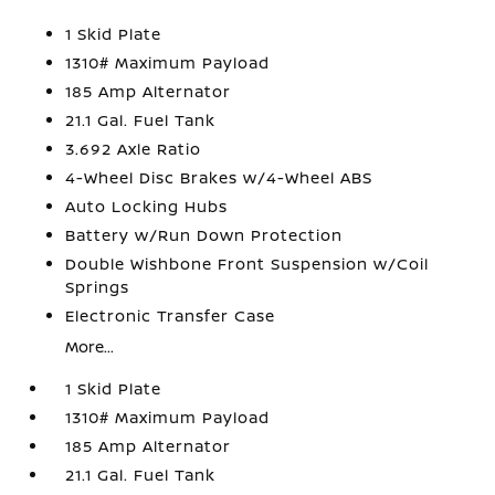
1 Skid Plate
1310# Maximum Payload
185 Amp Alternator
21.1 Gal. Fuel Tank
3.692 Axle Ratio
4-Wheel Disc Brakes w/4-Wheel ABS
Auto Locking Hubs
Battery w/Run Down Protection
Double Wishbone Front Suspension w/Coil
Springs
Electronic Transfer Case
More...
1 Skid Plate
1310# Maximum Payload
185 Amp Alternator
21.1 Gal. Fuel Tank