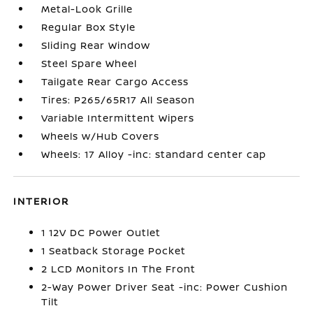
Metal-Look Grille
Regular Box Style
Sliding Rear Window
Steel Spare Wheel
Tailgate Rear Cargo Access
Tires: P265/65R17 All Season
Variable Intermittent Wipers
Wheels w/Hub Covers
Wheels: 17 Alloy -inc: standard center cap
INTERIOR
1 12V DC Power Outlet
1 Seatback Storage Pocket
2 LCD Monitors In The Front
2-Way Power Driver Seat -inc: Power Cushion
Tilt