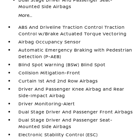
Mounted Side Airbags
More...
ABS And Driveline Traction Control Traction
Control w/Brake Actuated Torque Vectoring
Airbag Occupancy Sensor
Automatic Emergency Braking with Pedestrian
Detection (P-AEB)
Blind Spot Warning (BSW) Blind Spot
Collision Mitigation-Front
Curtain 1st And 2nd Row Airbags
Driver And Passenger Knee Airbag and Rear
Side-Impact Airbag
Driver Monitoring-Alert
Dual Stage Driver And Passenger Front Airbags
Dual Stage Driver And Passenger Seat-
Mounted Side Airbags
Electronic Stability Control (ESC)