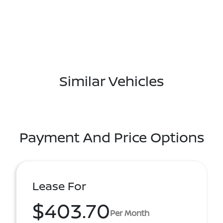
Similar Vehicles
Payment And Price Options
Lease For
$403.70
Per Month