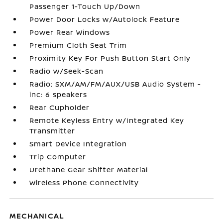
Passenger 1-Touch Up/Down
Power Door Locks w/Autolock Feature
Power Rear Windows
Premium Cloth Seat Trim
Proximity Key For Push Button Start Only
Radio w/Seek-Scan
Radio: SXM/AM/FM/AUX/USB Audio System -
inc: 6 speakers
Rear Cupholder
Remote Keyless Entry w/Integrated Key
Transmitter
Smart Device Integration
Trip Computer
Urethane Gear Shifter Material
Wireless Phone Connectivity
MECHANICAL