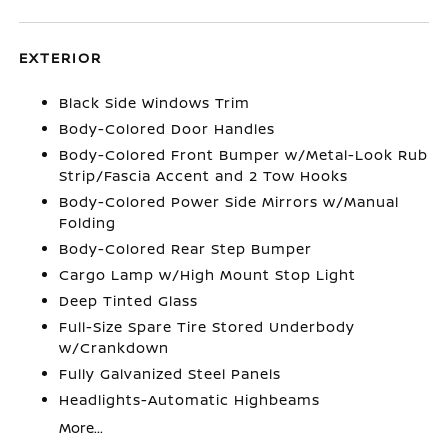
EXTERIOR
Black Side Windows Trim
Body-Colored Door Handles
Body-Colored Front Bumper w/Metal-Look Rub
Strip/Fascia Accent and 2 Tow Hooks
Body-Colored Power Side Mirrors w/Manual
Folding
Body-Colored Rear Step Bumper
Cargo Lamp w/High Mount Stop Light
Deep Tinted Glass
Full-Size Spare Tire Stored Underbody
w/Crankdown
Fully Galvanized Steel Panels
Headlights-Automatic Highbeams
More...