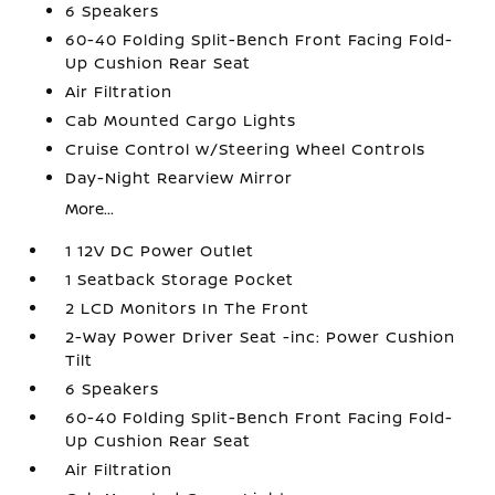
6 Speakers
60-40 Folding Split-Bench Front Facing Fold-
Up Cushion Rear Seat
Air Filtration
Cab Mounted Cargo Lights
Cruise Control w/Steering Wheel Controls
Day-Night Rearview Mirror
More...
1 12V DC Power Outlet
1 Seatback Storage Pocket
2 LCD Monitors In The Front
2-Way Power Driver Seat -inc: Power Cushion
Tilt
6 Speakers
60-40 Folding Split-Bench Front Facing Fold-
Up Cushion Rear Seat
Air Filtration