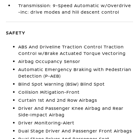
Transmission: 9-Speed Automatic w/Overdrive
-inc: drive modes and hill descent control
SAFETY
ABS And Driveline Traction Control Traction
Control w/Brake Actuated Torque Vectoring
Airbag Occupancy Sensor
Automatic Emergency Braking with Pedestrian
Detection (P-AEB)
Blind Spot Warning (BSW) Blind Spot
Collision Mitigation-Front
Curtain 1st And 2nd Row Airbags
Driver And Passenger Knee Airbag and Rear
Side-Impact Airbag
Driver Monitoring-Alert
Dual Stage Driver And Passenger Front Airbags
Dual Stage Driver And Passenger Seat-