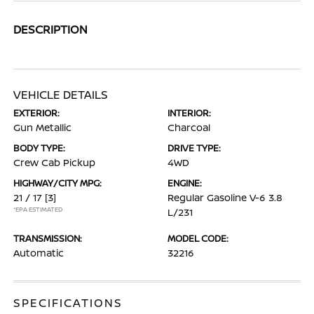
DESCRIPTION
VEHICLE DETAILS
EXTERIOR:
INTERIOR:
Gun Metallic
Charcoal
BODY TYPE:
DRIVE TYPE:
Crew Cab Pickup
4WD
HIGHWAY/CITY MPG:
ENGINE:
21 / 17
[3]
Regular Gasoline V-6 3.8
*EPA ESTIMATED
L/231
TRANSMISSION:
MODEL CODE:
Automatic
32216
SPECIFICATIONS