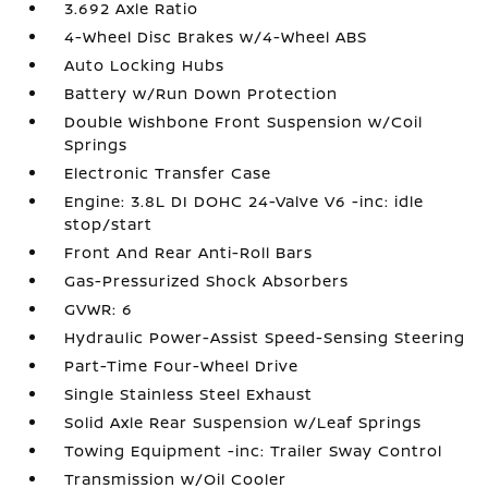
3.692 Axle Ratio
4-Wheel Disc Brakes w/4-Wheel ABS
Auto Locking Hubs
Battery w/Run Down Protection
Double Wishbone Front Suspension w/Coil
Springs
Electronic Transfer Case
Engine: 3.8L DI DOHC 24-Valve V6 -inc: idle
stop/start
Front And Rear Anti-Roll Bars
Gas-Pressurized Shock Absorbers
GVWR: 6
Hydraulic Power-Assist Speed-Sensing Steering
Part-Time Four-Wheel Drive
Single Stainless Steel Exhaust
Solid Axle Rear Suspension w/Leaf Springs
Towing Equipment -inc: Trailer Sway Control
Transmission w/Oil Cooler