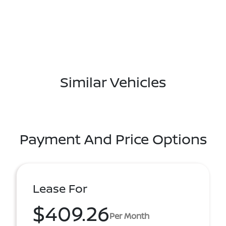
Similar Vehicles
Payment And Price Options
Lease For
$409.26
Per Month