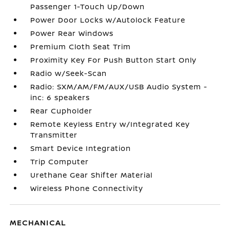
Passenger 1-Touch Up/Down
Power Door Locks w/Autolock Feature
Power Rear Windows
Premium Cloth Seat Trim
Proximity Key For Push Button Start Only
Radio w/Seek-Scan
Radio: SXM/AM/FM/AUX/USB Audio System -
inc: 6 speakers
Rear Cupholder
Remote Keyless Entry w/Integrated Key
Transmitter
Smart Device Integration
Trip Computer
Urethane Gear Shifter Material
Wireless Phone Connectivity
MECHANICAL