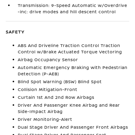
Transmission: 9-Speed Automatic w/Overdrive
-inc: drive modes and hill descent control
SAFETY
ABS And Driveline Traction Control Traction
Control w/Brake Actuated Torque Vectoring
Airbag Occupancy Sensor
Automatic Emergency Braking with Pedestrian
Detection (P-AEB)
Blind Spot Warning (BSW) Blind Spot
Collision Mitigation-Front
Curtain 1st And 2nd Row Airbags
Driver And Passenger Knee Airbag and Rear
Side-Impact Airbag
Driver Monitoring-Alert
Dual Stage Driver And Passenger Front Airbags
Dual Stage Driver And Passenger Seat-