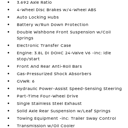
3.692 Axle Ratio
4-Wheel Disc Brakes w/4-Wheel ABS
Auto Locking Hubs
Battery w/Run Down Protection
Double Wishbone Front Suspension w/Coil
Springs
Electronic Transfer Case
Engine: 3.8L DI DOHC 24-Valve V6 -inc: idle
stop/start
Front And Rear Anti-Roll Bars
Gas-Pressurized Shock Absorbers
GVWR: 6
Hydraulic Power-Assist Speed-Sensing Steering
Part-Time Four-Wheel Drive
Single Stainless Steel Exhaust
Solid Axle Rear Suspension w/Leaf Springs
Towing Equipment -inc: Trailer Sway Control
Transmission w/Oil Cooler