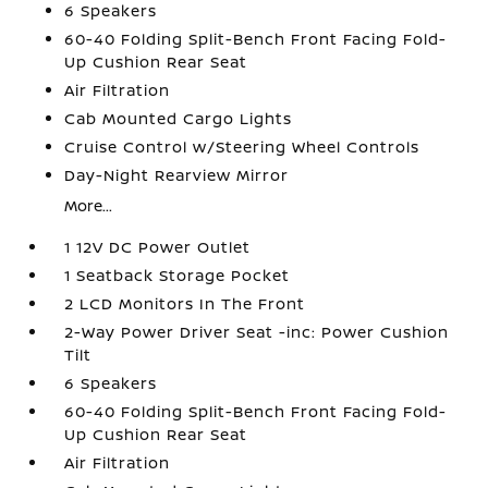
6 Speakers
60-40 Folding Split-Bench Front Facing Fold-
Up Cushion Rear Seat
Air Filtration
Cab Mounted Cargo Lights
Cruise Control w/Steering Wheel Controls
Day-Night Rearview Mirror
More...
1 12V DC Power Outlet
1 Seatback Storage Pocket
2 LCD Monitors In The Front
2-Way Power Driver Seat -inc: Power Cushion
Tilt
6 Speakers
60-40 Folding Split-Bench Front Facing Fold-
Up Cushion Rear Seat
Air Filtration