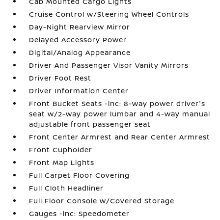
Cab Mounted Cargo Lights
Cruise Control w/Steering Wheel Controls
Day-Night Rearview Mirror
Delayed Accessory Power
Digital/Analog Appearance
Driver And Passenger Visor Vanity Mirrors
Driver Foot Rest
Driver Information Center
Front Bucket Seats -inc: 8-way power driver's
seat w/2-way power lumbar and 4-way manual
adjustable front passenger seat
Front Center Armrest and Rear Center Armrest
Front Cupholder
Front Map Lights
Full Carpet Floor Covering
Full Cloth Headliner
Full Floor Console w/Covered Storage
Gauges -inc: Speedometer