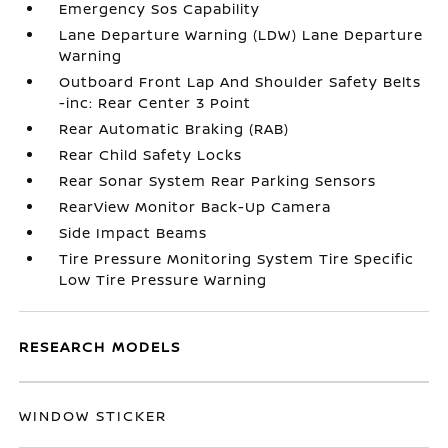
Emergency Sos Capability
Lane Departure Warning (LDW) Lane Departure
Warning
Outboard Front Lap And Shoulder Safety Belts
-inc: Rear Center 3 Point
Rear Automatic Braking (RAB)
Rear Child Safety Locks
Rear Sonar System Rear Parking Sensors
RearView Monitor Back-Up Camera
Side Impact Beams
Tire Pressure Monitoring System Tire Specific
Low Tire Pressure Warning
RESEARCH MODELS
WINDOW STICKER