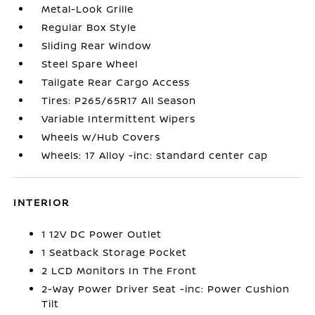
Metal-Look Grille
Regular Box Style
Sliding Rear Window
Steel Spare Wheel
Tailgate Rear Cargo Access
Tires: P265/65R17 All Season
Variable Intermittent Wipers
Wheels w/Hub Covers
Wheels: 17 Alloy -inc: standard center cap
INTERIOR
1 12V DC Power Outlet
1 Seatback Storage Pocket
2 LCD Monitors In The Front
2-Way Power Driver Seat -inc: Power Cushion
Tilt