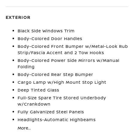
EXTERIOR
Black Side Windows Trim
Body-Colored Door Handles
Body-Colored Front Bumper w/Metal-Look Rub
Strip/Fascia Accent and 2 Tow Hooks
Body-Colored Power Side Mirrors w/Manual
Folding
Body-Colored Rear Step Bumper
Cargo Lamp w/High Mount Stop Light
Deep Tinted Glass
Full-Size Spare Tire Stored Underbody
w/Crankdown
Fully Galvanized Steel Panels
Headlights-Automatic Highbeams
More...